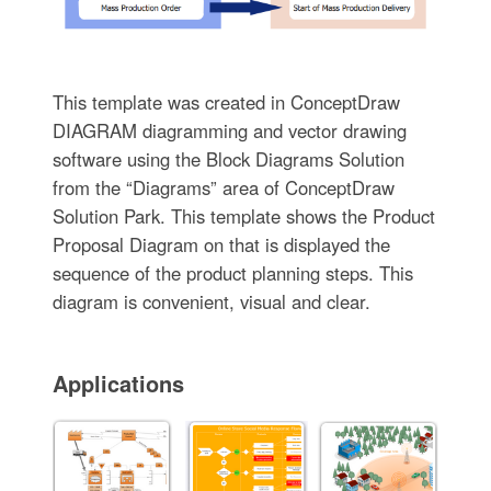
This template was created in ConceptDraw
DIAGRAM diagramming and vector drawing
software using the Block Diagrams Solution
from the “Diagrams” area of ConceptDraw
Solution Park. This template shows the Product
Proposal Diagram on that is displayed the
sequence of the product planning steps. This
diagram is convenient, visual and clear.
Applications