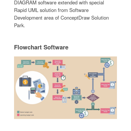
DIAGRAM software extended with special
Rapid UML solution from Software
Development area of ConceptDraw Solution
Park.
Flowchart Software