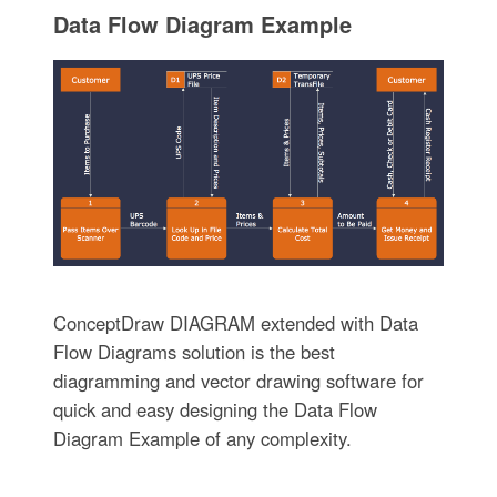
Data Flow Diagram Example
ConceptDraw DIAGRAM extended with Data
Flow Diagrams solution is the best
diagramming and vector drawing software for
quick and easy designing the Data Flow
Diagram Example of any complexity.