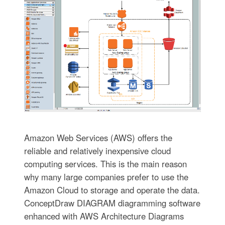
Amazon Web Services (AWS) offers the
reliable and relatively inexpensive cloud
computing services. This is the main reason
why many large companies prefer to use the
Amazon Cloud to storage and operate the data.
ConceptDraw DIAGRAM diagramming software
enhanced with AWS Architecture Diagrams