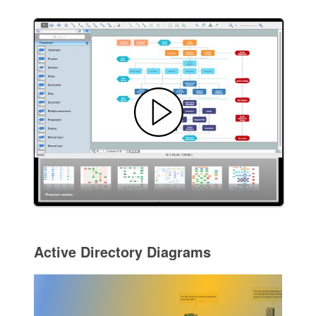
Active Directory Diagrams