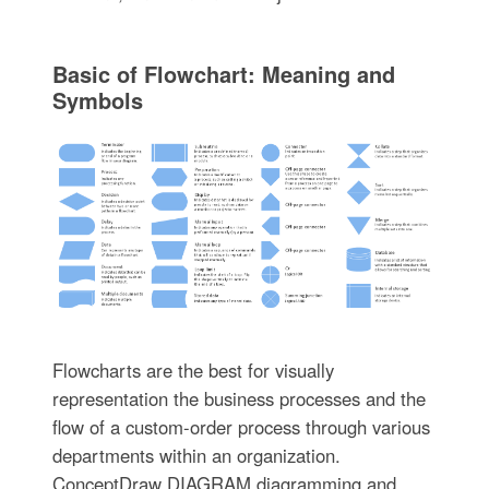
Basic of Flowchart: Meaning and
Symbols
Flowcharts are the best for visually
representation the business processes and the
flow of a custom-order process through various
departments within an organization.
ConceptDraw DIAGRAM diagramming and