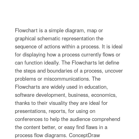
Flowchart is a simple diagram, map or
graphical schematic representation the
sequence of actions within a process. It is ideal
for displaying how a process currently flows or
can function ideally. The Flowcharts let define
the steps and boundaries of a process, uncover
problems or miscommunications. The
Flowcharts are widely used in education,
software development, business, economics,
thanks to their visuality they are ideal for
presentations, reports, for using on
conferences to help the audience comprehend
the content better, or easy find flaws in a
process flow diagrams. ConceptDraw