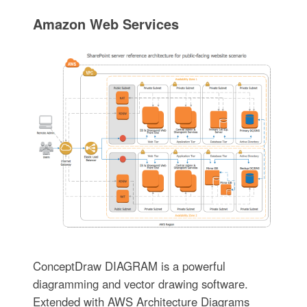
Amazon Web Services
ConceptDraw DIAGRAM is a powerful
diagramming and vector drawing software.
Extended with AWS Architecture Diagrams