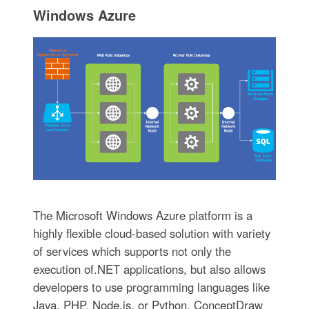
Windows Azure
The Microsoft Windows Azure platform is a
highly flexible cloud-based solution with variety
of services which supports not only the
execution of.NET applications, but also allows
developers to use programming languages like
Java, PHP, Node.js, or Python. ConceptDraw