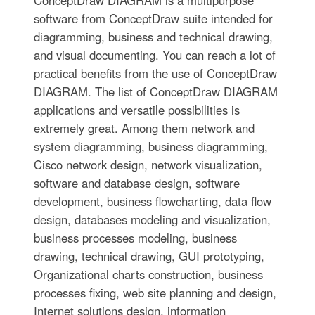
software from ConceptDraw suite intended for
diagramming, business and technical drawing,
and visual documenting. You can reach a lot of
practical benefits from the use of ConceptDraw
DIAGRAM. The list of ConceptDraw DIAGRAM
applications and versatile possibilities is
extremely great. Among them network and
system diagramming, business diagramming,
Cisco network design, network visualization,
software and database design, software
development, business flowcharting, data flow
design, databases modeling and visualization,
business processes modeling, business
drawing, technical drawing, GUI prototyping,
Organizational charts construction, business
processes fixing, web site planning and design,
Internet solutions design, information