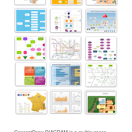
ConceptDraw DIAGRAM is a multipurpose