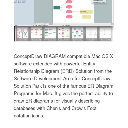
ConceptDraw DIAGRAM compatible Mac OS X
software extended with powerful Entity-
Relationship Diagram (ERD) Solution from the
Software Development Area for ConceptDraw
Solution Park is one of the famous ER Diagram
Programs for Mac. It gives the perfect ability to
draw ER diagrams for visually describing
databases with Chen's and Crow's Foot
notation icons.