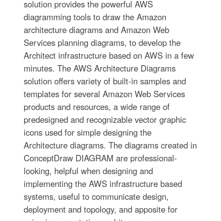
solution provides the powerful AWS
diagramming tools to draw the Amazon
architecture diagrams and Amazon Web
Services planning diagrams, to develop the
Architect infrastructure based on AWS in a few
minutes. The AWS Architecture Diagrams
solution offers variety of built-in samples and
templates for several Amazon Web Services
products and resources, a wide range of
predesigned and recognizable vector graphic
icons used for simple designing the
Architecture diagrams. The diagrams created in
ConceptDraw DIAGRAM are professional-
looking, helpful when designing and
implementing the AWS infrastructure based
systems, useful to communicate design,
deployment and topology, and apposite for