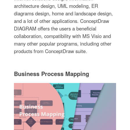
architecture design, UML modeling, ER
diagrams design, home and landscape design,
and a lot of other applications. ConceptDraw
DIAGRAM offers the users a beneficial
collaboration, compatibility with MS Visio and
many other popular programs, including other
products from ConceptDraw suite.
Business Process Mapping