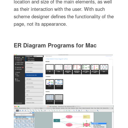
location and size of the main elements, as well
as their interaction with the user. With such
scheme designer defines the functionality of the
page, not its appearance.
ER Diagram Programs for Mac