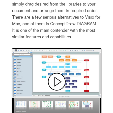
simply drag desired from the libraries to your
document and arrange them in required order.
There are a few serious alternatives to Visio for
Mac, one of them is ConceptDraw DIAGRAM.
It is one of the main contender with the most
similar features and capabilities.