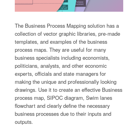
The Business Process Mapping solution has a
collection of vector graphic libraries, pre-made
templates, and examples of the business
process maps. They are useful for many
business specialists including economists,
politicians, analysts, and other economic
experts, officials and state managers for
making the unique and professionally looking
drawings. Use it to create an effective Business
process map, SIPOC diagram, Swim lanes
flowchart and clearly define the necessary
business processes due to their inputs and
outputs.