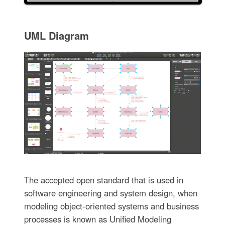
UML Diagram
The accepted open standard that is used in
software engineering and system design, when
modeling object-oriented systems and business
processes is known as Unified Modeling