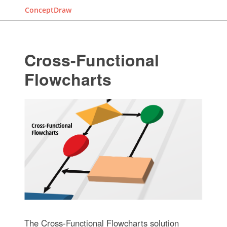
ConceptDraw
Cross-Functional
Flowcharts
The Cross-Functional Flowcharts solution