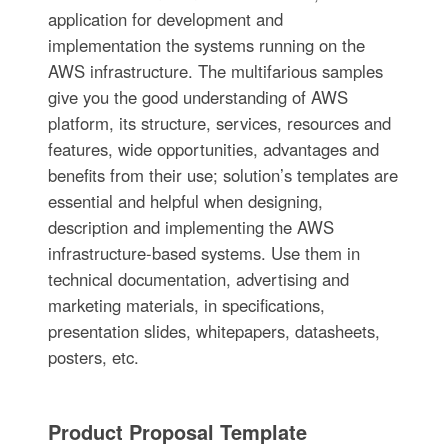
application for development and
implementation the systems running on the
AWS infrastructure. The multifarious samples
give you the good understanding of AWS
platform, its structure, services, resources and
features, wide opportunities, advantages and
benefits from their use; solution’s templates are
essential and helpful when designing,
description and implementing the AWS
infrastructure-based systems. Use them in
technical documentation, advertising and
marketing materials, in specifications,
presentation slides, whitepapers, datasheets,
posters, etc.
Product Proposal Template