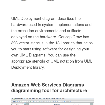
UML Deployment diagram describes the
hardware used in system implementations and
the execution environments and artifacts
deployed on the hardware. ConceptDraw has
393 vector stencils in the 13 libraries that helps
you to start using software for designing your
own UML Diagrams. You can use the
appropriate stencils of UML notation from UML
Deployment library.
Amazon Web Services Diagrams
diagramming tool for architecture