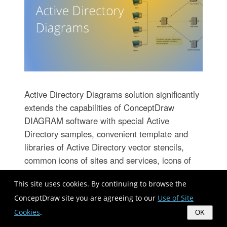
Active Directory Diagrams solution significantly
extends the capabilities of ConceptDraw
DIAGRAM software with special Active
Directory samples, convenient template and
libraries of Active Directory vector stencils,
common icons of sites and services, icons of
LDPA elements, which were developed to help
This site uses cookies. By continuing to browse the
you in planning and modelling network
ConceptDraw site you are agreeing to our
Use of Site
structures and network topologies, in designing
excellently looking Active Directory diagrams,
Cookies
.
OK
Active Directory Structure diagrams, and Active