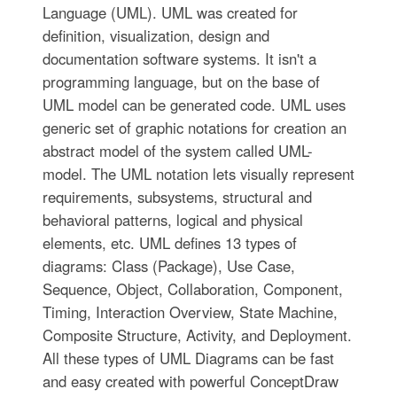
Language (UML). UML was created for
definition, visualization, design and
documentation software systems. It isn't a
programming language, but on the base of
UML model can be generated code. UML uses
generic set of graphic notations for creation an
abstract model of the system called UML-
model. The UML notation lets visually represent
requirements, subsystems, structural and
behavioral patterns, logical and physical
elements, etc. UML defines 13 types of
diagrams: Class (Package), Use Case,
Sequence, Object, Collaboration, Component,
Timing, Interaction Overview, State Machine,
Composite Structure, Activity, and Deployment.
All these types of UML Diagrams can be fast
and easy created with powerful ConceptDraw