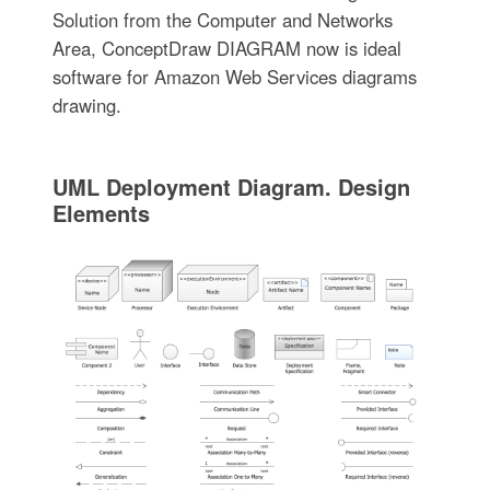
Solution from the Computer and Networks
Area, ConceptDraw DIAGRAM now is ideal
software for Amazon Web Services diagrams
drawing.
UML Deployment Diagram. Design
Elements