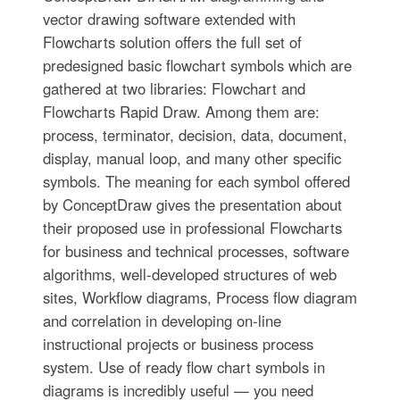
vector drawing software extended with
Flowcharts solution offers the full set of
predesigned basic flowchart symbols which are
gathered at two libraries: Flowchart and
Flowcharts Rapid Draw. Among them are:
process, terminator, decision, data, document,
display, manual loop, and many other specific
symbols. The meaning for each symbol offered
by ConceptDraw gives the presentation about
their proposed use in professional Flowcharts
for business and technical processes, software
algorithms, well-developed structures of web
sites, Workflow diagrams, Process flow diagram
and correlation in developing on-line
instructional projects or business process
system. Use of ready flow chart symbols in
diagrams is incredibly useful — you need