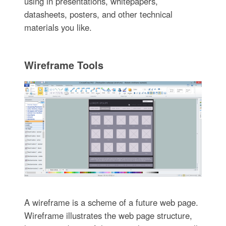
using in presentations, whitepapers,
datasheets, posters, and other technical
materials you like.
Wireframe Tools
A wireframe is a scheme of a future web page.
Wireframe illustrates the web page structure,