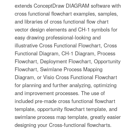
extends ConceptDraw DIAGRAM software with
cross functional flowchart examples, samples,
and libraries of cross functional flow chart
vector design elements and CH-1 symbols for
easy drawing professional-looking and
illustrative Cross Functional Flowchart, Cross
Functional Diagram, CH-1 Diagram, Process
Flowchart, Deployment Flowchart, Opportunity
Flowchart, Swimlane Process Mapping
Diagram, or Visio Cross Functional Flowchart
for planning and further analyzing, optimizing
and improvement processes. The use of
included pre-made cross functional flowchart
template, opportunity flowchart template, and
swimlane process map template, greatly easier
designing your Cross-functional flowcharts.