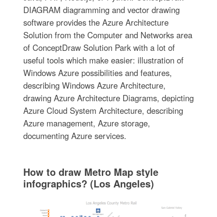
DIAGRAM diagramming and vector drawing
software provides the Azure Architecture
Solution from the Computer and Networks area
of ConceptDraw Solution Park with a lot of
useful tools which make easier: illustration of
Windows Azure possibilities and features,
describing Windows Azure Architecture,
drawing Azure Architecture Diagrams, depicting
Azure Cloud System Architecture, describing
Azure management, Azure storage,
documenting Azure services.
How to draw Metro Map style
infographics? (Los Angeles)