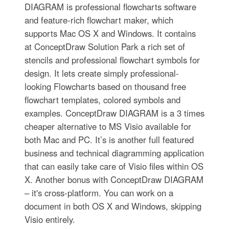
DIAGRAM is professional flowcharts software
and feature-rich flowchart maker, which
supports Mac OS X and Windows. It contains
at ConceptDraw Solution Park a rich set of
stencils and professional flowchart symbols for
design. It lets create simply professional-
looking Flowcharts based on thousand free
flowchart templates, colored symbols and
examples. ConceptDraw DIAGRAM is a 3 times
cheaper alternative to MS Visio available for
both Mac and PC. It’s is another full featured
business and technical diagramming application
that can easily take care of Visio files within OS
X. Another bonus with ConceptDraw DIAGRAM
– it's cross-platform. You can work on a
document in both OS X and Windows, skipping
Visio entirely.