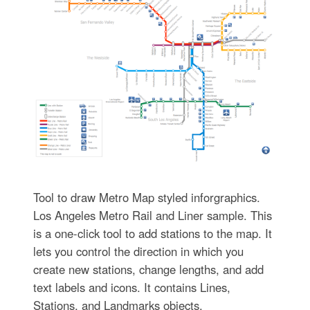
Tool to draw Metro Map styled inforgraphics.
Los Angeles Metro Rail and Liner sample. This
is a one-click tool to add stations to the map. It
lets you control the direction in which you
create new stations, change lengths, and add
text labels and icons. It contains Lines,
Stations, and Landmarks objects.