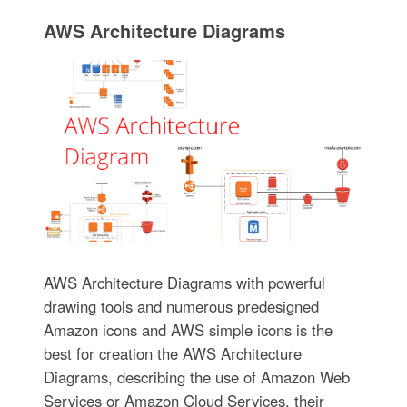
AWS Architecture Diagrams
AWS Architecture Diagrams with powerful
drawing tools and numerous predesigned
Amazon icons and AWS simple icons is the
best for creation the AWS Architecture
Diagrams, describing the use of Amazon Web
Services or Amazon Cloud Services, their