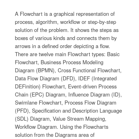
A Flowchart is a graphical representation of
process, algorithm, workflow or step-by-step
solution of the problem. It shows the steps as
boxes of various kinds and connects them by
arrows in a defined order depicting a flow.
There are twelve main Flowchart types: Basic
Flowchart, Business Process Modeling
Diagram (BPMN), Cross Functional Flowchart,
Data Flow Diagram (DFD), IDEF (Integrated
DEFinition) Flowchart, Event-driven Process
Chain (EPC) Diagram, Influence Diagram (ID),
Swimlane Flowchart, Process Flow Diagram
(PFD), Specification and Description Language
(SDL) Diagram, Value Stream Mapping,
Workflow Diagram. Using the Flowcharts
solution from the Diagrams area of