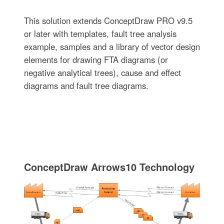
This solution extends ConceptDraw PRO v9.5
or later with templates, fault tree analysis
example, samples and a library of vector design
elements for drawing FTA diagrams (or
negative analytical trees), cause and effect
diagrams and fault tree diagrams.
ConceptDraw Arrows10 Technology