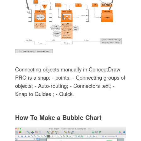
Connecting objects manually in ConceptDraw
PRO is a snap: - points; - Connecting groups of
objects; - Auto-routing; - Connectors text; -
Snap to Guides ; - Quick.
How To Make a Bubble Chart