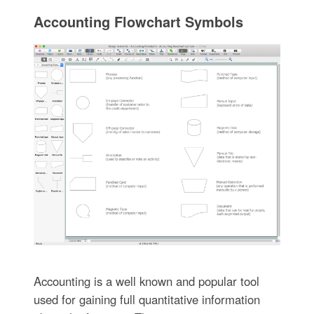
Accounting Flowchart Symbols
Accounting is a well known and popular tool
used for gaining full quantitative information