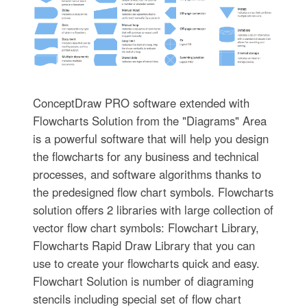
ConceptDraw PRO software extended with
Flowcharts Solution from the "Diagrams" Area
is a powerful software that will help you design
the flowcharts for any business and technical
processes, and software algorithms thanks to
the predesigned flow chart symbols. Flowcharts
solution offers 2 libraries with large collection of
vector flow chart symbols: Flowchart Library,
Flowcharts Rapid Draw Library that you can
use to create your flowcharts quick and easy.
Flowchart Solution is number of diagraming
stencils including special set of flow chart