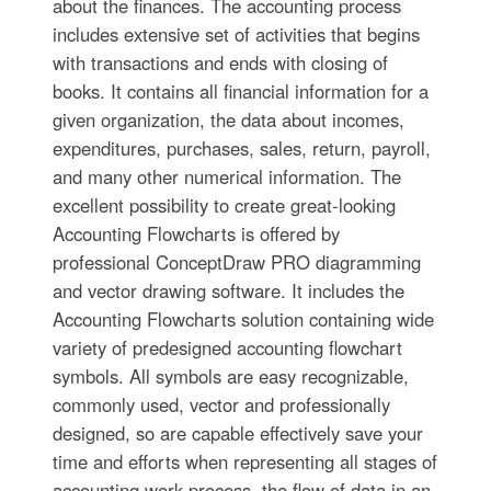
about the finances. The accounting process
includes extensive set of activities that begins
with transactions and ends with closing of
books. It contains all financial information for a
given organization, the data about incomes,
expenditures, purchases, sales, return, payroll,
and many other numerical information. The
excellent possibility to create great-looking
Accounting Flowcharts is offered by
professional ConceptDraw PRO diagramming
and vector drawing software. It includes the
Accounting Flowcharts solution containing wide
variety of predesigned accounting flowchart
symbols. All symbols are easy recognizable,
commonly used, vector and professionally
designed, so are capable effectively save your
time and efforts when representing all stages of
accounting work process, the flow of data in an