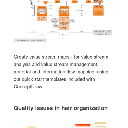
Create value stream maps - for value stream
analysis and value stream management,
material and information flow mapping, using
our quick start templates included with
ConceptDraw.
Quality issues in heir organization