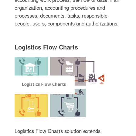
organization, accounting procedures and
processes, documents, tasks, responsible
people, users, components and authorizations.
Logistics Flow Charts
Logistics Flow Charts solution extends