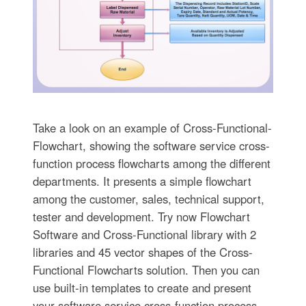
Take a look on an example of Cross-Functional-
Flowchart, showing the software service cross-
function process flowcharts among the different
departments. It presents a simple flowchart
among the customer, sales, technical support,
tester and development. Try now Flowchart
Software and Cross-Functional library with 2
libraries and 45 vector shapes of the Cross-
Functional Flowcharts solution. Then you can
use built-in templates to create and present
your software service cross-function process