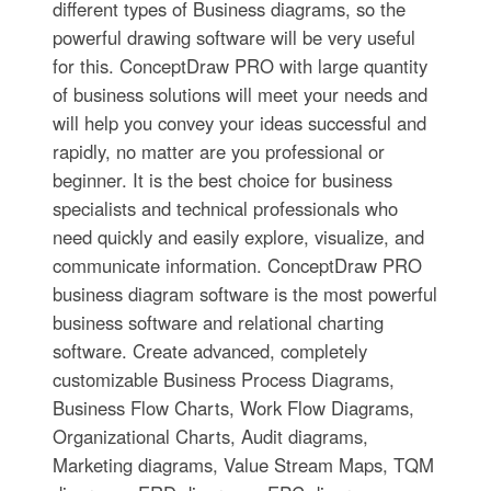
different types of Business diagrams, so the
powerful drawing software will be very useful
for this. ConceptDraw PRO with large quantity
of business solutions will meet your needs and
will help you convey your ideas successful and
rapidly, no matter are you professional or
beginner. It is the best choice for business
specialists and technical professionals who
need quickly and easily explore, visualize, and
communicate information. ConceptDraw PRO
business diagram software is the most powerful
business software and relational charting
software. Create advanced, completely
customizable Business Process Diagrams,
Business Flow Charts, Work Flow Diagrams,
Organizational Charts, Audit diagrams,
Marketing diagrams, Value Stream Maps, TQM