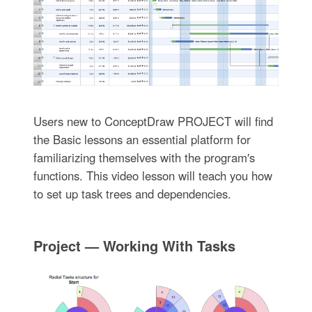
Users new to ConceptDraw PROJECT will find
the Basic lessons an essential platform for
familiarizing themselves with the program′s
functions. This video lesson will teach you how
to set up task trees and dependencies.
Project — Working With Tasks