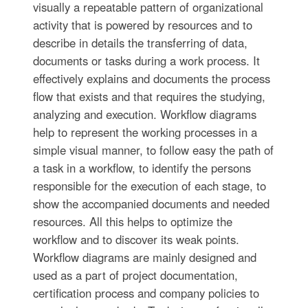
visually a repeatable pattern of organizational
activity that is powered by resources and to
describe in details the transferring of data,
documents or tasks during a work process. It
effectively explains and documents the process
flow that exists and that requires the studying,
analyzing and execution. Workflow diagrams
help to represent the working processes in a
simple visual manner, to follow easy the path of
a task in a workflow, to identify the persons
responsible for the execution of each stage, to
show the accompanied documents and needed
resources. All this helps to optimize the
workflow and to discover its weak points.
Workflow diagrams are mainly designed and
used as a part of project documentation,
certification process and company policies to