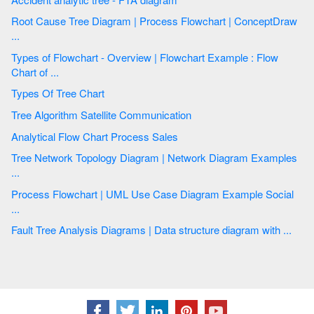
Root Cause Tree Diagram | Process Flowchart | ConceptDraw
...
Types of Flowchart - Overview | Flowchart Example : Flow
Chart of ...
Types Of Tree Chart
Tree Algorithm Satellite Communication
Analytical Flow Chart Process Sales
Tree Network Topology Diagram | Network Diagram Examples
...
Process Flowchart | UML Use Case Diagram Example Social
...
Fault Tree Analysis Diagrams | Data structure diagram with ...