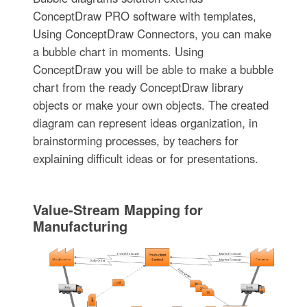
ConceptDraw PRO software with templates,
Using ConceptDraw Connectors, you can make
a bubble chart in moments. Using
ConceptDraw you will be able to make a bubble
chart from the ready ConceptDraw library
objects or make your own objects. The created
diagram can represent ideas organization, in
brainstorming processes, by teachers for
explaining difficult ideas or for presentations.
Value-Stream Mapping for
Manufacturing