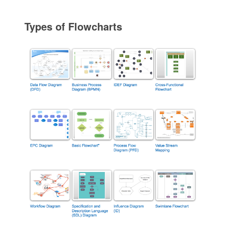
Types of Flowcharts