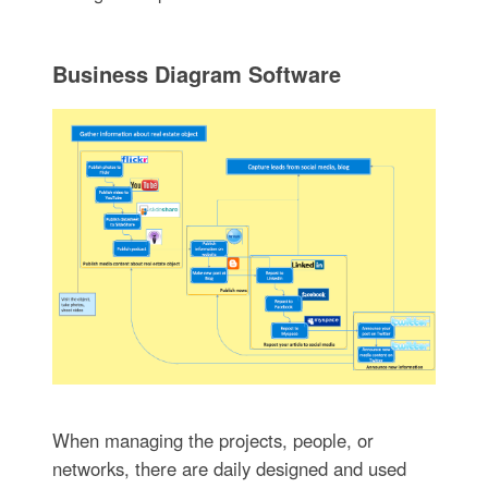
Business Diagram Software
When managing the projects, people, or
networks, there are daily designed and used