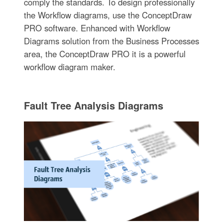
comply the standards. To design professionally
the Workflow diagrams, use the ConceptDraw
PRO software. Enhanced with Workflow
Diagrams solution from the Business Processes
area, the ConceptDraw PRO it is a powerful
workflow diagram maker.
Fault Tree Analysis Diagrams