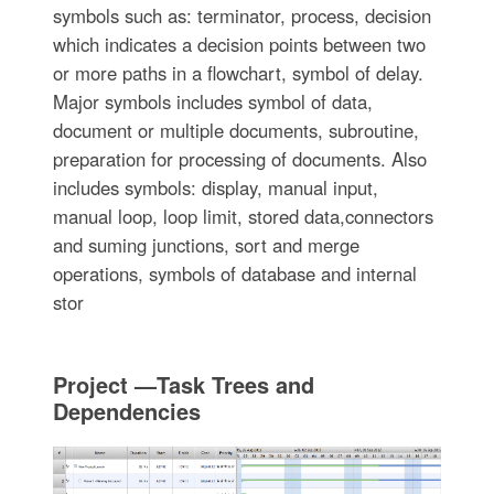
symbols such as: terminator, process, decision
which indicates a decision points between two
or more paths in a flowchart, symbol of delay.
Major symbols includes symbol of data,
document or multiple documents, subroutine,
preparation for processing of documents. Also
includes symbols: display, manual input,
manual loop, loop limit, stored data,connectors
and suming junctions, sort and merge
operations, symbols of database and internal
stor
Project —Task Trees and
Dependencies