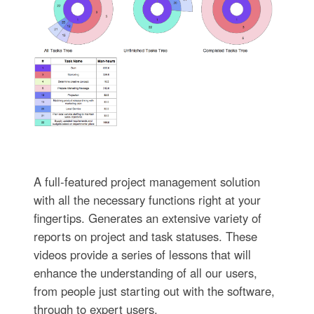
A full-featured project management solution
with all the necessary functions right at your
fingertips. Generates an extensive variety of
reports on project and task statuses. These
videos provide a series of lessons that will
enhance the understanding of all our users,
from people just starting out with the software,
through to expert users.