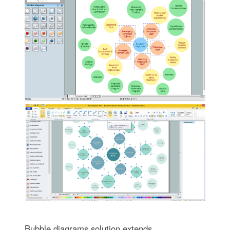
Bubble diagrams solution extends