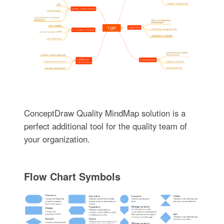
ConceptDraw Quality MindMap solution is a
perfect additional tool for the quality team of
your organization.
Flow Chart Symbols