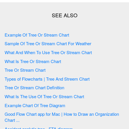
Example Of Tree Or Stream Chart
Sample Of Tree Or Stream Chart For Weather
What And When To Use Tree Or Stream Chart
What Is Tree Or Stream Chart
Tree Or Stream Chart
Types of Flowcharts | Tree And Streem Chart
Tree Or Stream Chart Definition
What Is The Use Of Tree Or Stream Chart
Example Chart Of Tree Diagram
Good Flow Chart app for Mac | How to Draw an Organization
Chart ...
Accident analytic tree - FTA diagram