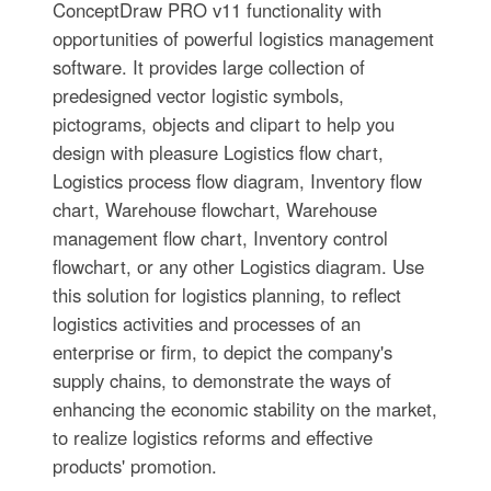
ConceptDraw PRO v11 functionality with
opportunities of powerful logistics management
software. It provides large collection of
predesigned vector logistic symbols,
pictograms, objects and clipart to help you
design with pleasure Logistics flow chart,
Logistics process flow diagram, Inventory flow
chart, Warehouse flowchart, Warehouse
management flow chart, Inventory control
flowchart, or any other Logistics diagram. Use
this solution for logistics planning, to reflect
logistics activities and processes of an
enterprise or firm, to depict the company's
supply chains, to demonstrate the ways of
enhancing the economic stability on the market,
to realize logistics reforms and effective
products' promotion.