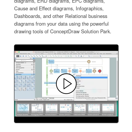
diagrams, ERD diagrams, EPC diagrams,
Cause and Effect diagrams, Infographics,
Dashboards, and other Relational business
diagrams from your data using the powerful
drawing tools of ConceptDraw Solution Park.