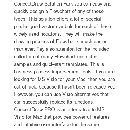
ConceptDraw Solution Park you can easy and
quickly design a Flowchart of any of these
types. This solution offers a lot of special
predesigned vector symbols for each of these
widely used notations. They will make the
drawing process of Flowcharts much easier
than ever. Pay also attention for the included
collection of ready Flowchart examples,
samples and quick-start templates. This is
business process improvement tools. If you are
looking for MS Visio for your Mac, then you are
out of luck, because it hasn't been released yet.
However, you can use Visio alternatives that
can successfully replace its functions.
ConceptDraw PRO is an alternative to MS
Visio for Mac that provides powerful features
and intuitive user interface for the same.