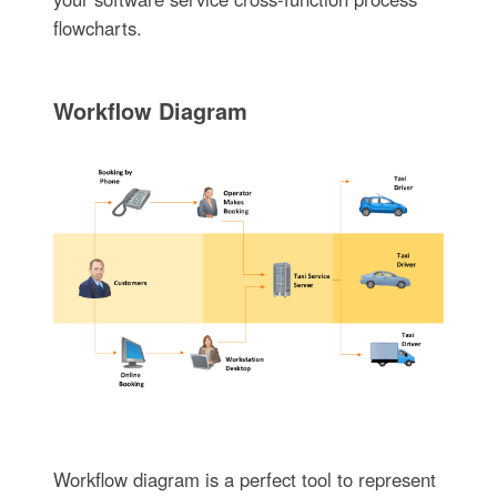
flowcharts.
Workflow Diagram
Workflow diagram is a perfect tool to represent