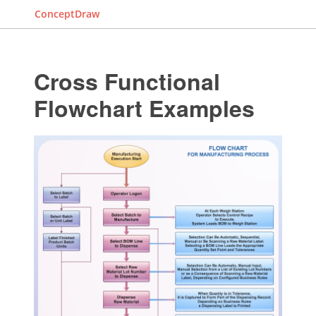
ConceptDraw
Cross Functional
Flowchart Examples