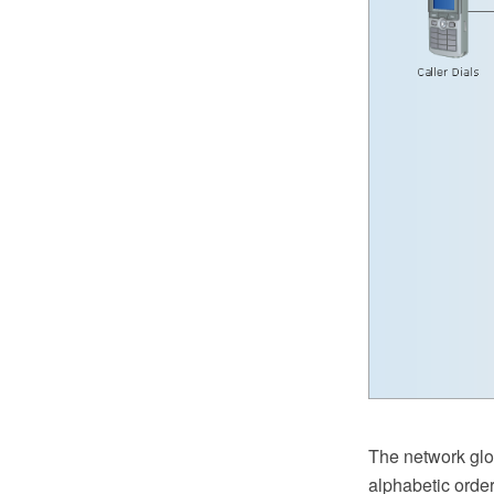
The network glos
alphabetic orde