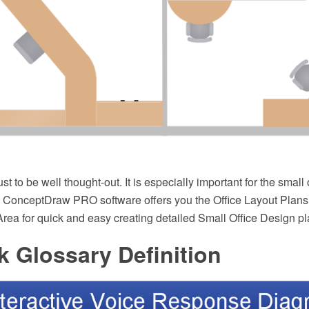
st to be well thought-out. It is especially important for the small
ht. ConceptDraw PRO software offers you the Office Layout Plans
rea for quick and easy creating detailed Small Office Design pl
 Glossary Definition