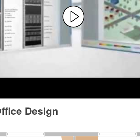
ffice Design