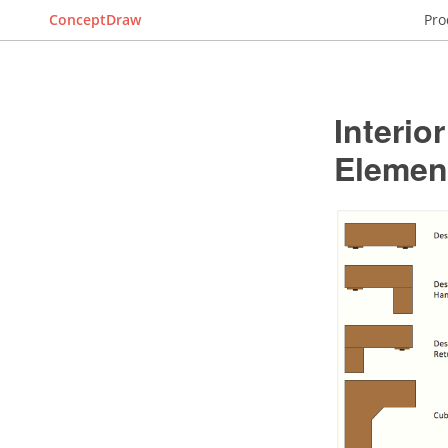
ConceptDraw
Pro
Interio
Elemen