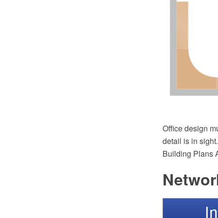
Office design mu
detail is in sig
Building Plans A
Network