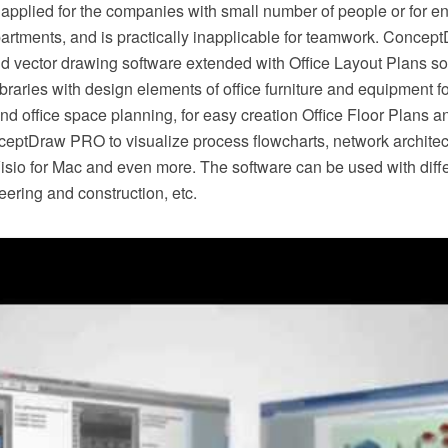
 is applied for the companies with small number of people or for e
artments, and is practically inapplicable for teamwork. Conce
vector drawing software extended with Office Layout Plans solut
ibraries with design elements of office furniture and equipment for
and office space planning, for easy creation Office Floor Plans a
eptDraw PRO to visualize process flowcharts, network archite
isio for Mac and even more. The software can be used with differ
ering and construction, etc.