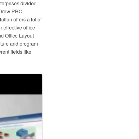
nterprises divided
ptDraw PRO
ion offers a lot of
 effective office
nd Office Layout
cture and program
ent fields like