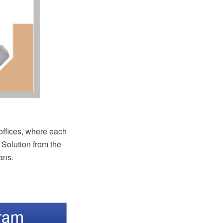
 offices, where each
 Solution from the
ans.