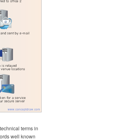
technical terms in
words well known