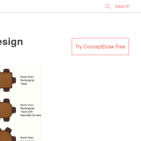
✕
esign
Try ConceptDraw Free