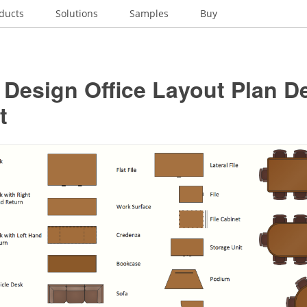
ducts
Solutions
Samples
Buy
r Design Office Layout Plan D
t