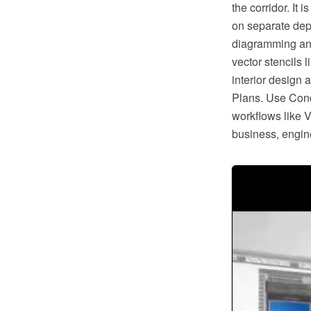
the corridor. It
on separate dep
diagramming and 
vector stencils l
interior design 
Plans. Use Conc
workflows like V
business, engine