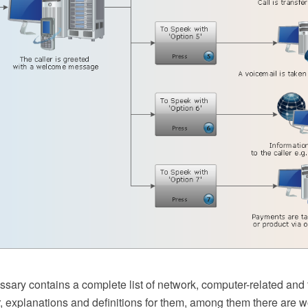
sary contains a complete list of network, computer-related and 
r, explanations and definitions for them, among them there are 