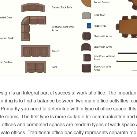
esign is an integral part of succesful work at office. The importan
anning is to find a balance between two main office activities: c
rimarily you need to determine with a type of office space, thi
e rooms. The first type is more suitable for communication and r
 offices and combined spaces are modern types of work space 
rivate offices. Traditional office basically represents separate 