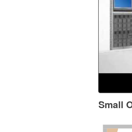
Small O