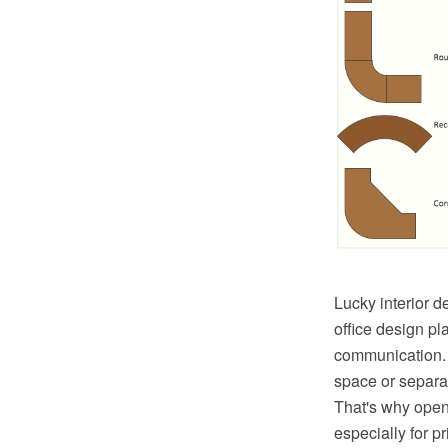
Lucky interior d
office design pl
communication. P
space or separat
That's why open
especially for p