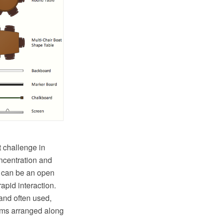
t challenge in
oncentration and
s can be an open
apid interaction.
and often used,
rooms arranged along