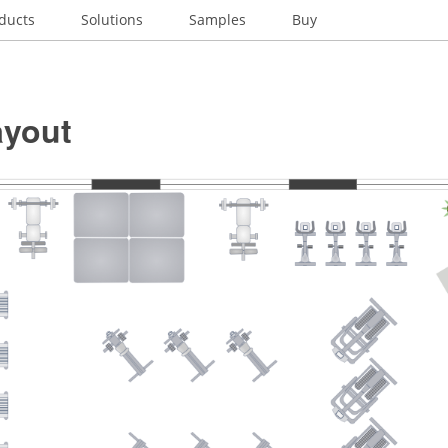
ducts
Solutions
Samples
Buy
yout