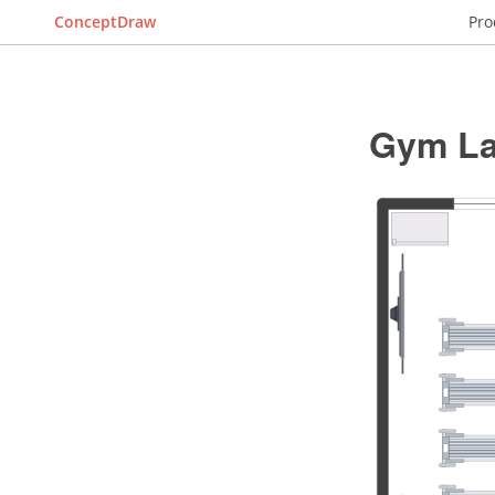
ConceptDraw
Pro
Gym La