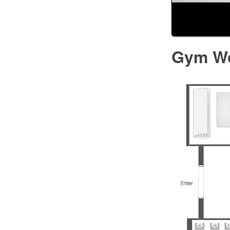
Gym Wo