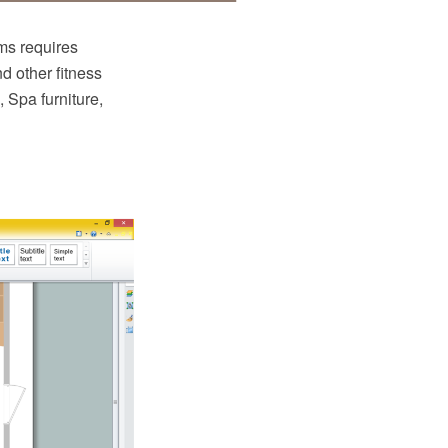
ms requires
nd other fitness
 Spa furniture,