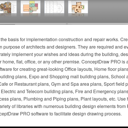
 the basis for implementation construction and repair works. Cre
n purpose of architects and designers. They are required and ev
rately implement your wishes and ideas during the building, des
r home, flat, office, or any other premise. ConceptDraw PRO is 
ftware for creating great-looking Office layouts, Home floor plan
building plans, Expo and Shopping mall building plans, School 
 Cafe or Restaurant plans, Gym and Spa area plans, Sport field 
s, Electric and Telecom building plans, Fire and Emergency plan
cess plans, Plumbing and Piping plans, Plant layouts, etc. Use 
riety of libraries with numerous building design elements from 
nceptDraw PRO software to facilitate design drawing process.