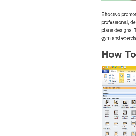
Effective promot
professional, det
plans designs. 
gym and exercis
How To