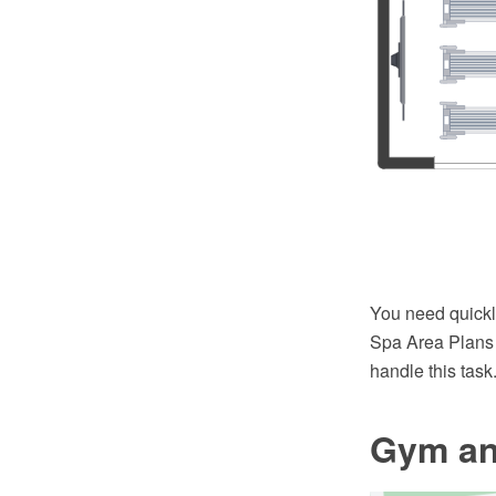
You need quick
Spa Area Plans 
handle this task
Gym an