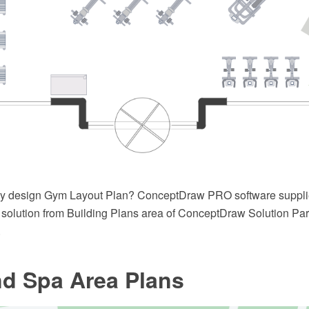
ly design Gym Layout Plan? ConceptDraw PRO software suppl
solution from Building Plans area of ConceptDraw Solution Park
.
d Spa Area Plans