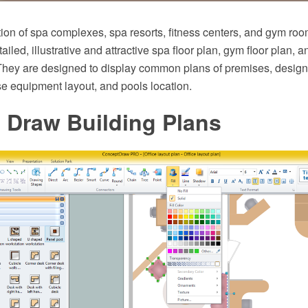
ion of spa complexes, spa resorts, fitness centers, and gym roo
ailed, illustrative and attractive spa floor plan, gym floor plan, a
They are designed to display common plans of premises, design,
e equipment layout, and pools location.
 Draw Building Plans