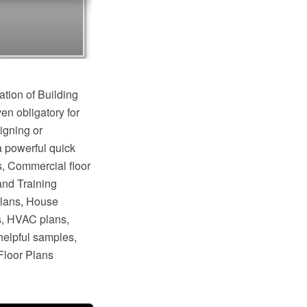
ation of Building
en obligatory for
igning or
a powerful quick
s, Commercial floor
and Training
plans, House
s, HVAC plans,
helpful samples,
Floor Plans