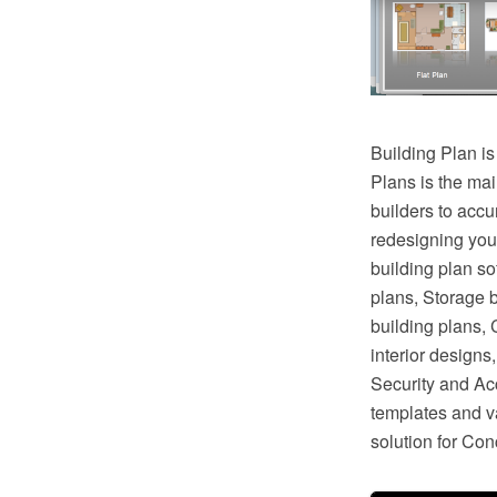
Building Plan is
Plans is the mai
builders to accu
redesigning you
building plan so
plans, Storage 
building plans,
interior design
Security and Ac
templates and va
solution for Co