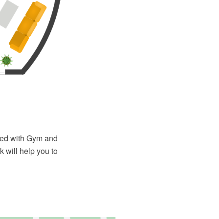
ied with Gym and
 will help you to