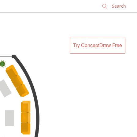
✕
Try ConceptDraw Free