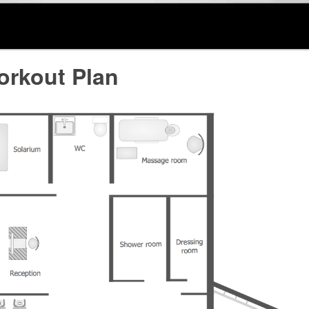
rkout Plan