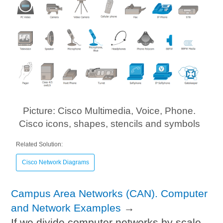
Picture: Cisco Multimedia, Voice, Phone.
Cisco icons, shapes, stencils and symbols
Related Solution:
Cisco Network Diagrams
Campus Area Networks (CAN). Computer
and Network Examples
→
If we divide computer networks by scale,