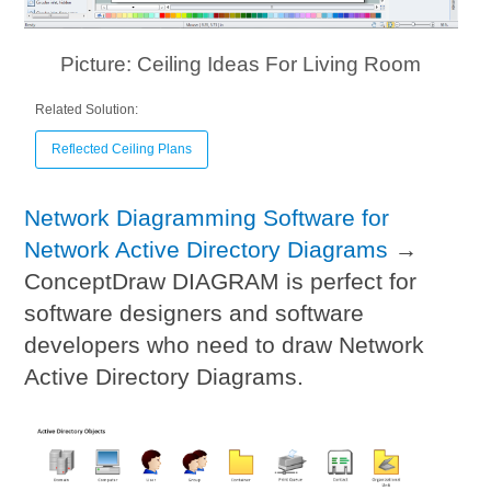
Picture: Ceiling Ideas For Living Room
Related Solution:
Reflected Ceiling Plans
Network Diagramming Software for
Network Active Directory Diagrams
→
ConceptDraw DIAGRAM is perfect for
software designers and software
developers who need to draw Network
Active Directory Diagrams.