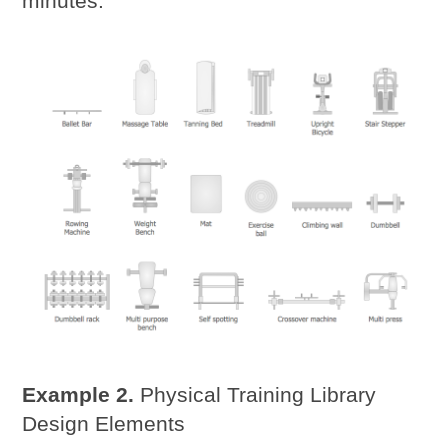
minutes.
Example 2.
Physical Training Library
Design Elements