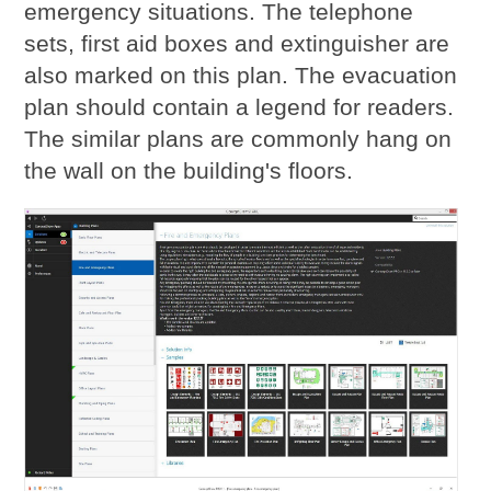
emergency situations. The telephone
sets, first aid boxes and extinguisher are
also marked on this plan. The evacuation
plan should contain a legend for readers.
The similar plans are commonly hang on
the wall on the building's floors.