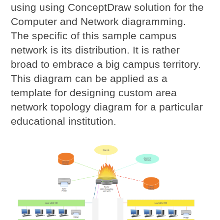
using using ConceptDraw solution for the
Computer and Network diagramming.
The specific of this sample campus
network is its distribution. It is rather
broad to embrace a big campus territory.
This diagram can be applied as a
template for designing custom area
network topology diagram for a particular
educational institution.