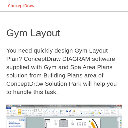
ConceptDraw
Gym Layout
You need quickly design
Gym Layout
Plan? ConceptDraw DIAGRAM software
supplied with Gym and Spa Area Plans
solution from Building Plans area of
ConceptDraw Solution Park will help you
to handle this task.