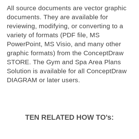
All source documents are vector graphic
documents. They are available for
reviewing, modifying, or converting to a
variety of formats (PDF file, MS
PowerPoint, MS Visio, and many other
graphic formats) from the ConceptDraw
STORE. The Gym and Spa Area Plans
Solution is available for all ConceptDraw
DIAGRAM or later users.
TEN RELATED HOW TO's: