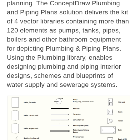
planning. The ConceptDraw Plumbing
and Piping Plans solution delivers the kit
of 4 vector libraries containing more than
120 elements as pumps, tanks, pipes,
boilers and other bathroom equipment
for depicting Plumbing & Piping Plans.
Using the Plumbing library, enables
designing plumbing and piping interior
designs, schemes and blueprints of
water supply and sewerage systems.