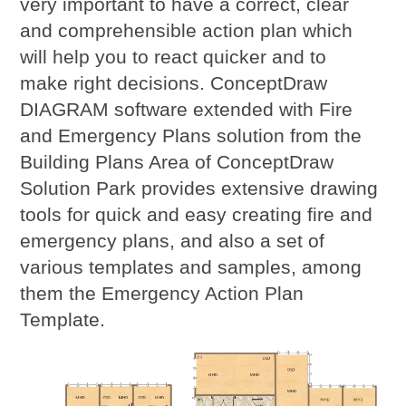
very important to have a correct, clear
and comprehensible action plan which
will help you to react quicker and to
make right decisions. ConceptDraw
DIAGRAM software extended with Fire
and Emergency Plans solution from the
Building Plans Area of ConceptDraw
Solution Park provides extensive drawing
tools for quick and easy creating fire and
emergency plans, and also a set of
various templates and samples, among
them the Emergency Action Plan
Template.