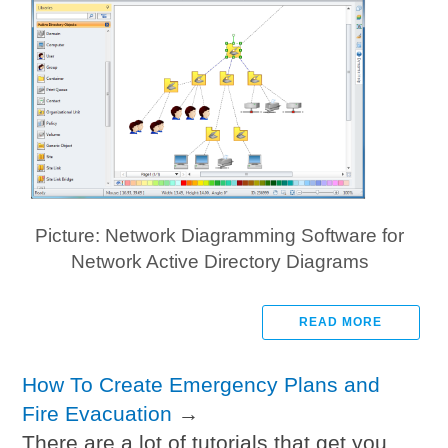
Picture: Network Diagramming Software for
Network Active Directory Diagrams
READ MORE
How To Create Emergency Plans and
Fire Evacuation
→
There are a lot of tutorials that get you