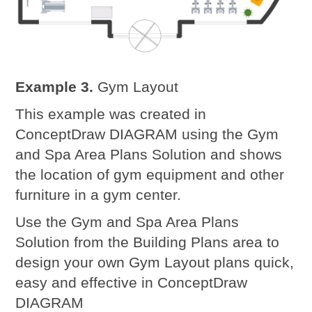
Example 3.
Gym Layout
This example was created in
ConceptDraw DIAGRAM using the Gym
and Spa Area Plans Solution and shows
the location of gym equipment and other
furniture in a gym center.
Use the Gym and Spa Area Plans
Solution from the Building Plans area to
design your own Gym Layout plans quick,
easy and effective in ConceptDraw
DIAGRAM