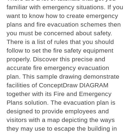
familiar with emergency situations. If you
want to know how to create emergency
plans and fire evacuation schemes then
you must be concerned about safety.
There is a list of rules that you should
follow to set the fire safety equipment
properly. Discover this precise and
accurate fire emergency evacuation
plan. This sample drawing demonstrate
facilities of ConceptDraw DIAGRAM
together with its Fire and Emergency
Plans solution. The evacuation plan is
designed to provide employees and
visitors with a map depicting the ways
they may use to escape the building in