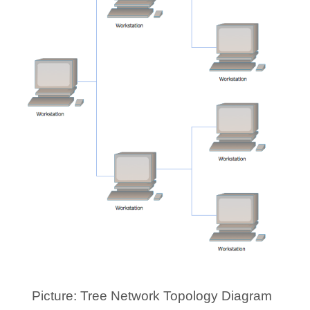
Picture: Tree Network Topology Diagram