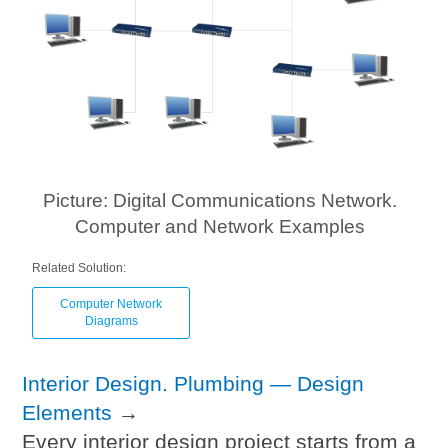
Picture: Digital Communications Network.
Computer and Network Examples
Related Solution:
Computer Network
Diagrams
Interior Design. Plumbing — Design
Elements
→
Every interior design project starts from a