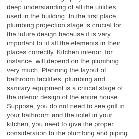
deep understanding of all the utilities
used in the building. In the first place,
plumbing projection stage is crucial for
the future design because it is very
important to fit all the elements in their
places correctly. Kitchen interior, for
instance, will depend on the plumbing
very much. Planning the layout of
bathroom facilities, plumbing and
sanitary equipment is a critical stage of
the interior design of the entire house.
Suppose, you do not need to see grill in
your bathroom and the toilet in your
kitchen, you need to give the proper
consideration to the plumbing and piping