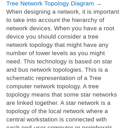
Tree Network Topology Diagram
→
When designing a network, it is important
to take into account the hierarchy of
network devices. When you have a root
device you should consider a tree
network topology that might have any
number of lower levels as you might
need. This technology is based on star
and bus network topologies. This is a
schematic representation of a Tree
computer network topology. A tree
topology means that some star networks
are linked together. A star network is a
topology of the local network where a
central workstation is connected with
each end-user computer or peripherals.