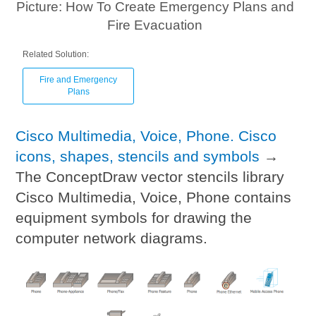
Picture: How To Create Emergency Plans and
Fire Evacuation
Related Solution:
Fire and Emergency
Plans
Cisco Multimedia, Voice, Phone. Cisco
icons, shapes, stencils and symbols
→
The ConceptDraw vector stencils library
Cisco Multimedia, Voice, Phone contains
equipment symbols for drawing the
computer network diagrams.