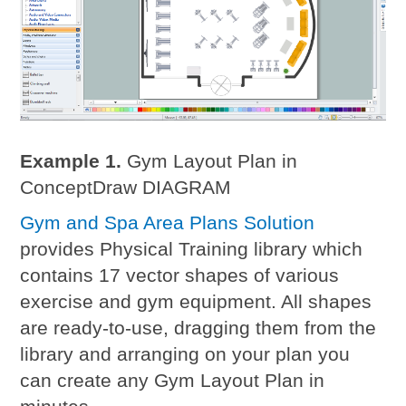
Example 1.
Gym Layout Plan in
ConceptDraw DIAGRAM
Gym and Spa Area Plans Solution
provides Physical Training library which
contains 17 vector shapes of various
exercise and gym equipment. All shapes
are ready-to-use, dragging them from the
library and arranging on your plan you
can create any Gym Layout Plan in