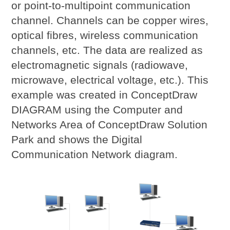
or point-to-multipoint communication
channel. Channels can be copper wires,
optical fibres, wireless communication
channels, etc. The data are realized as
electromagnetic signals (radiowave,
microwave, electrical voltage, etc.). This
example was created in ConceptDraw
DIAGRAM using the Computer and
Networks Area of ConceptDraw Solution
Park and shows the Digital
Communication Network diagram.