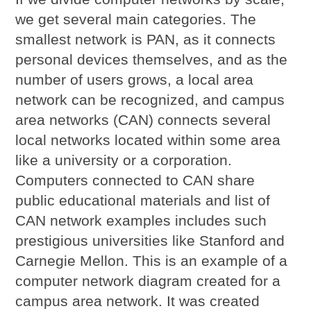
we get several main categories. The
smallest network is PAN, as it connects
personal devices themselves, and as the
number of users grows, a local area
network can be recognized, and campus
area networks (CAN) connects several
local networks located within some area
like a university or a corporation.
Computers connected to CAN share
public educational materials and list of
CAN network examples includes such
prestigious universities like Stanford and
Carnegie Mellon. This is an example of a
computer network diagram created for a
campus area network. It was created