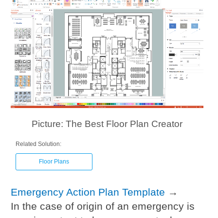
Picture: The Best Floor Plan Creator
Related Solution:
Floor Plans
Emergency Action Plan Template
→
In the case of origin of an emergency is