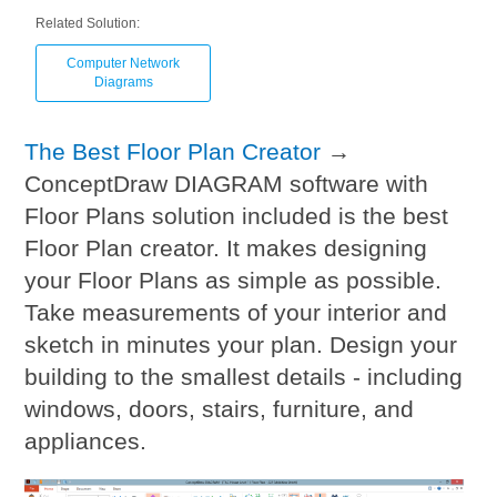
Related Solution:
Computer Network
Diagrams
The Best Floor Plan Creator
→
ConceptDraw DIAGRAM software with
Floor Plans solution included is the best
Floor Plan creator. It makes designing
your Floor Plans as simple as possible.
Take measurements of your interior and
sketch in minutes your plan. Design your
building to the smallest details - including
windows, doors, stairs, furniture, and
appliances.