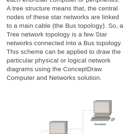
A tree structure means that, the central
nodes of these star networks are linked
to a main cable (the Bus topology). So, a
Tree network topology is a few Star
networks connected into a Bus topology.
This scheme can be applied to draw the
particular physical or logical network
diagrams using the ConceptDraw
Computer and Networks solution.