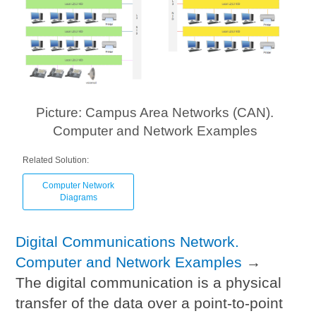
Picture: Campus Area Networks (CAN).
Computer and Network Examples
Related Solution:
Computer Network
Diagrams
Digital Communications Network.
Computer and Network Examples
→
The digital communication is a physical
transfer of the data over a point-to-point