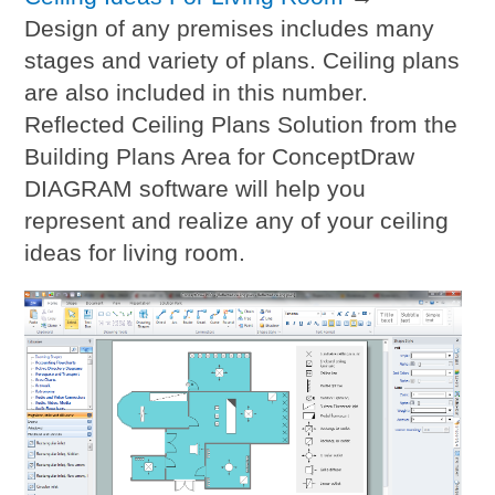
Design of any premises includes many
stages and variety of plans. Ceiling plans
are also included in this number.
Reflected Ceiling Plans Solution from the
Building Plans Area for ConceptDraw
DIAGRAM software will help you
represent and realize any of your ceiling
ideas for living room.