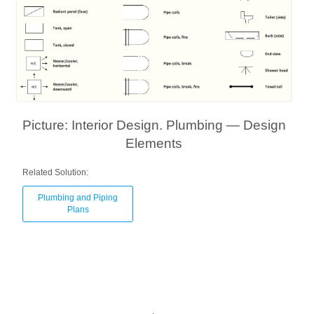
Picture: Interior Design. Plumbing — Design
Elements
Related Solution:
Plumbing and Piping
Plans