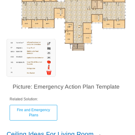
Picture: Emergency Action Plan Template
Related Solution:
Fire and Emergency
Plans
Ceiling Ideas For Living Room
→