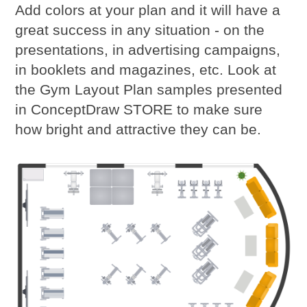
Add colors at your plan and it will have a
great success in any situation - on the
presentations, in advertising campaigns,
in booklets and magazines, etc. Look at
the Gym Layout Plan samples presented
in ConceptDraw STORE to make sure
how bright and attractive they can be.