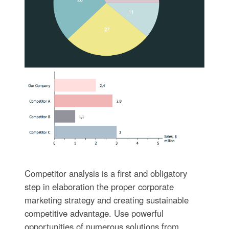
Competitor analysis is a first and obligatory
step in elaboration the proper corporate
marketing strategy and creating sustainable
competitive advantage. Use powerful
opportunities of numerous solutions from