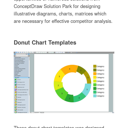
ConceptDraw Solution Park for designing
illustrative diagrams, charts, matrices which
are necessary for effective competitor analysis.
Donut Chart Templates
These donut chart templates was designed