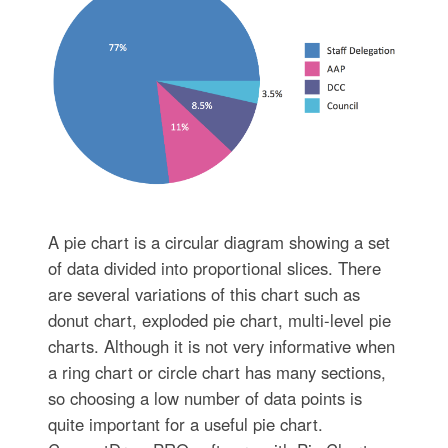
A pie chart is a circular diagram showing a set
of data divided into proportional slices. There
are several variations of this chart such as
donut chart, exploded pie chart, multi-level pie
charts. Although it is not very informative when
a ring chart or circle chart has many sections,
so choosing a low number of data points is
quite important for a useful pie chart.