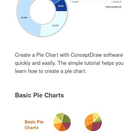
Create a Pie Chart with ConceptDraw software
quickly and easily. The simple tutorial helps you
learn how to create a pie chart.
Basic Pie Charts