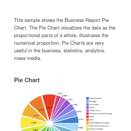
This sample shows the Business Report Pie
Chart. The Pie Chart visualizes the data as the
proportional parts of a whole, illustrates the
numerical proportion. Pie Charts are very
useful in the business, statistics, analytics,
mass media.
Pie Chart