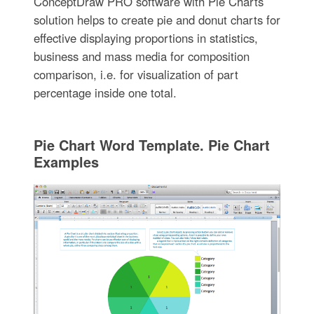
ConceptDraw PRO software with Pie Charts
solution helps to create pie and donut charts for
effective displaying proportions in statistics,
business and mass media for composition
comparison, i.e. for visualization of part
percentage inside one total.
Pie Chart Word Template. Pie Chart
Examples