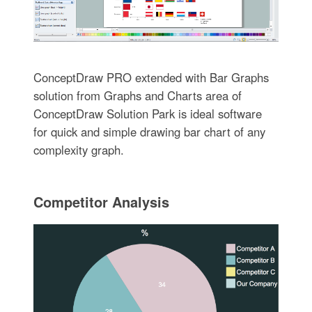
ConceptDraw PRO extended with Bar Graphs
solution from Graphs and Charts area of
ConceptDraw Solution Park is ideal software
for quick and simple drawing bar chart of any
complexity graph.
Competitor Analysis