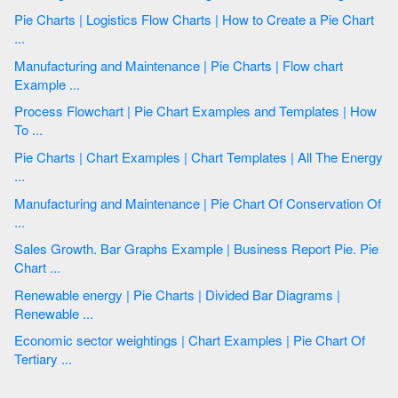
Pie Charts | Logistics Flow Charts | How to Create a Pie Chart
...
Manufacturing and Maintenance | Pie Charts | Flow chart
Example ...
Process Flowchart | Pie Chart Examples and Templates | How
To ...
Pie Charts | Chart Examples | Chart Templates | All The Energy
...
Manufacturing and Maintenance | Pie Chart Of Conservation Of
...
Sales Growth. Bar Graphs Example | Business Report Pie. Pie
Chart ...
Renewable energy | Pie Charts | Divided Bar Diagrams |
Renewable ...
Economic sector weightings | Chart Examples | Pie Chart Of
Tertiary ...