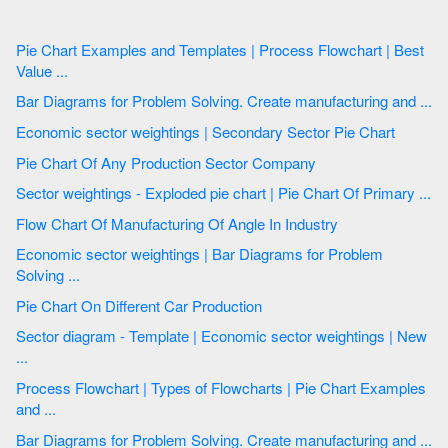
Pie Chart Examples and Templates | Process Flowchart | Best
Value ...
Bar Diagrams for Problem Solving. Create manufacturing and ...
Economic sector weightings | Secondary Sector Pie Chart
Pie Chart Of Any Production Sector Company
Sector weightings - Exploded pie chart | Pie Chart Of Primary ...
Flow Chart Of Manufacturing Of Angle In Industry
Economic sector weightings | Bar Diagrams for Problem
Solving ...
Pie Chart On Different Car Production
Sector diagram - Template | Economic sector weightings | New
...
Process Flowchart | Types of Flowcharts | Pie Chart Examples
and ...
Bar Diagrams for Problem Solving. Create manufacturing and ...