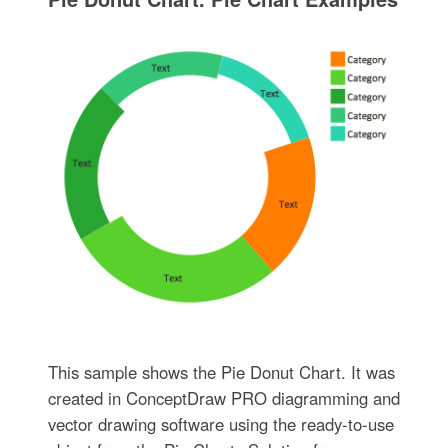
This sample shows the Pie Donut Chart. It was
created in ConceptDraw PRO diagramming and
vector drawing software using the ready-to-use