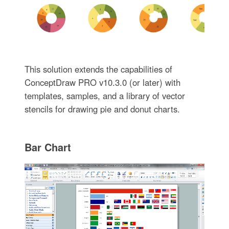
This solution extends the capabilities of
ConceptDraw PRO v10.3.0 (or later) with
templates, samples, and a library of vector
stencils for drawing pie and donut charts.
Bar Chart