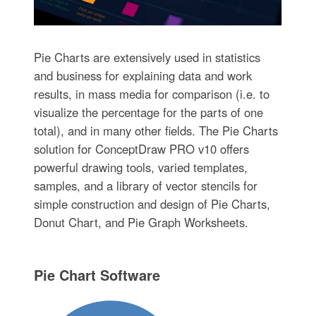
Pie Charts are extensively used in statistics
and business for explaining data and work
results, in mass media for comparison (i.e. to
visualize the percentage for the parts of one
total), and in many other fields. The Pie Charts
solution for ConceptDraw PRO v10 offers
powerful drawing tools, varied templates,
samples, and a library of vector stencils for
simple construction and design of Pie Charts,
Donut Chart, and Pie Graph Worksheets.
Pie Chart Software