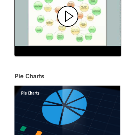
Pie Charts