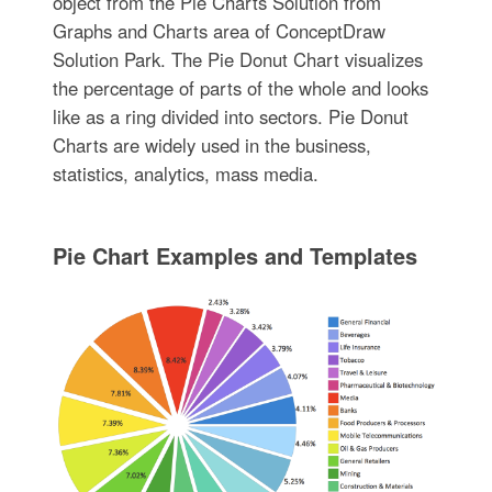
object from the Pie Charts Solution from
Graphs and Charts area of ConceptDraw
Solution Park. The Pie Donut Chart visualizes
the percentage of parts of the whole and looks
like as a ring divided into sectors. Pie Donut
Charts are widely used in the business,
statistics, analytics, mass media.
Pie Chart Examples and Templates