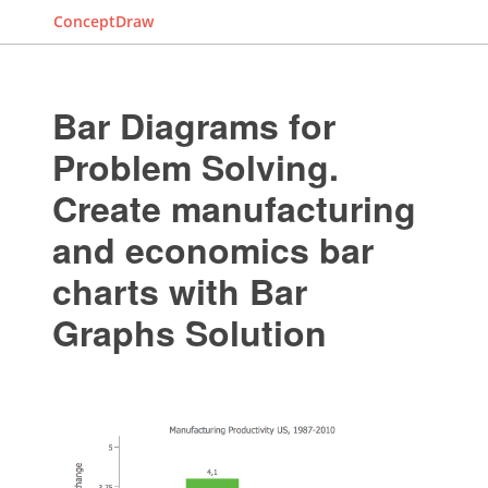
ConceptDraw
Bar Diagrams for
Problem Solving.
Create manufacturing
and economics bar
charts with Bar
Graphs Solution