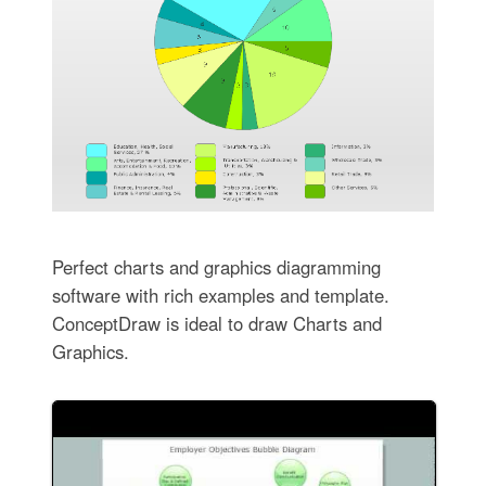
Perfect charts and graphics diagramming
software with rich examples and template.
ConceptDraw is ideal to draw Charts and
Graphics.