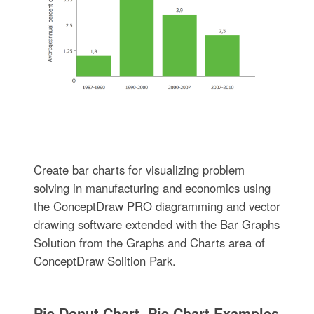
Create bar charts for visualizing problem
solving in manufacturing and economics using
the ConceptDraw PRO diagramming and vector
drawing software extended with the Bar Graphs
Solution from the Graphs and Charts area of
ConceptDraw Solition Park.
Pie Donut Chart. Pie Chart Examples