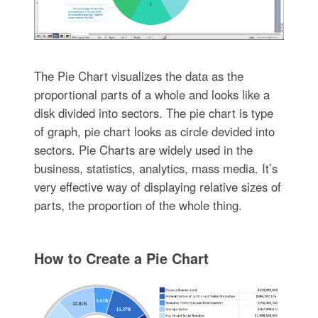
The Pie Chart visualizes the data as the
proportional parts of a whole and looks like a
disk divided into sectors. The pie chart is type
of graph, pie chart looks as circle devided into
sectors. Pie Charts are widely used in the
business, statistics, analytics, mass media. It’s
very effective way of displaying relative sizes of
parts, the proportion of the whole thing.
How to Create a Pie Chart