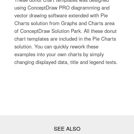
using ConceptDraw PRO diagramming and
vector drawing software extended with Pie
Charts solution from Graphs and Charts area
of ConceptDraw Solution Park. All these donut
chart templates are included in the Pie Charts
solution. You can quickly rework these
examples into your own charts by simply
changing displayed data, title and legend texts.