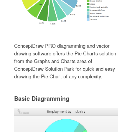
ConceptDraw PRO diagramming and vector
drawing software offers the Pie Charts solution
from the Graphs and Charts area of
ConceptDraw Solution Park for quick and easy
drawing the Pie Chart of any complexity.
Basic Diagramming