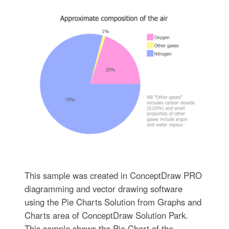
This sample was created in ConceptDraw PRO
diagramming and vector drawing software
using the Pie Charts Solution from Graphs and
Charts area of ConceptDraw Solution Park.
This sample shows the Pie Chart of the