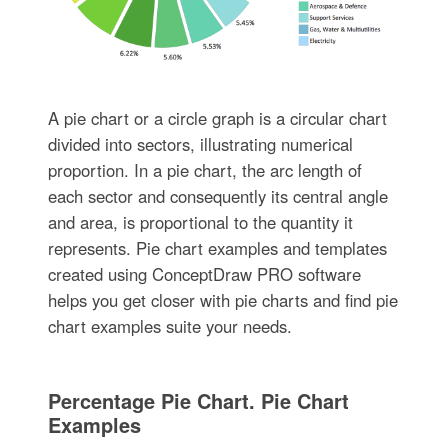
A pie chart or a circle graph is a circular chart
divided into sectors, illustrating numerical
proportion. In a pie chart, the arc length of
each sector and consequently its central angle
and area, is proportional to the quantity it
represents. Pie chart examples and templates
created using ConceptDraw PRO software
helps you get closer with pie charts and find pie
chart examples suite your needs.
Percentage Pie Chart. Pie Chart
Examples