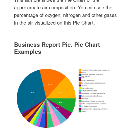
approximate air composition. You can see the
percentage of oxygen, nitrogen and other gases
in the air visualized on this Pie Chart.
Business Report Pie. Pie Chart
Examples