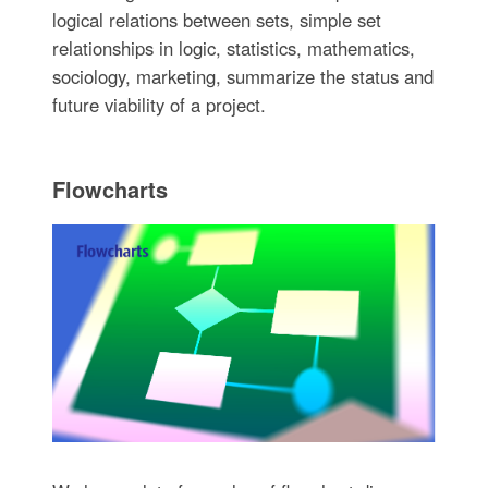
logical relations between sets, simple set
relationships in logic, statistics, mathematics,
sociology, marketing, summarize the status and
future viability of a project.
Flowcharts