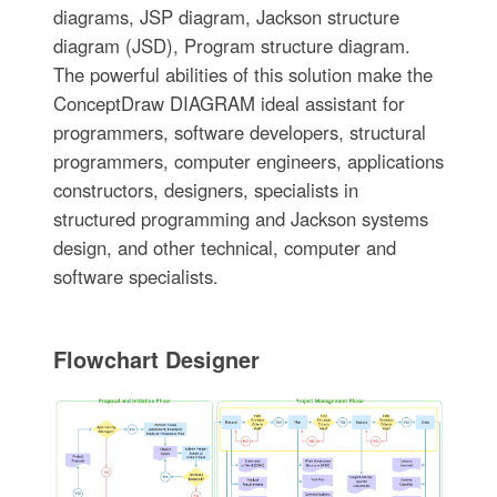
diagrams, JSP diagram, Jackson structure
diagram (JSD), Program structure diagram.
The powerful abilities of this solution make the
ConceptDraw DIAGRAM ideal assistant for
programmers, software developers, structural
programmers, computer engineers, applications
constructors, designers, specialists in
structured programming and Jackson systems
design, and other technical, computer and
software specialists.
Flowchart Designer