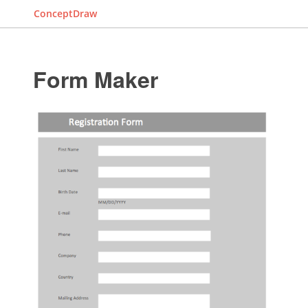
ConceptDraw
Form Maker