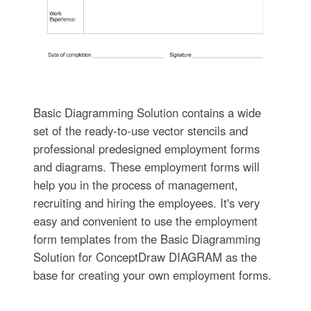
Basic Diagramming Solution contains a wide
set of the ready-to-use vector stencils and
professional predesigned employment forms
and diagrams. These employment forms will
help you in the process of management,
recruiting and hiring the employees. It's very
easy and convenient to use the employment
form templates from the Basic Diagramming
Solution for ConceptDraw DIAGRAM as the
base for creating your own employment forms.