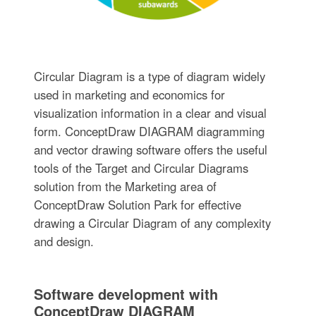
Circular Diagram is a type of diagram widely
used in marketing and economics for
visualization information in a clear and visual
form. ConceptDraw DIAGRAM diagramming
and vector drawing software offers the useful
tools of the Target and Circular Diagrams
solution from the Marketing area of
ConceptDraw Solution Park for effective
drawing a Circular Diagram of any complexity
and design.
Software development with
ConceptDraw DIAGRAM