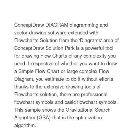
ConceptDraw DIAGRAM diagramming and
vector drawing software extended with
Flowcharts Solution from the 'Diagrams' area of
ConceptDraw Solution Park is a powerful tool
for drawing Flow Charts of any complexity you
need. Irrespective of whether you want to draw
a Simple Flow Chart or large complex Flow
Diagram, you estimate to do it without efforts
thanks to the extensive drawing tools of
Flowcharts solution, there are professional
flowchart symbols and basic flowchart symbols.
This sample shows the Gravitational Search
Algorithm (GSA) that is the optimization
algorithm.