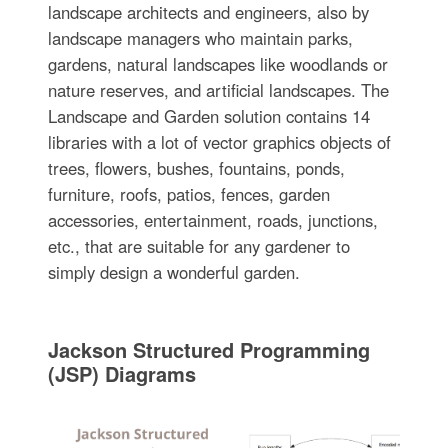
landscape architects and engineers, also by
landscape managers who maintain parks,
gardens, natural landscapes like woodlands or
nature reserves, and artificial landscapes. The
Landscape and Garden solution contains 14
libraries with a lot of vector graphics objects of
trees, flowers, bushes, fountains, ponds,
furniture, roofs, patios, fences, garden
accessories, entertainment, roads, junctions,
etc., that are suitable for any gardener to
simply design a wonderful garden.
Jackson Structured Programming
(JSP) Diagrams