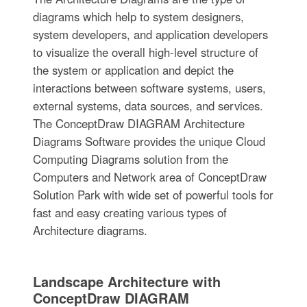
diagrams which help to system designers,
system developers, and application developers
to visualize the overall high-level structure of
the system or application and depict the
interactions between software systems, users,
external systems, data sources, and services.
The ConceptDraw DIAGRAM Architecture
Diagrams Software provides the unique Cloud
Computing Diagrams solution from the
Computers and Network area of ConceptDraw
Solution Park with wide set of powerful tools for
fast and easy creating various types of
Architecture diagrams.
Landscape Architecture with
ConceptDraw DIAGRAM