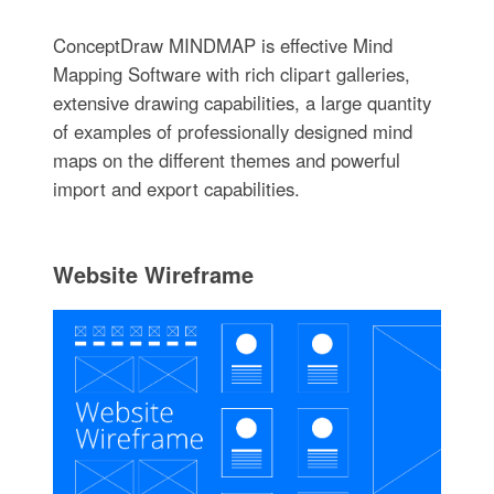
ConceptDraw MINDMAP is effective Mind
Mapping Software with rich clipart galleries,
extensive drawing capabilities, a large quantity
of examples of professionally designed mind
maps on the different themes and powerful
import and export capabilities.
Website Wireframe