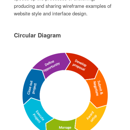
producing and sharing wireframe examples of
website style and interface design.
Circular Diagram