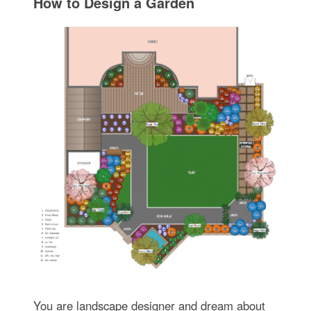
How to Design a Garden
You are landscape designer and dream about