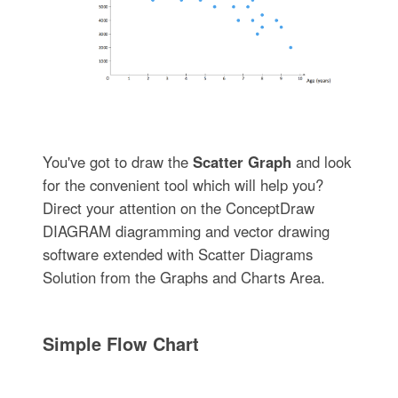
You've got to draw the
Scatter Graph
and look
for the convenient tool which will help you?
Direct your attention on the ConceptDraw
DIAGRAM diagramming and vector drawing
software extended with Scatter Diagrams
Solution from the Graphs and Charts Area.
Simple Flow Chart