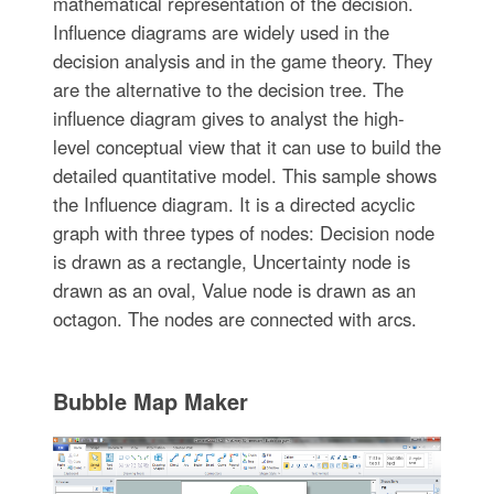
mathematical representation of the decision.
Influence diagrams are widely used in the
decision analysis and in the game theory. They
are the alternative to the decision tree. The
influence diagram gives to analyst the high-
level conceptual view that it can use to build the
detailed quantitative model. This sample shows
the Influence diagram. It is a directed acyclic
graph with three types of nodes: Decision node
is drawn as a rectangle, Uncertainty node is
drawn as an oval, Value node is drawn as an
octagon. The nodes are connected with arcs.
Bubble Map Maker