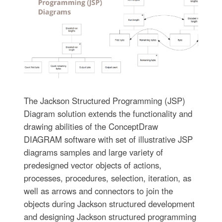
The Jackson Structured Programming (JSP)
Diagram solution extends the functionality and
drawing abilities of the ConceptDraw
DIAGRAM software with set of illustrative JSP
diagrams samples and large variety of
predesigned vector objects of actions,
processes, procedures, selection, iteration, as
well as arrows and connectors to join the
objects during Jackson structured development
and designing Jackson structured programming