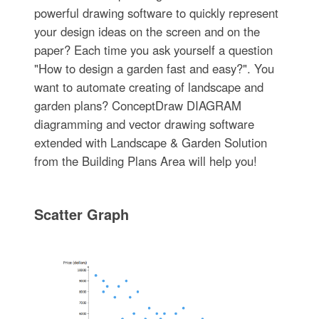
powerful drawing software to quickly represent
your design ideas on the screen and on the
paper? Each time you ask yourself a question
"How to design a garden fast and easy?". You
want to automate creating of landscape and
garden plans? ConceptDraw DIAGRAM
diagramming and vector drawing software
extended with Landscape & Garden Solution
from the Building Plans Area will help you!
Scatter Graph