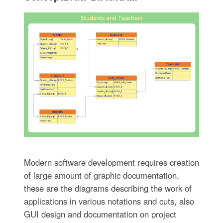
Modern software development requires creation
of large amount of graphic documentation,
these are the diagrams describing the work of
applications in various notations and cuts, also
GUI design and documentation on project