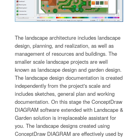
The landscape architecture includes landscape
design, planning, and realization, as well as
management of resources and buildings. The
smaller scale landscape projects are well
known as landscape design and garden design.
The landscape design documentation is created
independently from the project's scale and
includes sketches, general plan and working
documentation. On this stage the ConceptDraw
DIAGRAM software extended with Landscape &
Garden solution is irreplaceable assistant for
you. The landscape designs created using
ConceptDraw DIAGRAM are effectively used by