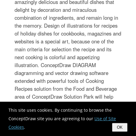
amazingly delicious and beautiful dishes that
delight by decoration and miraculous
combination of ingredients, and remain long in
the memory. Design of illustrations for recipes
of holiday dishes for cookbooks, magazines and
websites is a special art, because one of the
main criteria for selection the recipe and its
next cooking is colorful and appetizing
illustration. ConceptDraw DIAGRAM
diagramming and vector drawing software
extended with powerful tools of Cooking
Recipes solution from the Food and Beverage
area of ConceptDraw Solution Park will help
easy create colorful, bright, attractive and
This site uses cookies. By continuing to browse the
appetizing illustrations on preparation and
ConceptDraw site you are agreeing to our
Use of Site
decoration holiday dishes.
Cookies
.
OK