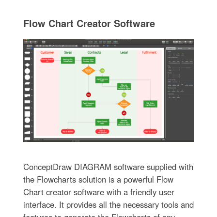
Flow Chart Creator Software
ConceptDraw DIAGRAM software supplied with
the Flowcharts solution is a powerful Flow
Chart creator software with a friendly user
interface. It provides all the necessary tools and
features to generate the Flowcharts of any