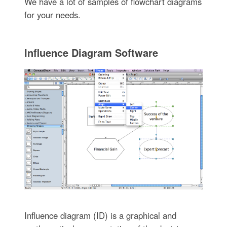
We have a lot of samples of flowchart diagrams
for your needs.
Influence Diagram Software
Influence diagram (ID) is a graphical and