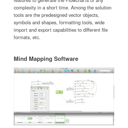
complexity in a short time. Among the solution
tools are the predesigned vector objects,
symbols and shapes, formatting tools, wide
import and export capabilities to different file
formats, etc.
Mind Mapping Software