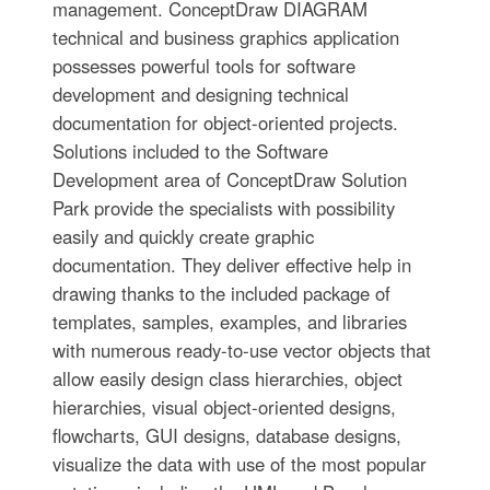
management. ConceptDraw DIAGRAM
technical and business graphics application
possesses powerful tools for software
development and designing technical
documentation for object-oriented projects.
Solutions included to the Software
Development area of ConceptDraw Solution
Park provide the specialists with possibility
easily and quickly create graphic
documentation. They deliver effective help in
drawing thanks to the included package of
templates, samples, examples, and libraries
with numerous ready-to-use vector objects that
allow easily design class hierarchies, object
hierarchies, visual object-oriented designs,
flowcharts, GUI designs, database designs,
visualize the data with use of the most popular