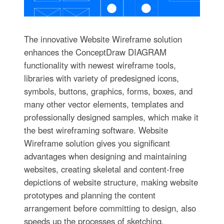
The innovative Website Wireframe solution
enhances the ConceptDraw DIAGRAM
functionality with newest wireframe tools,
libraries with variety of predesigned icons,
symbols, buttons, graphics, forms, boxes, and
many other vector elements, templates and
professionally designed samples, which make it
the best wireframing software. Website
Wireframe solution gives you significant
advantages when designing and maintaining
websites, creating skeletal and content-free
depictions of website structure, making website
prototypes and planning the content
arrangement before committing to design, also
speeds up the processes of sketching,