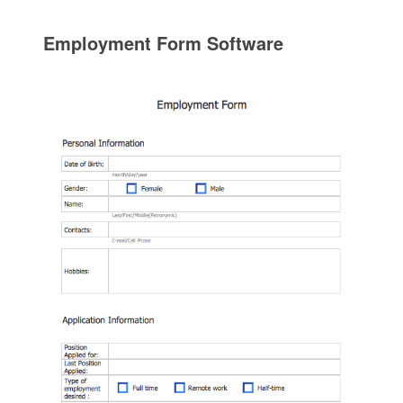
Employment Form Software