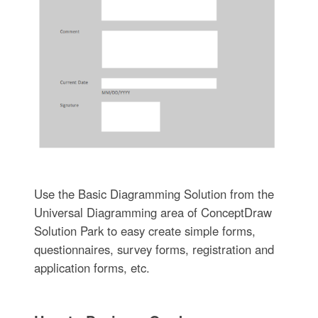
Use the Basic Diagramming Solution from the
Universal Diagramming area of ConceptDraw
Solution Park to easy create simple forms,
questionnaires, survey forms, registration and
application forms, etc.