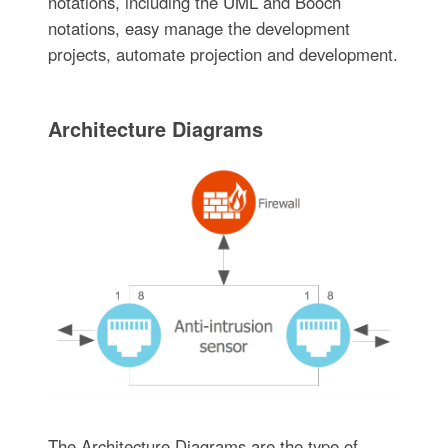
notations, including the UML and Booch
notations, easy manage the development
projects, automate projection and development.
Architecture Diagrams
The Architecture Diagrams are the type of