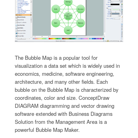
The Bubble Map is a popular tool for
visualization a data set which is widely used in
economics, medicine, software engineering,
architecture, and many other fields. Each
bubble on the Bubble Map is characterized by
coordinates, color and size. ConceptDraw
DIAGRAM diagramming and vector drawing
software extended with Business Diagrams
Solution from the Management Area is a
powerful Bubble Map Maker.