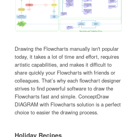
Drawing the Flowcharts manually isn't popular
today, it takes a lot of time and effort, requires
artistic capabilities, and makes it difficult to
share quickly your Flowcharts with friends or
colleagues. That’s why each flowchart designer
strives to find powerful software to draw the
Flowcharts fast and simple. ConceptDraw
DIAGRAM with Flowcharts solution is a perfect
choice to easier the drawing process.
Holiday Recipes