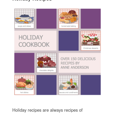
Holiday recipes are always recipes of