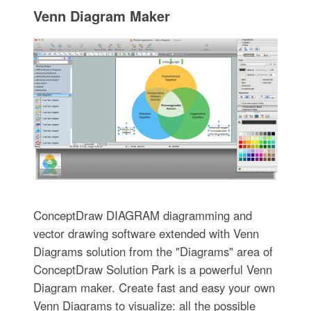
Venn Diagram Maker
ConceptDraw DIAGRAM diagramming and
vector drawing software extended with Venn
Diagrams solution from the "Diagrams" area of
ConceptDraw Solution Park is a powerful Venn
Diagram maker. Create fast and easy your own
Venn Diagrams to visualize: all the possible