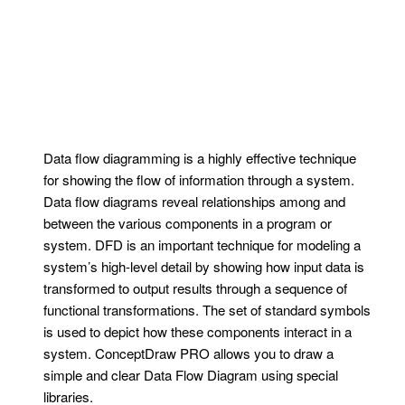
Data flow diagramming is a highly effective technique
for showing the flow of information through a system.
Data flow diagrams reveal relationships among and
between the various components in a program or
system. DFD is an important technique for modeling a
system’s high-level detail by showing how input data is
transformed to output results through a sequence of
functional transformations. The set of standard symbols
is used to depict how these components interact in a
system. ConceptDraw PRO allows you to draw a
simple and clear Data Flow Diagram using special
libraries.