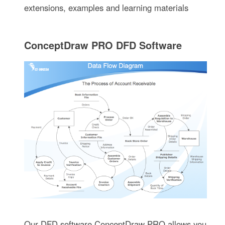
extensions, examples and learning materials
ConceptDraw PRO DFD Software
Our DFD software ConceptDraw PRO allows you