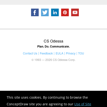
CS Odessa
Plan. Do. Communicate.
Contact Us
Feedback
EULA
Privacy
TOU
© 1993 — 2026 CS Odessa Corp.
This site uses cookies. By continuing to browse the
ConceptDraw site you are agreeing to our
Use of Site