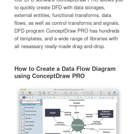
to quickly create DFD with data storages,
external entities, functional transforms, data
flows, as well as control transforms and signals.
DFD program ConceptDraw PRO has hundreds
of templates, and a wide range of libraries with
all nesassary ready-made drag-and-drop.
How to Create a Data Flow Diagram
using ConceptDraw PRO