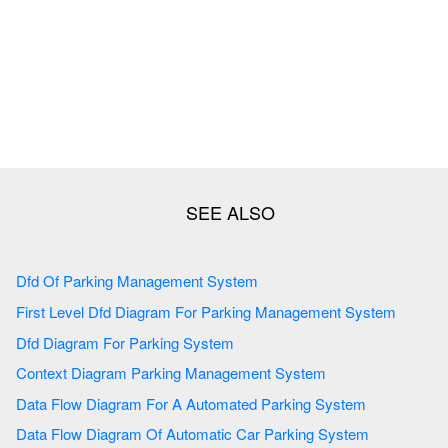
Dfd Of Parking Management System
First Level Dfd Diagram For Parking Management System
Dfd Diagram For Parking System
Context Diagram Parking Management System
Data Flow Diagram For A Automated Parking System
Data Flow Diagram Of Automatic Car Parking System