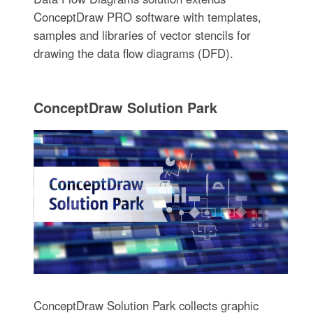
ConceptDraw PRO software with templates,
samples and libraries of vector stencils for
drawing the data flow diagrams (DFD).
ConceptDraw Solution Park
ConceptDraw Solution Park collects graphic