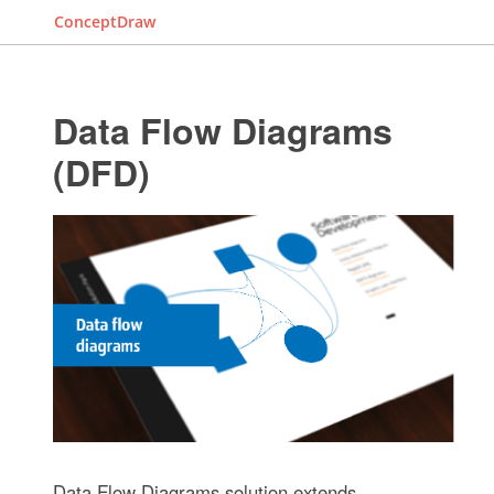
ConceptDraw
Data Flow Diagrams
(DFD)
Data Flow Diagrams solution extends