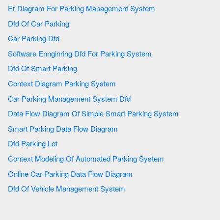
Er Diagram For Parking Management System
Dfd Of Car Parking
Car Parking Dfd
Software Ennginring Dfd For Parking System
Dfd Of Smart Parking
Context Diagram Parking System
Car Parking Management System Dfd
Data Flow Diagram Of Simple Smart Parking System
Smart Parking Data Flow Diagram
Dfd Parking Lot
Context Modeling Of Automated Parking System
Online Car Parking Data Flow Diagram
Dfd Of Vehicle Management System