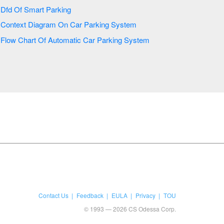
Dfd Of Smart Parking
Context Diagram On Car Parking System
Flow Chart Of Automatic Car Parking System
Contact Us
Feedback
EULA
Privacy
TOU
© 1993 — 2026 CS Odessa Corp.