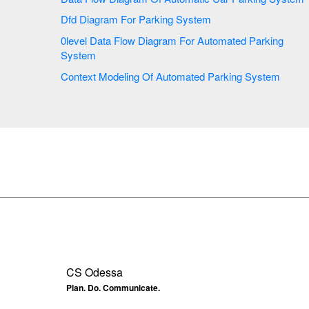
Dfd Diagram For Parking System
0level Data Flow Diagram For Automated Parking
System
Context Modeling Of Automated Parking System
CS Odessa
Plan. Do. Communicate.