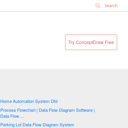
✕
Try ConceptDraw Free
Home Automation System Dfd
Process Flowchart | Data Flow Diagram Software |
Data Flow ...
Parking Lot Data Flow Diagram System