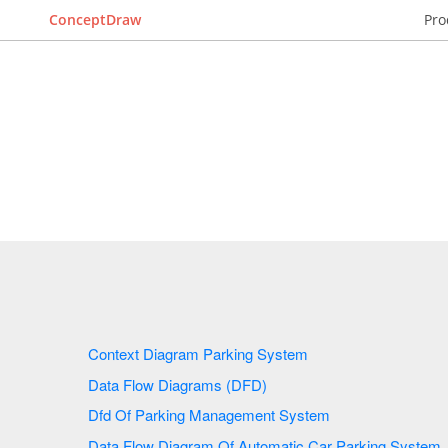
ConceptDraw
Pro
Context Diagram Parking System
Data Flow Diagrams (DFD)
Dfd Of Parking Management System
Data Flow Diagram Of Automatic Car Parking System