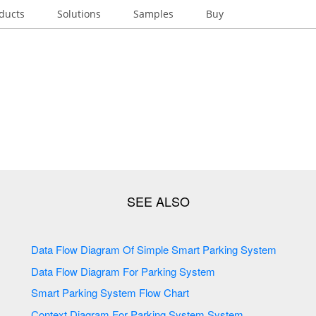
ducts
Solutions
Samples
Buy
Data Flow Diagram Of Simple Smart Parking System
Data Flow Diagram For Parking System
Smart Parking System Flow Chart
Context Diagram For Parking System System