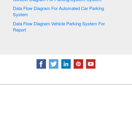
Data Flow Diagram For Automated Car Parking
System
Data Flow Diagram Vehicle Parking System For
Report