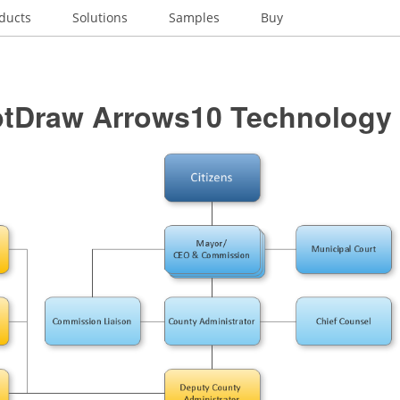
ducts
Solutions
Samples
Buy
tDraw Arrows10 Technology