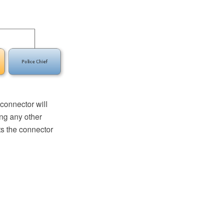
connector will
ing any other
s the connector