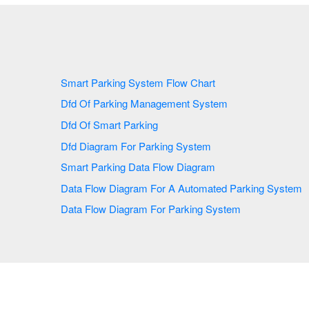
Smart Parking System Flow Chart
Dfd Of Parking Management System
Dfd Of Smart Parking
Dfd Diagram For Parking System
Smart Parking Data Flow Diagram
Data Flow Diagram For A Automated Parking System
Data Flow Diagram For Parking System