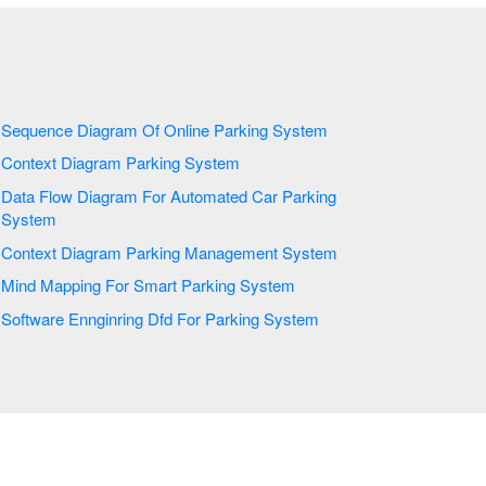
Sequence Diagram Of Online Parking System
Context Diagram Parking System
Data Flow Diagram For Automated Car Parking
System
Context Diagram Parking Management System
Mind Mapping For Smart Parking System
Software Ennginring Dfd For Parking System