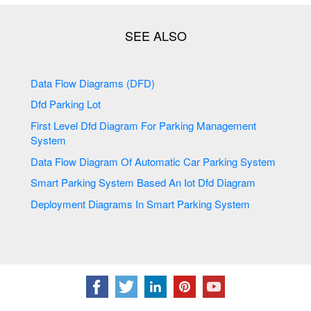
Data Flow Diagrams (DFD)
Dfd Parking Lot
First Level Dfd Diagram For Parking Management
System
Data Flow Diagram Of Automatic Car Parking System
Smart Parking System Based An Iot Dfd Diagram
Deployment Diagrams In Smart Parking System