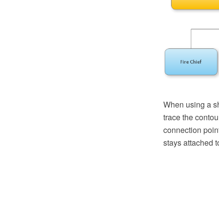
When using a sh
trace the contou
connection poin
stays attached t