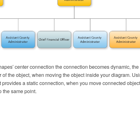
apes′ center connection the connection becomes dynamic, the 
r of the object, when moving the object inside your diagram. Us
t provides a static connection, when you move connected object
o the same point.