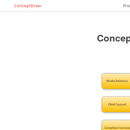
ConceptDraw
Pro
Concep