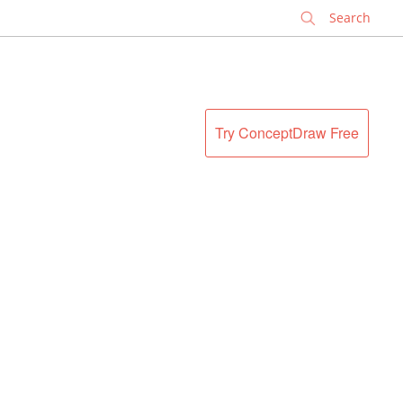
✕
Try ConceptDraw Free