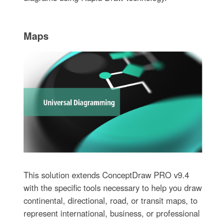
Maps
This solution extends ConceptDraw PRO v9.4
with the specific tools necessary to help you draw
continental, directional, road, or transit maps, to
represent international, business, or professional