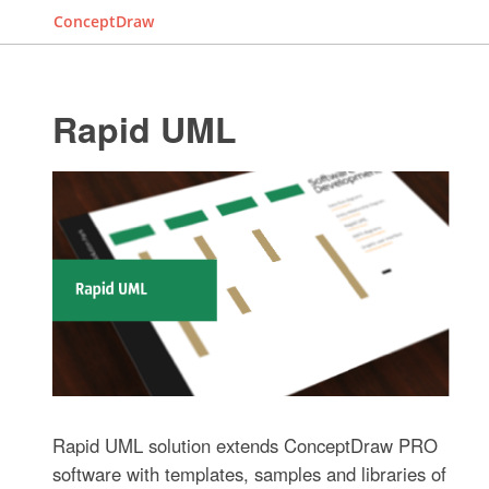
ConceptDraw
Rapid UML
Rapid UML solution extends ConceptDraw PRO
software with templates, samples and libraries of