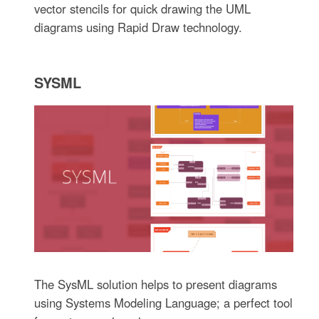
vector stencils for quick drawing the UML
diagrams using Rapid Draw technology.
SYSML
The SysML solution helps to present diagrams
using Systems Modeling Language; a perfect tool