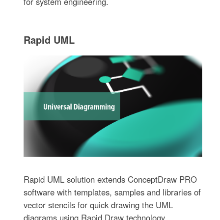
for system engineering.
Rapid UML
Rapid UML solution extends ConceptDraw PRO
software with templates, samples and libraries of
vector stencils for quick drawing the UML
diagrams using Rapid Draw technology.