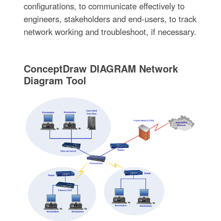
configurations, to communicate effectively to
engineers, stakeholders and end-users, to track
network working and troubleshoot, if necessary.
ConceptDraw DIAGRAM Network
Diagram Tool