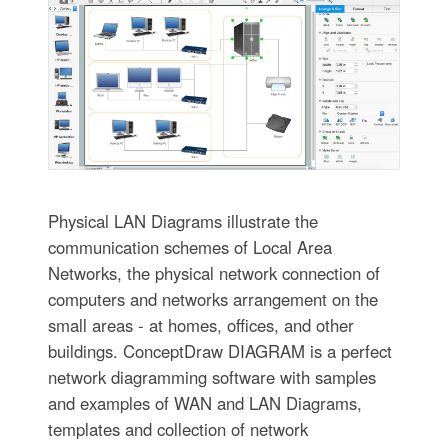
Physical LAN Diagrams illustrate the
communication schemes of Local Area
Networks, the physical network connection of
computers and networks arrangement on the
small areas - at homes, offices, and other
buildings. ConceptDraw DIAGRAM is a perfect
network diagramming software with samples
and examples of WAN and LAN Diagrams,
templates and collection of network