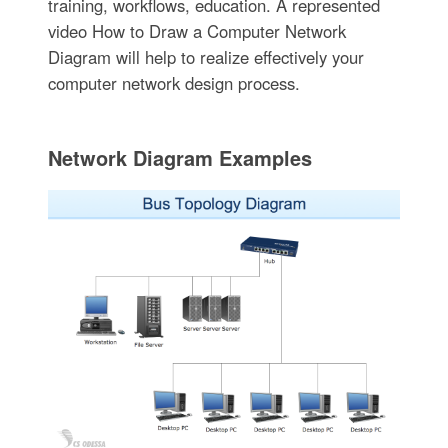
training, workflows, education. A represented
video How to Draw a Computer Network
Diagram will help to realize effectively your
computer network design process.
Network Diagram Examples