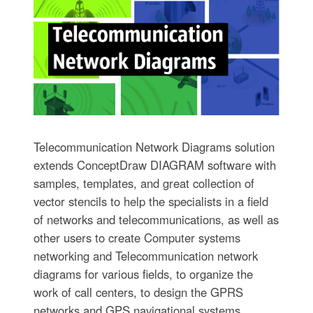
Telecommunication Network Diagrams solution
extends ConceptDraw DIAGRAM software with
samples, templates, and great collection of
vector stencils to help the specialists in a field
of networks and telecommunications, as well as
other users to create Computer systems
networking and Telecommunication network
diagrams for various fields, to organize the
work of call centers, to design the GPRS
networks and GPS navigational systems,