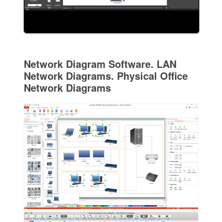
Network Diagram Software. LAN
Network Diagrams. Physical Office
Network Diagrams