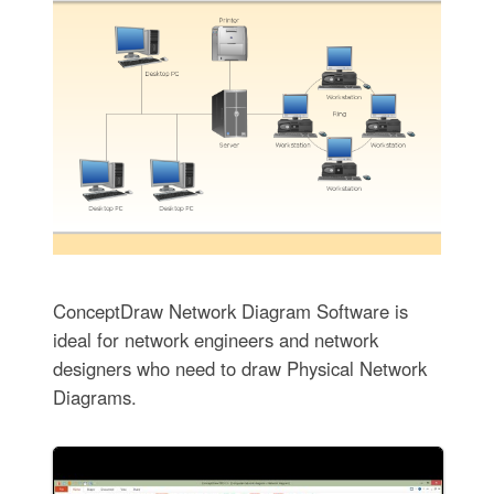
ConceptDraw Network Diagram Software is
ideal for network engineers and network
designers who need to draw Physical Network
Diagrams.