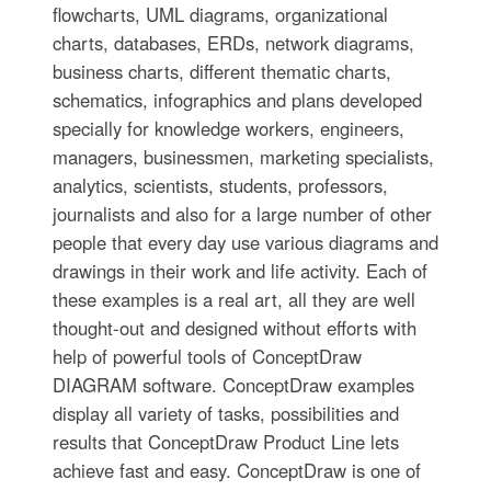
flowcharts, UML diagrams, organizational
charts, databases, ERDs, network diagrams,
business charts, different thematic charts,
schematics, infographics and plans developed
specially for knowledge workers, engineers,
managers, businessmen, marketing specialists,
analytics, scientists, students, professors,
journalists and also for a large number of other
people that every day use various diagrams and
drawings in their work and life activity. Each of
these examples is a real art, all they are well
thought-out and designed without efforts with
help of powerful tools of ConceptDraw
DIAGRAM software. ConceptDraw examples
display all variety of tasks, possibilities and
results that ConceptDraw Product Line lets
achieve fast and easy. ConceptDraw is one of