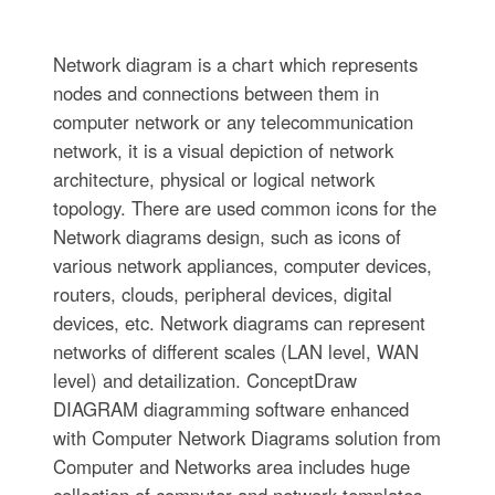
Network diagram is a chart which represents
nodes and connections between them in
computer network or any telecommunication
network, it is a visual depiction of network
architecture, physical or logical network
topology. There are used common icons for the
Network diagrams design, such as icons of
various network appliances, computer devices,
routers, clouds, peripheral devices, digital
devices, etc. Network diagrams can represent
networks of different scales (LAN level, WAN
level) and detailization. ConceptDraw
DIAGRAM diagramming software enhanced
with Computer Network Diagrams solution from
Computer and Networks area includes huge
collection of computer and network templates,