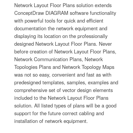
Network Layout Floor Plans solution extends
ConceptDraw DIAGRAM software functionality
with powerful tools for quick and efficient
documentation the network equipment and
displaying its location on the professionally
designed Network Layout Floor Plans. Never
before creation of Network Layout Floor Plans,
Network Communication Plans, Network
Topologies Plans and Network Topology Maps
was not so easy, convenient and fast as with
predesigned templates, samples, examples and
comprehensive set of vector design elements
included to the Network Layout Floor Plans
solution. All listed types of plans will be a good
support for the future correct cabling and
installation of network equipment.