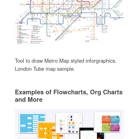
Tool to draw Metro Map styled inforgraphics.
London Tube map sample.
Examples of Flowcharts, Org Charts
and More