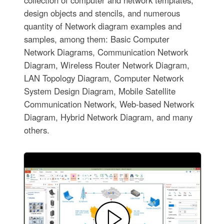
design objects and stencils, and numerous
quantity of Network diagram examples and
samples, among them: Basic Computer
Network Diagrams, Communication Network
Diagram, Wireless Router Network Diagram,
LAN Topology Diagram, Computer Network
System Design Diagram, Mobile Satellite
Communication Network, Web-based Network
Diagram, Hybrid Network Diagram, and many
others.