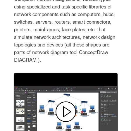
using specialized and task-specific libraries of
network components such as computers, hubs,
switches, servers, routers, smart connectors,
printers, mainframes, face plates, etc. that
simulate network architectures, network design
topologies and devices (all these shapes are
parts of network diagram tool ConceptDraw
DIAGRAM ).