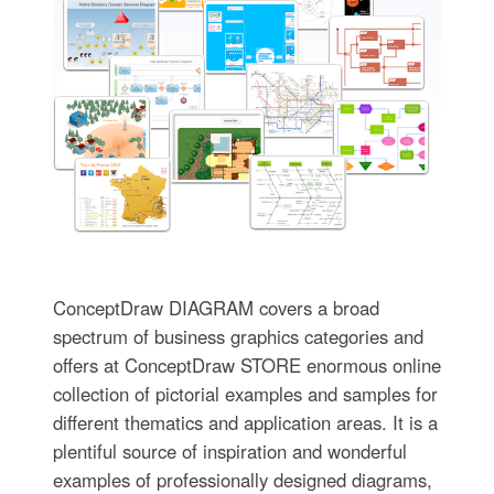
ConceptDraw DIAGRAM covers a broad
spectrum of business graphics categories and
offers at ConceptDraw STORE enormous online
collection of pictorial examples and samples for
different thematics and application areas. It is a
plentiful source of inspiration and wonderful
examples of professionally designed diagrams,