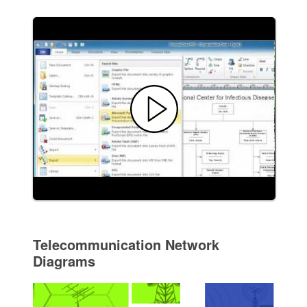
Telecommunication Network
Diagrams