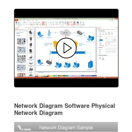
Network Diagram Software Physical
Network Diagram