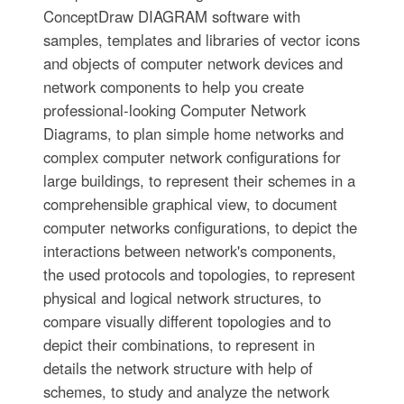
ConceptDraw DIAGRAM software with
samples, templates and libraries of vector icons
and objects of computer network devices and
network components to help you create
professional-looking Computer Network
Diagrams, to plan simple home networks and
complex computer network configurations for
large buildings, to represent their schemes in a
comprehensible graphical view, to document
computer networks configurations, to depict the
interactions between network's components,
the used protocols and topologies, to represent
physical and logical network structures, to
compare visually different topologies and to
depict their combinations, to represent in
details the network structure with help of
schemes, to study and analyze the network