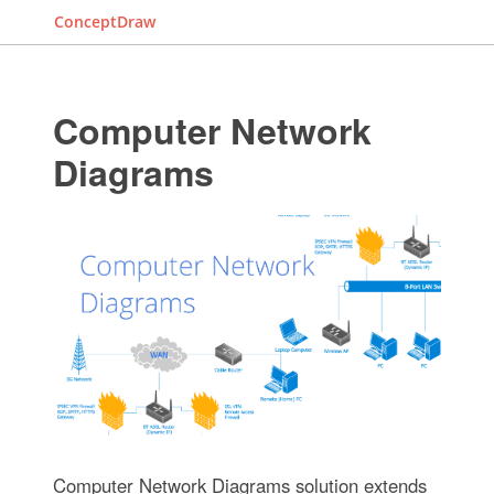
ConceptDraw
Computer Network
Diagrams
Computer Network Diagrams solution extends