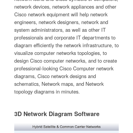
network devices, network appliances and other
Cisco network equipment will help network
engineers, network designers, network and
system administrators, as well as other IT
professionals and corporate IT departments to
diagram efficiently the network infrastructure, to
visualize computer networks topologies, to
design Cisco computer networks, and to create
professional-looking Cisco Computer network
diagrams, Cisco network designs and
schematics, Network maps, and Network
topology diagrams in minutes.
3D Network Diagram Software