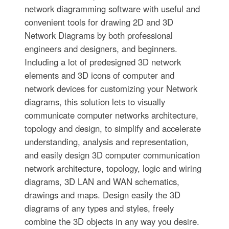
network diagramming software with useful and
convenient tools for drawing 2D and 3D
Network Diagrams by both professional
engineers and designers, and beginners.
Including a lot of predesigned 3D network
elements and 3D icons of computer and
network devices for customizing your Network
diagrams, this solution lets to visually
communicate computer networks architecture,
topology and design, to simplify and accelerate
understanding, analysis and representation,
and easily design 3D computer communication
network architecture, topology, logic and wiring
diagrams, 3D LAN and WAN schematics,
drawings and maps. Design easily the 3D
diagrams of any types and styles, freely
combine the 3D objects in any way you desire.