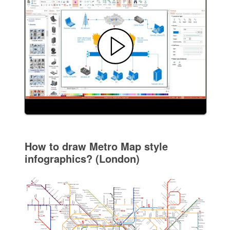
How to draw Metro Map style
infographics? (London)