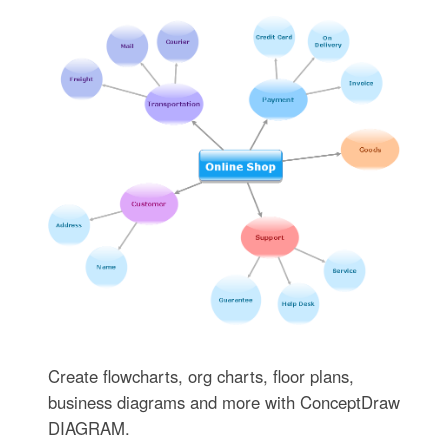
Create flowcharts, org charts, floor plans,
business diagrams and more with ConceptDraw
DIAGRAM.