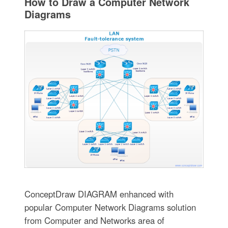
How to Draw a Computer Network
Diagrams
ConceptDraw DIAGRAM enhanced with
popular Computer Network Diagrams solution
from Computer and Networks area of