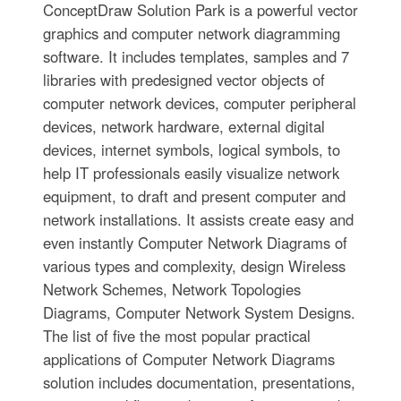
ConceptDraw Solution Park is a powerful vector
graphics and computer network diagramming
software. It includes templates, samples and 7
libraries with predesigned vector objects of
computer network devices, computer peripheral
devices, network hardware, external digital
devices, internet symbols, logical symbols, to
help IT professionals easily visualize network
equipment, to draft and present computer and
network installations. It assists create easy and
even instantly Computer Network Diagrams of
various types and complexity, design Wireless
Network Schemes, Network Topologies
Diagrams, Computer Network System Designs.
The list of five the most popular practical
applications of Computer Network Diagrams
solution includes documentation, presentations,