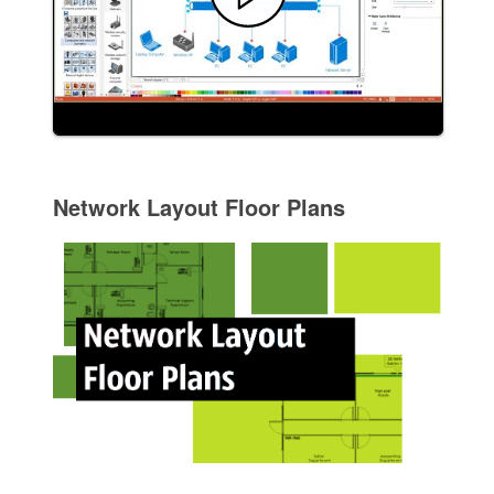
Network Layout Floor Plans