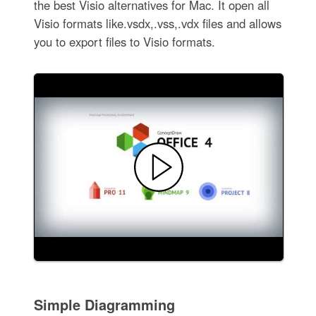
the best Visio alternatives for Mac. It open all
Visio formats like.vsdx,.vss,.vdx files and allows
you to export files to Visio formats.
Simple Diagramming