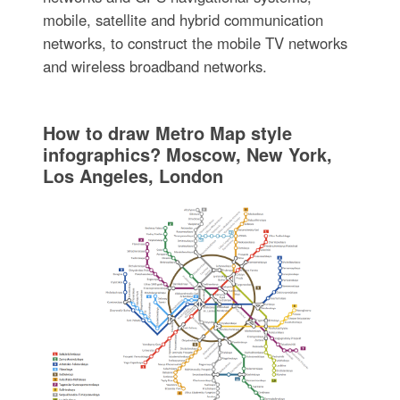
mobile, satellite and hybrid communication
networks, to construct the mobile TV networks
and wireless broadband networks.
How to draw Metro Map style
infographics? Moscow, New York,
Los Angeles, London