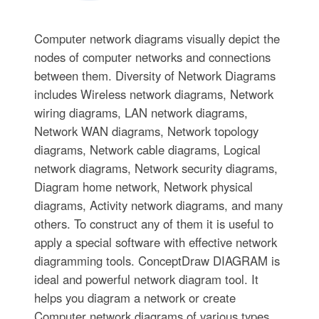
Computer network diagrams visually depict the
nodes of computer networks and connections
between them. Diversity of Network Diagrams
includes Wireless network diagrams, Network
wiring diagrams, LAN network diagrams,
Network WAN diagrams, Network topology
diagrams, Network cable diagrams, Logical
network diagrams, Network security diagrams,
Diagram home network, Network physical
diagrams, Activity network diagrams, and many
others. To construct any of them it is useful to
apply a special software with effective network
diagramming tools. ConceptDraw DIAGRAM is
ideal and powerful network diagram tool. It
helps you diagram a network or create
Computer network diagrams of various types