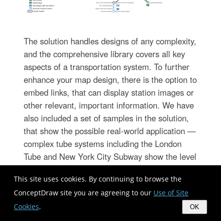
The solution handles designs of any complexity,
and the comprehensive library covers all key
aspects of a transportation system. To further
enhance your map design, there is the option to
embed links, that can display station images or
other relevant, important information. We have
also included a set of samples in the solution,
that show the possible real-world application —
complex tube systems including the London
Tube and New York City Subway show the level
of detail possible when using the Metro Map
This site uses cookies. By continuing to browse the
Solution.
ConceptDraw site you are agreeing to our
Use of Site
Cookies
.
OK
Directional Maps