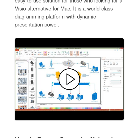
easy-to-use solution for those who looking for a
Visio alternative for Mac. It is a world-class
diagramming platform with dynamic
presentation power.