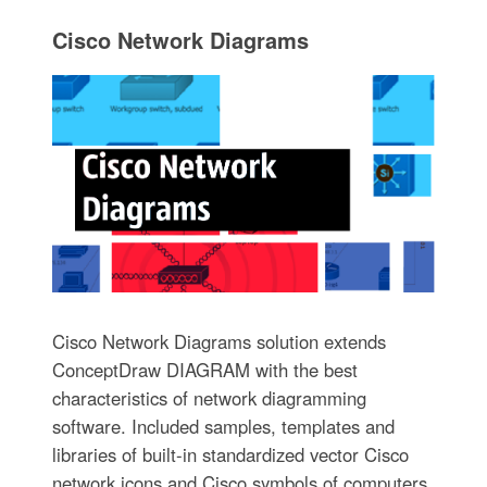
Cisco Network Diagrams
Cisco Network Diagrams solution extends
ConceptDraw DIAGRAM with the best
characteristics of network diagramming
software. Included samples, templates and
libraries of built-in standardized vector Cisco
network icons and Cisco symbols of computers,