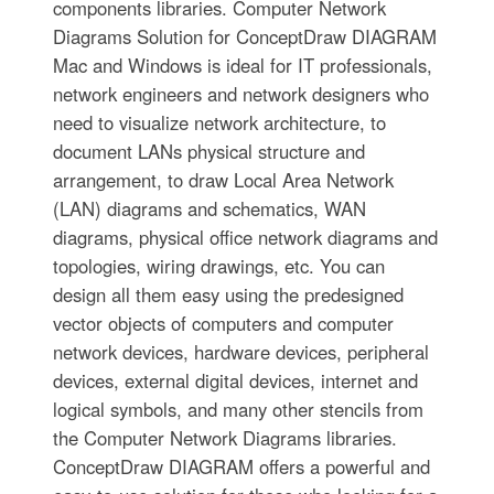
components libraries. Computer Network
Diagrams Solution for ConceptDraw DIAGRAM
Mac and Windows is ideal for IT professionals,
network engineers and network designers who
need to visualize network architecture, to
document LANs physical structure and
arrangement, to draw Local Area Network
(LAN) diagrams and schematics, WAN
diagrams, physical office network diagrams and
topologies, wiring drawings, etc. You can
design all them easy using the predesigned
vector objects of computers and computer
network devices, hardware devices, peripheral
devices, external digital devices, internet and
logical symbols, and many other stencils from
the Computer Network Diagrams libraries.
ConceptDraw DIAGRAM offers a powerful and