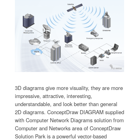
3D diagrams give more visuality, they are more
impressive, attractive, interesting,
understandable, and look better than general
2D diagrams. ConceptDraw DIAGRAM supplied
with Computer Network Diagrams solution from
Computer and Networks area of ConceptDraw
Solution Park is a powerful vector-based