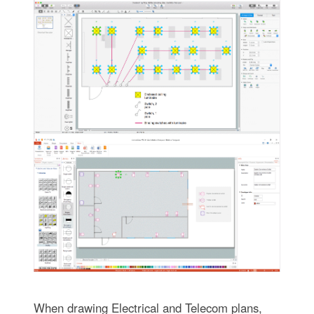
When drawing Electrical and Telecom plans,