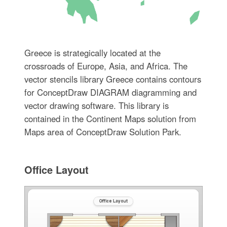
Greece is strategically located at the
crossroads of Europe, Asia, and Africa. The
vector stencils library Greece contains contours
for ConceptDraw DIAGRAM diagramming and
vector drawing software. This library is
contained in the Continent Maps solution from
Maps area of ConceptDraw Solution Park.
Office Layout