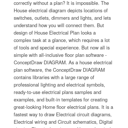
correctly without a plan? It is impossible. The
House electrical diagram depicts locations of
switches, outlets, dimmers and lights, and lets
understand how you will connect them. But
design of House Electrical Plan looks a
complex task at a glance, which requires a lot
of tools and special experience. But now all is
simple with all-inclusive floor plan software -
ConceptDraw DIAGRAM. As a house electrical
plan software, the ConceptDraw DIAGRAM
contains libraries with a large range of
professional lighting and electrical symbols,
ready-to-use electrical plans samples and
examples, and built-in templates for creating
great-looking Home floor electrical plans. It is a
fastest way to draw Electrical circuit diagrams,
Electrical wiring and Circuit schematics, Digital