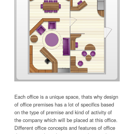
Each office is a unique space, thats why design
of office premises has a lot of specifics based
on the type of premise and kind of activity of
the company which will be placed at this office.
Different office concepts and features of office