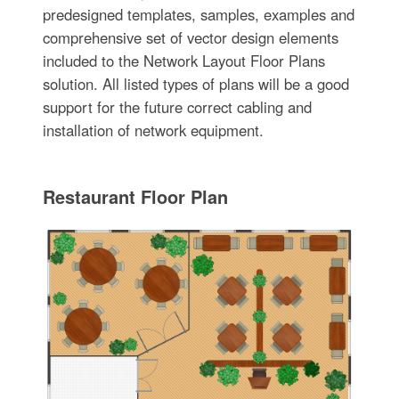
predesigned templates, samples, examples and
comprehensive set of vector design elements
included to the Network Layout Floor Plans
solution. All listed types of plans will be a good
support for the future correct cabling and
installation of network equipment.
Restaurant Floor Plan