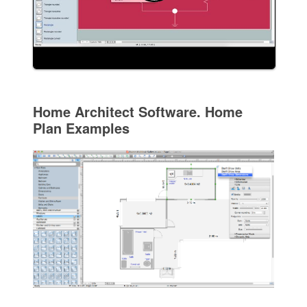
Home Architect Software. Home
Plan Examples