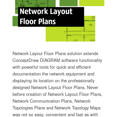
Network Layout Floor Plans solution extends
ConceptDraw DIAGRAM software functionality
with powerful tools for quick and efficient
documentation the network equipment and
displaying its location on the professionally
designed Network Layout Floor Plans. Never
before creation of Network Layout Floor Plans,
Network Communication Plans, Network
Topologies Plans and Network Topology Maps
was not so easy, convenient and fast as with