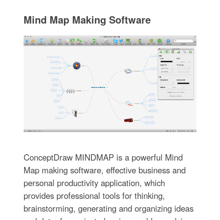
Mind Map Making Software
ConceptDraw MINDMAP is a powerful Mind
Map making software, effective business and
personal productivity application, which
provides professional tools for thinking,
brainstorming, generating and organizing ideas