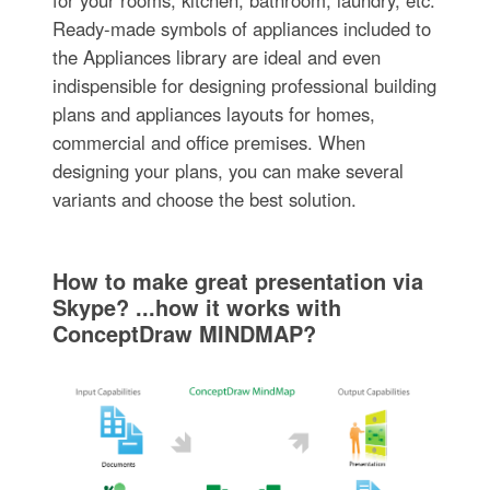
Ready-made symbols of appliances included to
the Appliances library are ideal and even
indispensible for designing professional building
plans and appliances layouts for homes,
commercial and office premises. When
designing your plans, you can make several
variants and choose the best solution.
How to make great presentation via
Skype? ...how it works with
ConceptDraw MINDMAP?