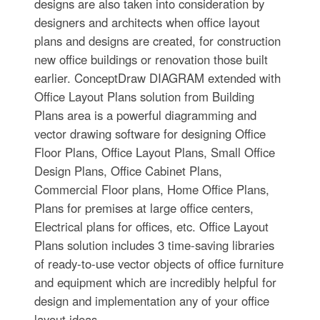
designs are also taken into consideration by
designers and architects when office layout
plans and designs are created, for construction
new office buildings or renovation those built
earlier. ConceptDraw DIAGRAM extended with
Office Layout Plans solution from Building
Plans area is a powerful diagramming and
vector drawing software for designing Office
Floor Plans, Office Layout Plans, Small Office
Design Plans, Office Cabinet Plans,
Commercial Floor plans, Home Office Plans,
Plans for premises at large office centers,
Electrical plans for offices, etc. Office Layout
Plans solution includes 3 time-saving libraries
of ready-to-use vector objects of office furniture
and equipment which are incredibly helpful for
design and implementation any of your office
layout ideas.