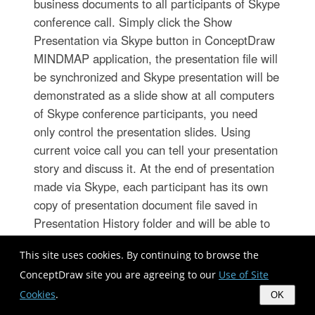
business documents to all participants of Skype
conference call. Simply click the Show
Presentation via Skype button in ConceptDraw
MINDMAP application, the presentation file will
be synchronized and Skype presentation will be
demonstrated as a slide show at all computers
of Skype conference participants, you need
only control the presentation slides. Using
current voice call you can tell your presentation
story and discuss it. At the end of presentation
made via Skype, each participant has its own
copy of presentation document file saved in
Presentation History folder and will be able to
see it again, if he wants.
This site uses cookies. By continuing to browse the
ConceptDraw site you are agreeing to our
Use of Site
Importance of House Electrical
Cookies
.
OK
Plans.