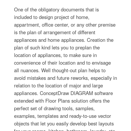
One of the obligatory documents that is
included to design project of home,
appartment, office center, or any other premise
is the plan of arrangement of different
appliances and home appliances. Creation the
plan of such kind lets you to preplan the
location of appliances, to make sure in
convenience of their location and to envisage
all nuances. Well thought-out plan helps to
avoid mistakes and future reworks, especially in
relation to the location of major and large
appliances. ConceptDraw DIAGRAM software
extended with Floor Plans solution offers the
perfect set of drawing tools, samples,
examples, templates and ready-to-use vector
objects that let you easily develop best layouts
for your rooms, kitchen, bathroom, laundry, etc.