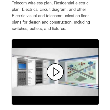
Telecom wireless plan, Residential electric
plan, Electrical circuit diagram, and other
Electric visual and telecommunication floor
plans for design and construction, including
switches, outlets, and fixtures.