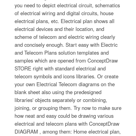
you need to depict electrical circuit, schematics
of electrical wiring and digital circuits, house
electrical plans, etc. Electrical plan shows all
electrical devices and their location, and
scheme of telecom and electric wiring clearly
and concisely enough. Start easy with Electric
and Telecom Plans solution templates and
samples which are opened from ConceptDraw
STORE right with standard electrical and
telecom symbols and icons libraries. Or create
your own Electrical Telecom diagrams on the
blank sheet also using the predesigned
libraries' objects separately or combining,
joining, or grouping them. Try now to make sure
how neat and easy could be drawing various
electrical and telecom plans with ConceptDraw
DIAGRAM , among them: Home electrical plan,