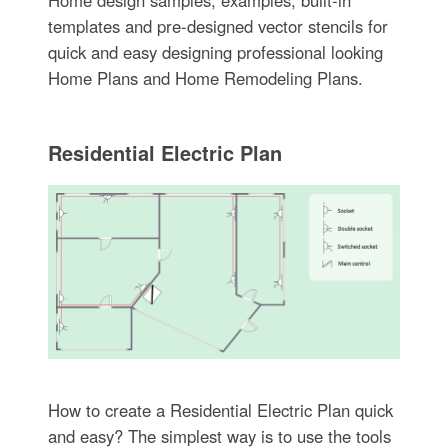
templates and pre-designed vector stencils for
quick and easy designing professional looking
Home Plans and Home Remodeling Plans.
Residential Electric Plan
How to create a Residential Electric Plan quick
and easy? The simplest way is to use the tools