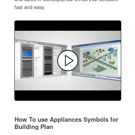
fast and easy.
How To use Appliances Symbols for
Building Plan