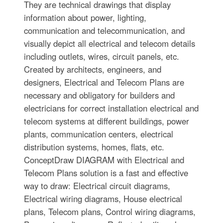
They are technical drawings that display
information about power, lighting,
communication and telecommunication, and
visually depict all electrical and telecom details
including outlets, wires, circuit panels, etc.
Created by architects, engineers, and
designers, Electrical and Telecom Plans are
necessary and obligatory for builders and
electricians for correct installation electrical and
telecom systems at different buildings, power
plants, communication centers, electrical
distribution systems, homes, flats, etc.
ConceptDraw DIAGRAM with Electrical and
Telecom Plans solution is a fast and effective
way to draw: Electrical circuit diagrams,
Electrical wiring diagrams, House electrical
plans, Telecom plans, Control wiring diagrams,