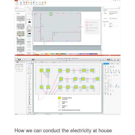
How we can conduct the electricity at house