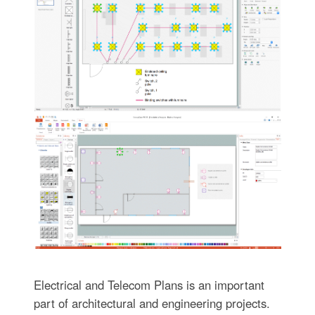
Electrical and Telecom Plans is an important
part of architectural and engineering projects.