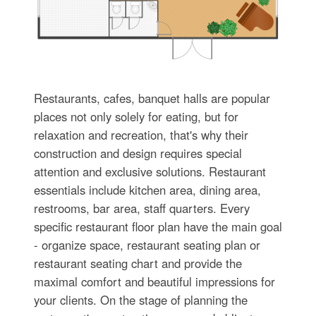
Restaurants, cafes, banquet halls are popular
places not only solely for eating, but for
relaxation and recreation, that's why their
construction and design requires special
attention and exclusive solutions. Restaurant
essentials include kitchen area, dining area,
restrooms, bar area, staff quarters. Every
specific restaurant floor plan have the main goal
- organize space, restaurant seating plan or
restaurant seating chart and provide the
maximal comfort and beautiful impressions for
your clients. On the stage of planning the