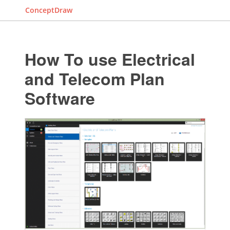
ConceptDraw
How To use Electrical
and Telecom Plan
Software