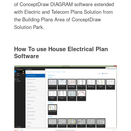
of ConceptDraw DIAGRAM software extended
with Electric and Telecom Plans Solution from
the Building Plans Area of ConceptDraw
Solution Park.
How To use House Electrical Plan
Software