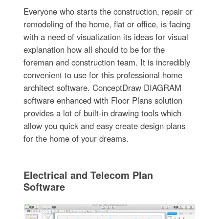
Everyone who starts the construction, repair or
remodeling of the home, flat or office, is facing
with a need of visualization its ideas for visual
explanation how all should to be for the
foreman and construction team. It is incredibly
convenient to use for this professional home
architect software. ConceptDraw DIAGRAM
software enhanced with Floor Plans solution
provides a lot of built-in drawing tools which
allow you quick and easy create design plans
for the home of your dreams.
Electrical and Telecom Plan
Software