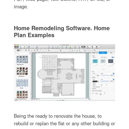
image.
Home Remodeling Software. Home
Plan Examples
Being the ready to renovate the house, to
rebuild or replan the flat or any other building or