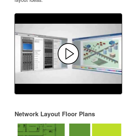
Network Layout Floor Plans