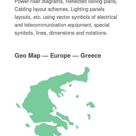
Power-riser diagrams, Reflected ceiling plans,
Cabling layout schemes, Lighting panels
layouts, etc. using vector symbols of electrical
and telecommunication equipment, special
symbols, lines, dimensions and notations.
Geo Map — Europe — Greece