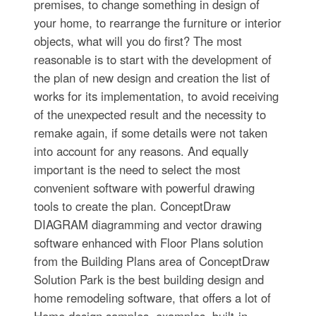
premises, to change something in design of
your home, to rearrange the furniture or interior
objects, what will you do first? The most
reasonable is to start with the development of
the plan of new design and creation the list of
works for its implementation, to avoid receiving
of the unexpected result and the necessity to
remake again, if some details were not taken
into account for any reasons. And equally
important is the need to select the most
convenient software with powerful drawing
tools to create the plan. ConceptDraw
DIAGRAM diagramming and vector drawing
software enhanced with Floor Plans solution
from the Building Plans area of ConceptDraw
Solution Park is the best building design and
home remodeling software, that offers a lot of
Home design samples, examples, built-in