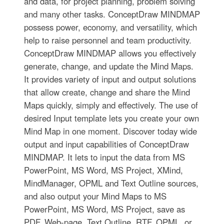
and data, for project planning, problem solving
and many other tasks. ConceptDraw MINDMAP
possess power, economy, and versatility, which
help to raise personnel and team productivity.
ConceptDraw MINDMAP allows you effectively
generate, change, and update the Mind Maps.
It provides variety of input and output solutions
that allow create, change and share the Mind
Maps quickly, simply and effectively. The use of
desired Input template lets you create your own
Mind Map in one moment. Discover today wide
output and input capabilities of ConceptDraw
MINDMAP. It lets to input the data from MS
PowerPoint, MS Word, MS Project, XMind,
MindManager, OPML and Text Outline sources,
and also output your Mind Maps to MS
PowerPoint, MS Word, MS Project, save as
PDF, Web-page, Text Outline, RTF, OPML, or