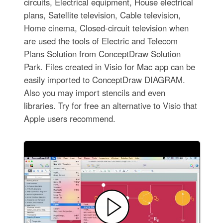
circuits, Electrical equipment, House electrical
plans, Satellite television, Cable television,
Home cinema, Closed-circuit television when
are used the tools of Electric and Telecom
Plans Solution from ConceptDraw Solution
Park. Files created in Visio for Mac app can be
easily imported to ConceptDraw DIAGRAM.
Also you may import stencils and even
libraries. Try for free an alternative to Visio that
Apple users recommend.