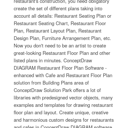
restaurant's construction, you need obligatory
create the set of different plans taking into
account all details: Restaurant Seating Plan or
Restaurant Seating Chart, Restaurant Floor
Plan, Restaurant Layout Plan, Restaurant
Design Plan, Furniture Arrangement Plan, etc.
Now you don't need to be an artist to create
great-looking Restaurant Floor Plan and other
listed plans in minutes. ConceptDraw
DIAGRAM Restaurant Floor Plan Software -
enhanced with Cafe and Restaurant Floor Plan
solution from Building Plans area of
ConceptDraw Solution Park offers a lot of
libraries with predesigned vector objects, many
examples and templates for drawing restaurant
floor plan and layout. Create unique, creative
and harmonious custom designs for restaurants
and cafes in ConceptDraw DIAGRAM software