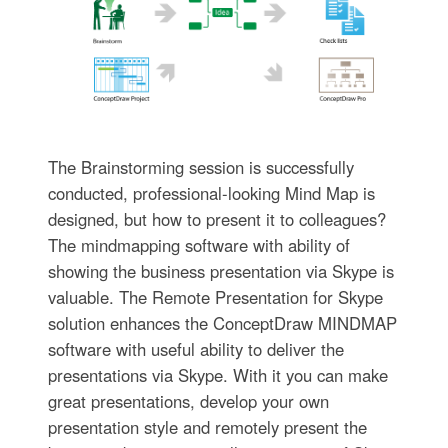
The Brainstorming session is successfully
conducted, professional-looking Mind Map is
designed, but how to present it to colleagues?
The mindmapping software with ability of
showing the business presentation via Skype is
valuable. The Remote Presentation for Skype
solution enhances the ConceptDraw MINDMAP
software with useful ability to deliver the
presentations via Skype. With it you can make
great presentations, develop your own
presentation style and remotely present the