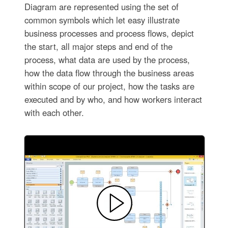
Diagram are represented using the set of
common symbols which let easy illustrate
business processes and process flows, depict
the start, all major steps and end of the
process, what data are used by the process,
how the data flow through the business areas
within scope of our project, how the tasks are
executed and by who, and how workers interact
with each other.