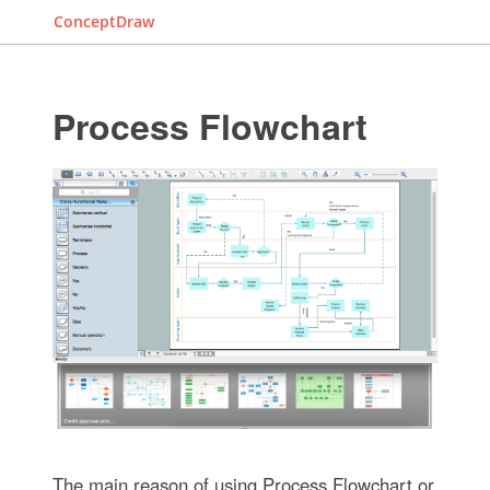
ConceptDraw
Process Flowchart
The main reason of using Process Flowchart or