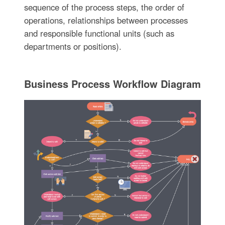
sequence of the process steps, the order of
operations, relationships between processes
and responsible functional units (such as
departments or positions).
Business Process Workflow Diagram