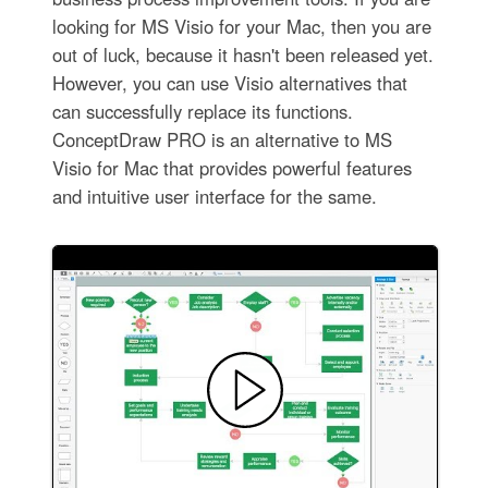
looking for MS Visio for your Mac, then you are
out of luck, because it hasn't been released yet.
However, you can use Visio alternatives that
can successfully replace its functions.
ConceptDraw PRO is an alternative to MS
Visio for Mac that provides powerful features
and intuitive user interface for the same.