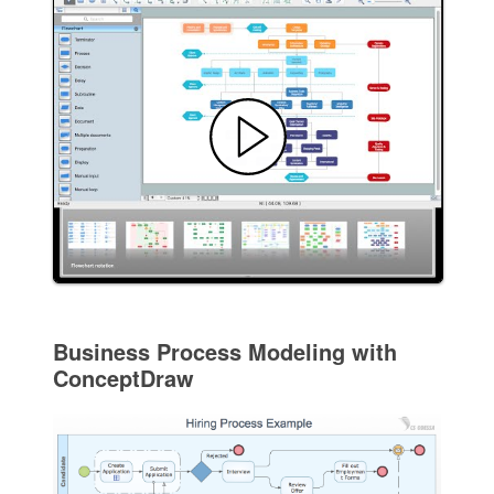
Business Process Modeling with
ConceptDraw