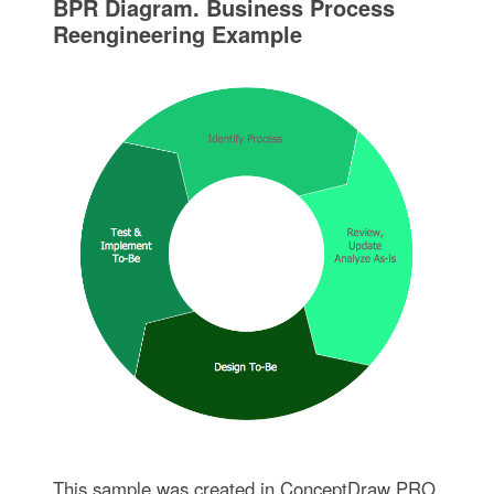
BPR Diagram. Business Process
Reengineering Example
This sample was created in ConceptDraw PRO