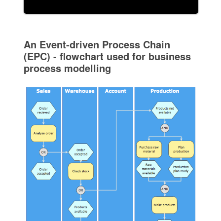
An Event-driven Process Chain
(EPC) - flowchart used for business
process modelling