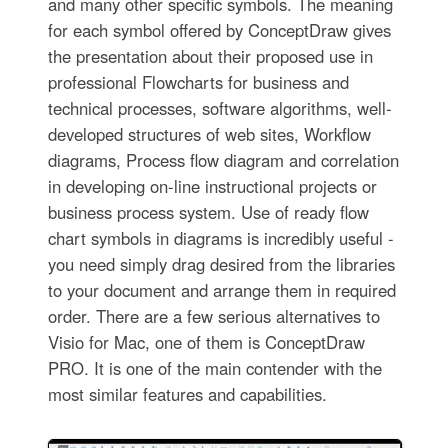
and many other specific symbols. The meaning
for each symbol offered by ConceptDraw gives
the presentation about their proposed use in
professional Flowcharts for business and
technical processes, software algorithms, well-
developed structures of web sites, Workflow
diagrams, Process flow diagram and correlation
in developing on-line instructional projects or
business process system. Use of ready flow
chart symbols in diagrams is incredibly useful -
you need simply drag desired from the libraries
to your document and arrange them in required
order. There are a few serious alternatives to
Visio for Mac, one of them is ConceptDraw
PRO. It is one of the main contender with the
most similar features and capabilities.