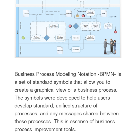
Business Process Modeling Notation -BPMN- is
a set of standard symbols that allow you to
create a graphical view of a business process.
The symbols were developed to help users
develop standard, unified structure of
processes, and any messages shared between
these processes. This is essense of business
process improvement tools.