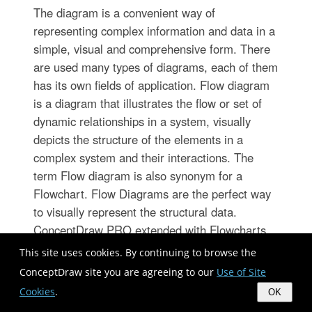
The diagram is a convenient way of
representing complex information and data in a
simple, visual and comprehensive form. There
are used many types of diagrams, each of them
has its own fields of application. Flow diagram
is a diagram that illustrates the flow or set of
dynamic relationships in a system, visually
depicts the structure of the elements in a
complex system and their interactions. The
term Flow diagram is also synonym for a
Flowchart. Flow Diagrams are the perfect way
to visually represent the structural data.
ConceptDraw PRO extended with Flowcharts
solution from the Diagrams area is a
This site uses cookies. By continuing to browse the
professional flow diagram software. The basic
ConceptDraw site you are agreeing to our
Use of Site
set of vector stencils libraries offered by
Cookies
.
OK
Flowcharts solution, variety of samples and