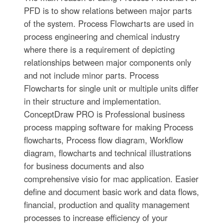
PFD is to show relations between major parts
of the system. Process Flowcharts are used in
process engineering and chemical industry
where there is a requirement of depicting
relationships between major components only
and not include minor parts. Process
Flowcharts for single unit or multiple units differ
in their structure and implementation.
ConceptDraw PRO is Professional business
process mapping software for making Process
flowcharts, Process flow diagram, Workflow
diagram, flowcharts and technical illustrations
for business documents and also
comprehensive visio for mac application. Easier
define and document basic work and data flows,
financial, production and quality management
processes to increase efficiency of your