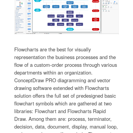
Flowcharts are the best for visually
representation the business processes and the
flow of a custom-order process through various
departments within an organization.
ConceptDraw PRO diagramming and vector
drawing software extended with Flowcharts
solution offers the full set of predesigned basic
flowchart symbols which are gathered at two
libraries: Flowchart and Flowcharts Rapid
Draw. Among them are: process, terminator,
decision, data, document, display, manual loop,