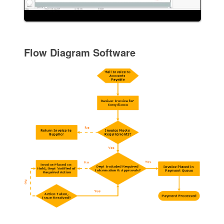
Flow Diagram Software