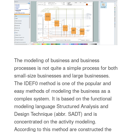
The modeling of business and business
processes is not quite a simple process for both
small-size businesses and large businesses.
The IDEF0 method is one of the popular and
easy methods of modeling the business as a
complex system. It is based on the functional
modeling language Structured Analysis and
Design Technique (abbr. SADT) and is
concentrated on the activity modeling.
According to this method are constructed the