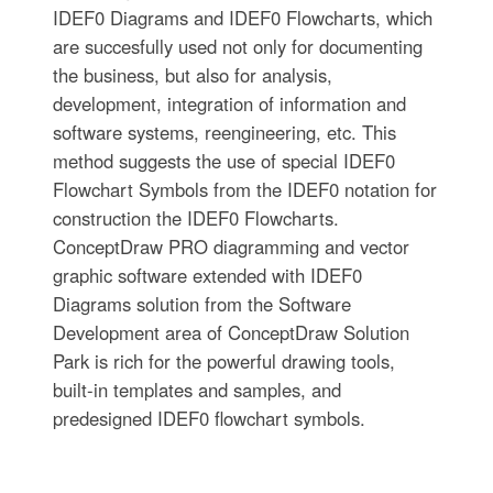
IDEF0 Diagrams and IDEF0 Flowcharts, which
are succesfully used not only for documenting
the business, but also for analysis,
development, integration of information and
software systems, reengineering, etc. This
method suggests the use of special IDEF0
Flowchart Symbols from the IDEF0 notation for
construction the IDEF0 Flowcharts.
ConceptDraw PRO diagramming and vector
graphic software extended with IDEF0
Diagrams solution from the Software
Development area of ConceptDraw Solution
Park is rich for the powerful drawing tools,
built-in templates and samples, and
predesigned IDEF0 flowchart symbols.