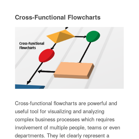
Cross-Functional Flowcharts
Cross-functional flowcharts are powerful and
useful tool for visualizing and analyzing
complex business processes which requires
involvement of multiple people, teams or even
departments. They let clearly represent a