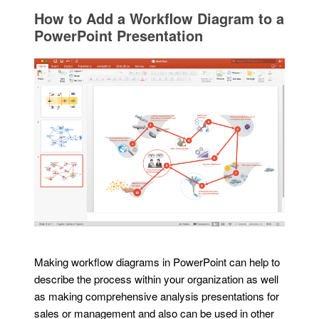
How to Add a Workflow Diagram to a
PowerPoint Presentation
Making workflow diagrams in PowerPoint can help to
describe the process within your organization as well
as making comprehensive analysis presentations for
sales or management and also can be used in other