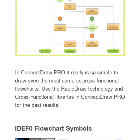
In ConceptDraw PRO it really is sp simple to
draw even the most complex cross-functional
flowcharts. Use the RapidDraw technology and
Cross-Functional libraries in ConceptDraw PRO
for the best results.
IDEF0 Flowchart Symbols