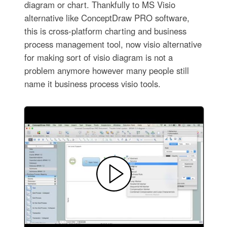
diagram or chart. Thankfully to MS Visio
alternative like ConceptDraw PRO software,
this is cross-platform charting and business
process management tool, now visio alternative
for making sort of visio diagram is not a
problem anymore however many people still
name it business process visio tools.