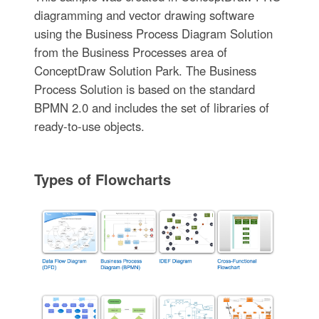
diagramming and vector drawing software
using the Business Process Diagram Solution
from the Business Processes area of
ConceptDraw Solution Park. The Business
Process Solution is based on the standard
BPMN 2.0 and includes the set of libraries of
ready-to-use objects.
Types of Flowcharts