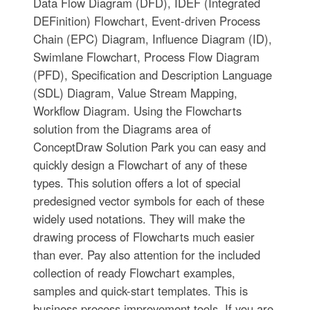
Data Flow Diagram (DFD), IDEF (Integrated
DEFinition) Flowchart, Event-driven Process
Chain (EPC) Diagram, Influence Diagram (ID),
Swimlane Flowchart, Process Flow Diagram
(PFD), Specification and Description Language
(SDL) Diagram, Value Stream Mapping,
Workflow Diagram. Using the Flowcharts
solution from the Diagrams area of
ConceptDraw Solution Park you can easy and
quickly design a Flowchart of any of these
types. This solution offers a lot of special
predesigned vector symbols for each of these
widely used notations. They will make the
drawing process of Flowcharts much easier
than ever. Pay also attention for the included
collection of ready Flowchart examples,
samples and quick-start templates. This is
business process improvement tools. If you are