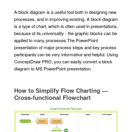
A block diagram is a useful tool both in designing new
processes, and in improving existing. A block diagram
is a type of chart, which is often used in presentations,
because of its universality - the graphic blocks can be
applied to many processes.The PowerPoint
presentation of major process steps and key process
participants can be very informative and helpful. Using
ConceptDraw PRO, you can easily convert a block
diagram to MS PowerPoint presentation.
How to Simplify Flow Charting —
Cross-functional Flowchart