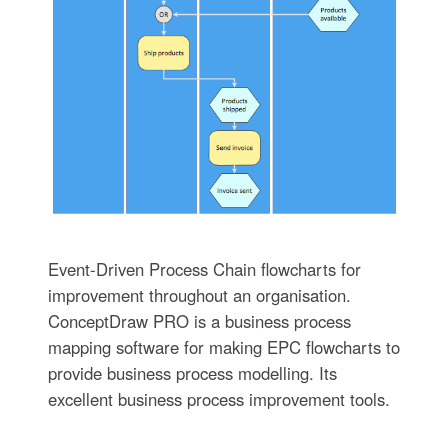
Event-Driven Process Chain flowcharts for
improvement throughout an organisation.
ConceptDraw PRO is a business process
mapping software for making EPC flowcharts to
provide business process modelling. Its
excellent business process improvement tools.