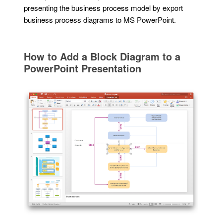
presenting the business process model by export
business process diagrams to MS PowerPoint.
How to Add a Block Diagram to a
PowerPoint Presentation