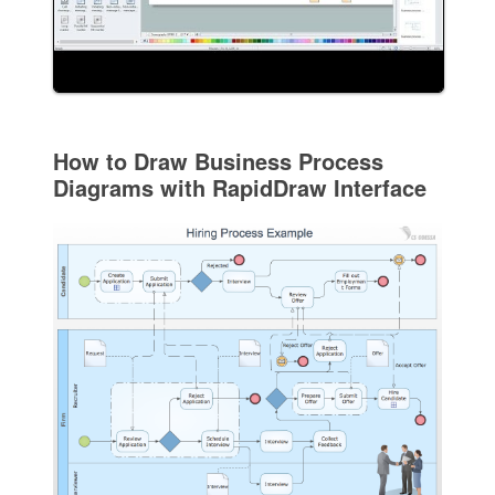
How to Draw Business Process
Diagrams with RapidDraw Interface