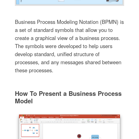
Business Process Modeling Notation (BPMN) is
a set of standard symbols that allow you to
create a graphical view of a business process.
The symbols were developed to help users
develop standard, unified structure of
processes, and any messages shared between
these processes.
How To Present a Business Process
Model