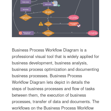
Business Process Workflow Diagram is a
professional visual tool that is widely applied for
business development, business analysis,
business process optimization and documenting
business processes. Business Process
Workflow Diagram lets depict in details the
steps of business processes and flow of tasks
between them, the execution of business
processes, transfer of data and documents. The
workflows on the Business Process Workflow