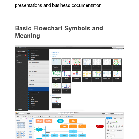
presentations and business documentation.
Basic Flowchart Symbols and
Meaning