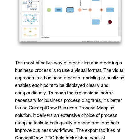
The most effective way of organizing and modeling a
business process is to use a visual format. The visual
approach to a business process modeling or analizing
enables each point to be displayed clearly and
compendiously. To reach the professional norms
necessary for business process diagrams, it's better
to use ConceptDraw Business Process Mapping
solution. It delivers an extensive choice of process
mapping tools to help quality management and help
improve business workflows. The export facilities of
ConceptDraw PRO help make short work of