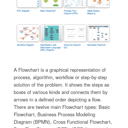
A Flowchart is a graphical representation of
process, algorithm, workflow or step-by-step
solution of the problem. It shows the steps as
boxes of various kinds and connects them by
arrows in a defined order depicting a flow.
There are twelve main Flowchart types: Basic
Flowchart, Business Process Modeling
Diagram (BPMN), Cross Functional Flowchart,