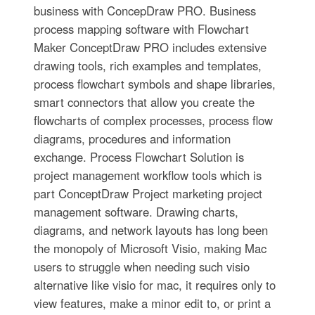
business with ConcepDraw PRO. Business
process mapping software with Flowchart
Maker ConceptDraw PRO includes extensive
drawing tools, rich examples and templates,
process flowchart symbols and shape libraries,
smart connectors that allow you create the
flowcharts of complex processes, process flow
diagrams, procedures and information
exchange. Process Flowchart Solution is
project management workflow tools which is
part ConceptDraw Project marketing project
management software. Drawing charts,
diagrams, and network layouts has long been
the monopoly of Microsoft Visio, making Mac
users to struggle when needing such visio
alternative like visio for mac, it requires only to
view features, make a minor edit to, or print a