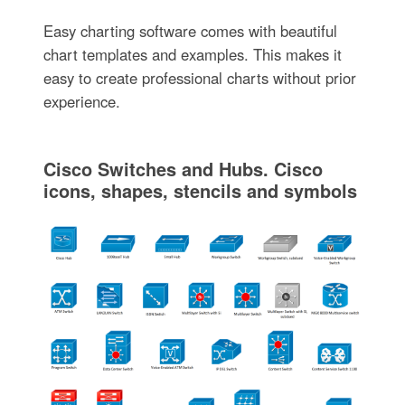
Easy charting software comes with beautiful
chart templates and examples. This makes it
easy to create professional charts without prior
experience.
Cisco Switches and Hubs. Cisco
icons, shapes, stencils and symbols