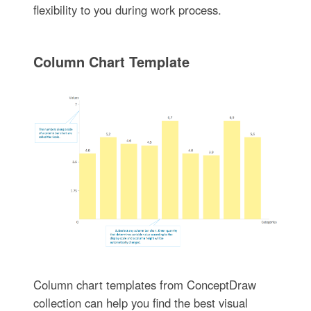
flexibility to you during work process.
Column Chart Template
Column chart templates from ConceptDraw
collection can help you find the best visual