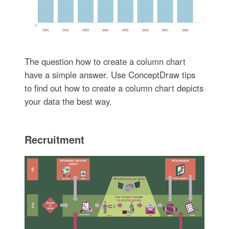
The question how to create a column chart
have a simple answer. Use ConceptDraw tips
to find out how to create a column chart depicts
your data the best way.
Recruitment