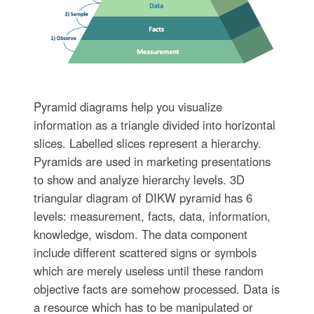
Pyramid diagrams help you visualize
information as a triangle divided into horizontal
slices. Labelled slices represent a hierarchy.
Pyramids are used in marketing presentations
to show and analyze hierarchy levels. 3D
triangular diagram of DIKW pyramid has 6
levels: measurement, facts, data, information,
knowledge, wisdom. The data component
include different scattered signs or symbols
which are merely useless until these random
objective facts are somehow processed. Data is
a resource which has to be manipulated or