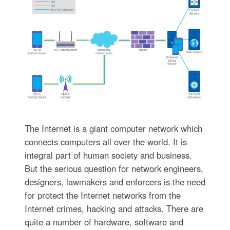
The Internet is a giant computer network which
connects computers all over the world. It is
integral part of human society and business.
But the serious question for network engineers,
designers, lawmakers and enforcers is the need
for protect the Internet networks from the
Internet crimes, hacking and attacks. There are
quite a number of hardware, software and