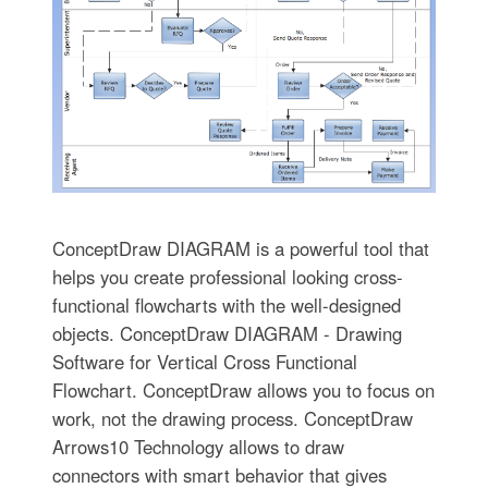
ConceptDraw DIAGRAM is a powerful tool that
helps you create professional looking cross-
functional flowcharts with the well-designed
objects. ConceptDraw DIAGRAM - Drawing
Software for Vertical Cross Functional
Flowchart. ConceptDraw allows you to focus on
work, not the drawing process. ConceptDraw
Arrows10 Technology allows to draw
connectors with smart behavior that gives