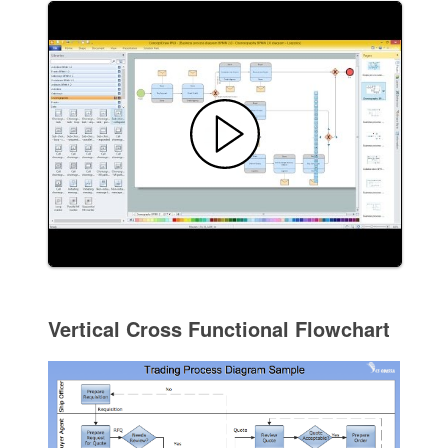
Vertical Cross Functional Flowchart