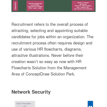
Recruitment refers to the overall process of
attracting, selecting and appointing suitable
candidates for jobs within an organization. The
recruitment process often requires design and
use of various HR flowcharts, diagrams,
attractive illustrations. Never before their
creation wasn’t so easy as now with HR
Flowcharts Solution from the Management
Area of ConceptDraw Solution Park.
Network Security