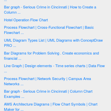
Bar graph - Serious Crime in Cincinnati | How to Create a
Column ...
Hotel Operation Flow Chart
Process Flowchart | Cross-Functional Flowchart | Basic
Flowchart ...
UML Diagram Types List | UML Diagrams with ConceptDraw
PRO ...
Bar Diagrams for Problem Solving . Create economics and
financial ...
Line Graph | Design elements - Time series charts | Data Flow
...
Process Flowchart | Network Security | Campus Area
Networks ...
Bar graph - Serious Crime in Cincinnati | Column Chart
Examples ...
AWS Architecture Diagrams | Flow Chart Symbols | Chart
Maker for ...