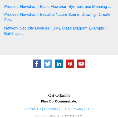
Process Flowchart | Basic Flowchart Symbols and Meaning ...
Process Flowchart | Beautiful Nature Scene: Drawing | Create
Flow ...
Network Security Devices | UML Class Diagram Example -
Buildings ...
CS Odessa
Plan. Do. Communicate.
Contact Us
Feedback
EULA
Privacy
TOU
© 1993 — 2026 CS Odessa Corp.