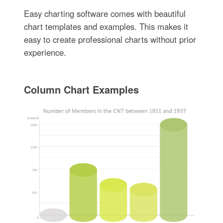
Easy charting software comes with beautiful
chart templates and examples. This makes it
easy to create professional charts without prior
experience.
Column Chart Examples