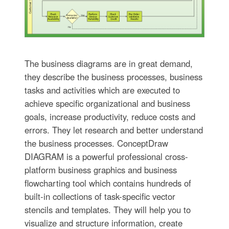
The business diagrams are in great demand,
they describe the business processes, business
tasks and activities which are executed to
achieve specific organizational and business
goals, increase productivity, reduce costs and
errors. They let research and better understand
the business processes. ConceptDraw
DIAGRAM is a powerful professional cross-
platform business graphics and business
flowcharting tool which contains hundreds of
built-in collections of task-specific vector
stencils and templates. They will help you to
visualize and structure information, create