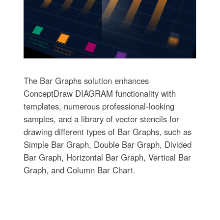
The Bar Graphs solution enhances
ConceptDraw DIAGRAM functionality with
templates, numerous professional-looking
samples, and a library of vector stencils for
drawing different types of Bar Graphs, such as
Simple Bar Graph, Double Bar Graph, Divided
Bar Graph, Horizontal Bar Graph, Vertical Bar
Graph, and Column Bar Chart.