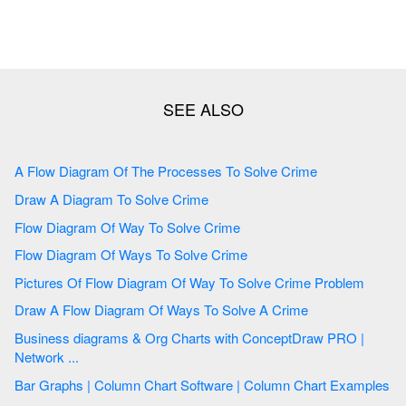
A Flow Diagram Of The Processes To Solve Crime
Draw A Diagram To Solve Crime
Flow Diagram Of Way To Solve Crime
Flow Diagram Of Ways To Solve Crime
Pictures Of Flow Diagram Of Way To Solve Crime Problem
Draw A Flow Diagram Of Ways To Solve A Crime
Business diagrams & Org Charts with ConceptDraw PRO |
Network ...
Bar Graphs | Column Chart Software | Column Chart Examples
...