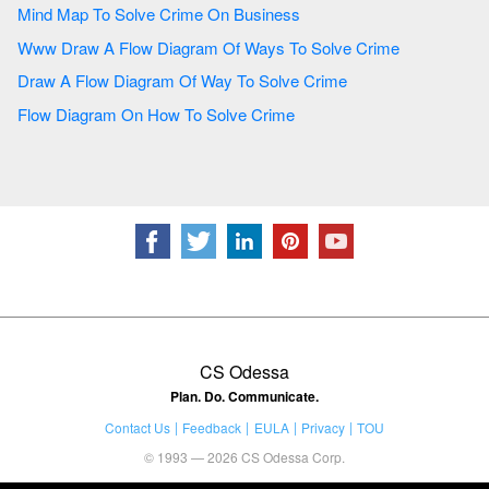
Mind Map To Solve Crime On Business
Www Draw A Flow Diagram Of Ways To Solve Crime
Draw A Flow Diagram Of Way To Solve Crime
Flow Diagram On How To Solve Crime
CS Odessa
Plan. Do. Communicate.
Contact Us
Feedback
EULA
Privacy
TOU
© 1993 — 2026 CS Odessa Corp.