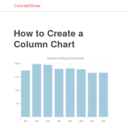
ConceptDraw
How to Create a
Column Chart