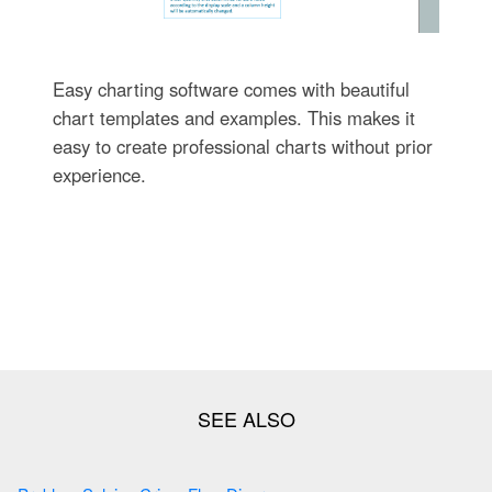
Easy charting software comes with beautiful
chart templates and examples. This makes it
easy to create professional charts without prior
experience.