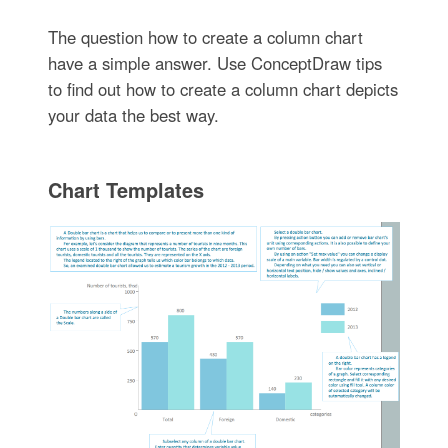
The question how to create a column chart
have a simple answer. Use ConceptDraw tips
to find out how to create a column chart depicts
your data the best way.
Chart Templates