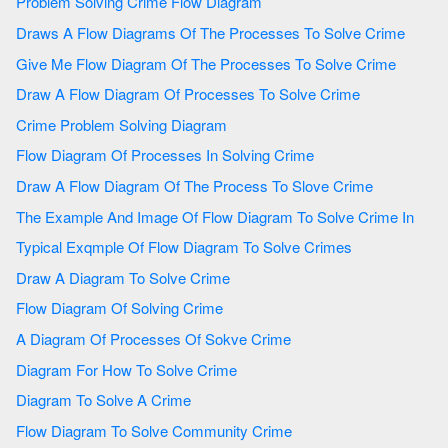
Problem Solving Crime Flow Diagram
Draws A Flow Diagrams Of The Processes To Solve Crime
Give Me Flow Diagram Of The Processes To Solve Crime
Draw A Flow Diagram Of Processes To Solve Crime
Crime Problem Solving Diagram
Flow Diagram Of Processes In Solving Crime
Draw A Flow Diagram Of The Process To Slove Crime
The Example And Image Of Flow Diagram To Solve Crime In
Typical Exqmple Of Flow Diagram To Solve Crimes
Draw A Diagram To Solve Crime
Flow Diagram Of Solving Crime
A Diagram Of Processes Of Sokve Crime
Diagram For How To Solve Crime
Diagram To Solve A Crime
Flow Diagram To Solve Community Crime