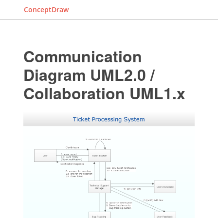
ConceptDraw
Communication
Diagram UML2.0 /
Collaboration UML1.x