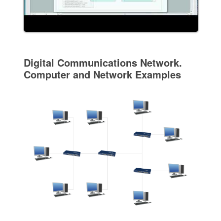
Digital Communications Network.
Computer and Network Examples