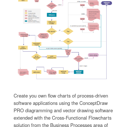
Create you own flow charts of process-driven
software applications using the ConceptDraw
PRO diagramming and vector drawing software
extended with the Cross-Functional Flowcharts
solution from the Business Processes area of