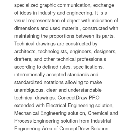
specialized graphic communication, exchange
of ideas in industry and engineering. It is a
visual representation of object with indication of
dimensions and used material, constructed with
maintaining the proportions between its parts.
Technical drawings are constructed by
architects, technologists, engineers, designers,
drafters, and other technical professionals
according to defined rules, specifications,
internationally accepted standards and
standardized notations allowing to make
unambiguous, clear and understandable
technical drawings. ConceptDraw PRO
extended with Electrical Engineering solution,
Mechanical Engineering solution, Chemical and
Process Engineering solution from Industrial
Engineering Area of ConceptDraw Solution