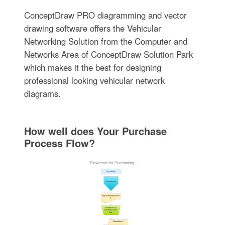
ConceptDraw PRO diagramming and vector
drawing software offers the Vehicular
Networking Solution from the Computer and
Networks Area of ConceptDraw Solution Park
which makes it the best for designing
professional looking vehicular network
diagrams.
How well does Your Purchase
Process Flow?