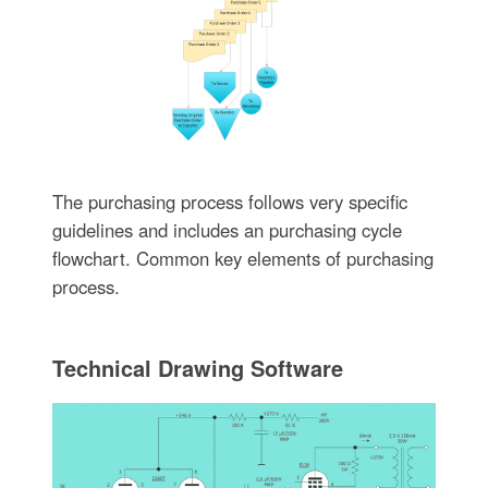
The purchasing process follows very specific
guidelines and includes an purchasing cycle
flowchart. Common key elements of purchasing
process.
Technical Drawing Software