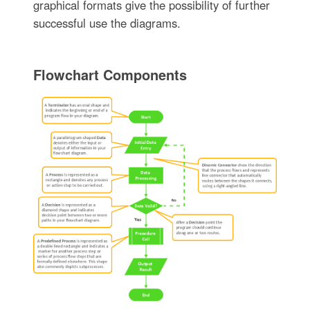
graphical formats give the possibility of further
successful use the diagrams.
Flowchart Components