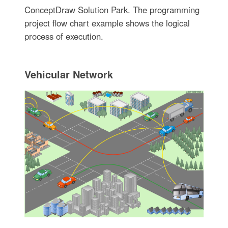
ConceptDraw Solution Park. The programming
project flow chart example shows the logical
process of execution.
Vehicular Network