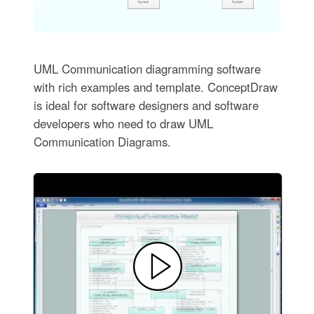
UML Communication diagramming software
with rich examples and template. ConceptDraw
is ideal for software designers and software
developers who need to draw UML
Communication Diagrams.