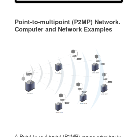
Point-to-multipoint (P2MP) Network.
Computer and Network Examples
A Point-to-multipoint (P2MP) communication is