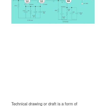
Technical drawing or draft is a form of