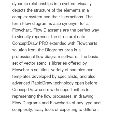
dynamic relationships in a system, visually
depicts the structure of the elements in a
complex system and their interactions. The
term Flow diagram is also synonym for a
Flowchart. Flow Diagrams are the perfect way
to visually represent the structural data.
ConceptDraw PRO extended with Flowcharts
solution from the Diagrams area is a
professional flow diagram software. The basic
set of vector stencils libraries offered by
Flowcharts solution, variety of samples and
templates developed by specialists, and also
advanced RapidDraw technology open before
ConceptDraw users wide opportunities in
representing the flow processes, in drawing
Flow Diagrams and Flowcharts of any type and
complexity. Easy tools of exporting to different