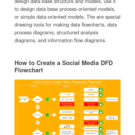
design data-base structure and models, use it
to design data base process-oriented models,
or simple data-oriented models. The are special
drawing tools for making data flowcharts, data
process diagrams, structured analysis
diagrams, and information flow diagrams.
How to Create a Social Media DFD
Flowchart