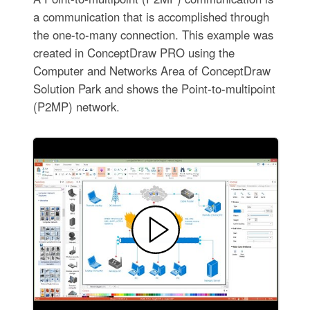
a communication that is accomplished through
the one-to-many connection. This example was
created in ConceptDraw PRO using the
Computer and Networks Area of ConceptDraw
Solution Park and shows the Point-to-multipoint
(P2MP) network.