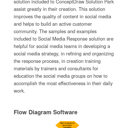
solution included to ConceptDraw Solution Park
assist greatly in their creation. This solution
improves the quality of content in social media
and helps to build an active customer
community. The samples and examples
included to Social Media Response solution are
helpful for social media teams in developing a
social media strategy, in refining and organizing
the response process, in creation training
materials by trainers and consultants for
education the social media groups on how to
accomplish the most effectiveness in their daily
work.
Flow Diagram Software