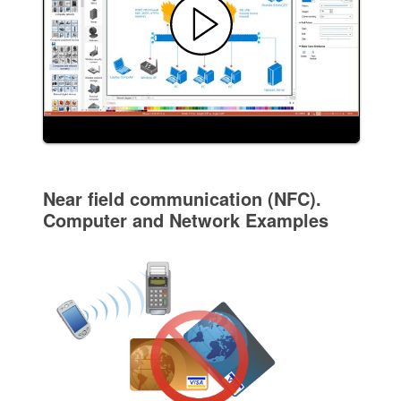
Near field communication (NFC).
Computer and Network Examples