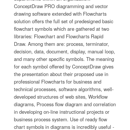
ConceptDraw PRO diagramming and vector
drawing software extended with Flowcharts
solution offers the full set of predesigned basic
flowchart symbols which are gathered at two
libraries: Flowchart and Flowcharts Rapid
Draw. Among them are: process, terminator,
decision, data, document, display, manual loop,
and many other specific symbols. The meaning
for each symbol offered by ConceptDraw gives
the presentation about their proposed use in
professional Flowcharts for business and
technical processes, software algorithms, well-
developed structures of web sites, Workflow
diagrams, Process flow diagram and correlation
in developing on-line instructional projects or
business process system. Use of ready flow
chart symbols in diagrams is incredibly useful -