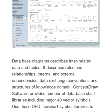
Data base diagrams describes inter-related
data and tables. It describes roles and
relationships, internal and external
dependencies, data exchange conventions and
structures of knowledge domain. ConceptDraw
Software provides number of data-base chart
libraries including major 49 vector symbols.
Use these DFD flowchart symbol libraries to