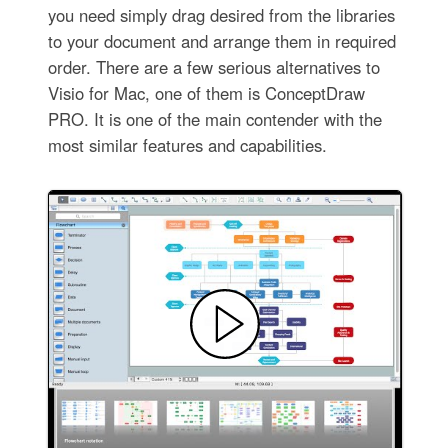
you need simply drag desired from the libraries
to your document and arrange them in required
order. There are a few serious alternatives to
Visio for Mac, one of them is ConceptDraw
PRO. It is one of the main contender with the
most similar features and capabilities.