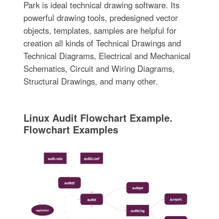
Park is ideal technical drawing software. Its
powerful drawing tools, predesigned vector
objects, templates, samples are helpful for
creation all kinds of Technical Drawings and
Technical Diagrams, Electrical and Mechanical
Schematics, Circuit and Wiring Diagrams,
Structural Drawings, and many other.
Linux Audit Flowchart Example.
Flowchart Examples