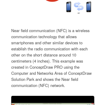
Near field communication (NFC) is a wireless
communication technology that allows
smartphones and other similar devices to
establish the radio communication with each
other on the short distance around 10
centimeters (4 inches). This example was
created in ConceptDraw PRO using the
Computer and Networks Area of ConceptDraw
Solution Park and shows the Near field
communication (NFC) network.