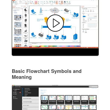
Basic Flowchart Symbols and
Meaning