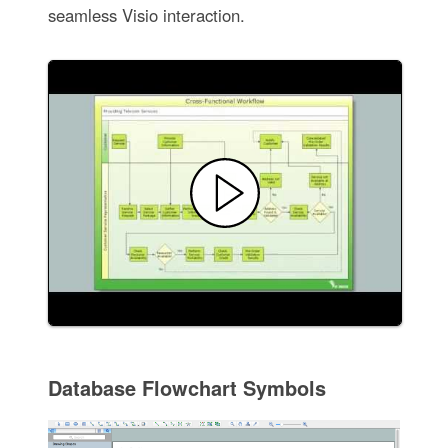
seamless Visio interaction.
Database Flowchart Symbols