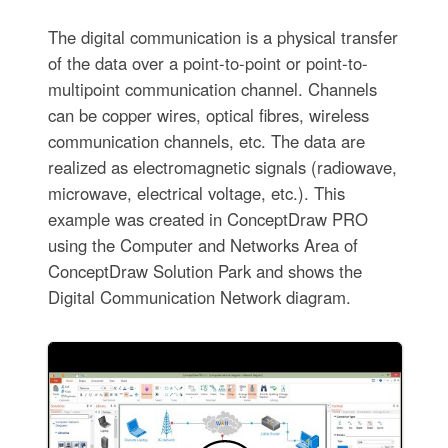
The digital communication is a physical transfer
of the data over a point-to-point or point-to-
multipoint communication channel. Channels
can be copper wires, optical fibres, wireless
communication channels, etc. The data are
realized as electromagnetic signals (radiowave,
microwave, electrical voltage, etc.). This
example was created in ConceptDraw PRO
using the Computer and Networks Area of
ConceptDraw Solution Park and shows the
Digital Communication Network diagram.