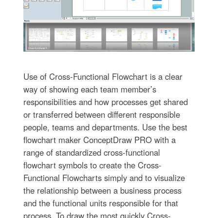
Use of Cross-Functional Flowchart is a clear
way of showing each team member’s
responsibilities and how processes get shared
or transferred between different responsible
people, teams and departments. Use the best
flowchart maker ConceptDraw PRO with a
range of standardized cross-functional
flowchart symbols to create the Cross-
Functional Flowcharts simply and to visualize
the relationship between a business process
and the functional units responsible for that
process. To draw the most quickly Cross-