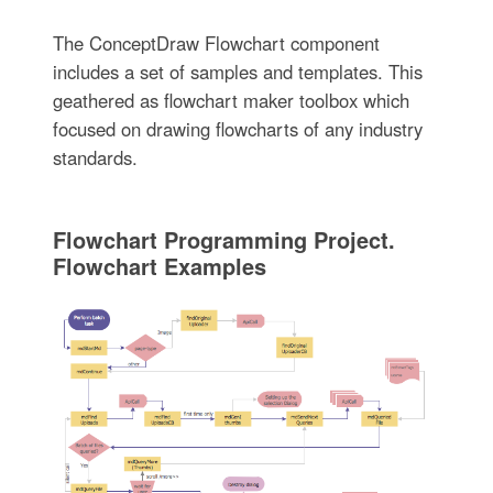
The ConceptDraw Flowchart component
includes a set of samples and templates. This
geathered as flowchart maker toolbox which
focused on drawing flowcharts of any industry
standards.
Flowchart Programming Project.
Flowchart Examples