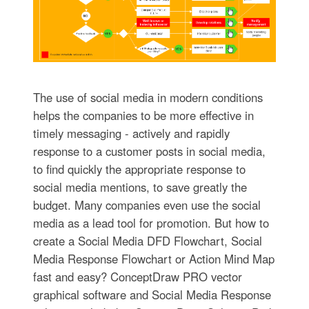
The use of social media in modern conditions
helps the companies to be more effective in
timely messaging - actively and rapidly
response to a customer posts in social media,
to find quickly the appropriate response to
social media mentions, to save greatly the
budget. Many companies even use the social
media as a lead tool for promotion. But how to
create a Social Media DFD Flowchart, Social
Media Response Flowchart or Action Mind Map
fast and easy? ConceptDraw PRO vector
graphical software and Social Media Response