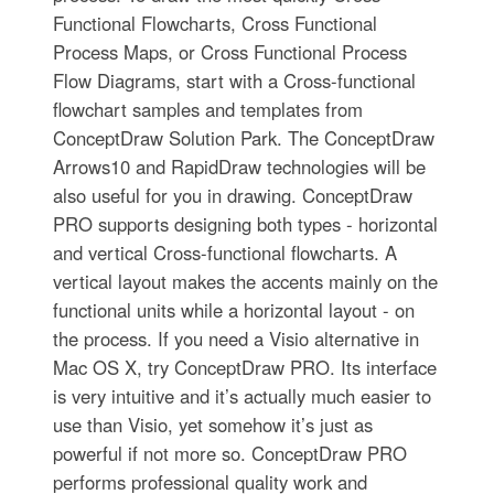
Functional Flowcharts, Cross Functional
Process Maps, or Cross Functional Process
Flow Diagrams, start with a Cross-functional
flowchart samples and templates from
ConceptDraw Solution Park. The ConceptDraw
Arrows10 and RapidDraw technologies will be
also useful for you in drawing. ConceptDraw
PRO supports designing both types - horizontal
and vertical Cross-functional flowcharts. A
vertical layout makes the accents mainly on the
functional units while a horizontal layout - on
the process. If you need a Visio alternative in
Mac OS X, try ConceptDraw PRO. Its interface
is very intuitive and it’s actually much easier to
use than Visio, yet somehow it’s just as
powerful if not more so. ConceptDraw PRO
performs professional quality work and