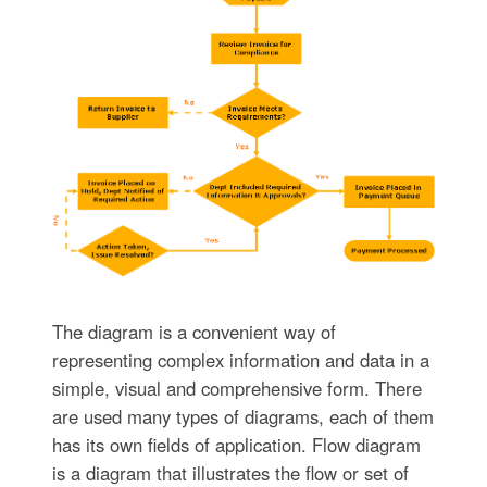
The diagram is a convenient way of
representing complex information and data in a
simple, visual and comprehensive form. There
are used many types of diagrams, each of them
has its own fields of application. Flow diagram
is a diagram that illustrates the flow or set of