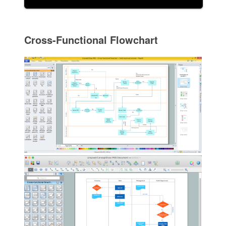
Cross-Functional Flowchart