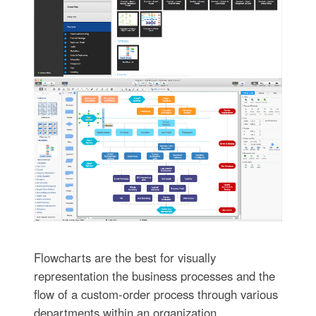
Flowcharts are the best for visually
representation the business processes and the
flow of a custom-order process through various
departments within an organization.