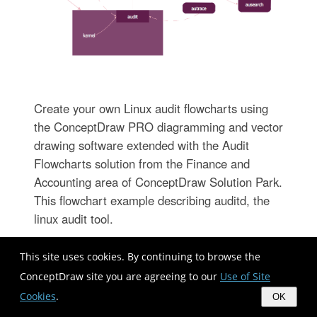
Create your own Linux audit flowcharts using
the ConceptDraw PRO diagramming and vector
drawing software extended with the Audit
Flowcharts solution from the Finance and
Accounting area of ConceptDraw Solution Park.
This flowchart example describing auditd, the
linux audit tool.
This site uses cookies. By continuing to browse the
ConceptDraw site you are agreeing to our
Use of Site
Cookies
.
OK