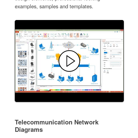
examples, samples and templates.
Telecommunication Network
Diagrams