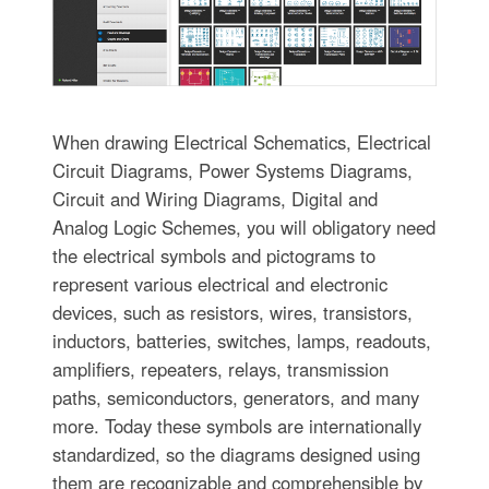
When drawing Electrical Schematics, Electrical
Circuit Diagrams, Power Systems Diagrams,
Circuit and Wiring Diagrams, Digital and
Analog Logic Schemes, you will obligatory need
the electrical symbols and pictograms to
represent various electrical and electronic
devices, such as resistors, wires, transistors,
inductors, batteries, switches, lamps, readouts,
amplifiers, repeaters, relays, transmission
paths, semiconductors, generators, and many
more. Today these symbols are internationally
standardized, so the diagrams designed using
them are recognizable and comprehensible by