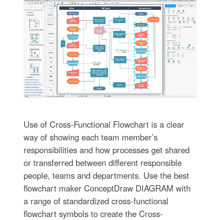
Use of Cross-Functional Flowchart is a clear
way of showing each team member’s
responsibilities and how processes get shared
or transferred between different responsible
people, teams and departments. Use the best
flowchart maker ConceptDraw DIAGRAM with
a range of standardized cross-functional
flowchart symbols to create the Cross-