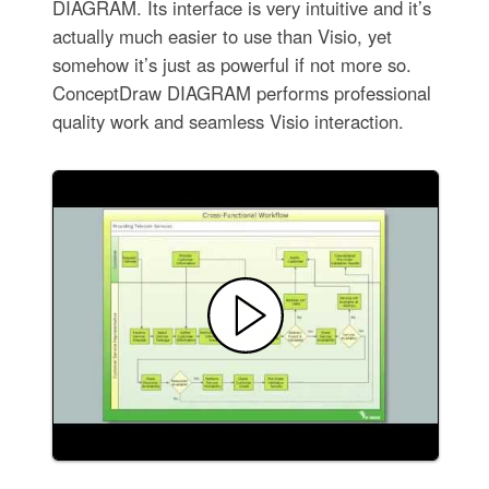
DIAGRAM. Its interface is very intuitive and it’s
actually much easier to use than Visio, yet
somehow it’s just as powerful if not more so.
ConceptDraw DIAGRAM performs professional
quality work and seamless Visio interaction.