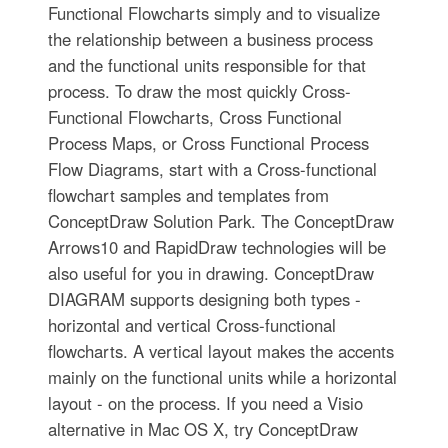
Functional Flowcharts simply and to visualize
the relationship between a business process
and the functional units responsible for that
process. To draw the most quickly Cross-
Functional Flowcharts, Cross Functional
Process Maps, or Cross Functional Process
Flow Diagrams, start with a Cross-functional
flowchart samples and templates from
ConceptDraw Solution Park. The ConceptDraw
Arrows10 and RapidDraw technologies will be
also useful for you in drawing. ConceptDraw
DIAGRAM supports designing both types -
horizontal and vertical Cross-functional
flowcharts. A vertical layout makes the accents
mainly on the functional units while a horizontal
layout - on the process. If you need a Visio
alternative in Mac OS X, try ConceptDraw