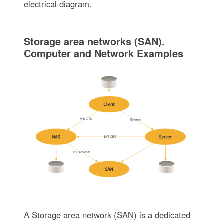
electrical diagram.
Storage area networks (SAN).
Computer and Network Examples
A Storage area network (SAN) is a dedicated