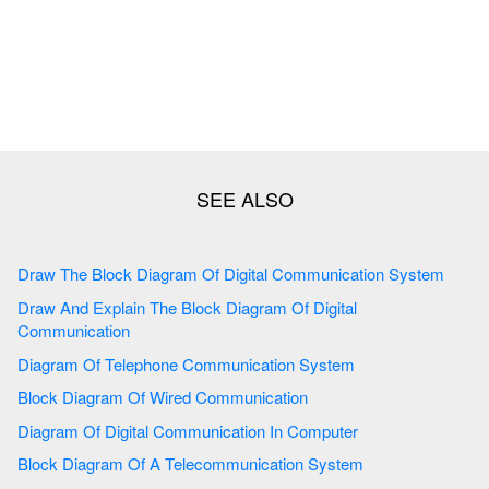
Draw The Block Diagram Of Digital Communication System
Draw And Explain The Block Diagram Of Digital
Communication
Diagram Of Telephone Communication System
Block Diagram Of Wired Communication
Diagram Of Digital Communication In Computer
Block Diagram Of A Telecommunication System