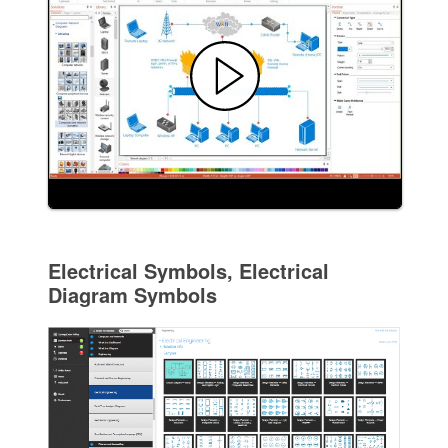
Electrical Symbols, Electrical
Diagram Symbols