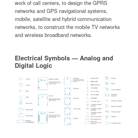
work of call centers, to design the GPRS
networks and GPS navigational systems,
mobile, satellite and hybrid communication
networks, to construct the mobile TV networks
and wireless broadband networks.
Electrical Symbols — Analog and
Digital Logic