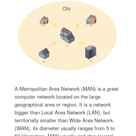
A Metropolitan Area Network (MAN) is a great
computer network located on the large
geographical area or region. It is a network
bigger than Local Area Network (LAN), but
territorially smaller than Wide Area Network
(WAN), its diameter usually ranges from 5 to