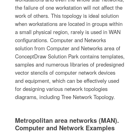
the failure of one workstation will not affect the
work of others. This topology is ideal solution
when workstations are located in groups within
a small physical region, rarely is used in WAN
configurations. Computer and Networks
solution from Computer and Networks area of
ConceptDraw Solution Park contains templates,
samples and numerous libraries of predesigned
vector stencils of computer network devices
and equipment, which can be effectively used
for designing various network topologies
diagrams, including Tree Network Topology.
Metropolitan area networks (MAN).
Computer and Network Examples