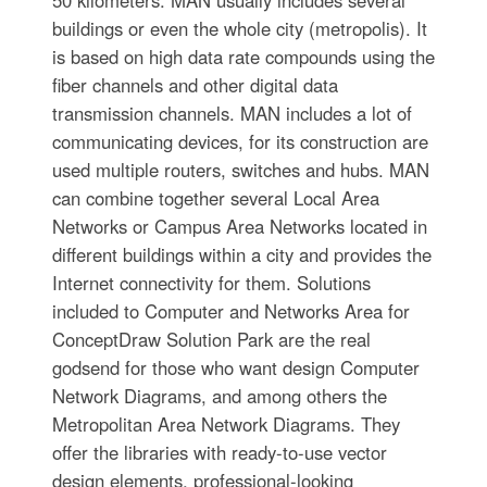
50 kilometers. MAN usually includes several
buildings or even the whole city (metropolis). It
is based on high data rate compounds using the
fiber channels and other digital data
transmission channels. MAN includes a lot of
communicating devices, for its construction are
used multiple routers, switches and hubs. MAN
can combine together several Local Area
Networks or Campus Area Networks located in
different buildings within a city and provides the
Internet connectivity for them. Solutions
included to Computer and Networks Area for
ConceptDraw Solution Park are the real
godsend for those who want design Computer
Network Diagrams, and among others the
Metropolitan Area Network Diagrams. They
offer the libraries with ready-to-use vector
design elements, professional-looking