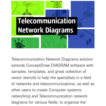
Telecommunication Network Diagrams solution
extends ConceptDraw DIAGRAM software with
samples, templates, and great collection of
vector stencils to help the specialists in a field
of networks and telecommunications, as well as
other users to create Computer systems
networking and Telecommunication network
diagrams for various fields, to organize the