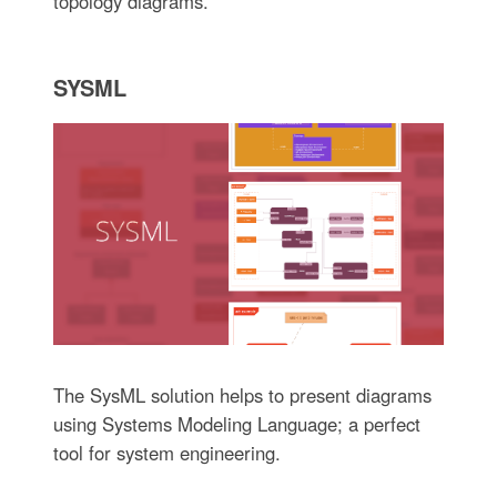
topology diagrams.
SYSML
The SysML solution helps to present diagrams
using Systems Modeling Language; a perfect
tool for system engineering.