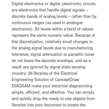
Digital electronics or digital (electronic) circuits
are electronics that handle digital signals –
discrete bands of analog levels – rather than by
continuous ranges (as used in analogue
electronics). All levels within a band of values
represent the same numeric value. Because of
this discretization, relatively small changes to
the analog signal levels due to manufacturing
tolerance, signal attenuation or parasitic noise
do not leave the discrete envelope, and as a
result are ignored by signal state sensing
circuitry. 26 libraries of the Electrical
Engineering Solution of ConceptDraw
DIAGRAM make your electrical diagramming
simple, efficient, and effective. You can simply
and quickly drop the ready-to-use objects from
libraries into your document to create the