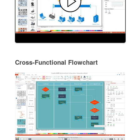
Cross-Functional Flowchart