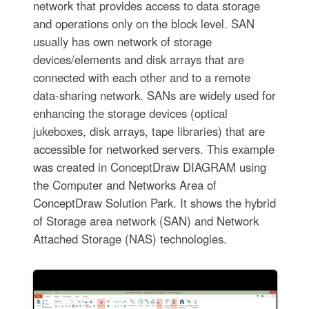
network that provides access to data storage
and operations only on the block level. SAN
usually has own network of storage
devices/elements and disk arrays that are
connected with each other and to a remote
data-sharing network. SANs are widely used for
enhancing the storage devices (optical
jukeboxes, disk arrays, tape libraries) that are
accessible for networked servers. This example
was created in ConceptDraw DIAGRAM using
the Computer and Networks Area of
ConceptDraw Solution Park. It shows the hybrid
of Storage area network (SAN) and Network
Attached Storage (NAS) technologies.