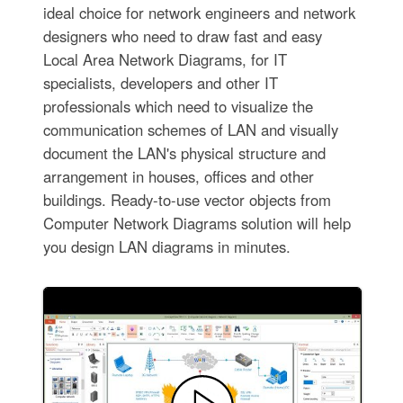
ideal choice for network engineers and network
designers who need to draw fast and easy
Local Area Network Diagrams, for IT
specialists, developers and other IT
professionals which need to visualize the
communication schemes of LAN and visually
document the LAN's physical structure and
arrangement in houses, offices and other
buildings. Ready-to-use vector objects from
Computer Network Diagrams solution will help
you design LAN diagrams in minutes.