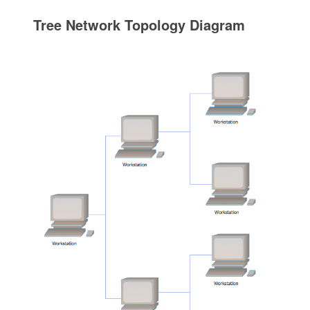
Tree Network Topology Diagram