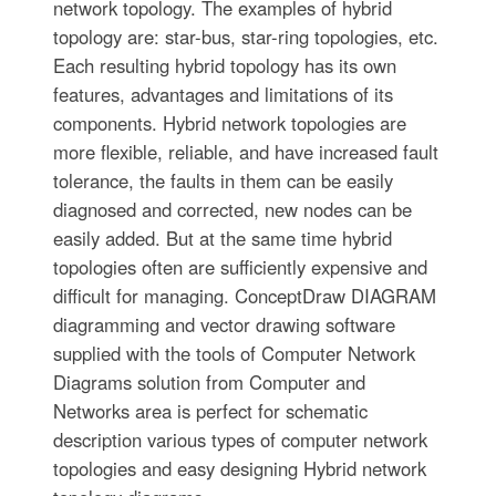
network topology. The examples of hybrid
topology are: star-bus, star-ring topologies, etc.
Each resulting hybrid topology has its own
features, advantages and limitations of its
components. Hybrid network topologies are
more flexible, reliable, and have increased fault
tolerance, the faults in them can be easily
diagnosed and corrected, new nodes can be
easily added. But at the same time hybrid
topologies often are sufficiently expensive and
difficult for managing. ConceptDraw DIAGRAM
diagramming and vector drawing software
supplied with the tools of Computer Network
Diagrams solution from Computer and
Networks area is perfect for schematic
description various types of computer network
topologies and easy designing Hybrid network