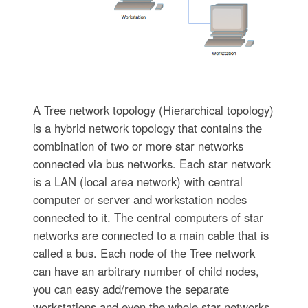
A Tree network topology (Hierarchical topology)
is a hybrid network topology that contains the
combination of two or more star networks
connected via bus networks. Each star network
is a LAN (local area network) with central
computer or server and workstation nodes
connected to it. The central computers of star
networks are connected to a main cable that is
called a bus. Each node of the Tree network
can have an arbitrary number of child nodes,
you can easy add/remove the separate
workstations and even the whole star networks,