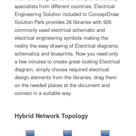
specialists from different countries. Electrical
Engineering Solution included to ConceptDraw
Solution Park provides 26 libraries with 926
commonly used electrical schematic and
electrical engineering symbols making the
reality the easy drawing of Electrical diagrams,
schematics and blueprints. Now you need only
a few minutes to create great-looking Electrical
diagram, simply choose required electrical
design elements from the libraries, drag them
on the needed places at the document and
connect in a suitable way.
Hybrid Network Topology