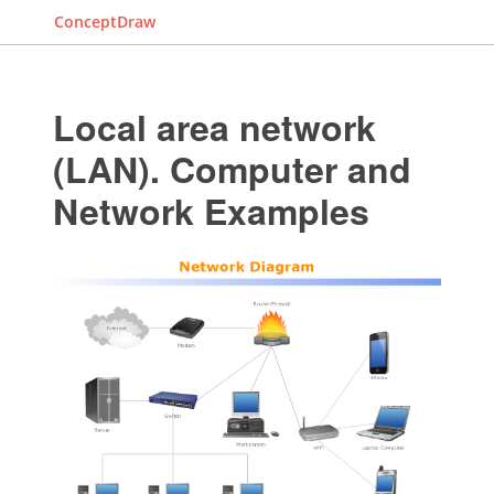
ConceptDraw
Local area network
(LAN). Computer and
Network Examples