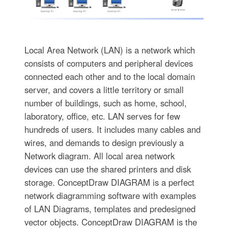
Local Area Network (LAN) is a network which
consists of computers and peripheral devices
connected each other and to the local domain
server, and covers a little territory or small
number of buildings, such as home, school,
laboratory, office, etc. LAN serves for few
hundreds of users. It includes many cables and
wires, and demands to design previously a
Network diagram. All local area network
devices can use the shared printers and disk
storage. ConceptDraw DIAGRAM is a perfect
network diagramming software with examples
of LAN Diagrams, templates and predesigned
vector objects. ConceptDraw DIAGRAM is the