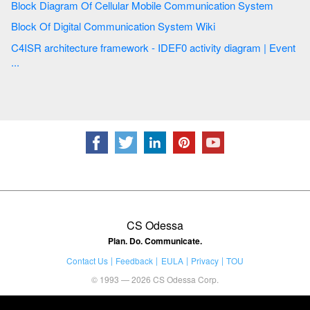
Block Diagram Of Cellular Mobile Communication System
Block Of Digital Communication System Wiki
C4ISR architecture framework - IDEF0 activity diagram | Event
...
CS Odessa
Plan. Do. Communicate.
Contact Us
Feedback
EULA
Privacy
TOU
© 1993 — 2026 CS Odessa Corp.