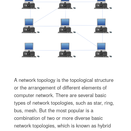
A network topology is the topological structure
or the arrangement of different elements of
computer network. There are several basic
types of network topologies, such as star, ring,
bus, mesh. But the most popular is a
combination of two or more diverse basic
network topologies, which is known as hybrid