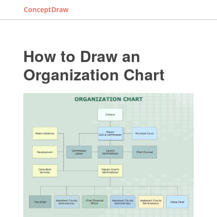
ConceptDraw
How to Draw an
Organization Chart