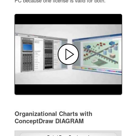
PC because one license is valid for both.
Organizational Charts with
ConceptDraw DIAGRAM