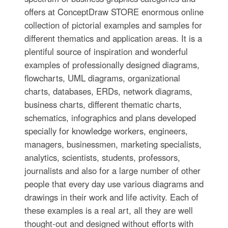
offers at ConceptDraw STORE enormous online
collection of pictorial examples and samples for
different thematics and application areas. It is a
plentiful source of inspiration and wonderful
examples of professionally designed diagrams,
flowcharts, UML diagrams, organizational
charts, databases, ERDs, network diagrams,
business charts, different thematic charts,
schematics, infographics and plans developed
specially for knowledge workers, engineers,
managers, businessmen, marketing specialists,
analytics, scientists, students, professors,
journalists and also for a large number of other
people that every day use various diagrams and
drawings in their work and life activity. Each of
these examples is a real art, all they are well
thought-out and designed without efforts with