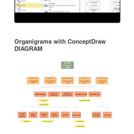
Organigrams with ConceptDraw
DIAGRAM