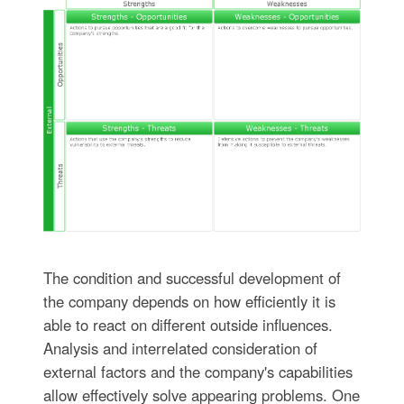
The condition and successful development of
the company depends on how efficiently it is
able to react on different outside influences.
Analysis and interrelated consideration of
external factors and the company's capabilities
allow effectively solve appearing problems. One