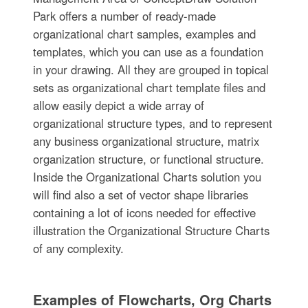
Park offers a number of ready-made
organizational chart samples, examples and
templates, which you can use as a foundation
in your drawing. All they are grouped in topical
sets as organizational chart template files and
allow easily depict a wide array of
organizational structure types, and to represent
any business organizational structure, matrix
organization structure, or functional structure.
Inside the Organizational Charts solution you
will find also a set of vector shape libraries
containing a lot of icons needed for effective
illustration the Organizational Structure Charts
of any complexity.
Examples of Flowcharts, Org Charts