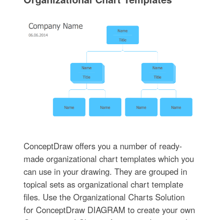
ConceptDraw offers you a number of ready-
made organizational chart templates which you
can use in your drawing. They are grouped in
topical sets as organizational chart template
files. Use the Organizational Charts Solution
for ConceptDraw DIAGRAM to create your own