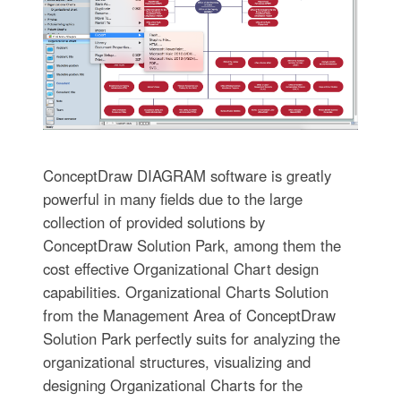
ConceptDraw DIAGRAM software is greatly
powerful in many fields due to the large
collection of provided solutions by
ConceptDraw Solution Park, among them the
cost effective Organizational Chart design
capabilities. Organizational Charts Solution
from the Management Area of ConceptDraw
Solution Park perfectly suits for analyzing the
organizational structures, visualizing and
designing Organizational Charts for the