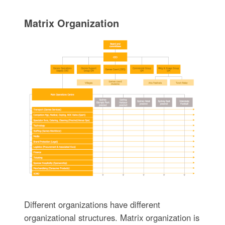
Matrix Organization
Different organizations have different
organizational structures. Matrix organization is