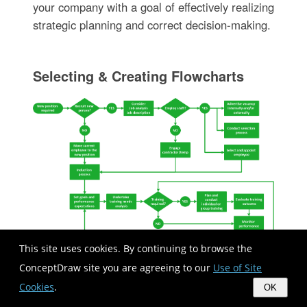
your company with a goal of effectively realizing
strategic planning and correct decision-making.
Selecting & Creating Flowcharts
This site uses cookies. By continuing to browse the
ConceptDraw site you are agreeing to our
Use of Site
Cookies
.
OK