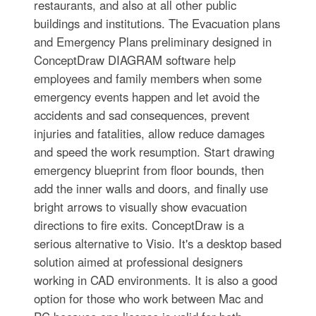
restaurants, and also at all other public
buildings and institutions. The Evacuation plans
and Emergency Plans preliminary designed in
ConceptDraw DIAGRAM software help
employees and family members when some
emergency events happen and let avoid the
accidents and sad consequences, prevent
injuries and fatalities, allow reduce damages
and speed the work resumption. Start drawing
emergency blueprint from floor bounds, then
add the inner walls and doors, and finally use
bright arrows to visually show evacuation
directions to fire exits. ConceptDraw is a
serious alternative to Visio. It's a desktop based
solution aimed at professional designers
working in CAD environments. It is also a good
option for those who work between Mac and