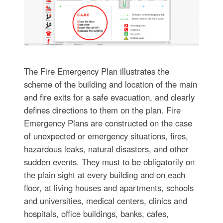
The Fire Emergency Plan illustrates the
scheme of the building and location of the main
and fire exits for a safe evacuation, and clearly
defines directions to them on the plan. Fire
Emergency Plans are constructed on the case
of unexpected or emergency situations, fires,
hazardous leaks, natural disasters, and other
sudden events. They must to be obligatorily on
the plain sight at every building and on each
floor, at living houses and apartments, schools
and universities, medical centers, clinics and
hospitals, office buildings, banks, cafes,