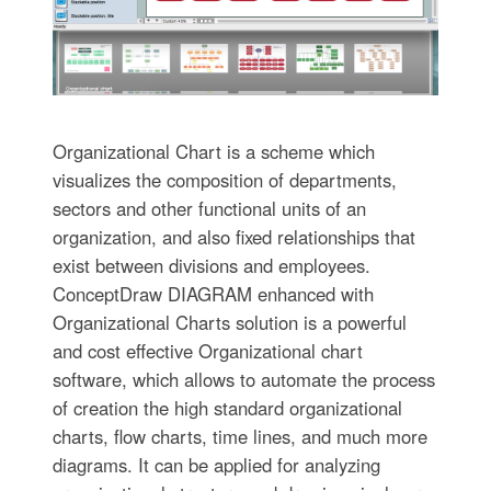
Organizational Chart is a scheme which
visualizes the composition of departments,
sectors and other functional units of an
organization, and also fixed relationships that
exist between divisions and employees.
ConceptDraw DIAGRAM enhanced with
Organizational Charts solution is a powerful
and cost effective Organizational chart
software, which allows to automate the process
of creation the high standard organizational
charts, flow charts, time lines, and much more
diagrams. It can be applied for analyzing