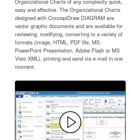
Organizational Charts of any complexity quick,
easy and effective. The Organizational Charts
designed with ConceptDraw DIAGRAM are
vector graphic documents and are available for
reviewing, modifying, converting to a variety of
formats (image, HTML, PDF file, MS
PowerPoint Presentation, Adobe Flash or MS
Visio XML), printing and send via e-mail in one
moment.