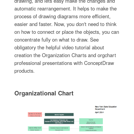
drawing, and lets easy make the changes and
automatic rearrangement. It helps to make the
process of drawing diagrams more efficient,
easier and faster. Now, you don′t need to think
on how to connect or place the objects, you can
concentrate fully on what to draw. See
obligatory the helpful video tutorial about
creation the Organization Charts and orgchart
professional presentations with ConceptDraw
products.
Organizational Chart