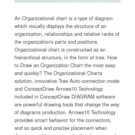
An Organizational chart is a type of diagram
which visually displays the structure of an
organization, relationships and relative ranks of
the organization′s parts and positions.
Organizational chart is constructed as an
hierarchical structure, in the form of tree. How
to Draw an Organization Chart the most easy
and quickly? The Organizational Charts
solution, innovative Tree Auto-connection mode
and ConceptDraw Arrows10 Technology
included in ConceptDraw DIAGRAM software
are powerful drawing tools that change the way
of diagrams production. Arrows10 Technology
provides smart behavior for the connectors,
and so quick and precise placement when