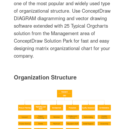
one of the most popular and widely used type
of organizational structure. Use ConceptDraw
DIAGRAM diagramming and vector drawing
software extended with 25 Typical Orgcharts
solution from the Management area of
ConceptDraw Solution Park for fast and easy
designing matrix organizational chart for your
company.
Organization Structure