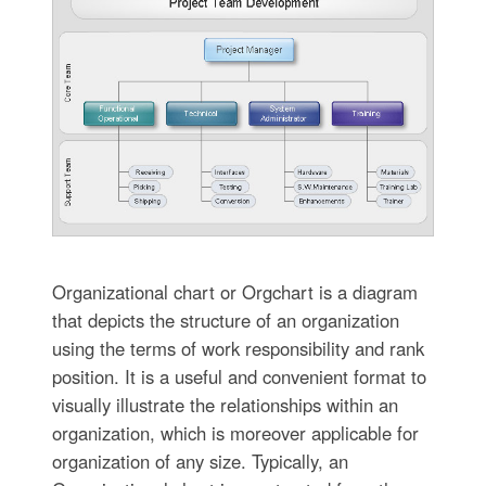
Organizational chart or Orgchart is a diagram
that depicts the structure of an organization
using the terms of work responsibility and rank
position. It is a useful and convenient format to
visually illustrate the relationships within an
organization, which is moreover applicable for
organization of any size. Typically, an