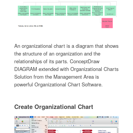
An organizational chart is a diagram that shows
the structure of an organization and the
relationships of its parts. ConceptDraw
DIAGRAM extended with Organizational Charts
Solution from the Management Area is
powerful Organizational Chart Software.
Create Organizational Chart