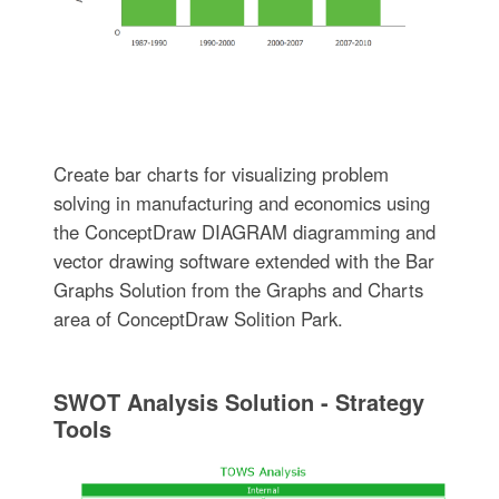
Create bar charts for visualizing problem
solving in manufacturing and economics using
the ConceptDraw DIAGRAM diagramming and
vector drawing software extended with the Bar
Graphs Solution from the Graphs and Charts
area of ConceptDraw Solition Park.
SWOT Analysis Solution - Strategy
Tools