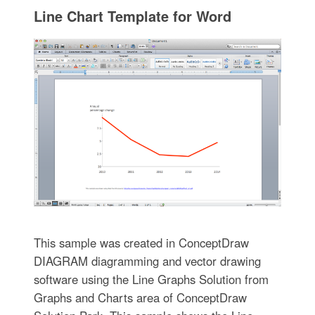
Line Chart Template for Word
This sample was created in ConceptDraw
DIAGRAM diagramming and vector drawing
software using the Line Graphs Solution from
Graphs and Charts area of ConceptDraw