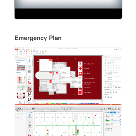
Emergency Plan