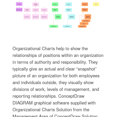
Organizational Charts help to show the
relationships of positions within an organization
in terms of authority and responsibility. They
typically give an actual and clear “snapshot”
picture of an organization for both employees
and individuals outside, they visually show
divisions of work, levels of management, and
reporting relationships. ConceptDraw
DIAGRAM graphical software supplied with
Organizational Charts Solution from the
Management Area of ConceptDraw Solution