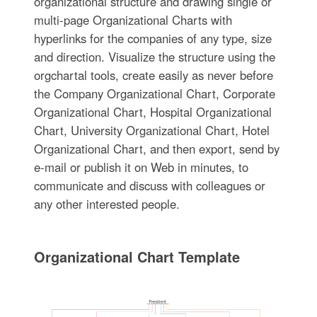
organizational structure and drawing single or
multi-page Organizational Charts with
hyperlinks for the companies of any type, size
and direction. Visualize the structure using the
orgchartal tools, create easily as never before
the Company Organizational Chart, Corporate
Organizational Chart, Hospital Organizational
Chart, University Organizational Chart, Hotel
Organizational Chart, and then export, send by
e-mail or publish it on Web in minutes, to
communicate and discuss with colleagues or
any other interested people.
Organizational Chart Template