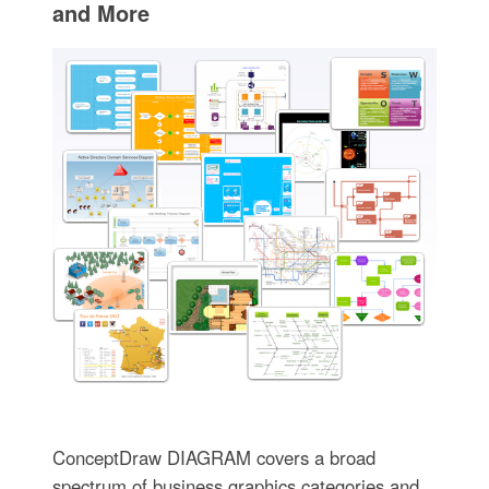
and More
ConceptDraw DIAGRAM covers a broad
spectrum of business graphics categories and