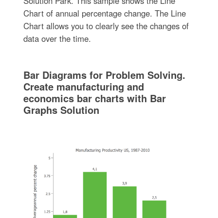
Solution Park. This sample shows the Line
Chart of annual percentage change. The Line
Chart allows you to clearly see the changes of
data over the time.
Bar Diagrams for Problem Solving.
Create manufacturing and
economics bar charts with Bar
Graphs Solution