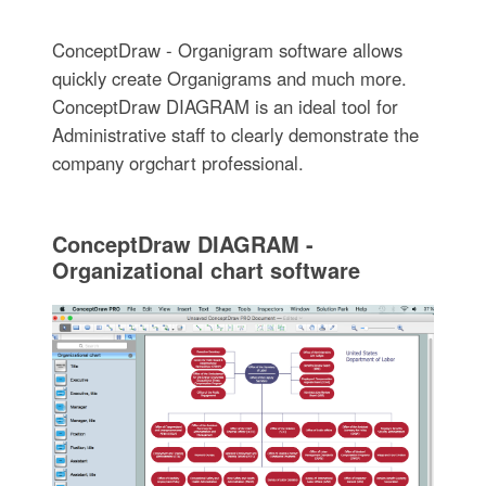
ConceptDraw - Organigram software allows
quickly create Organigrams and much more.
ConceptDraw DIAGRAM is an ideal tool for
Administrative staff to clearly demonstrate the
company orgchart professional.
ConceptDraw DIAGRAM -
Organizational chart software