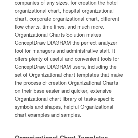
companies of any sizes, for creation the hotel
organizational chart, hospital organizational
chart, corporate organizational chart, different
flow charts, time lines, and much more.
Organizational Charts Solution makes
ConceptDraw DIAGRAM the perfect analyzer
tool for managers and administrative staff. It
offers plenty of useful and convenient tools for
ConceptDraw DIAGRAM users, including the
set of Organizational chart templates that make
the process of creation Organizational Charts
on their base easier and quicker, extensive
Organizational chart library of tasks-specific
symbols and shapes, helpful Organizational
chart examples and samples.
Organizational Chart Templates