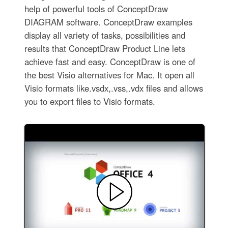
help of powerful tools of ConceptDraw
DIAGRAM software. ConceptDraw examples
display all variety of tasks, possibilities and
results that ConceptDraw Product Line lets
achieve fast and easy. ConceptDraw is one of
the best Visio alternatives for Mac. It open all
Visio formats like.vsdx,.vss,.vdx files and allows
you to export files to Visio formats.