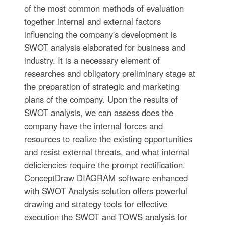
of the most common methods of evaluation
together internal and external factors
influencing the company's development is
SWOT analysis elaborated for business and
industry. It is a necessary element of
researches and obligatory preliminary stage at
the preparation of strategic and marketing
plans of the company. Upon the results of
SWOT analysis, we can assess does the
company have the internal forces and
resources to realize the existing opportunities
and resist external threats, and what internal
deficiencies require the prompt rectification.
ConceptDraw DIAGRAM software enhanced
with SWOT Analysis solution offers powerful
drawing and strategy tools for effective
execution the SWOT and TOWS analysis for