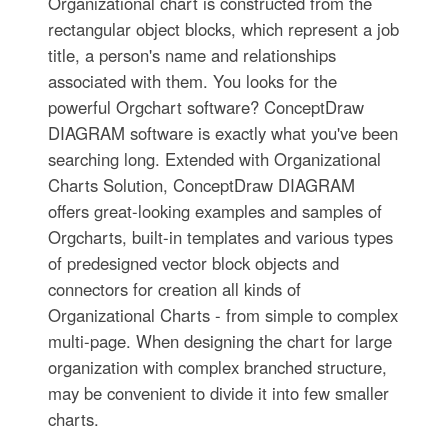
Organizational chart is constructed from the
rectangular object blocks, which represent a job
title, a person's name and relationships
associated with them. You looks for the
powerful Orgchart software? ConceptDraw
DIAGRAM software is exactly what you've been
searching long. Extended with Organizational
Charts Solution, ConceptDraw DIAGRAM
offers great-looking examples and samples of
Orgcharts, built-in templates and various types
of predesigned vector block objects and
connectors for creation all kinds of
Organizational Charts - from simple to complex
multi-page. When designing the chart for large
organization with complex branched structure,
may be convenient to divide it into few smaller
charts.