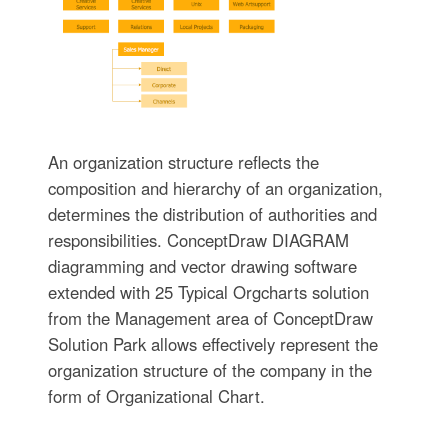
An organization structure reflects the
composition and hierarchy of an organization,
determines the distribution of authorities and
responsibilities. ConceptDraw DIAGRAM
diagramming and vector drawing software
extended with 25 Typical Orgcharts solution
from the Management area of ConceptDraw
Solution Park allows effectively represent the
organization structure of the company in the
form of Organizational Chart.