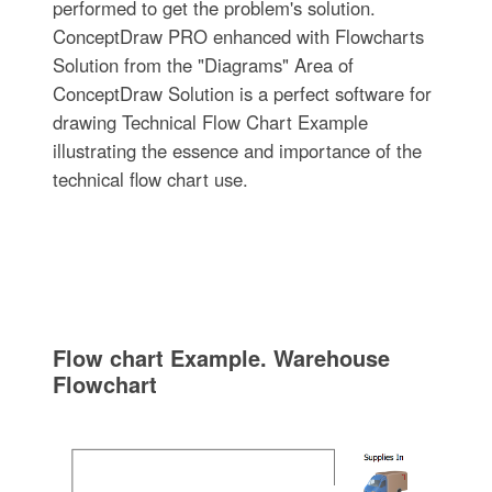
performed to get the problem's solution.
ConceptDraw PRO enhanced with Flowcharts
Solution from the "Diagrams" Area of
ConceptDraw Solution is a perfect software for
drawing Technical Flow Chart Example
illustrating the essence and importance of the
technical flow chart use.
Flow chart Example. Warehouse
Flowchart