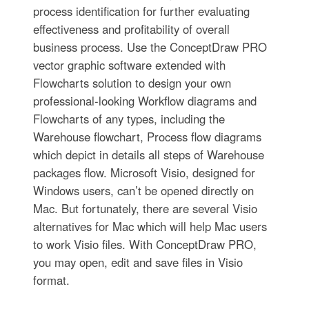
process identification for further evaluating
effectiveness and profitability of overall
business process. Use the ConceptDraw PRO
vector graphic software extended with
Flowcharts solution to design your own
professional-looking Workflow diagrams and
Flowcharts of any types, including the
Warehouse flowchart, Process flow diagrams
which depict in details all steps of Warehouse
packages flow. Microsoft Visio, designed for
Windows users, can’t be opened directly on
Mac. But fortunately, there are several Visio
alternatives for Mac which will help Mac users
to work Visio files. With ConceptDraw PRO,
you may open, edit and save files in Visio
format.