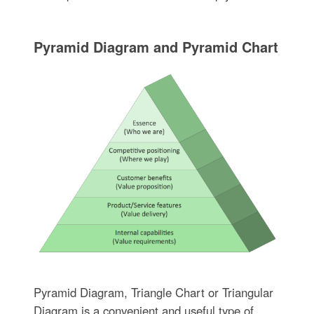
Pyramid Diagram and Pyramid Chart
Pyramid Diagram, Triangle Chart or Triangular
Diagram is a convenient and useful type of