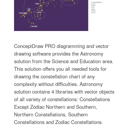
ConceptDraw PRO diagramming and vector
drawing software provides the Astronomy
solution from the Science and Education area.
This solution offers you all needed tools for
drawing the constellation chart of any
complexity without difficulties. Astronomy
solution contains 4 libraries with vector objects
of all variety of constellations: Constellations
Except Zodiac Northern and Southern,
Northern Constellations, Southern
Constellations and Zodiac Constellations.