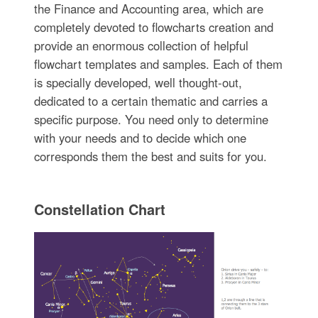
the Finance and Accounting area, which are
completely devoted to flowcharts creation and
provide an enormous collection of helpful
flowchart templates and samples. Each of them
is specially developed, well thought-out,
dedicated to a certain thematic and carries a
specific purpose. You need only to determine
with your needs and to decide which one
corresponds them the best and suits for you.
Constellation Chart