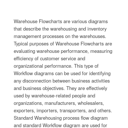
Warehouse Flowcharts are various diagrams
that describe the warehousing and inventory
management processes on the warehouses.
Typical purposes of Warehouse Flowcharts are
evaluating warehouse performance, measuring
efficiency of customer service and
organizational performance. This type of
Workflow diagrams can be used for identifying
any disconnection between business activities
and business objectives. They are effectively
used by warehouse-related people and
organizations, manufacturers, wholesalers,
exporters, importers, transporters, and others.
Standard Warehousing process flow diagram
and standard Workflow diagram are used for