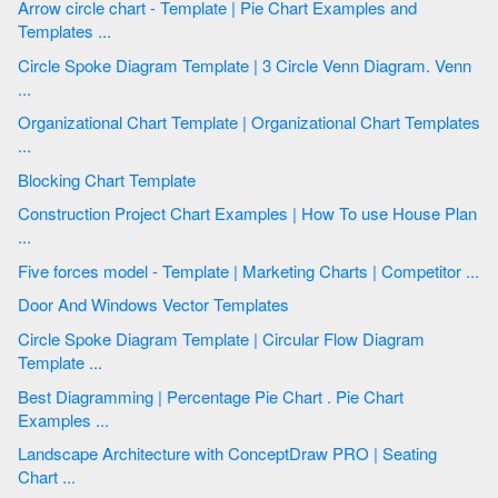
Arrow circle chart - Template | Pie Chart Examples and
Templates ...
Circle Spoke Diagram Template | 3 Circle Venn Diagram. Venn
...
Organizational Chart Template | Organizational Chart Templates
...
Blocking Chart Template
Construction Project Chart Examples | How To use House Plan
...
Five forces model - Template | Marketing Charts | Competitor ...
Door And Windows Vector Templates
Circle Spoke Diagram Template | Circular Flow Diagram
Template ...
Best Diagramming | Percentage Pie Chart . Pie Chart
Examples ...
Landscape Architecture with ConceptDraw PRO | Seating
Chart ...