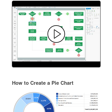
How to Create a Pie Chart