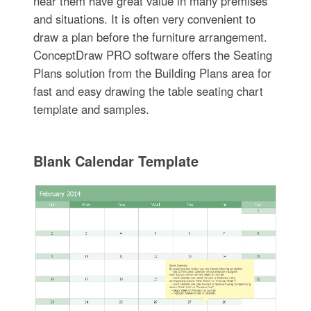
near them have great value in many premises
and situations. It is often very convenient to
draw a plan before the furniture arrangement.
ConceptDraw PRO software offers the Seating
Plans solution from the Building Plans area for
fast and easy drawing the table seating chart
template and samples.
Blank Calendar Template