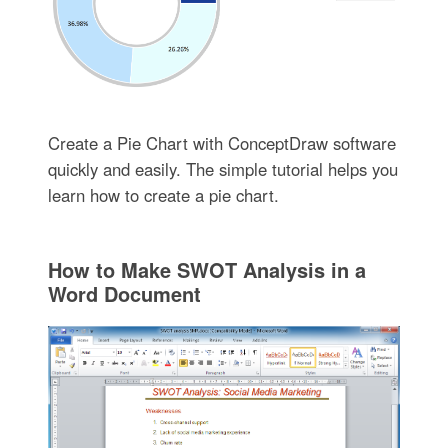
Create a Pie Chart with ConceptDraw software
quickly and easily. The simple tutorial helps you
learn how to create a pie chart.
How to Make SWOT Analysis in a
Word Document