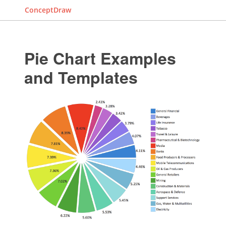
ConceptDraw
Pie Chart Examples
and Templates