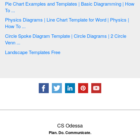
Pie Chart Examples and Templates | Basic Diagramming | How
To ...
Physics Diagrams | Line Chart Template for Word | Physics |
How To ...
Circle Spoke Diagram Template | Circle Diagrams | 2 Circle
Venn ...
Landscape Templates Free
CS Odessa
Plan. Do. Communicate.