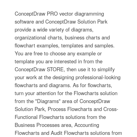
ConceptDraw PRO vector diagramming
software and ConceptDraw Solution Park
provide a wide variety of diagrams,
organizational charts, business charts and
flowchart examples, templates and samples.
You are free to choose any example or
template you are interested in from the
ConceptDraw STORE, then use it to simplify
your work at the designing professional-looking
flowcharts and diagrams. As for flowcharts,
turn your attention for the Flowcharts solution
from the "Diagrams" area of ConceptDraw
Solution Park, Process Flowcharts and Cross-
Functional Flowcharts solutions from the
Business Processes area, Accounting
Flowcharts and Audit Flowcharts solutions from