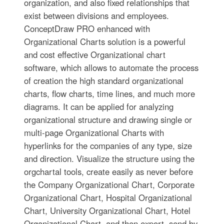
organization, and also fixed relationships that
exist between divisions and employees.
ConceptDraw PRO enhanced with
Organizational Charts solution is a powerful
and cost effective Organizational chart
software, which allows to automate the process
of creation the high standard organizational
charts, flow charts, time lines, and much more
diagrams. It can be applied for analyzing
organizational structure and drawing single or
multi-page Organizational Charts with
hyperlinks for the companies of any type, size
and direction. Visualize the structure using the
orgchartal tools, create easily as never before
the Company Organizational Chart, Corporate
Organizational Chart, Hospital Organizational
Chart, University Organizational Chart, Hotel
Organizational Chart, and then export, send by