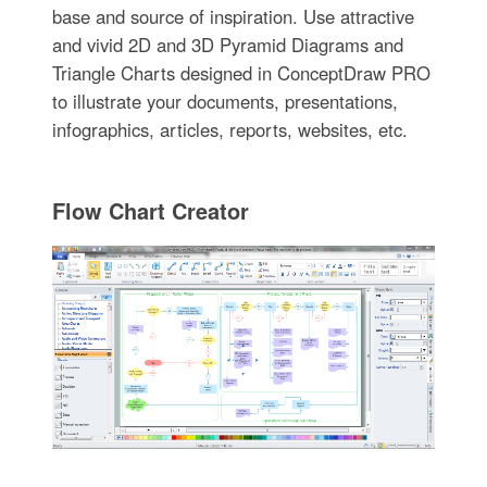
base and source of inspiration. Use attractive
and vivid 2D and 3D Pyramid Diagrams and
Triangle Charts designed in ConceptDraw PRO
to illustrate your documents, presentations,
infographics, articles, reports, websites, etc.
Flow Chart Creator