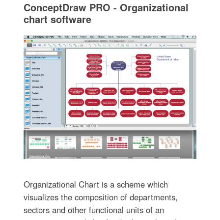
ConceptDraw PRO - Organizational
chart software
Organizational Chart is a scheme which
visualizes the composition of departments,
sectors and other functional units of an