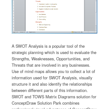
A SWOT Analysis is a popular tool of the
strategic planning which is used to evaluate the
Strengths, Weaknesses, Opportunities, and
Threats that are involved in any businesses.
Use of mind maps allows you to collect a lot of
information used for SWOT Analysis, visually
structure it and also identify the relationships
between different parts of this information.
SWOT and TOWS Matrix Diagrams solution for
ConceptDraw Solution Park combines