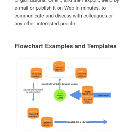
e-mail or publish it on Web in minutes, to
communicate and discuss with colleagues or
any other interested people.
Flowchart Examples and Templates