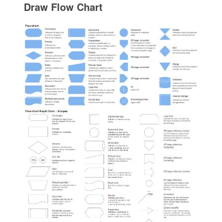
Draw Flow Chart