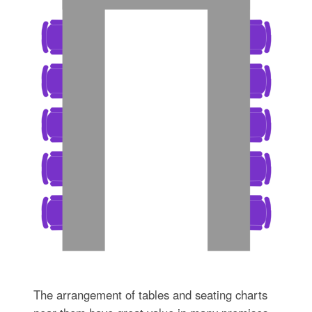
The arrangement of tables and seating charts