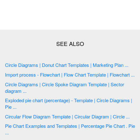
Circle Diagrams | Donut Chart Templates | Marketing Plan ...
Import process - Flowchart | Flow Chart Template | Flowchart ...
Circle Diagrams | Circle Spoke Diagram Template | Sector
diagram ...
Exploded pie chart (percentage) - Template | Circle Diagrams |
Pie ...
Circular Flow Diagram Template | Circular Diagram | Circle ...
Pie Chart Examples and Templates | Percentage Pie Chart . Pie
...