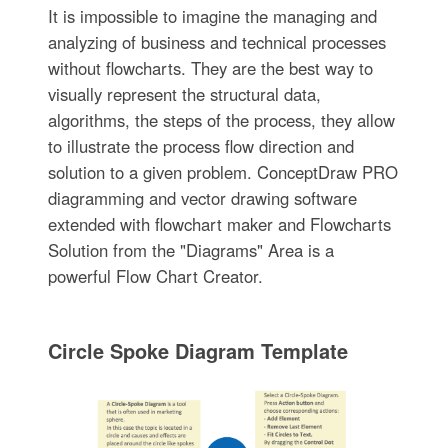
It is impossible to imagine the managing and
analyzing of business and technical processes
without flowcharts. They are the best way to
visually represent the structural data,
algorithms, the steps of the process, they allow
to illustrate the process flow direction and
solution to a given problem. ConceptDraw PRO
diagramming and vector drawing software
extended with flowchart maker and Flowcharts
Solution from the "Diagrams" Area is a
powerful Flow Chart Creator.
Circle Spoke Diagram Template