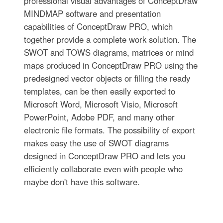
professional visual advantages of ConceptDraw
MINDMAP software and presentation
capabilities of ConceptDraw PRO, which
together provide a complete work solution. The
SWOT and TOWS diagrams, matrices or mind
maps produced in ConceptDraw PRO using the
predesigned vector objects or filling the ready
templates, can be then easily exported to
Microsoft Word, Microsoft Visio, Microsoft
PowerPoint, Adobe PDF, and many other
electronic file formats. The possibility of export
makes easy the use of SWOT diagrams
designed in ConceptDraw PRO and lets you
efficiently collaborate even with people who
maybe don't have this software.