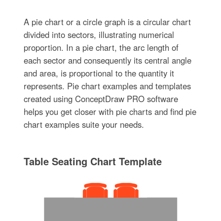
A pie chart or a circle graph is a circular chart
divided into sectors, illustrating numerical
proportion. In a pie chart, the arc length of
each sector and consequently its central angle
and area, is proportional to the quantity it
represents. Pie chart examples and templates
created using ConceptDraw PRO software
helps you get closer with pie charts and find pie
chart examples suite your needs.
Table Seating Chart Template