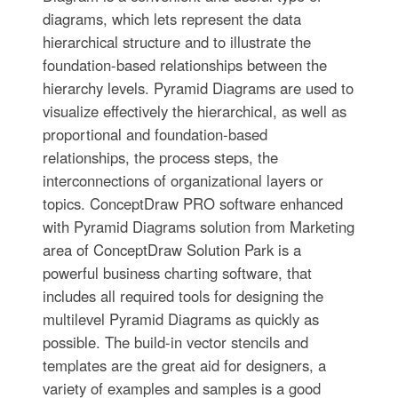
diagrams, which lets represent the data
hierarchical structure and to illustrate the
foundation-based relationships between the
hierarchy levels. Pyramid Diagrams are used to
visualize effectively the hierarchical, as well as
proportional and foundation-based
relationships, the process steps, the
interconnections of organizational layers or
topics. ConceptDraw PRO software enhanced
with Pyramid Diagrams solution from Marketing
area of ConceptDraw Solution Park is a
powerful business charting software, that
includes all required tools for designing the
multilevel Pyramid Diagrams as quickly as
possible. The build-in vector stencils and
templates are the great aid for designers, a
variety of examples and samples is a good