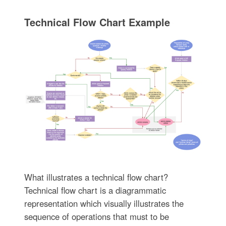
Technical Flow Chart Example
What illustrates a technical flow chart?
Technical flow chart is a diagrammatic
representation which visually illustrates the
sequence of operations that must to be