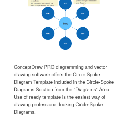
ConceptDraw PRO diagramming and vector
drawing software offers the Circle Spoke
Diagram Template included in the Circle-Spoke
Diagrams Solution from the "Diagrams" Area.
Use of ready template is the easiest way of
drawing professional looking Circle-Spoke
Diagrams.