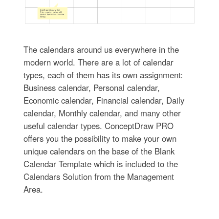
The calendars around us everywhere in the
modern world. There are a lot of calendar
types, each of them has its own assignment:
Business calendar, Personal calendar,
Economic calendar, Financial calendar, Daily
calendar, Monthly calendar, and many other
useful calendar types. ConceptDraw PRO
offers you the possibility to make your own
unique calendars on the base of the Blank
Calendar Template which is included to the
Calendars Solution from the Management
Area.