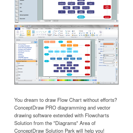
You dream to draw Flow Chart without efforts?
ConceptDraw PRO diagramming and vector
drawing software extended with Flowcharts
Solution from the "Diagrams" Area of
ConceptDraw Solution Park will help you!