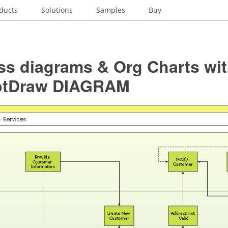
ducts
Solutions
Samples
Buy
ss diagrams & Org Charts wi
ptDraw DIAGRAM