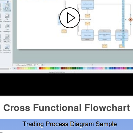
l Cross Functional Flowchart