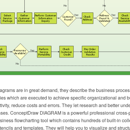
agrams are in great demand, they describe the business proces
ties which are executed to achieve specific organizational and 
ivity, reduce costs and errors. They let research and better und
ses. ConceptDraw DIAGRAM is a powerful professional cross-p
iness flowcharting tool which contains hundreds of built-in colle
stencils and templates. They will help you to visualize and struct