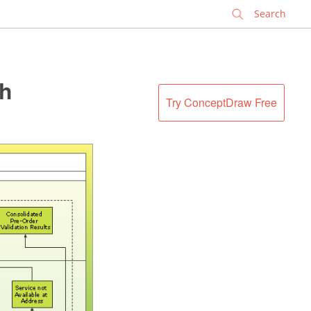
✕
th
Try ConceptDraw Free