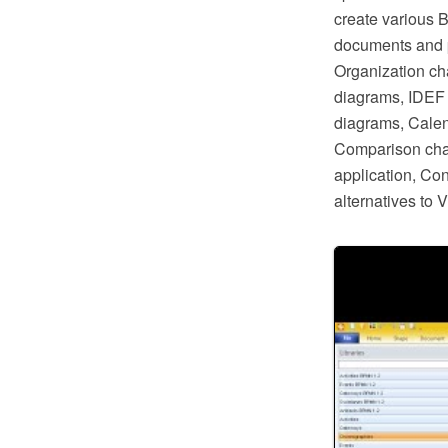
create various 
documents and p
Organization ch
diagrams, IDEF 
diagrams, Calen
Comparison char
application, Co
alternatives to 