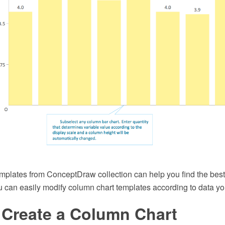
mplates from ConceptDraw collection can help you find the best 
u can easily modify column chart templates according to data yo
 Create a Column Chart