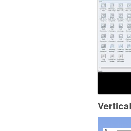
Vertica