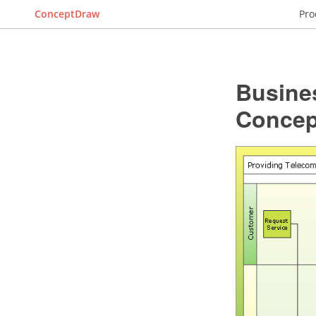
ConceptDraw
Pro
Busine
Conce