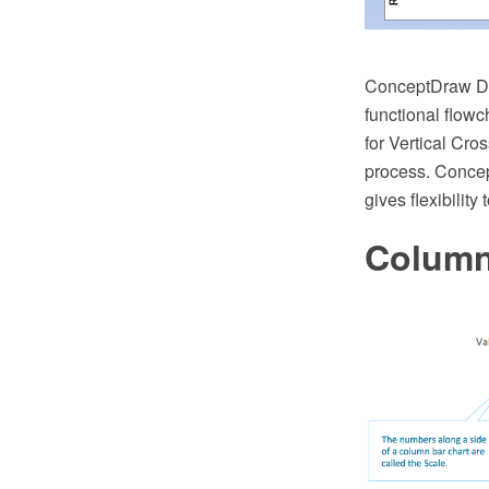
ConceptDraw DIA
functional flow
for Vertical Cr
process. Concep
gives flexibility
Column