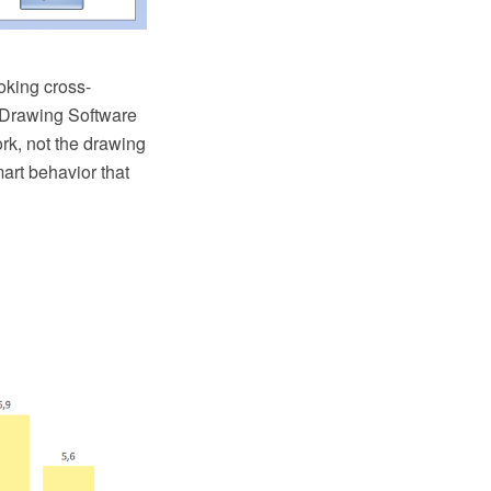
oking cross-
 Drawing Software
rk, not the drawing
rt behavior that