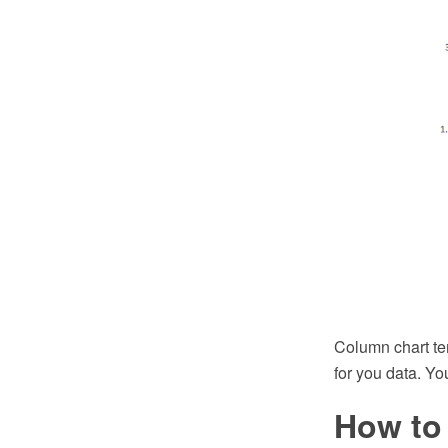
Column chart te
for you data. Yo
How to