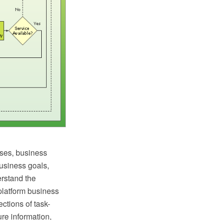
ses, business
business goals,
erstand the
latform business
ctions of task-
ure information,