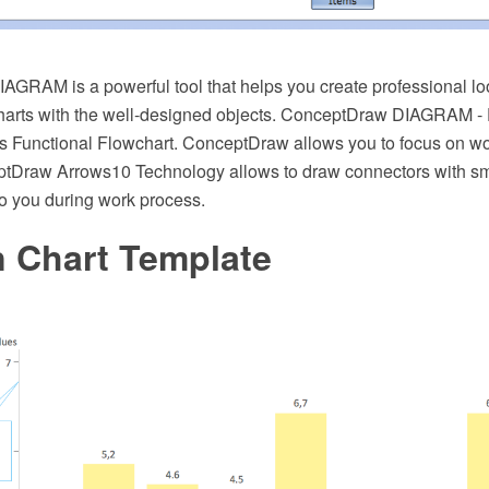
GRAM is a powerful tool that helps you create professional lo
charts with the well-designed objects. ConceptDraw DIAGRAM -
oss Functional Flowchart. ConceptDraw allows you to focus on wo
tDraw Arrows10 Technology allows to draw connectors with sma
 to you during work process.
 Chart Template