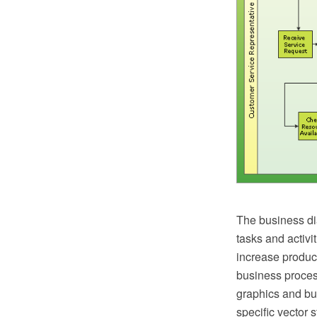
The business di
tasks and activi
increase product
business proces
graphics and bus
specific vector 