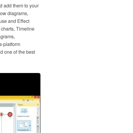
nd add them to your
low diagrams,
use and Effect
charts, Timeline
agrams,
s-platform
d one of the best