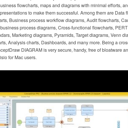
Business flowcharts, maps and diagrams with minimal efforts, a
resentations to make them successful. Among them are Data f
arts, Business process workflow diagrams, Audit flowcharts, Ca
business process diagrams, Cross-functional flowcharts, PERT 
dars, Marketing diagrams, Pyramids, Target diagrams, Venn di
ts, Analysis charts, Dashboards, and many more. Being a cros
nceptDraw DIAGRAM is very secure, handy, free of bloatware an
Visio for Mac users.