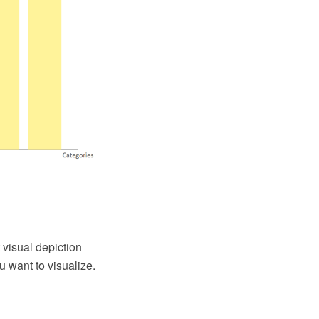
visual depiction
u want to visualize.