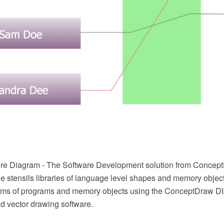
re Diagram - The Software Development solution from Concep
e stensils libraries of language level shapes and memory object
grams of programs and memory objects using the ConceptDraw
 vector drawing software.