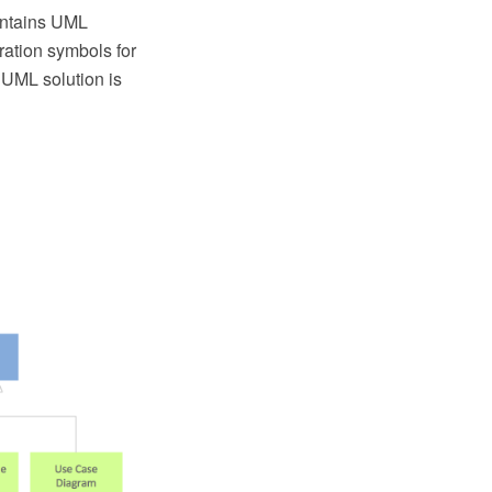
ontains UML
ration symbols for
UML solution is