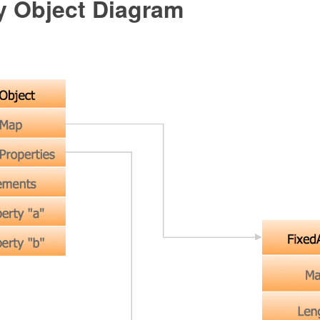
 Object Diagram