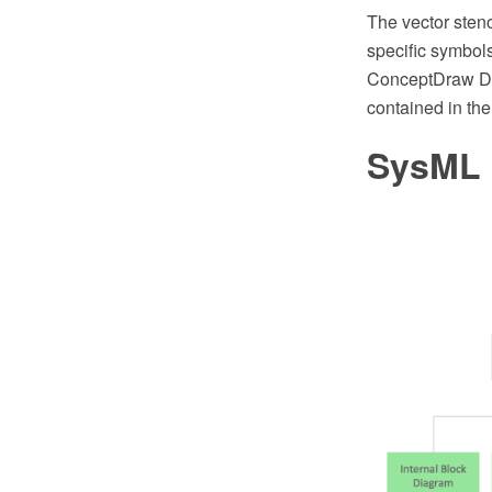
The vector sten
specific symbol
ConceptDraw DI
contained in th
SysML 