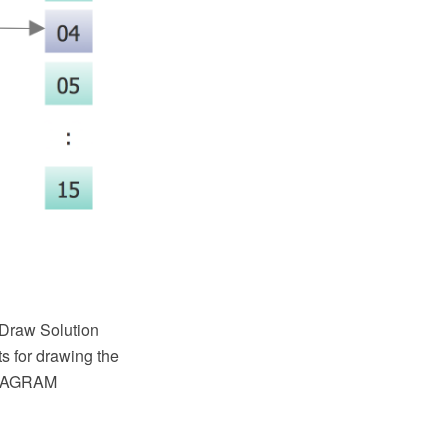
tDraw Solution
s for drawing the
 DIAGRAM