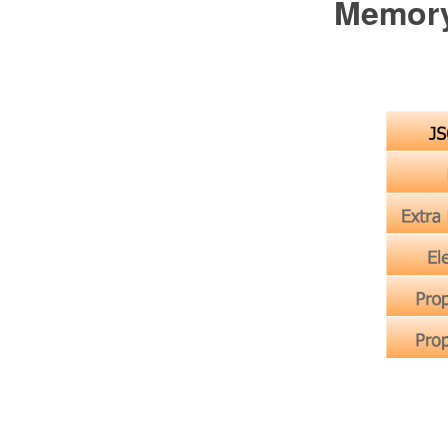
Memory