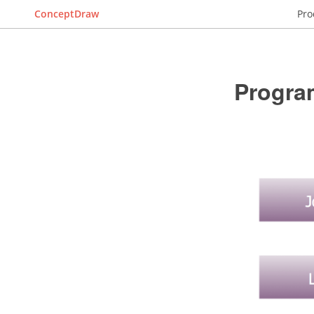
ConceptDraw
Pro
Progra