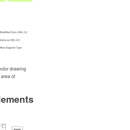
ctor drawing
area of
lements