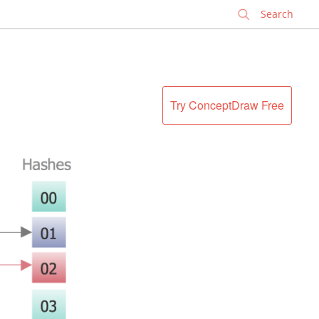
✕
Try ConceptDraw Free