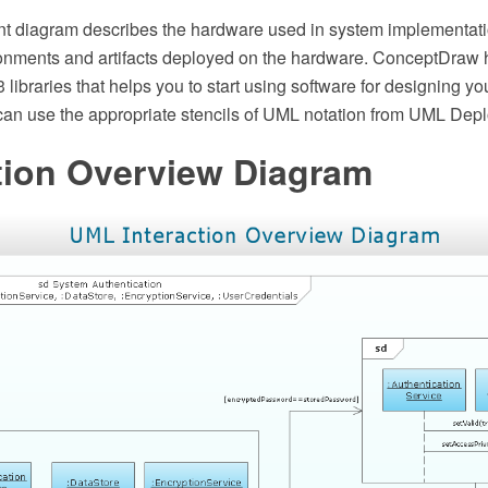
 diagram describes the hardware used in system implementati
onments and artifacts deployed on the hardware. ConceptDraw 
13 libraries that helps you to start using software for designing 
an use the appropriate stencils of UML notation from UML Deplo
tion Overview Diagram