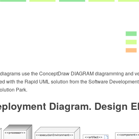
diagrams use the ConceptDraw DIAGRAM diagramming and ve
ed with the Rapid UML solution from the Software Development 
lution Park.
ployment Diagram. Design E