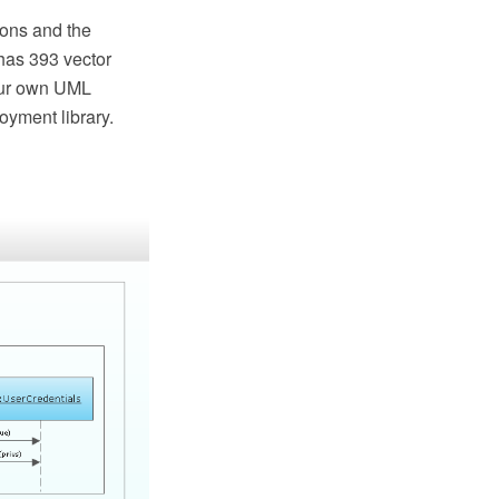
ons and the
has 393 vector
your own UML
yment library.