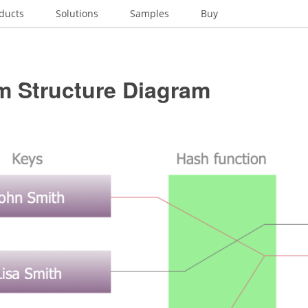
ducts
Solutions
Samples
Buy
m Structure Diagram