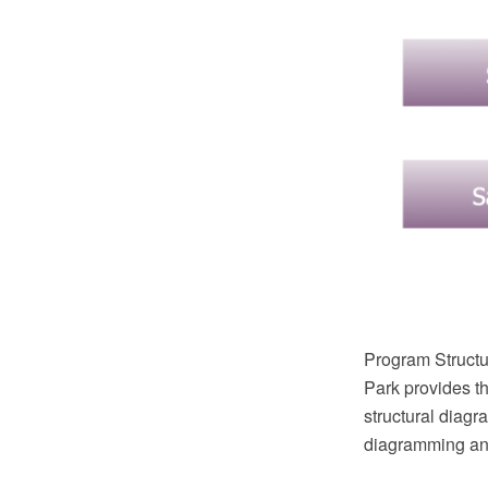
Program Structu
Park provides th
structural dia
diagramming and