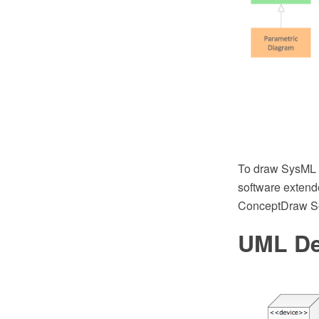
To draw SysML 
software extend
ConceptDraw So
UML De