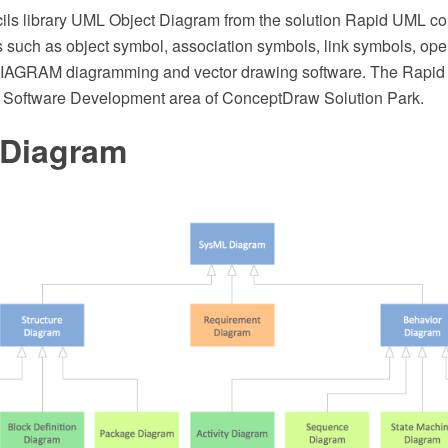
cils library UML Object Diagram from the solution Rapid UML c
s such as object symbol, association symbols, link symbols, ope
AGRAM diagramming and vector drawing software. The Rapid 
e Software Development area of ConceptDraw Solution Park.
Diagram