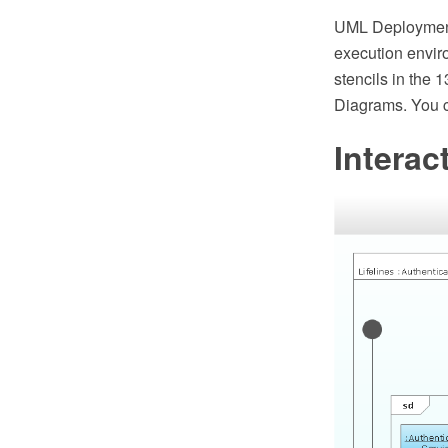
UML Deployment
execution envir
stencils in the 
Diagrams. You c
Interac