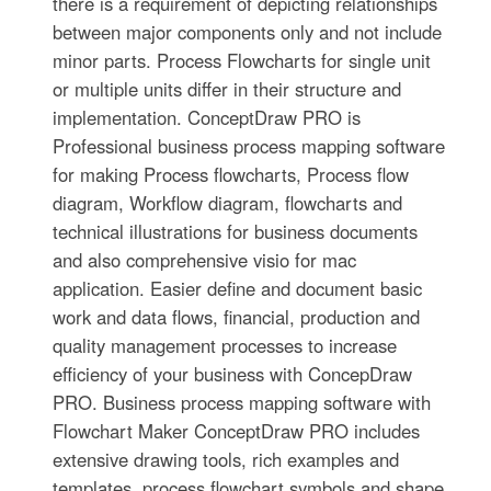
there is a requirement of depicting relationships
between major components only and not include
minor parts. Process Flowcharts for single unit
or multiple units differ in their structure and
implementation. ConceptDraw PRO is
Professional business process mapping software
for making Process flowcharts, Process flow
diagram, Workflow diagram, flowcharts and
technical illustrations for business documents
and also comprehensive visio for mac
application. Easier define and document basic
work and data flows, financial, production and
quality management processes to increase
efficiency of your business with ConcepDraw
PRO. Business process mapping software with
Flowchart Maker ConceptDraw PRO includes
extensive drawing tools, rich examples and
templates, process flowchart symbols and shape