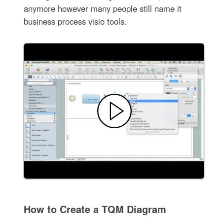
anymore however many people still name it
business process visio tools.
How to Create a TQM Diagram