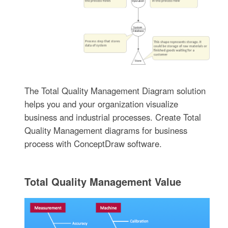
The Total Quality Management Diagram solution
helps you and your organization visualize
business and industrial processes. Create Total
Quality Management diagrams for business
process with ConceptDraw software.
Total Quality Management Value