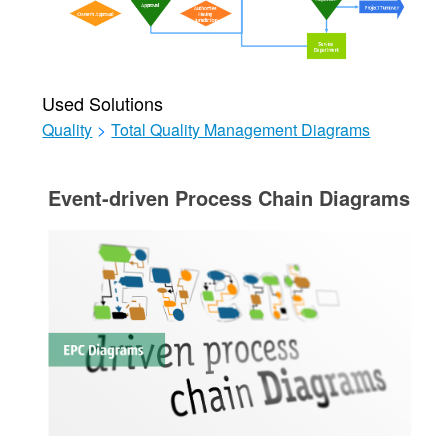
Used Solutions
Quality
>
Total Quality Management Diagrams
Event-driven Process Chain Diagrams