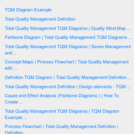
TQM Diagram Example
Total Quality Management Definition
Total Quality Management TQM Diagrams | Quality Mind Map ...
Fishbone Diagram | Total Quality Management TQM Diagrams ...
Total Quality Management TQM Diagrams | Seven Management
and ...
Concept Maps | Process Flowchart | Total Quality Management
with ...
Definition TQM Diagram | Total Quality Management Definition ...
Total Quality Management Definition | Design elements - TQM ...
Cause and Effect Analysis (Fishbone Diagrams ) | How To
Create ...
Total Quality Management TQM Diagrams | TQM Diagram
Example ...
Process Flowchart | Total Quality Management Definition |
Definition ...