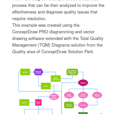
process that can be then analyzed to improve the
effectiveness and diagnose quality issues that
require resolution.
This example was created using the
ConceptDraw PRO diagramming and vector
drawing software extended with the Total Quality
Management (TQM) Diagrams solution from the
Quality area of ConceptDraw Solution Park.