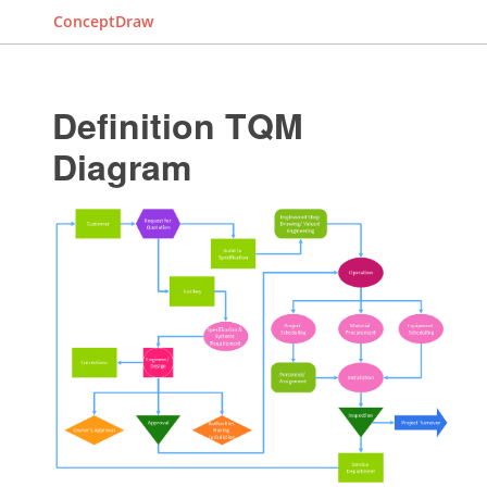
ConceptDraw
Definition TQM
Diagram