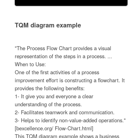
TQM diagram example
"The Process Flow Chart provides a visual
representation of the steps in a process. ...
When to Use:
One of the first activities of a process
improvement effort is constructing a flowchart. It
provides the following benefits:
1- It give you and everyone a clear
understanding of the process.
2- Facilitates teamwork and communication.
3- Helps to identify non-value-added operations."
[bexcellence.org/ Flow-Chart.html]
This TQM diagram example shows a business