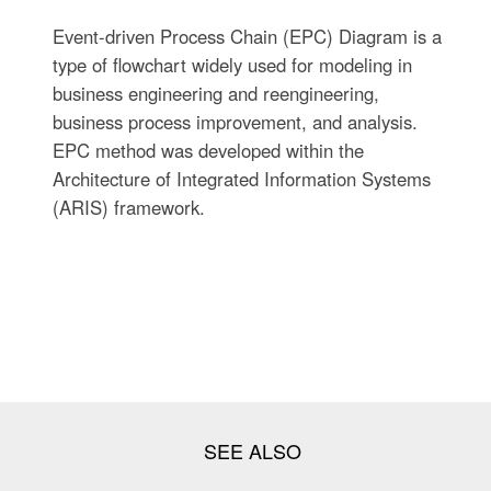
Event-driven Process Chain (EPC) Diagram is a
type of flowchart widely used for modeling in
business engineering and reengineering,
business process improvement, and analysis.
EPC method was developed within the
Architecture of Integrated Information Systems
(ARIS) framework.