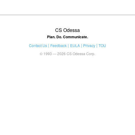
CS Odessa
Plan. Do. Communicate.
Contact Us
Feedback
EULA
Privacy
TOU
© 1993 — 2026 CS Odessa Corp.