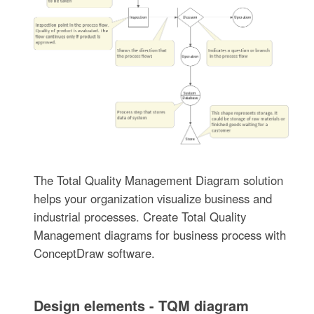
The Total Quality Management Diagram solution
helps your organization visualize business and
industrial processes. Create Total Quality
Management diagrams for business process with
ConceptDraw software.
Design elements - TQM diagram