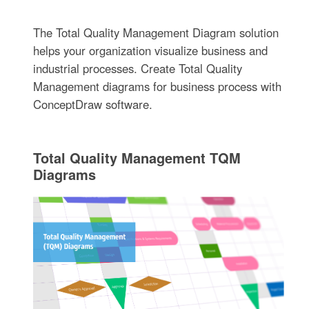
The Total Quality Management Diagram solution
helps your organization visualize business and
industrial processes. Create Total Quality
Management diagrams for business process with
ConceptDraw software.
Total Quality Management TQM
Diagrams