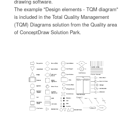
drawing software.
The example "Design elements - TQM diagram"
is included in the Total Quality Management
(TQM) Diagrams solution from the Quality area
of ConceptDraw Solution Park.