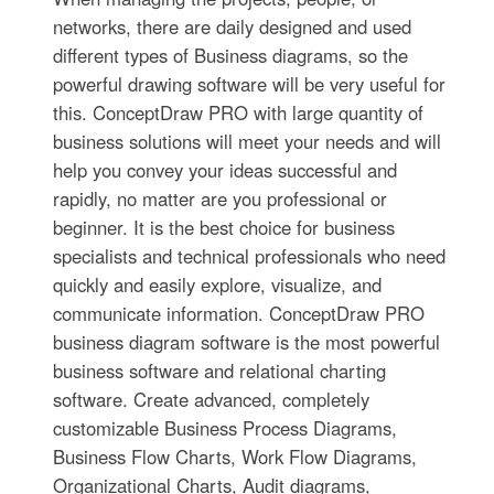
networks, there are daily designed and used
different types of Business diagrams, so the
powerful drawing software will be very useful for
this. ConceptDraw PRO with large quantity of
business solutions will meet your needs and will
help you convey your ideas successful and
rapidly, no matter are you professional or
beginner. It is the best choice for business
specialists and technical professionals who need
quickly and easily explore, visualize, and
communicate information. ConceptDraw PRO
business diagram software is the most powerful
business software and relational charting
software. Create advanced, completely
customizable Business Process Diagrams,
Business Flow Charts, Work Flow Diagrams,
Organizational Charts, Audit diagrams,