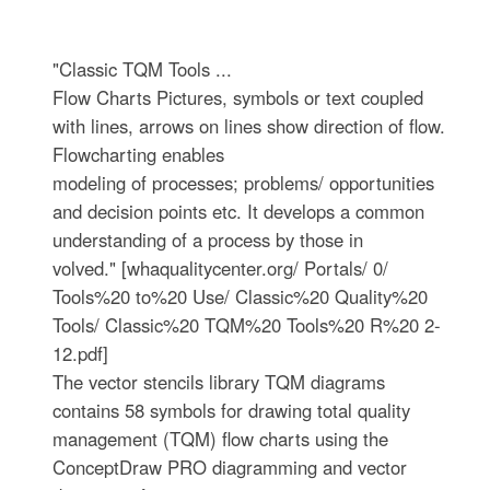
"Classic TQM Tools ...
Flow Charts Pictures, symbols or text coupled
with lines, arrows on lines show direction of flow.
Flowcharting enables
modeling of processes; problems/ opportunities
and decision points etc. It develops a common
understanding of a process by those in
volved." [whaqualitycenter.org/ Portals/ 0/
Tools%20 to%20 Use/ Classic%20 Quality%20
Tools/ Classic%20 TQM%20 Tools%20 R%20 2-
12.pdf]
The vector stencils library TQM diagrams
contains 58 symbols for drawing total quality
management (TQM) flow charts using the
ConceptDraw PRO diagramming and vector