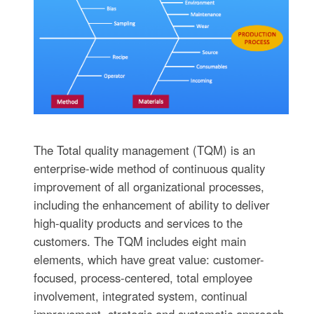
The Total quality management (TQM) is an
enterprise-wide method of continuous quality
improvement of all organizational processes,
including the enhancement of ability to deliver
high-quality products and services to the
customers. The TQM includes eight main
elements, which have great value: customer-
focused, process-centered, total employee
involvement, integrated system, continual
improvement, strategic and systematic approach,