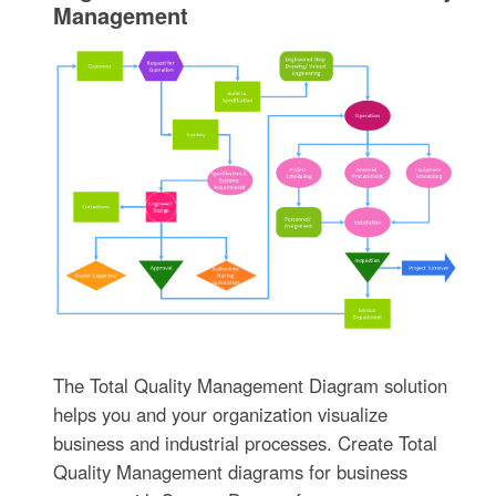
Management
The Total Quality Management Diagram solution
helps you and your organization visualize
business and industrial processes. Create Total
Quality Management diagrams for business