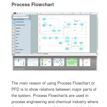
Process Flowchart
The main reason of using Process Flowchart or
PFD is to show relations between major parts of
the system. Process Flowcharts are used in
process engineering and chemical industry where