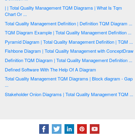
| | Total Quality Management TQM Diagrams | What Is Tqm
Chart Or ...
Total Quality Management Definition | Definition TQM Diagram ...
TQM Diagram Example | Total Quality Management Definition ...
Pyramid Diagram | Total Quality Management Definition | TQM ...
Fishbone Diagram | Total Quality Management with ConceptDraw
Definition TQM Diagram | Total Quality Management Definition ...
Defined Software With The Help Of A Diagram
Total Quality Management TQM Diagrams | Block diagram - Gap
...
Stakeholder Onion Diagrams | Total Quality Management TQM ...