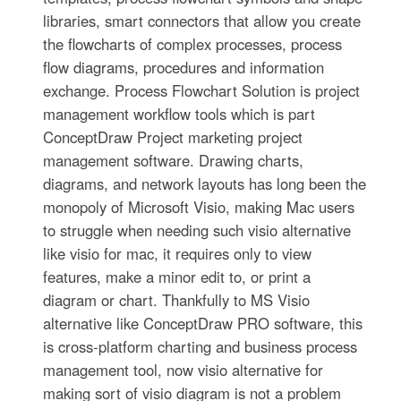
libraries, smart connectors that allow you create
the flowcharts of complex processes, process
flow diagrams, procedures and information
exchange. Process Flowchart Solution is project
management workflow tools which is part
ConceptDraw Project marketing project
management software. Drawing charts,
diagrams, and network layouts has long been the
monopoly of Microsoft Visio, making Mac users
to struggle when needing such visio alternative
like visio for mac, it requires only to view
features, make a minor edit to, or print a
diagram or chart. Thankfully to MS Visio
alternative like ConceptDraw PRO software, this
is cross-platform charting and business process
management tool, now visio alternative for
making sort of visio diagram is not a problem