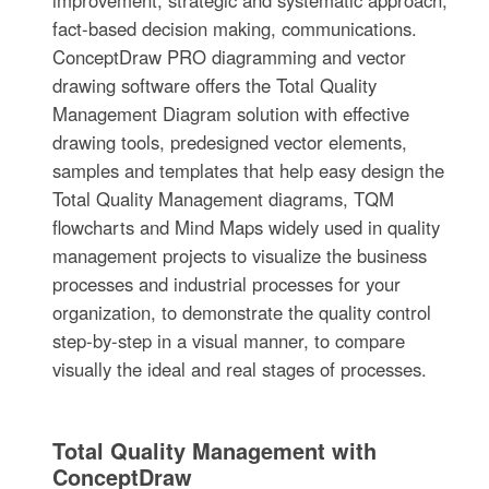
fact-based decision making, communications.
ConceptDraw PRO diagramming and vector
drawing software offers the Total Quality
Management Diagram solution with effective
drawing tools, predesigned vector elements,
samples and templates that help easy design the
Total Quality Management diagrams, TQM
flowcharts and Mind Maps widely used in quality
management projects to visualize the business
processes and industrial processes for your
organization, to demonstrate the quality control
step-by-step in a visual manner, to compare
visually the ideal and real stages of processes.
Total Quality Management with
ConceptDraw