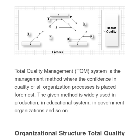
Total Quality Management (TQM) system is the
management method where the confidence in
quality of all organization processes is placed
foremost. The given method is widely used in
production, in educational system, in government
organizations and so on.
Organizational Structure Total Quality