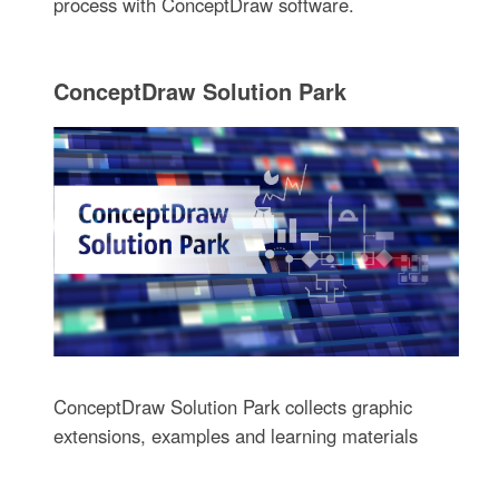
process with ConceptDraw software.
ConceptDraw Solution Park
ConceptDraw Solution Park collects graphic
extensions, examples and learning materials