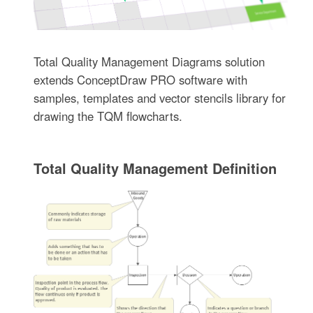
Total Quality Management Diagrams solution
extends ConceptDraw PRO software with
samples, templates and vector stencils library for
drawing the TQM flowcharts.
Total Quality Management Definition