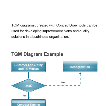
TQM diagrams, created with ConceptDraw tools can be
used for developing improvement plans and quality
solutions in a bushiness organization.
TQM Diagram Example