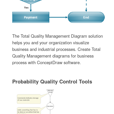
The Total Quality Management Diagram solution
helps you and your organization visualize
business and industrial processes. Create Total
Quality Management diagrams for business
process with ConceptDraw software.
Probability Quality Control Tools