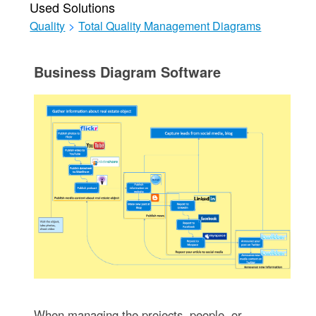
Used Solutions
Quality
>
Total Quality Management Diagrams
Business Diagram Software
When managing the projects, people, or