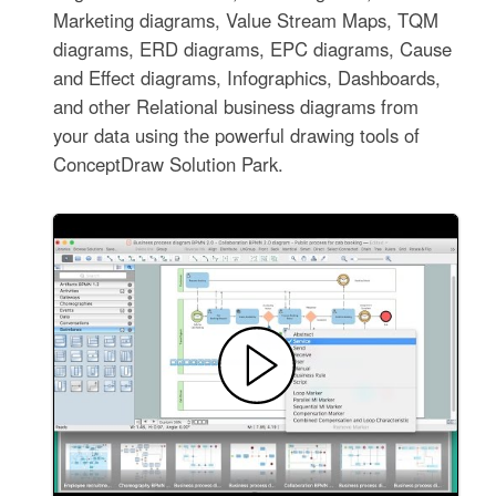
Marketing diagrams, Value Stream Maps, TQM
diagrams, ERD diagrams, EPC diagrams, Cause
and Effect diagrams, Infographics, Dashboards,
and other Relational business diagrams from
your data using the powerful drawing tools of
ConceptDraw Solution Park.