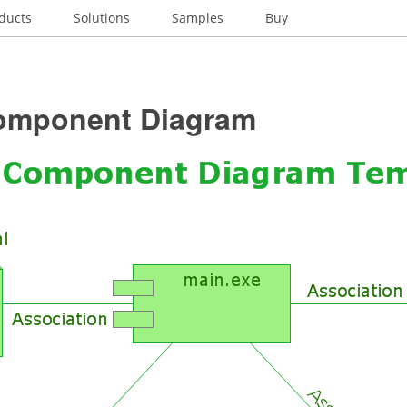
ducts
Solutions
Samples
Buy
mponent Diagram