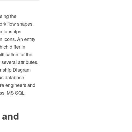
using the
ork flow shapes.
lationships
 icons. An entity
ich differ in
ification for the
several attributes.
onship Diagram
ous database
ware engineers and
ess, MS SQL,
 and