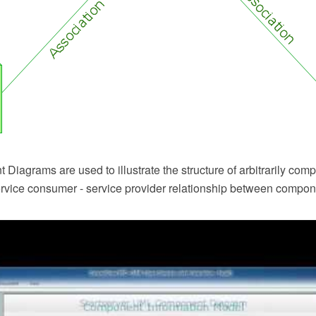
iagrams are used to illustrate the structure of arbitrarily com
service consumer - service provider relationship between compon