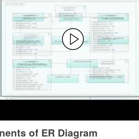
ents of ER Diagram