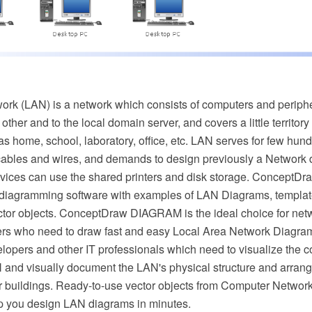
ork (LAN) is a network which consists of computers and periph
ther and to the local domain server, and covers a little territor
as home, school, laboratory, office, etc. LAN serves for few hundr
ables and wires, and demands to design previously a Network d
vices can use the shared printers and disk storage. ConceptD
 diagramming software with examples of LAN Diagrams, templa
tor objects. ConceptDraw DIAGRAM is the ideal choice for net
rs who need to draw fast and easy Local Area Network Diagrams
velopers and other IT professionals which need to visualize the
and visually document the LAN's physical structure and arran
er buildings. Ready-to-use vector objects from Computer Netwo
elp you design LAN diagrams in minutes.