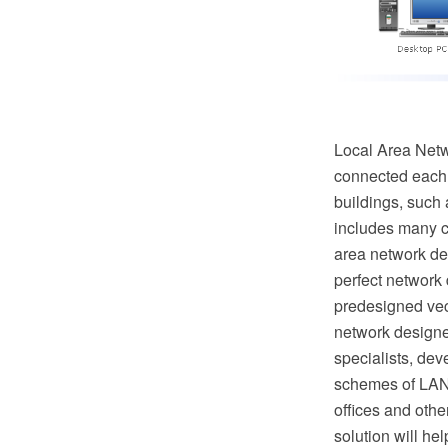
Local Area Netw
connected each o
buildings, such 
includes many c
area network de
perfect network
predesigned vec
network designe
specialists, de
schemes of LAN 
offices and oth
solution will h