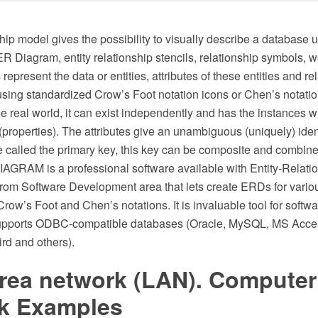
hip model gives the possibility to visually describe a database 
 Diagram, entity relationship stencils, relationship symbols, w
represent the data or entities, attributes of these entities and re
sing standardized Crow’s Foot notation icons or Chen’s notation
the real world, it can exist independently and has the instances wh
 (properties). The attributes give an unambiguous (uniquely) ident
 called the primary key, this key can be composite and combine 
GRAM is a professional software available with Entity-Relati
from Software Development area that lets create ERDs for vari
row’s Foot and Chen’s notations. It is invaluable tool for soft
 supports ODBC-compatible databases (Oracle, MySQL, MS Acc
ird and others).
area network (LAN). Computer
k Examples