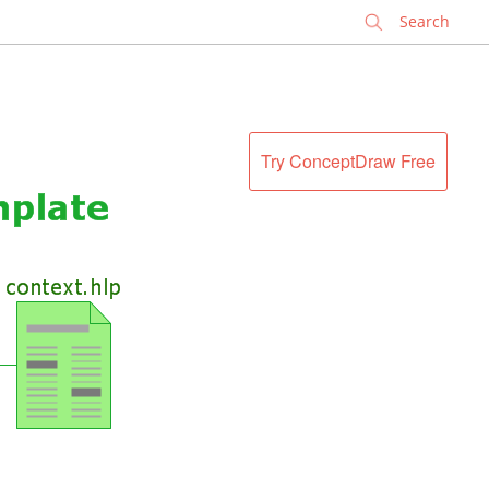
✕
Try ConceptDraw Free