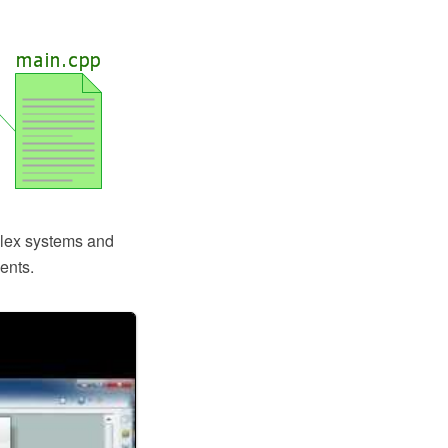
plex systems and
ents.