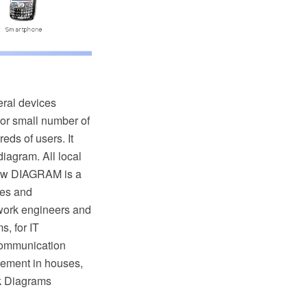
eral devices
y or small number of
eds of users. It
iagram. All local
raw DIAGRAM is a
tes and
work engineers and
, for IT
 communication
gement in houses,
rk Diagrams