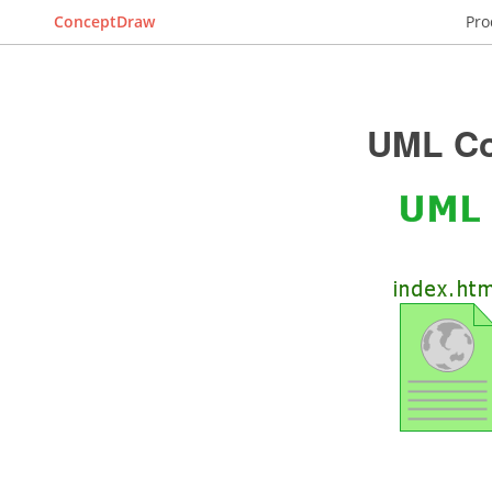
ConceptDraw
Pro
UML Co