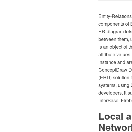
Entity-Relations
components of ER
ER-diagram lets 
between them, u
is an object of 
attribute values
instance and are
ConceptDraw DIA
(ERD) solution 
systems, using C
developers, it
InterBase, Fireb
Local 
Networ