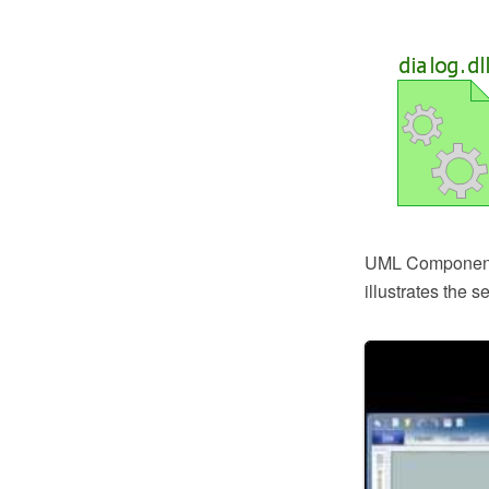
UML Component D
illustrates the 