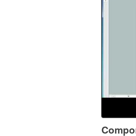
Compon