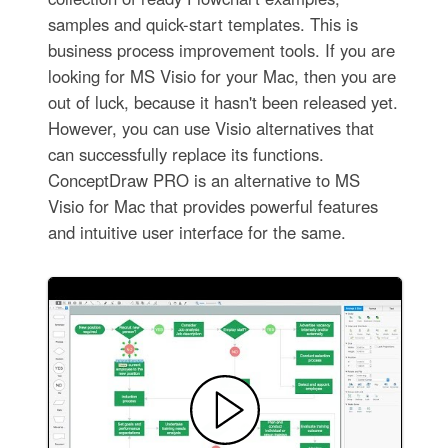
samples and quick-start templates. This is
business process improvement tools. If you are
looking for MS Visio for your Mac, then you are
out of luck, because it hasn't been released yet.
However, you can use Visio alternatives that
can successfully replace its functions.
ConceptDraw PRO is an alternative to MS
Visio for Mac that provides powerful features
and intuitive user interface for the same.