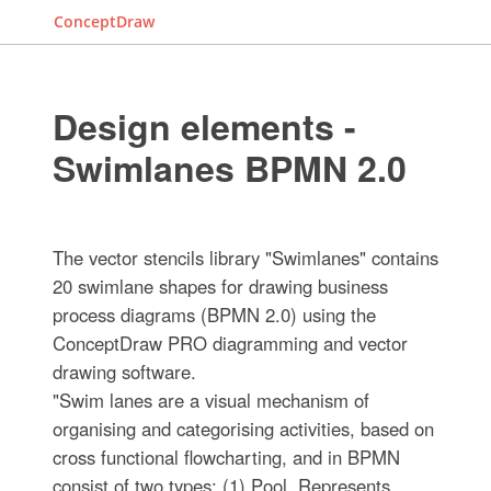
ConceptDraw
Design elements -
Swimlanes BPMN 2.0
The vector stencils library "Swimlanes" contains
20 swimlane shapes for drawing business
process diagrams (BPMN 2.0) using the
ConceptDraw PRO diagramming and vector
drawing software.
"Swim lanes are a visual mechanism of
organising and categorising activities, based on
cross functional flowcharting, and in BPMN
consist of two types: (1) Pool. Represents