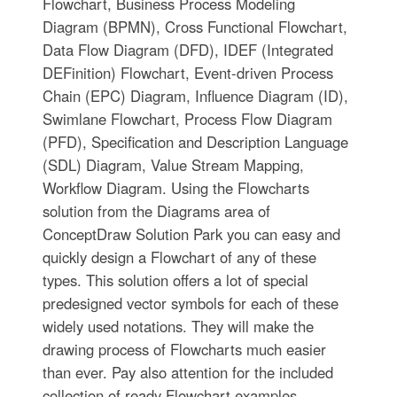
Flowchart, Business Process Modeling
Diagram (BPMN), Cross Functional Flowchart,
Data Flow Diagram (DFD), IDEF (Integrated
DEFinition) Flowchart, Event-driven Process
Chain (EPC) Diagram, Influence Diagram (ID),
Swimlane Flowchart, Process Flow Diagram
(PFD), Specification and Description Language
(SDL) Diagram, Value Stream Mapping,
Workflow Diagram. Using the Flowcharts
solution from the Diagrams area of
ConceptDraw Solution Park you can easy and
quickly design a Flowchart of any of these
types. This solution offers a lot of special
predesigned vector symbols for each of these
widely used notations. They will make the
drawing process of Flowcharts much easier
than ever. Pay also attention for the included
collection of ready Flowchart examples,