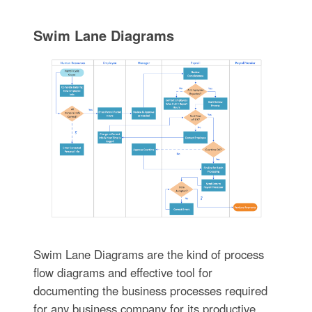
Swim Lane Diagrams
Swim Lane Diagrams are the kind of process
flow diagrams and effective tool for
documenting the business processes required
for any business company for its productive