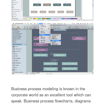
Business process modeling is known in the
corporate world as an excellent tool which can
speak. Business process flowcharts, diagrams