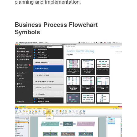
planning and implementation.
Business Process Flowchart
Symbols