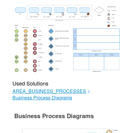
Used Solutions
AREA_BUSINESS_PROCESSES
>
Business Process Diagrams
Business Process Diagrams