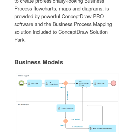
to create professionally-looking Business
Process flowcharts, maps and diagrams, is
provided by powerful ConceptDraw PRO
software and the Business Process Mapping
solution included to ConceptDraw Solution
Park.
Business Models