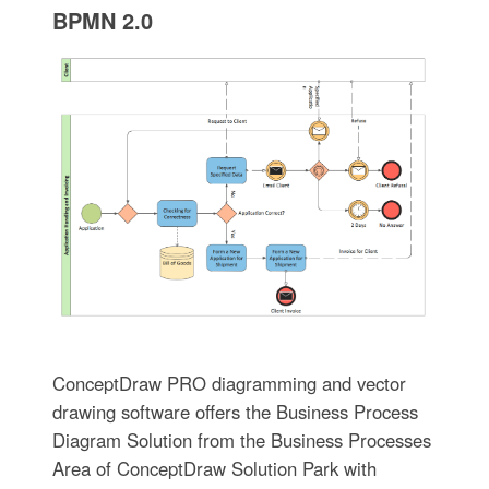
BPMN 2.0
ConceptDraw PRO diagramming and vector
drawing software offers the Business Process
Diagram Solution from the Business Processes
Area of ConceptDraw Solution Park with