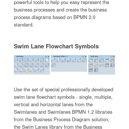
powerful tools to help you easy represent the
business processes and create the business
process diagrams based on BPMN 2.0
standard.
Swim Lane Flowchart Symbols
Use the set of special professionally developed
swim lane flowchart symbols - single, multiple,
vertical and horizontal lanes from the
Swimlanes and Swimlanes BPMN 1.2 libraries
from the Business Process Diagram solution,
the Swim Lanes library from the Business