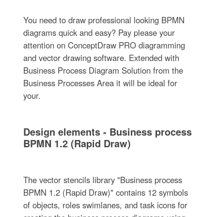
You need to draw professional looking BPMN
diagrams quick and easy? Pay please your
attention on ConceptDraw PRO diagramming
and vector drawing software. Extended with
Business Process Diagram Solution from the
Business Processes Area it will be ideal for
your.
Design elements - Business process
BPMN 1.2 (Rapid Draw)
The vector stencils library "Business process
BPMN 1.2 (Rapid Draw)" contains 12 symbols
of objects, roles swimlanes, and task icons for