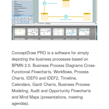
ConceptDraw PRO is a software for simplу
depicting the business processes based on
BPMN 2.0. Business Process Diagrams Cross-
Functional-Flowcharts, Workflows, Process
Charts, IDEF0 and IDEF2, Timeline,
Calendars, Gantt Charts, Business Process
Modeling, Audit and Opportunity Flowcharts
and Mind Maps (presentations, meeting
agendas).