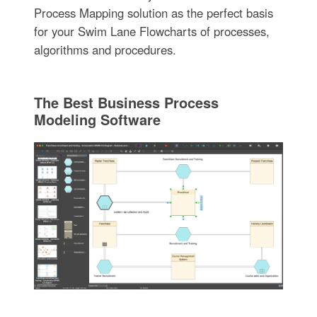
Process Mapping solution as the perfect basis
for your Swim Lane Flowcharts of processes,
algorithms and procedures.
The Best Business Process
Modeling Software