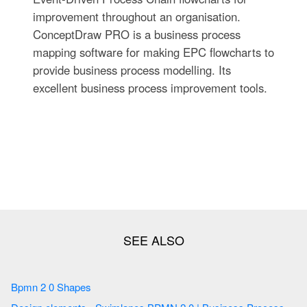
improvement throughout an organisation.
ConceptDraw PRO is a business process
mapping software for making EPC flowcharts to
provide business process modelling. Its
excellent business process improvement tools.
Bpmn 2 0 Shapes