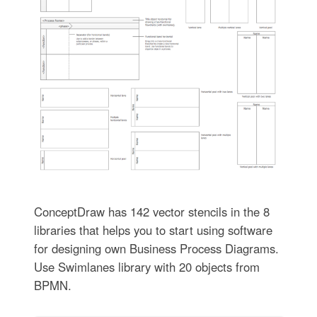
ConceptDraw has 142 vector stencils in the 8
libraries that helps you to start using software
for designing own Business Process Diagrams.
Use Swimlanes library with 20 objects from
BPMN.