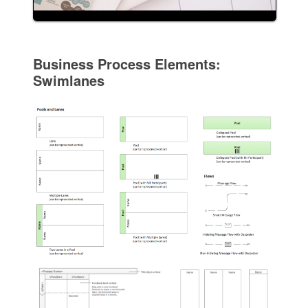
Business Process Elements:
Swimlanes