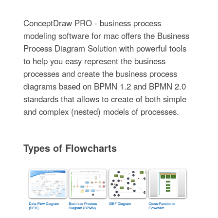
ConceptDraw PRO - business process
modeling software for mac offers the Business
Process Diagram Solution with powerful tools
to help you easy represent the business
processes and create the business process
diagrams based on BPMN 1.2 and BPMN 2.0
standards that allows to create of both simple
and complex (nested) models of processes.
Types of Flowcharts