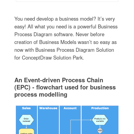
You need develop a business model? It’s very
easy! All what you need is a powerful Business
Process Diagram software. Never before
creation of Business Models wasn’t so easy as
now with Business Process Diagram Solution
for ConceptDraw Solution Park.
An Event-driven Process Chain
(EPC) - flowchart used for business
process modelling