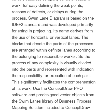
work, for easy defining the weak points,
reasons of defects, or delays during the
process. Swim Lane Diagram is based on the
IDEF3 standard and was developed primarily
for using in projecting. Its name derives from
the use of horizontal or vertical lanes. The
blocks that denote the parts of the processes
are arranged within definite lanes according to
the belonging to responsible worker. So the
process of any complexity is visually divided
into the parts and represented with indication
the responsibility for execution of each part.
This significantly facilitates the comprehension
of its work. Use the ConceptDraw PRO
software and predesigned vector objects from
the Swim Lanes library of Business Process
Mapping Solution included to ConceptDraw