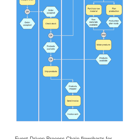
Event-Driven Process Chain flowcharts for