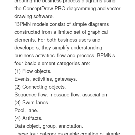
creating the business process diagrams using
the ConceptDraw PRO diagramming and vector
drawing software.
"BPMN models consist of simple diagrams
constructed from a limited set of graphical
elements. For both business users and
developers, they simplify understanding
business activities' flow and process. BPMN's
four basic element categories are:
(1) Flow objects.
Events, activities, gateways.
(2) Connecting objects.
Sequence flow, message flow, association
(3) Swim lanes.
Pool, lane.
(4) Artifacts.
Data object, group, annotation.
These four categories enable creation of simple