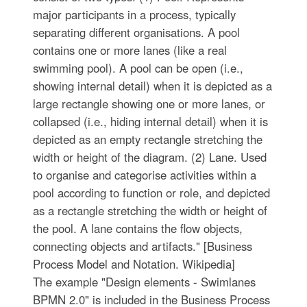
major participants in a process, typically
separating different organisations. A pool
contains one or more lanes (like a real
swimming pool). A pool can be open (i.e.,
showing internal detail) when it is depicted as a
large rectangle showing one or more lanes, or
collapsed (i.e., hiding internal detail) when it is
depicted as an empty rectangle stretching the
width or height of the diagram. (2) Lane. Used
to organise and categorise activities within a
pool according to function or role, and depicted
as a rectangle stretching the width or height of
the pool. A lane contains the flow objects,
connecting objects and artifacts." [Business
Process Model and Notation. Wikipedia]
The example "Design elements - Swimlanes
BPMN 2.0" is included in the Business Process