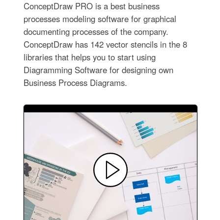
ConceptDraw PRO is a best business
processes modeling software for graphical
documenting processes of the company.
ConceptDraw has 142 vector stencils in the 8
libraries that helps you to start using
Diagramming Software for designing own
Business Process Diagrams.