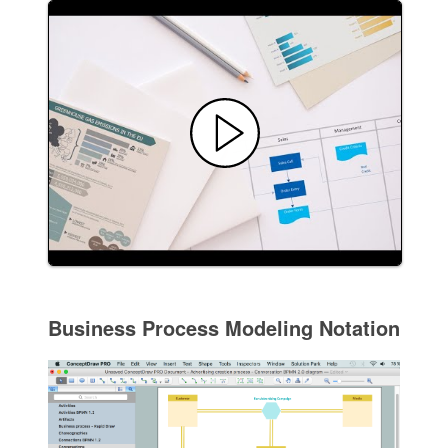
Business Process Modeling Notation