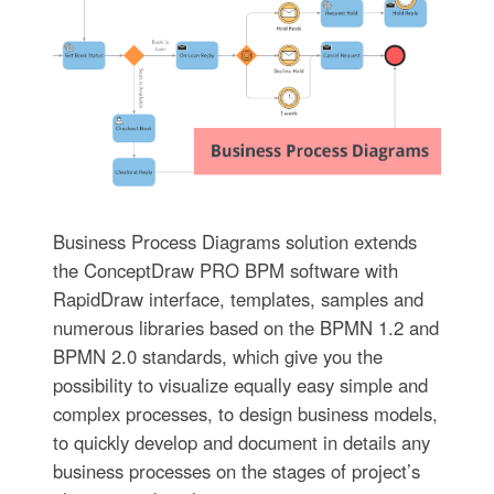
Business Process Diagrams solution extends
the ConceptDraw PRO BPM software with
RapidDraw interface, templates, samples and
numerous libraries based on the BPMN 1.2 and
BPMN 2.0 standards, which give you the
possibility to visualize equally easy simple and
complex processes, to design business models,
to quickly develop and document in details any
business processes on the stages of project’s