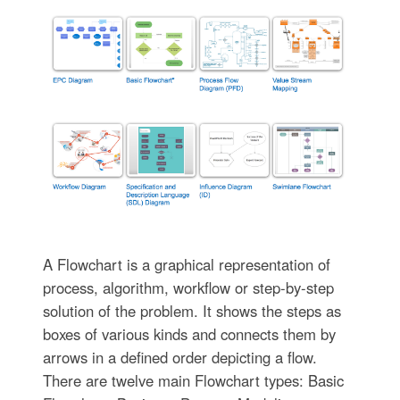
A Flowchart is a graphical representation of
process, algorithm, workflow or step-by-step
solution of the problem. It shows the steps as
boxes of various kinds and connects them by
arrows in a defined order depicting a flow.
There are twelve main Flowchart types: Basic