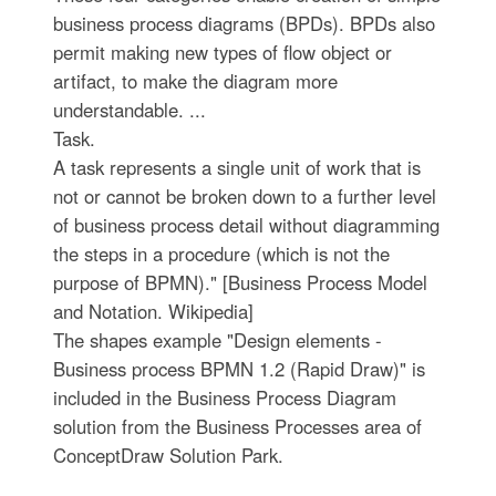
business process diagrams (BPDs). BPDs also
permit making new types of flow object or
artifact, to make the diagram more
understandable. ...
Task.
A task represents a single unit of work that is
not or cannot be broken down to a further level
of business process detail without diagramming
the steps in a procedure (which is not the
purpose of BPMN)." [Business Process Model
and Notation. Wikipedia]
The shapes example "Design elements -
Business process BPMN 1.2 (Rapid Draw)" is
included in the Business Process Diagram
solution from the Business Processes area of
ConceptDraw Solution Park.