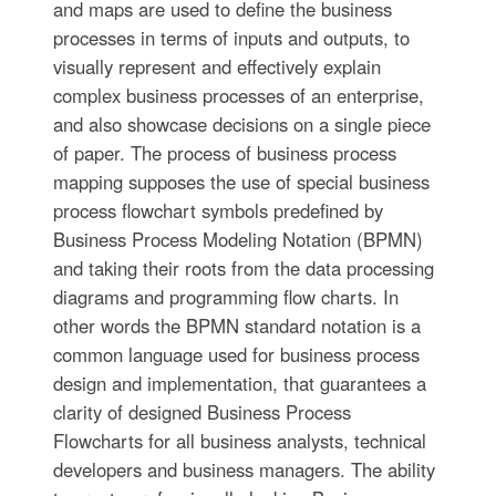
and maps are used to define the business
processes in terms of inputs and outputs, to
visually represent and effectively explain
complex business processes of an enterprise,
and also showcase decisions on a single piece
of paper. The process of business process
mapping supposes the use of special business
process flowchart symbols predefined by
Business Process Modeling Notation (BPMN)
and taking their roots from the data processing
diagrams and programming flow charts. In
other words the BPMN standard notation is a
common language used for business process
design and implementation, that guarantees a
clarity of designed Business Process
Flowcharts for all business analysts, technical
developers and business managers. The ability