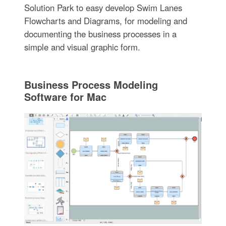
Solution Park to easy develop Swim Lanes
Flowcharts and Diagrams, for modeling and
documenting the business processes in a
simple and visual graphic form.
Business Process Modeling
Software for Mac