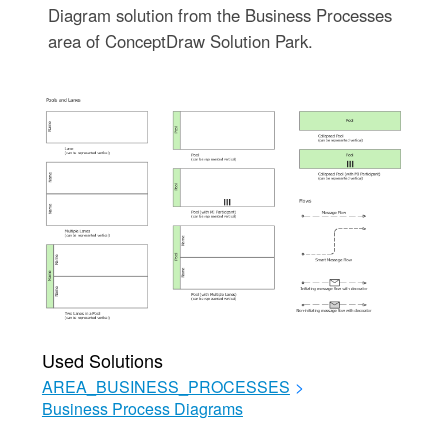
Diagram solution from the Business Processes
area of ConceptDraw Solution Park.
Used Solutions
AREA_BUSINESS_PROCESSES
>
Business Process Diagrams