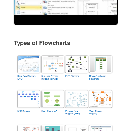
Types of Flowcharts