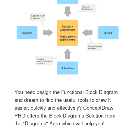
You need design the Functional Block Diagram
and dream to find the useful tools to draw it
easier, quickly and effectively? ConceptDraw
PRO offers the Block Diagrams Solution from
the "Diagrams" Area which will help you!