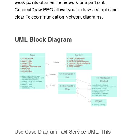
weak points of an entire network or a part of it.
ConceptDraw PRO allows you to draw a simple and
clear Telecommunication Network diagrams.
UML Block Diagram
Use Case Diagram Taxi Service UML. This