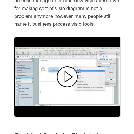
process management tool, now visio alternative
for making sort of visio diagram is not a
problem anymore however many people still
name it business process visio tools.