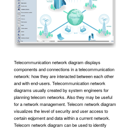
Telecommunication network diagram displays
components and connections in a telecommunication
network: how they are interacted between each other
and with end-users. Telecommunication network
diagrams usually created by system engineers for
planning telecom networks. Also they may be useful
for a network management. Telecom network diagram
visualizes the level of security and user access to
certain eqipment and data within a current network.
Telecom network diagram can be used to identify