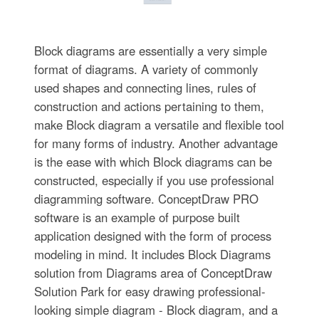
Block diagrams are essentially a very simple
format of diagrams. A variety of commonly
used shapes and connecting lines, rules of
construction and actions pertaining to them,
make Block diagram a versatile and flexible tool
for many forms of industry. Another advantage
is the ease with which Block diagrams can be
constructed, especially if you use professional
diagramming software. ConceptDraw PRO
software is an example of purpose built
application designed with the form of process
modeling in mind. It includes Block Diagrams
solution from Diagrams area of ConceptDraw
Solution Park for easy drawing professional-
looking simple diagram - Block diagram, and a