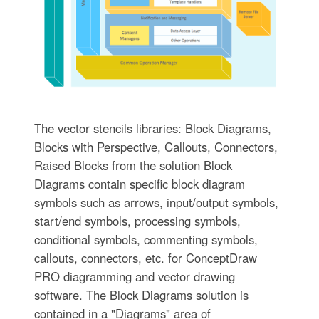
The vector stencils libraries: Block Diagrams,
Blocks with Perspective, Callouts, Connectors,
Raised Blocks from the solution Block
Diagrams contain specific block diagram
symbols such as arrows, input/output symbols,
start/end symbols, processing symbols,
conditional symbols, commenting symbols,
callouts, connectors, etc. for ConceptDraw
PRO diagramming and vector drawing
software. The Block Diagrams solution is
contained in a "Diagrams" area of