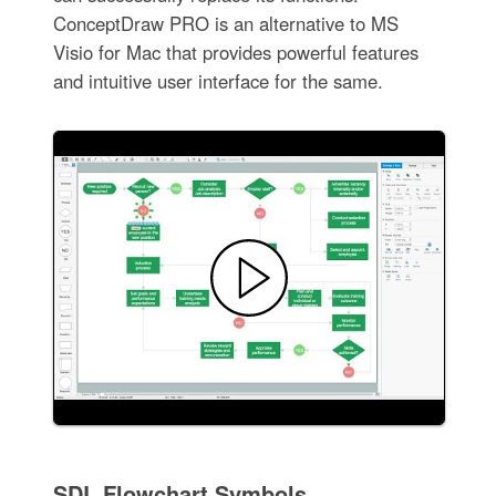
ConceptDraw PRO is an alternative to MS
Visio for Mac that provides powerful features
and intuitive user interface for the same.
SDL Flowchart Symbols