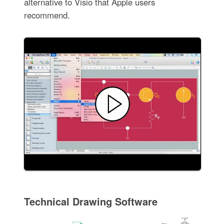
alternative to Visio that Apple users
recommend.
Technical Drawing Software