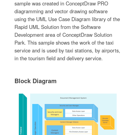
sample was created in ConceptDraw PRO
diagramming and vector drawing software
using the UML Use Case Diagram library of the
Rapid UML Solution from the Software
Development area of ConceptDraw Solution
Park. This sample shows the work of the taxi
service and is used by taxi stations, by airports,
in the tourism field and delivery service.
Block Diagram