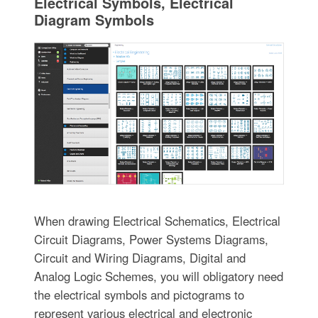
Electrical Symbols, Electrical
Diagram Symbols
When drawing Electrical Schematics, Electrical
Circuit Diagrams, Power Systems Diagrams,
Circuit and Wiring Diagrams, Digital and
Analog Logic Schemes, you will obligatory need
the electrical symbols and pictograms to
represent various electrical and electronic