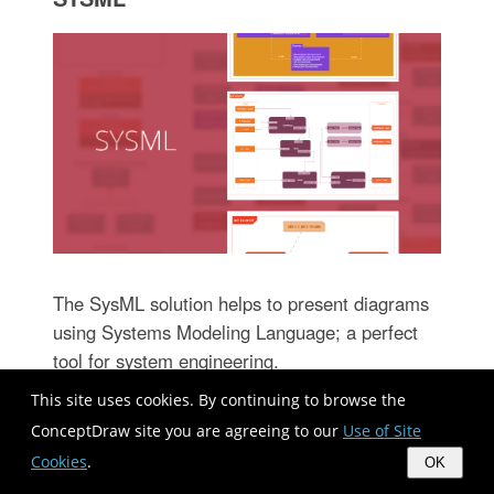
The SysML solution helps to present diagrams
using Systems Modeling Language; a perfect
tool for system engineering.
This site uses cookies. By continuing to browse the
ConceptDraw site you are agreeing to our
Use of Site
Cookies
.
OK