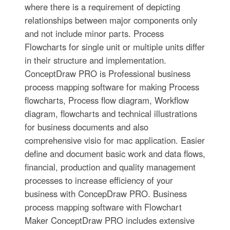
where there is a requirement of depicting
relationships between major components only
and not include minor parts. Process
Flowcharts for single unit or multiple units differ
in their structure and implementation.
ConceptDraw PRO is Professional business
process mapping software for making Process
flowcharts, Process flow diagram, Workflow
diagram, flowcharts and technical illustrations
for business documents and also
comprehensive visio for mac application. Easier
define and document basic work and data flows,
financial, production and quality management
processes to increase efficiency of your
business with ConcepDraw PRO. Business
process mapping software with Flowchart
Maker ConceptDraw PRO includes extensive