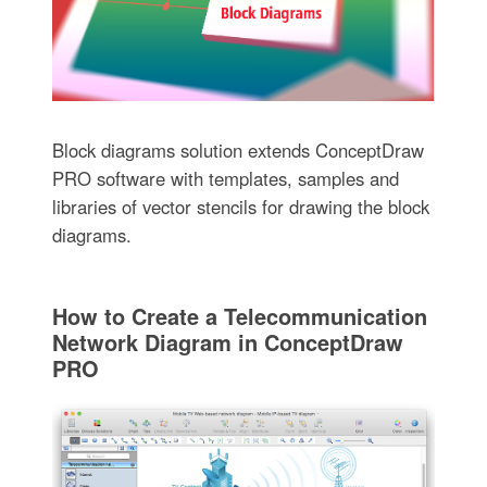
Block diagrams solution extends ConceptDraw
PRO software with templates, samples and
libraries of vector stencils for drawing the block
diagrams.
How to Create a Telecommunication
Network Diagram in ConceptDraw
PRO