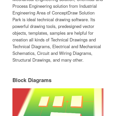
Process Engineering solution from Industrial
Engineering Area of ConceptDraw Solution
Park is ideal technical drawing software. Its
powerful drawing tools, predesigned vector
objects, templates, samples are helpful for
creation all kinds of Technical Drawings and
Technical Diagrams, Electrical and Mechanical
Schematics, Circuit and Wiring Diagrams,
Structural Drawings, and many other.
Block Diagrams