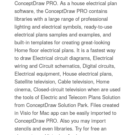
ConceptDraw PRO. As a house electrical plan
software, the ConceptDraw PRO contains
libraries with a large range of professional
lighting and electrical symbols, ready-to-use
electrical plans samples and examples, and
built-in templates for creating great-looking
Home floor electrical plans. It is a fastest way
to draw Electrical circuit diagrams, Electrical
wiring and Circuit schematics, Digital circuits,
Electrical equipment, House electrical plans,
Satellite television, Cable television, Home
cinema, Closed-circuit television when are used
the tools of Electric and Telecom Plans Solution
from ConceptDraw Solution Park. Files created
in Visio for Mac app can be easily imported to
ConceptDraw PRO. Also you may import
stencils and even libraries. Try for free an