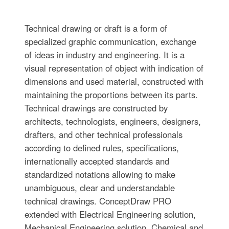
Technical drawing or draft is a form of
specialized graphic communication, exchange
of ideas in industry and engineering. It is a
visual representation of object with indication of
dimensions and used material, constructed with
maintaining the proportions between its parts.
Technical drawings are constructed by
architects, technologists, engineers, designers,
drafters, and other technical professionals
according to defined rules, specifications,
internationally accepted standards and
standardized notations allowing to make
unambiguous, clear and understandable
technical drawings. ConceptDraw PRO
extended with Electrical Engineering solution,
Mechanical Engineering solution, Chemical and