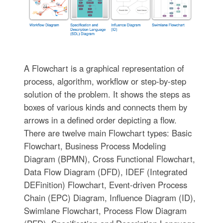
A Flowchart is a graphical representation of
process, algorithm, workflow or step-by-step
solution of the problem. It shows the steps as
boxes of various kinds and connects them by
arrows in a defined order depicting a flow.
There are twelve main Flowchart types: Basic
Flowchart, Business Process Modeling
Diagram (BPMN), Cross Functional Flowchart,
Data Flow Diagram (DFD), IDEF (Integrated
DEFinition) Flowchart, Event-driven Process
Chain (EPC) Diagram, Influence Diagram (ID),
Swimlane Flowchart, Process Flow Diagram