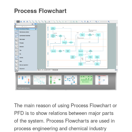
Process Flowchart
The main reason of using Process Flowchart or
PFD is to show relations between major parts
of the system. Process Flowcharts are used in
process engineering and chemical industry