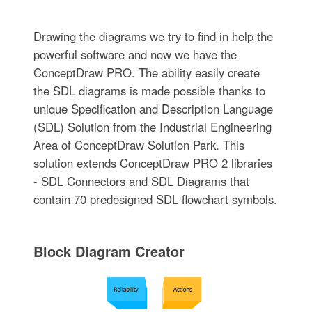
Drawing the diagrams we try to find in help the
powerful software and now we have the
ConceptDraw PRO. The ability easily create
the SDL diagrams is made possible thanks to
unique Specification and Description Language
(SDL) Solution from the Industrial Engineering
Area of ConceptDraw Solution Park. This
solution extends ConceptDraw PRO 2 libraries
- SDL Connectors and SDL Diagrams that
contain 70 predesigned SDL flowchart symbols.
Block Diagram Creator