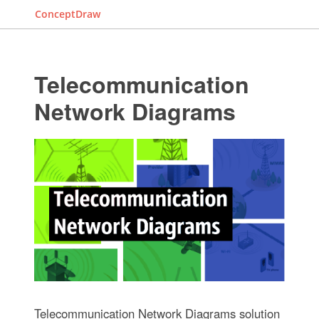
ConceptDraw
Telecommunication
Network Diagrams
Telecommunication Network Diagrams solution