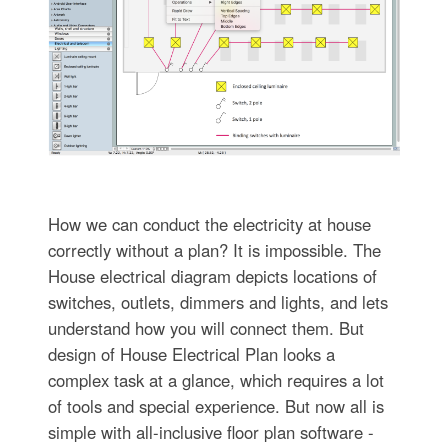
How we can conduct the electricity at house
correctly without a plan? It is impossible. The
House electrical diagram depicts locations of
switches, outlets, dimmers and lights, and lets
understand how you will connect them. But
design of House Electrical Plan looks a
complex task at a glance, which requires a lot
of tools and special experience. But now all is
simple with all-inclusive floor plan software -