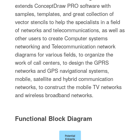
extends ConceptDraw PRO software with
samples, templates, and great collection of
vector stencils to help the specialists in a field
of networks and telecommunications, as well as
other users to create Computer systems
networking and Telecommunication network
diagrams for various fields, to organize the
work of call centers, to design the GPRS
networks and GPS navigational systems,
mobile, satellite and hybrid communication
networks, to construct the mobile TV networks
and wireless broadband networks.
Functional Block Diagram