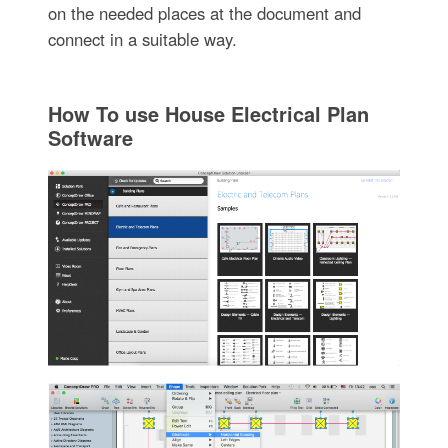
on the needed places at the document and
connect in a suitable way.
How To use House Electrical Plan
Software