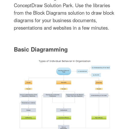
ConceptDraw Solution Park. Use the libraries
from the Block Diagrams solution to draw block
diagrams for your business documents,
presentations and websites in a few minutes.
Basic Diagramming