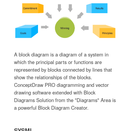
A block diagram is a diagram of a system in
which the principal parts or functions are
represented by blocks connected by lines that
show the relationships of the blocks.
ConceptDraw PRO diagramming and vector
drawing software extended with Block
Diagrams Solution from the "Diagrams" Area is
a powerful Block Diagram Creator.
SYSML