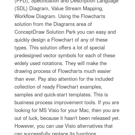
(PFD), Specification and Description Language
(SDL) Diagram, Value Stream Mapping,
Workflow Diagram. Using the Flowcharts
solution from the Diagrams area of
ConceptDraw Solution Park you can easy and
quickly design a Flowchart of any of these
types. This solution offers a lot of special
predesigned vector symbols for each of these
widely used notations. They will make the
drawing process of Flowcharts much easier
than ever. Pay also attention for the included
collection of ready Flowchart examples,
samples and quick-start templates. This is
business process improvement tools. If you are
looking for MS Visio for your Mac, then you are
out of luck, because it hasn't been released yet.
However, you can use Visio alternatives that
can successfully replace its functions.