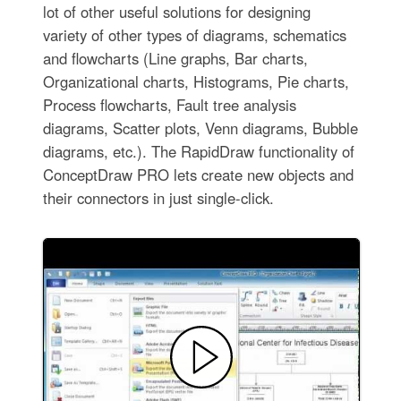
lot of other useful solutions for designing
variety of other types of diagrams, schematics
and flowcharts (Line graphs, Bar charts,
Organizational charts, Histograms, Pie charts,
Process flowcharts, Fault tree analysis
diagrams, Scatter plots, Venn diagrams, Bubble
diagrams, etc.). The RapidDraw functionality of
ConceptDraw PRO lets create new objects and
their connectors in just single-click.