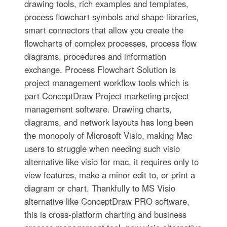
drawing tools, rich examples and templates,
process flowchart symbols and shape libraries,
smart connectors that allow you create the
flowcharts of complex processes, process flow
diagrams, procedures and information
exchange. Process Flowchart Solution is
project management workflow tools which is
part ConceptDraw Project marketing project
management software. Drawing charts,
diagrams, and network layouts has long been
the monopoly of Microsoft Visio, making Mac
users to struggle when needing such visio
alternative like visio for mac, it requires only to
view features, make a minor edit to, or print a
diagram or chart. Thankfully to MS Visio
alternative like ConceptDraw PRO software,
this is cross-platform charting and business