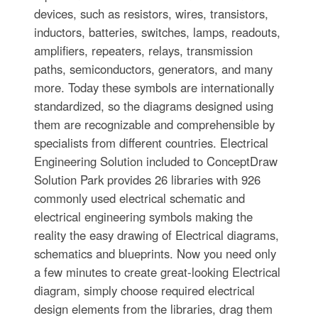
devices, such as resistors, wires, transistors,
inductors, batteries, switches, lamps, readouts,
amplifiers, repeaters, relays, transmission
paths, semiconductors, generators, and many
more. Today these symbols are internationally
standardized, so the diagrams designed using
them are recognizable and comprehensible by
specialists from different countries. Electrical
Engineering Solution included to ConceptDraw
Solution Park provides 26 libraries with 926
commonly used electrical schematic and
electrical engineering symbols making the
reality the easy drawing of Electrical diagrams,
schematics and blueprints. Now you need only
a few minutes to create great-looking Electrical
diagram, simply choose required electrical
design elements from the libraries, drag them