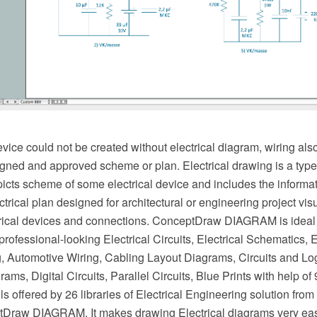
evice could not be created without electrical diagram, wiring als
gned and approved scheme or plan. Electrical drawing is a type 
picts scheme of some electrical device and includes the informa
ectrical plan designed for architectural or engineering project vis
ctrical devices and connections. ConceptDraw DIAGRAM is ideal 
 professional-looking Electrical Circuits, Electrical Schematics, E
ng, Automotive Wiring, Cabling Layout Diagrams, Circuits and Lo
ams, Digital Circuits, Parallel Circuits, Blue Prints with help of
ls offered by 26 libraries of Electrical Engineering solution fro
tDraw DIAGRAM. It makes drawing Electrical diagrams very eas