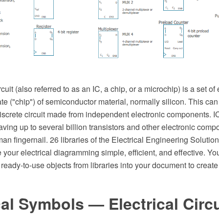
cuit (also referred to as an IC, a chip, or a microchip) is a set of 
te ("chip") of semiconductor material, normally silicon. This 
discrete circuit made from independent electronic components. 
ving up to several billion transistors and other electronic comp
man fingernail. 26 libraries of the Electrical Engineering Solut
ur electrical diagramming simple, efficient, and effective. Yo
 ready-to-use objects from libraries into your document to create 
cal Symbols — Electrical Circ