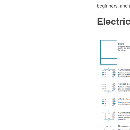
beginners, and 
Electri