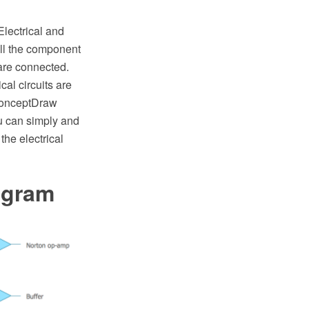
Electrical and
all the component
 are connected.
cal circuits are
 ConceptDraw
u can simply and
the electrical
agram