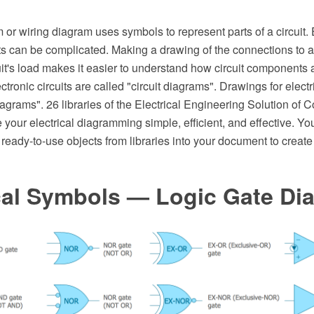
m or wiring diagram uses symbols to represent parts of a circuit. 
its can be complicated. Making a drawing of the connections to 
cuit's load makes it easier to understand how circuit components
tronic circuits are called "circuit diagrams". Drawings for electri
iagrams". 26 libraries of the Electrical Engineering Solution of
ur electrical diagramming simple, efficient, and effective. Yo
 ready-to-use objects from libraries into your document to create 
ical Symbols — Logic Gate Di