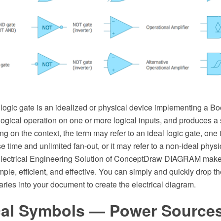
a logic gate is an idealized or physical device implementing a Bo
a logical operation on one or more logical inputs, and produces a 
g on the context, the term may refer to an ideal logic gate, one t
se time and unlimited fan-out, or it may refer to a non-ideal phys
e Electrical Engineering Solution of ConceptDraw DIAGRAM make 
le, efficient, and effective. You can simply and quickly drop t
raries into your document to create the electrical diagram.
ical Symbols — Power Source