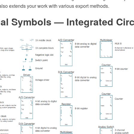
also extends your work with various export methods.
cal Symbols — Integrated Circ