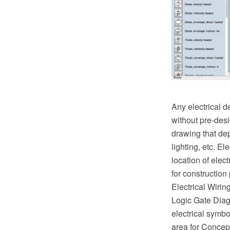
Any electrical d
without pre-desi
drawing that de
lighting, etc. El
location of ele
for construction
Electrical Wiri
Logic Gate Diagr
electrical symbo
area for Concep