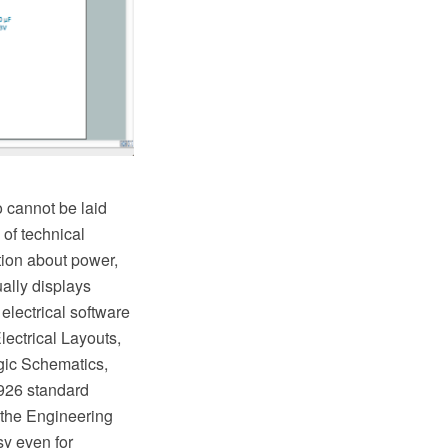
o cannot be laid
of technical
tion about power,
ually displays
electrical software
lectrical Layouts,
gic Schematics,
 926 standard
m the Engineering
y even for