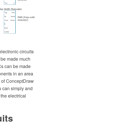
electronic circuits
can be made much
ICs can be made
onents in an area
ion of ConceptDraw
u can simply and
the electrical
uits