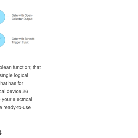
olean function; that
single logical
hat has for
ical device 26
your electrical
he ready-to-use
s