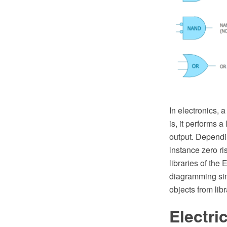
In electronics, 
is, it performs 
output. Dependin
instance zero ri
libraries of th
diagramming simp
objects from lib
Electr