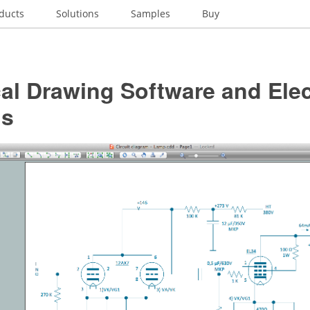
ducts
Solutions
Samples
Buy
cal Drawing Software and Elec
ls