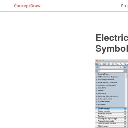
ConceptDraw
Pro
Electri
Symbo