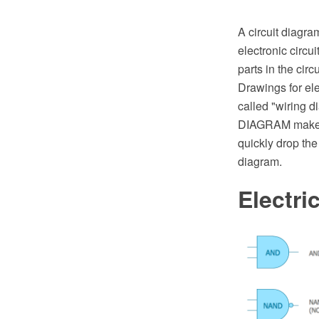
A circuit diagra
electronic circu
parts in the cir
Drawings for elec
called "wiring d
DIAGRAM make yo
quickly drop the
diagram.
Electr