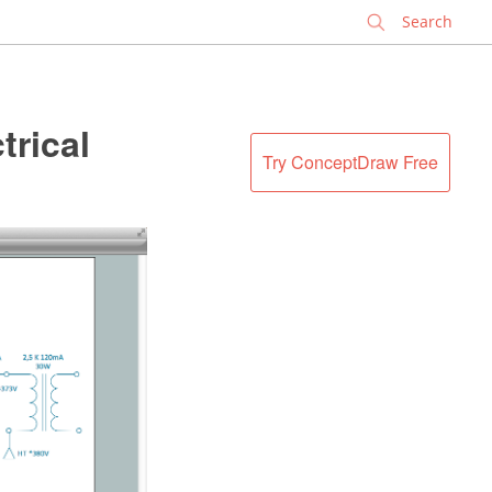
✕
trical
Try ConceptDraw Free