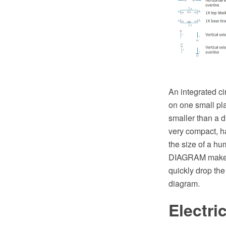
An integrated cir
on one small pla
smaller than a 
very compact, ha
the size of a hu
DIAGRAM make yo
quickly drop the
diagram.
Electri