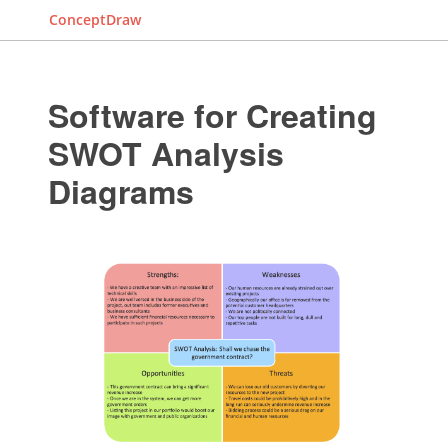
ConceptDraw
Software for Creating
SWOT Analysis
Diagrams