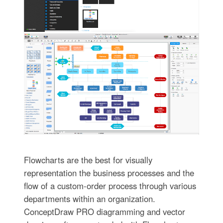
Flowcharts are the best for visually
representation the business processes and the
flow of a custom-order process through various
departments within an organization.
ConceptDraw PRO diagramming and vector