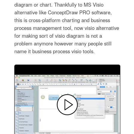
diagram or chart. Thankfully to MS Visio
alternative like ConceptDraw PRO software,
this is cross-platform charting and business
process management tool, now visio alternative
for making sort of visio diagram is not a
problem anymore however many people still
name it business process visio tools.