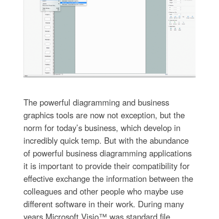
The powerful diagramming and business
graphics tools are now not exception, but the
norm for today’s business, which develop in
incredibly quick temp. But with the abundance
of powerful business diagramming applications
it is important to provide their compatibility for
effective exchange the information between the
colleagues and other people who maybe use
different software in their work. During many
years Microsoft Visio™ was standard file