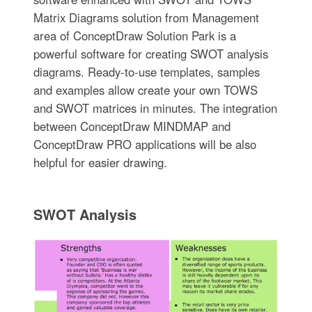
Matrix Diagrams solution from Management
area of ConceptDraw Solution Park is a
powerful software for creating SWOT analysis
diagrams. Ready-to-use templates, samples
and examples allow create your own TOWS
and SWOT matrices in minutes. The integration
between ConceptDraw MINDMAP and
ConceptDraw PRO applications will be also
helpful for easier drawing.
SWOT Analysis