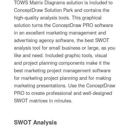
TOWS Matrix Diagrams solution is included to
ConceptDraw Solution Park and contains the
high-quality analysis tools. This graphical
solution turns the ConceptDraw PRO software
in an excellent marketing management and
advertising agency software, the best SWOT
analysis tool for small business or large, as you
like and need. Included graphic tools, visual
and project planning components make it the
best marketing project management software
for marketing project planning and for making
marketing presentations. Use the ConceptDraw
PRO to create professional and well-designed
SWOT matrices in minutes.
SWOT Analysis