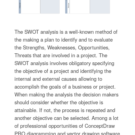
The SWOT analysis is a well-known method of
the making a plan to identify and to evaluate
the Strengths, Weaknesses, Opportunities,
Threats that are involved in a project. The
SWOT analysis involves obligatory specifying
the objective of a project and identifying the
internal and external causes allowing to
accomplish the goals of a business or project.
When making the analysis the decision makers
should consider whether the objective is
attainable. If not, the process is repeated and
another objective can be selected. Among a lot
of professional opportunities of ConceptDraw
PRO diagramming and vector drawing software