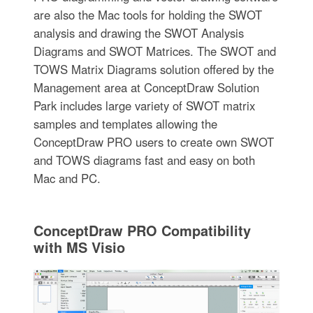
are also the Mac tools for holding the SWOT
analysis and drawing the SWOT Analysis
Diagrams and SWOT Matrices. The SWOT and
TOWS Matrix Diagrams solution offered by the
Management area at ConceptDraw Solution
Park includes large variety of SWOT matrix
samples and templates allowing the
ConceptDraw PRO users to create own SWOT
and TOWS diagrams fast and easy on both
Mac and PC.
ConceptDraw PRO Compatibility
with MS Visio