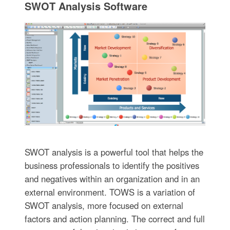
SWOT Analysis Software
SWOT analysis is a powerful tool that helps the
business professionals to identify the positives
and negatives within an organization and in an
external environment. TOWS is a variation of
SWOT analysis, more focused on external
factors and action planning. The correct and full