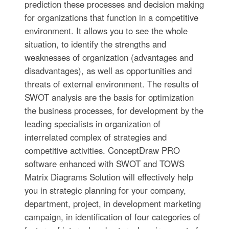
prediction these processes and decision making
for organizations that function in a competitive
environment. It allows you to see the whole
situation, to identify the strengths and
weaknesses of organization (advantages and
disadvantages), as well as opportunities and
threats of external environment. The results of
SWOT analysis are the basis for optimization
the business processes, for development by the
leading specialists in organization of
interrelated complex of strategies and
competitive activities. ConceptDraw PRO
software enhanced with SWOT and TOWS
Matrix Diagrams Solution will effectively help
you in strategic planning for your company,
department, project, in development marketing
campaign, in identification of four categories of