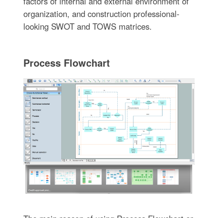
factors of internal and external environment of
organization, and construction professional-
looking SWOT and TOWS matrices.
Process Flowchart