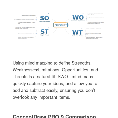
Using mind mapping to define Strengths,
Weaknesses/Limitations, Opportunities, and
Threats is a natural fit. SWOT mind maps
quickly capture your ideas, and allow you to
add and subtract easily, ensuring you don’t
overlook any important items.
ConceptDraw PRO 9 Comparison