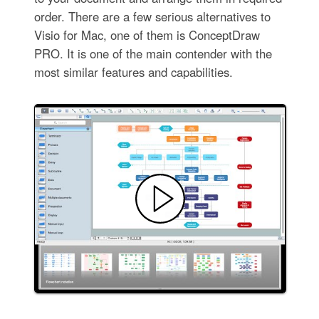
order. There are a few serious alternatives to
Visio for Mac, one of them is ConceptDraw
PRO. It is one of the main contender with the
most similar features and capabilities.