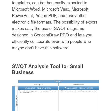
templates, can be then easily exported to
Microsoft Word, Microsoft Visio, Microsoft
PowerPoint, Adobe PDF, and many other
electronic file formats. The possibility of export
makes easy the use of SWOT diagrams
designed in ConceptDraw PRO and lets you
efficiently collaborate even with people who
maybe don't have this software.
SWOT Analysis Tool for Small
Business