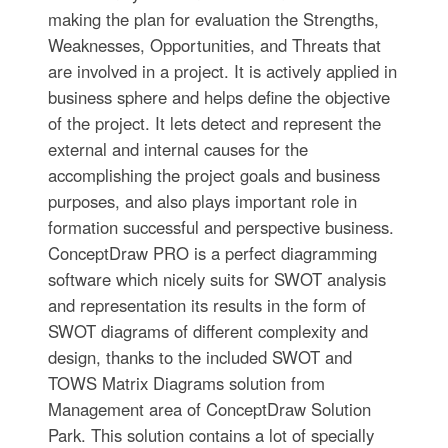
making the plan for evaluation the Strengths,
Weaknesses, Opportunities, and Threats that
are involved in a project. It is actively applied in
business sphere and helps define the objective
of the project. It lets detect and represent the
external and internal causes for the
accomplishing the project goals and business
purposes, and also plays important role in
formation successful and perspective business.
ConceptDraw PRO is a perfect diagramming
software which nicely suits for SWOT analysis
and representation its results in the form of
SWOT diagrams of different complexity and
design, thanks to the included SWOT and
TOWS Matrix Diagrams solution from
Management area of ConceptDraw Solution
Park. This solution contains a lot of specially