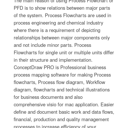
The main reason of using Process Flowchart or
PFD is to show relations between major parts
of the system. Process Flowcharts are used in
process engineering and chemical industry
where there is a requirement of depicting
relationships between major components only
and not include minor parts. Process
Flowcharts for single unit or multiple units differ
in their structure and implementation.
ConceptDraw PRO is Professional business
process mapping software for making Process
flowcharts, Process flow diagram, Workflow
diagram, flowcharts and technical illustrations
for business documents and also
comprehensive visio for mac application. Easier
define and document basic work and data flows,
financial, production and quality management
processes to increase efficiency of your