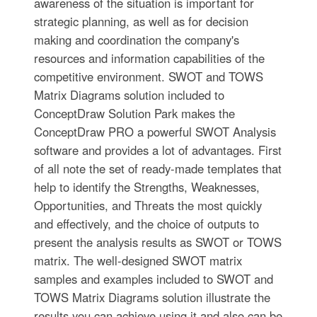
awareness of the situation is important for
strategic planning, as well as for decision
making and coordination the company's
resources and information capabilities of the
competitive environment. SWOT and TOWS
Matrix Diagrams solution included to
ConceptDraw Solution Park makes the
ConceptDraw PRO a powerful SWOT Analysis
software and provides a lot of advantages. First
of all note the set of ready-made templates that
help to identify the Strengths, Weaknesses,
Opportunities, and Threats the most quickly
and effectively, and the choice of outputs to
present the analysis results as SWOT or TOWS
matrix. The well-designed SWOT matrix
samples and examples included to SWOT and
TOWS Matrix Diagrams solution illustrate the
results you can achieve using it and also can be