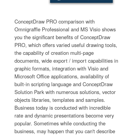
ConceptDraw PRO comparison with
Omnigraffle Professional and MS Visio shows
you the significant benefits of ConceptDraw
PRO, which offers varied useful drawing tools,
the capability of creation multi-page
documents, wide export / import capabilities in
graphic formats, integration with Visio and
Microsoft Office applications, availability of
built-in scripting language and ConceptDraw
Solution Park with numerous solutions, vector
objects libraries, templates and samples.
Business today is conducted with incredible
rate and dynamic presentations become very
popular. Sometimes while conducting the
business, may happen that you can't describe