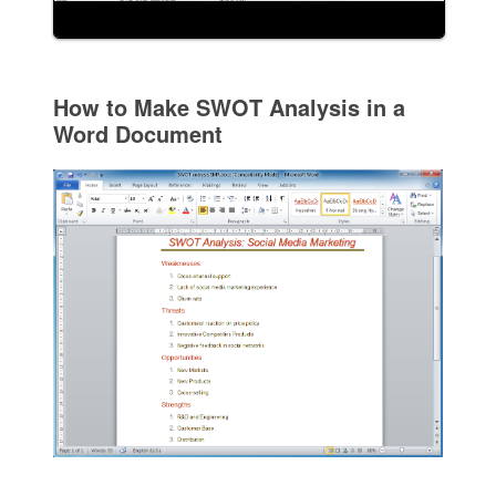
How to Make SWOT Analysis in a
Word Document