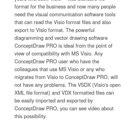
format for the business and now many people
need the visual communication software tools
that can read the Visio format files and also
export to Visio format. The powerful
diagramming and vector drawing software
ConceptDraw PRO is ideal from the point of
view of compatibility with MS Visio. Any
ConceptDraw PRO user who have the
colleagues that use MS Visio or any who
migrates from Visio to ConceptDraw PRO, will
not have any problems. The VSDX (Visio′s open
XML file format) and VDX formatted files can
be easily imported and exported by
ConceptDraw PRO, you can see video about
this possibility.