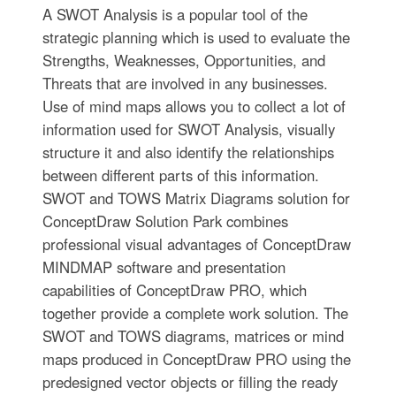
A SWOT Analysis is a popular tool of the
strategic planning which is used to evaluate the
Strengths, Weaknesses, Opportunities, and
Threats that are involved in any businesses.
Use of mind maps allows you to collect a lot of
information used for SWOT Analysis, visually
structure it and also identify the relationships
between different parts of this information.
SWOT and TOWS Matrix Diagrams solution for
ConceptDraw Solution Park combines
professional visual advantages of ConceptDraw
MINDMAP software and presentation
capabilities of ConceptDraw PRO, which
together provide a complete work solution. The
SWOT and TOWS diagrams, matrices or mind
maps produced in ConceptDraw PRO using the
predesigned vector objects or filling the ready