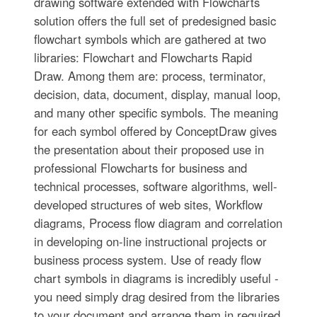
drawing software extended with Flowcharts
solution offers the full set of predesigned basic
flowchart symbols which are gathered at two
libraries: Flowchart and Flowcharts Rapid
Draw. Among them are: process, terminator,
decision, data, document, display, manual loop,
and many other specific symbols. The meaning
for each symbol offered by ConceptDraw gives
the presentation about their proposed use in
professional Flowcharts for business and
technical processes, software algorithms, well-
developed structures of web sites, Workflow
diagrams, Process flow diagram and correlation
in developing on-line instructional projects or
business process system. Use of ready flow
chart symbols in diagrams is incredibly useful -
you need simply drag desired from the libraries
to your document and arrange them in required