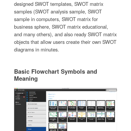
designed SWOT templates, SWOT matrix
samples (SWOT analysis sample, SWOT
sample in computers, SWOT matrix for
business sphere, SWOT matrix educational,
and many others), and also ready SWOT matrix
objects that allow users create their own SWOT
diagrams in minutes.
Basic Flowchart Symbols and
Meaning