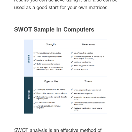
used as a good start for your own matrices.
SWOT Sample in Computers
SWOT analysis is an effective method of