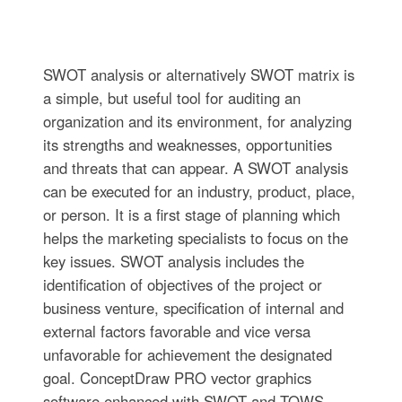
SWOT analysis or alternatively SWOT matrix is
a simple, but useful tool for auditing an
organization and its environment, for analyzing
its strengths and weaknesses, opportunities
and threats that can appear. A SWOT analysis
can be executed for an industry, product, place,
or person. It is a first stage of planning which
helps the marketing specialists to focus on the
key issues. SWOT analysis includes the
identification of objectives of the project or
business venture, specification of internal and
external factors favorable and vice versa
unfavorable for achievement the designated
goal. ConceptDraw PRO vector graphics
software enhanced with SWOT and TOWS