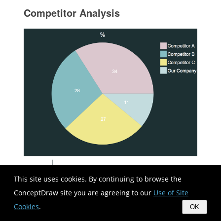
Competitor Analysis
This site uses cookies. By continuing to browse the
ConceptDraw site you are agreeing to our
Use of Site
Cookies
.
OK