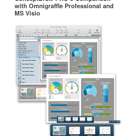
with Omnigraffle Professional and
MS Visio