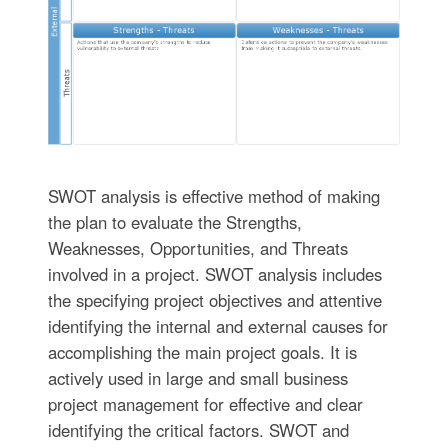
SWOT analysis is effective method of making
the plan to evaluate the Strengths,
Weaknesses, Opportunities, and Threats
involved in a project. SWOT analysis includes
the specifying project objectives and attentive
identifying the internal and external causes for
accomplishing the main project goals. It is
actively used in large and small business
project management for effective and clear
identifying the critical factors. SWOT and