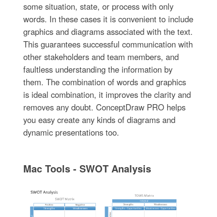
some situation, state, or process with only
words. In these cases it is convenient to include
graphics and diagrams associated with the text.
This guarantees successful communication with
other stakeholders and team members, and
faultless understanding the information by
them. The combination of words and graphics
is ideal combination, it improves the clarity and
removes any doubt. ConceptDraw PRO helps
you easy create any kinds of diagrams and
dynamic presentations too.
Mac Tools - SWOT Analysis