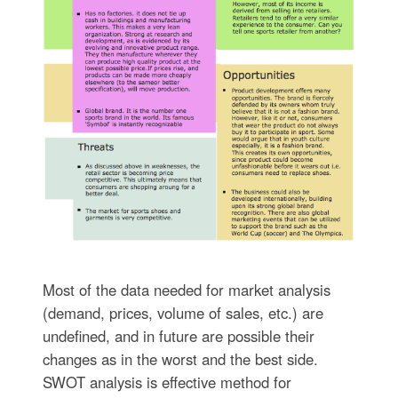
Most of the data needed for market analysis
(demand, prices, volume of sales, etc.) are
undefined, and in future are possible their
changes as in the worst and the best side.
SWOT analysis is effective method for