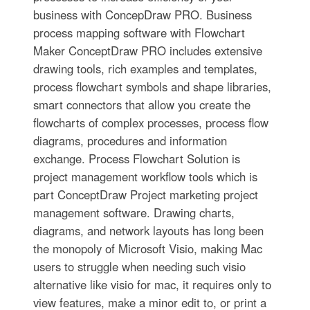
business with ConcepDraw PRO. Business
process mapping software with Flowchart
Maker ConceptDraw PRO includes extensive
drawing tools, rich examples and templates,
process flowchart symbols and shape libraries,
smart connectors that allow you create the
flowcharts of complex processes, process flow
diagrams, procedures and information
exchange. Process Flowchart Solution is
project management workflow tools which is
part ConceptDraw Project marketing project
management software. Drawing charts,
diagrams, and network layouts has long been
the monopoly of Microsoft Visio, making Mac
users to struggle when needing such visio
alternative like visio for mac, it requires only to
view features, make a minor edit to, or print a