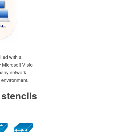
ied with a
 Microsoft Visio
many network
 environment.
 stencils