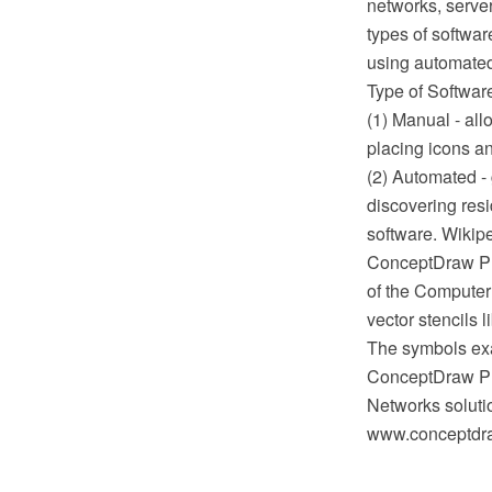
networks, server
types of softwar
using automate
Type of Softwar
(1) Manual - al
placing icons a
(2) Automated -
discovering res
software. Wikip
ConceptDraw PRO
of the Compute
vector stencils 
The symbols exa
ConceptDraw PR
Networks soluti
www.conceptdra