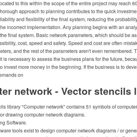
located to this within the scope of the entire project may reach 
horough approach to planning contributes to the quick investmen
iability and flexibility of the final system, reducing the probabilit
 the incorrect implementation. Any planning begins with an analy
 the final system. Basic network parameters, which should be a
essibility, cost, speed and safety. Speed and cost are often mista
ters, and the rest of the parameters aren't even remembered. Thi
y, it is necessary to assess the business plans for the future, bec
to invest more money in the beginning. If the business is to deve
demands on
r network - Vector stencils l
cils library "Computer network" contains 51 symbols of compute
or drawing computer network diagrams.
ng Software.
tware tools exist to design computer network diagrams / or gene