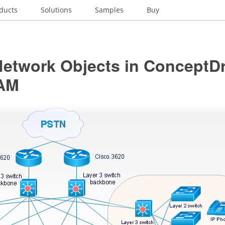
ducts
Solutions
Samples
Buy
Network Objects in ConceptD
AM