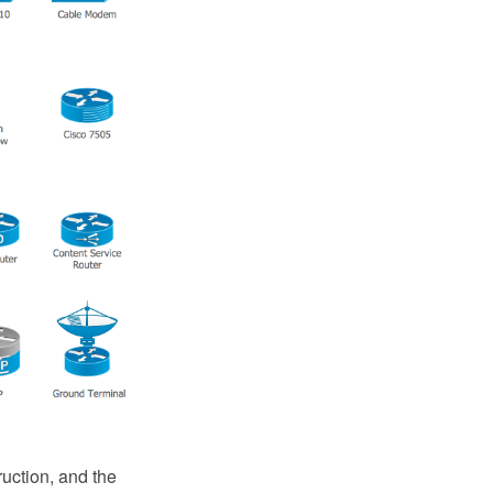
ruction, and the