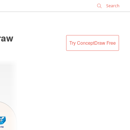
✕
raw
Try ConceptDraw Free