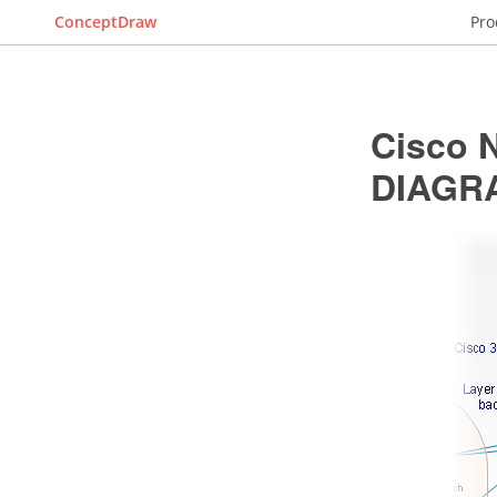
ConceptDraw
Pro
Cisco 
DIAGR