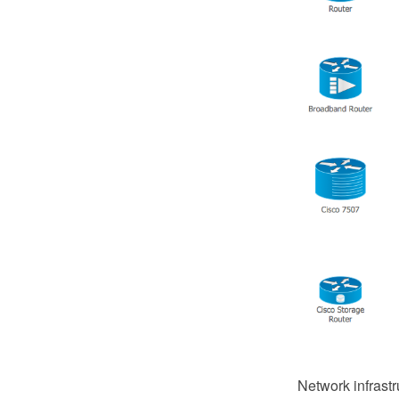
Network infrastr