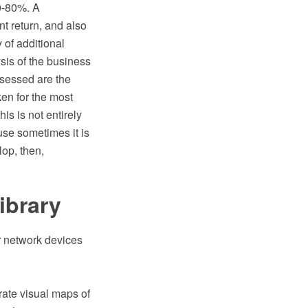
60-80%. A
t return, and also
y of additional
sis of the business
ssessed are the
ken for the most
s is not entirely
ause sometimes it is
lop, then,
ibrary
r network devices
rate visual maps of