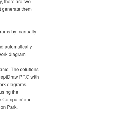
y, there are two
at generate them
agrams by manually
nd automatically
twork diagram
ams. The solutions
nceptDraw PRO with
work diagrams.
using the
e Computer and
ion Park.