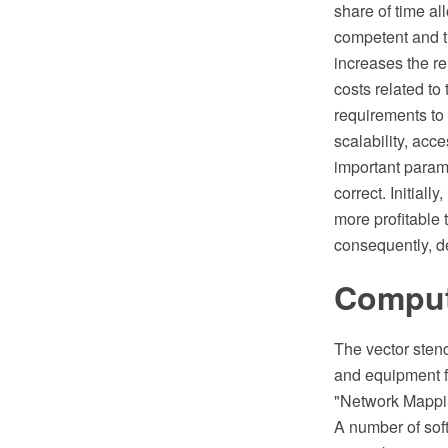
share of time al
competent and t
increases the rel
costs related to
requirements to
scalability, acc
important parame
correct. Initiall
more profitable 
consequently, 
Compute
The vector sten
and equipment f
"Network Mappi
A number of sof