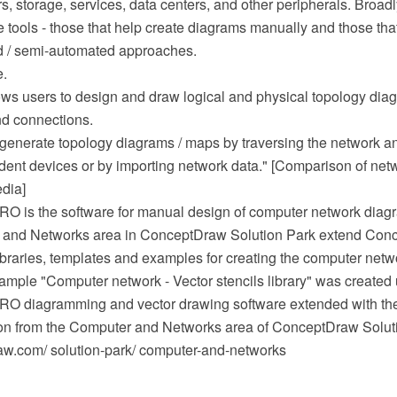
s, storage, services, data centers, and other peripherals. Broadl
e tools - those that help create diagrams manually and those th
d / semi-automated approaches.
e.
lows users to design and draw logical and physical topology di
nd connections.
 generate topology diagrams / maps by traversing the network a
ident devices or by importing network data." [Comparison of ne
edia]
 is the software for manual design of computer network diagr
r and Networks area in ConceptDraw Solution Park extend Co
libraries, templates and examples for creating the computer net
mple "Computer network - Vector stencils library" was created 
O diagramming and vector drawing software extended with th
on from the Computer and Networks area of ConceptDraw Solut
w.com/ solution-park/ computer-and-networks