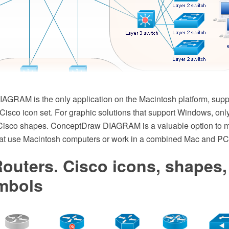
GRAM is the only application on the Macintosh platform, suppl
isco icon set. For graphic solutions that support Windows, only
f Cisco shapes. ConceptDraw DIAGRAM is a valuable option to 
hat use Macintosh computers or work in a combined Mac and PC
outers. Cisco icons, shapes,
mbols