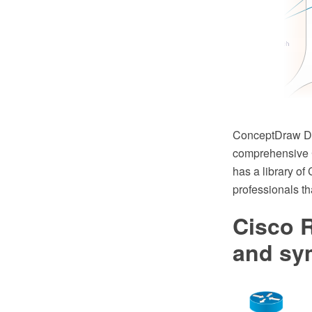
ConceptDraw DIA
comprehensive C
has a library o
professionals t
Cisco R
and sy