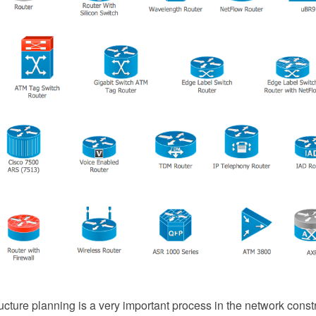
ucture planning is a very important process in the network const