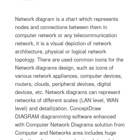
Network diagram is a chart which represents
nodes and connections between them in
computer network or any telecommunication
network, it is a visual depiction of network
architecture, physical or logical network
topology. There are used common icons for the
Network diagrams design, such as icons of
various network appliances, computer devices,
routers, clouds, peripheral devices, digital
devices, etc. Network diagrams can represent
networks of different scales (LAN level, WAN
level) and detailization. ConceptDraw
DIAGRAM diagramming software enhanced
with Computer Network Diagrams solution from
Computer and Networks area includes huge