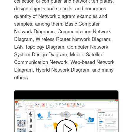
collection of computer and network templates,
design objects and stencils, and numerous
quantity of Network diagram examples and
samples, among them: Basic Computer
Network Diagrams, Communication Network
Diagram, Wireless Router Network Diagram,
LAN Topology Diagram, Computer Network
System Design Diagram, Mobile Satellite
Communication Network, Web-based Network
Diagram, Hybrid Network Diagram, and many
others.