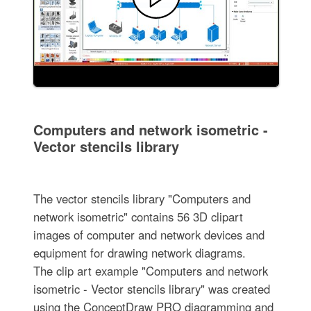
Computers and network isometric -
Vector stencils library
The vector stencils library "Computers and
network isometric" contains 56 3D clipart
images of computer and network devices and
equipment for drawing network diagrams.
The clip art example "Computers and network
isometric - Vector stencils library" was created
using the ConceptDraw PRO diagramming and