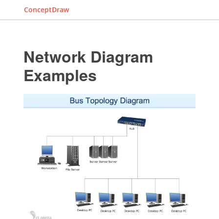
ConceptDraw
Network Diagram
Examples