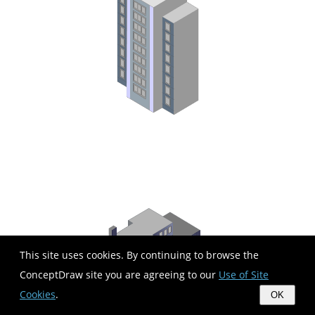
This site uses cookies. By continuing to browse the
ConceptDraw site you are agreeing to our
Use of Site
Cookies
.
OK