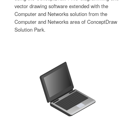
vector drawing software extended with the
Computer and Networks solution from the
Computer and Networks area of ConceptDraw
Solution Park.