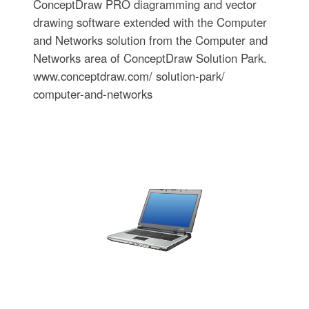
ConceptDraw PRO diagramming and vector
drawing software extended with the Computer
and Networks solution from the Computer and
Networks area of ConceptDraw Solution Park.
www.conceptdraw.com/ solution-park/
computer-and-networks