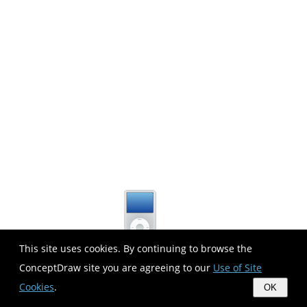
This site uses cookies. By continuing to browse the
ConceptDraw site you are agreeing to our
Use of Site
Cookies
.
OK