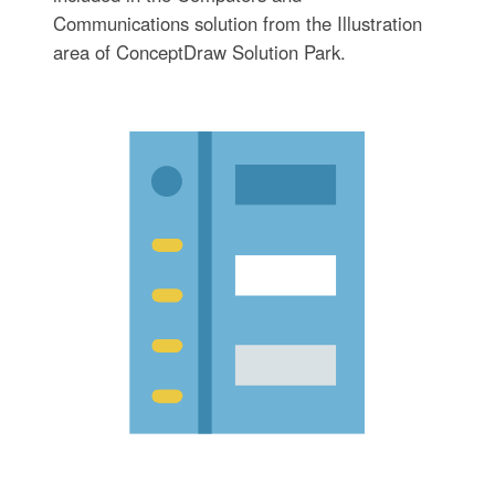
Communications solution from the Illustration
area of ConceptDraw Solution Park.