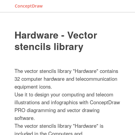
ConceptDraw
Hardware - Vector
stencils library
The vector stencils library "Hardware" contains
32 computer hardware and telecommunication
equipment icons.
Use it to design your computing and telecom
illustrations and infographics with ConceptDraw
PRO diagramming and vector drawing
software.
The vector stencils library "Hardware" is
included in the Computers and