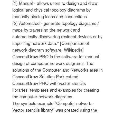
(1) Manual - allows users to design and draw
logical and physical topology diagrams by
manually placing icons and connections.
(2) Automated - generate topology diagrams /
maps by traversing the network and
automatically discovering resident devices or by
importing network data." [Comparison of
network diagram software. Wikipedia]
ConceptDraw PRO is the software for manual
design of computer network diagrams. The
solutions of the Computer and Networks area in
ConceptDraw Solution Park extend
ConceptDraw PRO with vector stencils
libraries, templates and examples for creating
the computer network diagrams.
The symbols example "Computer network -
Vector stencils library" was created using the