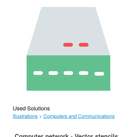
Used Solutions
Illustrations
>
Computers and Communications
Computer network - Vector stencils