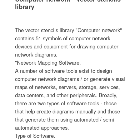
library
The vector stencils library "Computer network"
contains 51 symbols of computer network
devices and equipment for drawing computer
network diagrams.
"Network Mapping Software.
A number of software tools exist to design
computer network diagrams / or generate visual
maps of networks, servers, storage, services,
data centers, and other peripherals. Broadly,
there are two types of software tools - those
that help create diagrams manually and those
that generate them using automated / semi-
automated approaches.
Type of Software.