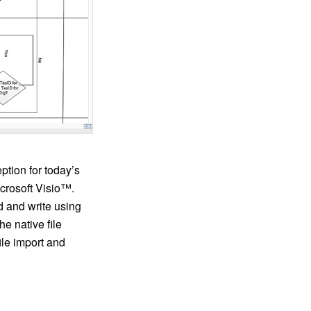
tion for today’s
icrosoft Visio™.
d and write using
he native file
ile import and