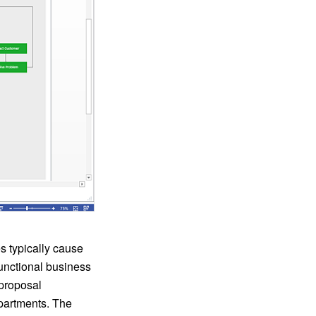
s typically cause
functional business
 proposal
epartments. The