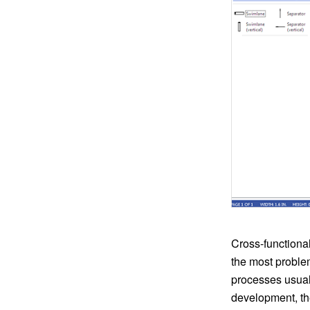
Cross-functional
the most problem
processes usual
development, th