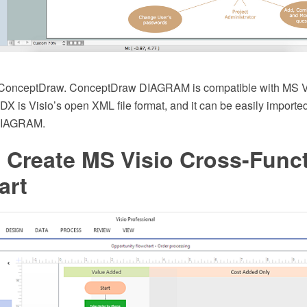
d ConceptDraw. ConceptDraw DIAGRAM is compatible with MS 
VDX is Visio’s open XML file format, and it can be easily import
DIAGRAM.
 Create MS Visio Cross-Funct
art