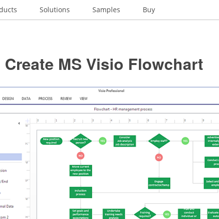
ducts
Solutions
Samples
Buy
 Create MS Visio Flowchart