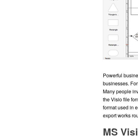
Powerful busine
businesses. For 
Many people inv
the Visio file fo
format used in 
export works rou
MS Vis