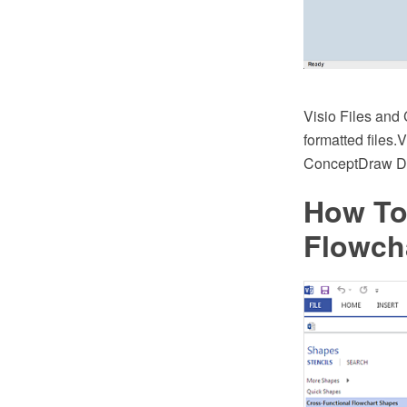
Visio Files an
formatted files.
ConceptDraw 
How To
Flowch