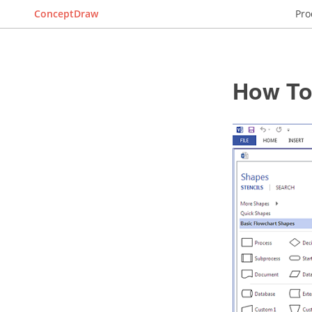
ConceptDraw
Pro
How To