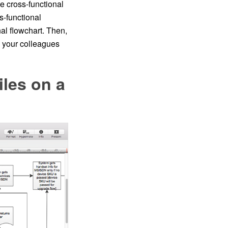
he cross-functional
s-functional
l flowchart. Then,
h your colleagues
les on a