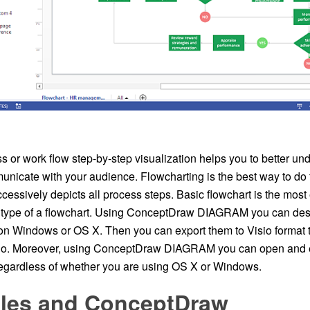
 or work flow step-by-step visualization helps you to better und
unicate with your audience. Flowcharting is the best way to do t
cessively depicts all process steps. Basic flowchart is the mos
type of a flowchart. Using ConceptDraw DIAGRAM you can desi
on Windows or OS X. Then you can export them to Visio format t
io. Moreover, using ConceptDraw DIAGRAM you can open and ed
regardless of whether you are using OS X or Windows.
Files and ConceptDraw