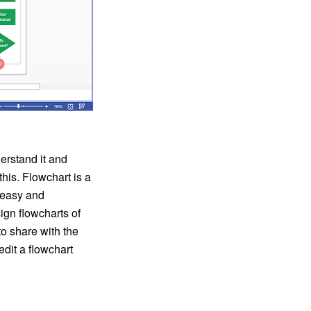
erstand it and
his. Flowchart is a
t easy and
gn flowcharts of
o share with the
it a flowchart