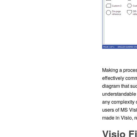
Making a process
effectively comm
diagram that suc
understandable 
any complexity 
users of MS Vis
made in Visio, 
Visio 