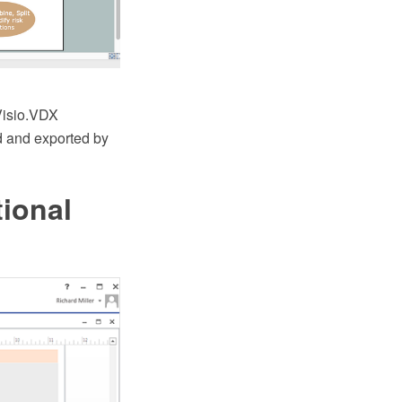
Visio.VDX
ed and exported by
ional