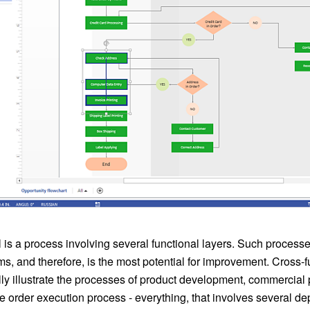
 is a process involving several functional layers. Such processe
s, and therefore, is the most potential for improvement. Cross-
ly illustrate the processes of product development, commercial
e order execution process - everything, that involves several d