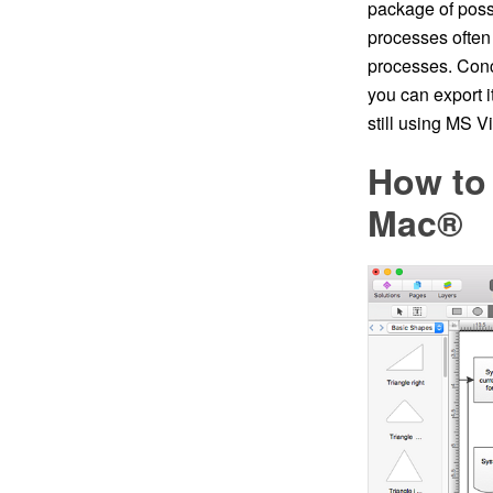
package of possi
processes often 
processes. Conc
you can export 
still using MS Vi
How to
Mac®