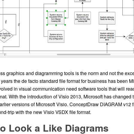
ss graphics and diagramming tools is the norm and not the excep
years the de facto standard file format for business has been M
olved in visual communication need software tools that will rea
rmat. With the introduction of Visio 2013, Microsoft has changed t
earlier versions of Microsoft Visio. ConceptDraw DIAGRAM v12 f
nd-trip with the new Visio VSDX file format.
io Look a Like Diagrams