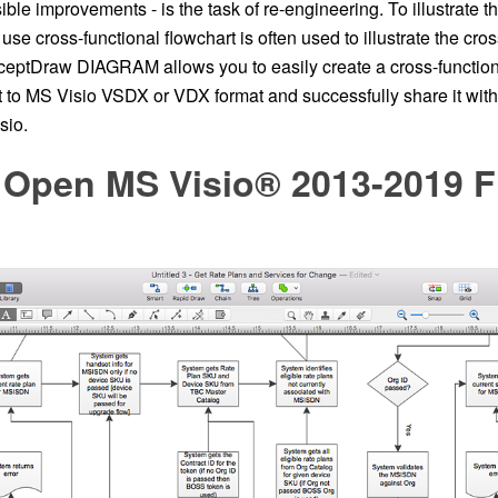
ble improvements - is the task of re-engineering. To illustrate t
use cross-functional flowchart is often used to illustrate the cros
eptDraw DIAGRAM allows you to easily create a cross-functiona
it to MS Visio VSDX or VDX format and successfully share it wit
sio.
 Open MS Visio® 2013-2019 Fi