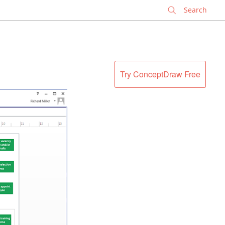
✕
Try ConceptDraw Free