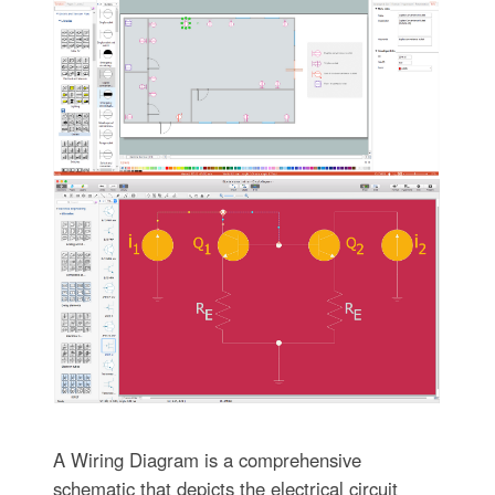
A Wiring Diagram is a comprehensive
schematic that depicts the electrical circuit