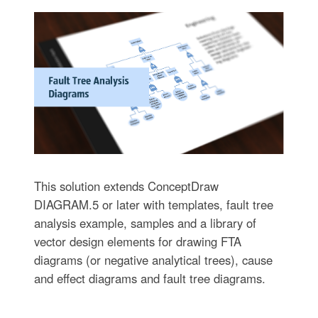
This solution extends ConceptDraw
DIAGRAM.5 or later with templates, fault tree
analysis example, samples and a library of
vector design elements for drawing FTA
diagrams (or negative analytical trees), cause
and effect diagrams and fault tree diagrams.