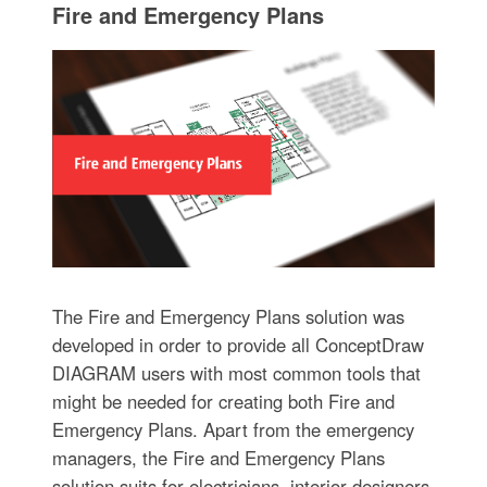
Fire and Emergency Plans
The Fire and Emergency Plans solution was
developed in order to provide all ConceptDraw
DIAGRAM users with most common tools that
might be needed for creating both Fire and
Emergency Plans. Apart from the emergency
managers, the Fire and Emergency Plans
solution suits for electricians, interior designers,