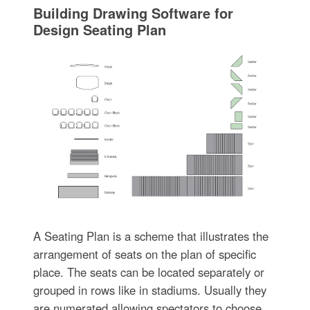
Building Drawing Software for
Design Seating Plan
A Seating Plan is a scheme that illustrates the
arrangement of seats on the plan of specific
place. The seats can be located separately or
grouped in rows like in stadiums. Usually they
are numerated allowing spectators to choose