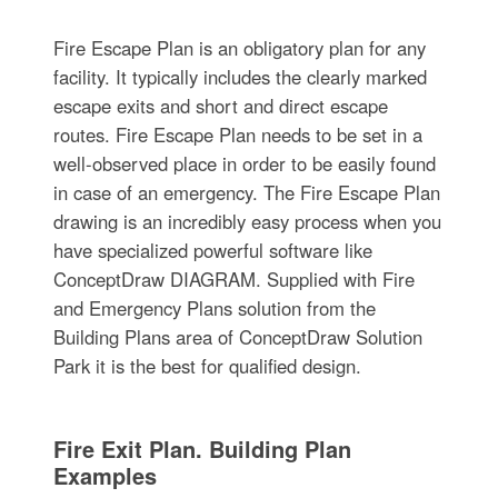
Fire Escape Plan is an obligatory plan for any
facility. It typically includes the clearly marked
escape exits and short and direct escape
routes. Fire Escape Plan needs to be set in a
well-observed place in order to be easily found
in case of an emergency. The Fire Escape Plan
drawing is an incredibly easy process when you
have specialized powerful software like
ConceptDraw DIAGRAM. Supplied with Fire
and Emergency Plans solution from the
Building Plans area of ConceptDraw Solution
Park it is the best for qualified design.
Fire Exit Plan. Building Plan
Examples