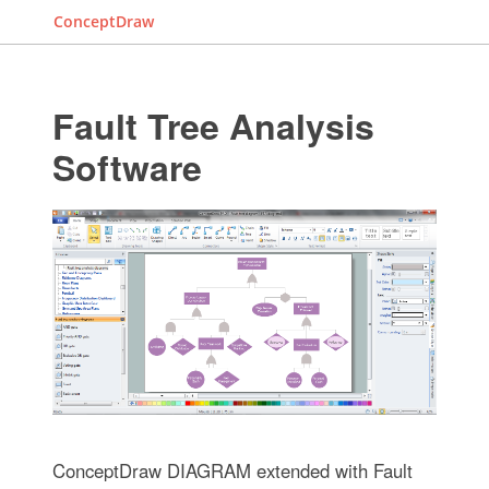
ConceptDraw
Fault Tree Analysis
Software
ConceptDraw DIAGRAM extended with Fault