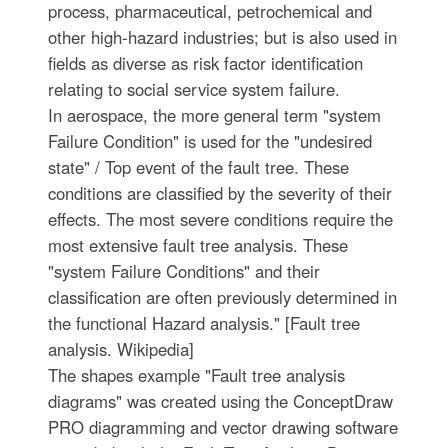
process, pharmaceutical, petrochemical and
other high-hazard industries; but is also used in
fields as diverse as risk factor identification
relating to social service system failure.
In aerospace, the more general term "system
Failure Condition" is used for the "undesired
state" / Top event of the fault tree. These
conditions are classified by the severity of their
effects. The most severe conditions require the
most extensive fault tree analysis. These
"system Failure Conditions" and their
classification are often previously determined in
the functional Hazard analysis." [Fault tree
analysis. Wikipedia]
The shapes example "Fault tree analysis
diagrams" was created using the ConceptDraw
PRO diagramming and vector drawing software