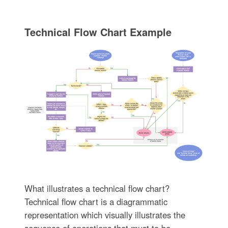
Technical Flow Chart Example
What illustrates a technical flow chart?
Technical flow chart is a diagrammatic
representation which visually illustrates the