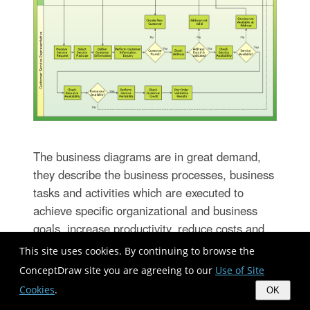
The business diagrams are in great demand,
they describe the business processes, business
tasks and activities which are executed to
achieve specific organizational and business
goals, increase productivity, reduce costs and
errors. They let research and better understand
This site uses cookies. By continuing to browse the
the business processes. ConceptDraw
ConceptDraw site you are agreeing to our
Use of Site
DIAGRAM is a powerful professional cross-
Cookies
.
OK
platform business graphics and business