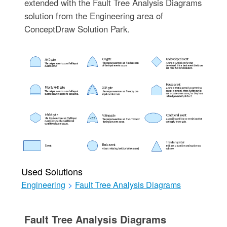
extended with the Fault Tree Analysis Diagrams
solution from the Engineering area of
ConceptDraw Solution Park.
Used Solutions
Engineering
>
Fault Tree Analysis Diagrams
Fault Tree Analysis Diagrams