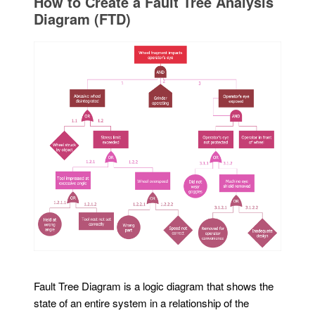
How to Create a Fault Tree Analysis
Diagram (FTD)
Fault Tree Diagram is a logic diagram that shows the
state of an entire system in a relationship of the