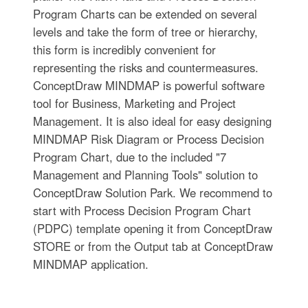
Program Charts can be extended on several
levels and take the form of tree or hierarchy,
this form is incredibly convenient for
representing the risks and countermeasures.
ConceptDraw MINDMAP is powerful software
tool for Business, Marketing and Project
Management. It is also ideal for easy designing
MINDMAP Risk Diagram or Process Decision
Program Chart, due to the included "7
Management and Planning Tools" solution to
ConceptDraw Solution Park. We recommend to
start with Process Decision Program Chart
(PDPC) template opening it from ConceptDraw
STORE or from the Output tab at ConceptDraw
MINDMAP application.