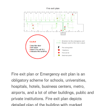
Fire exit plan or Emergency exit plan is an
obligatory scheme for schools, universities,
hospitals, hotels, business centers, metro,
airports, and a lot of other buildings, public and
private institutions. Fire exit plan depicts
detailed plan of the building with marked