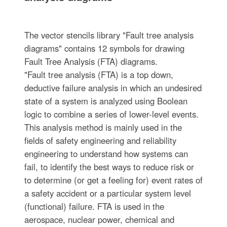
The vector stencils library "Fault tree analysis
diagrams" contains 12 symbols for drawing
Fault Tree Analysis (FTA) diagrams.
"Fault tree analysis (FTA) is a top down,
deductive failure analysis in which an undesired
state of a system is analyzed using Boolean
logic to combine a series of lower-level events.
This analysis method is mainly used in the
fields of safety engineering and reliability
engineering to understand how systems can
fail, to identify the best ways to reduce risk or
to determine (or get a feeling for) event rates of
a safety accident or a particular system level
(functional) failure. FTA is used in the
aerospace, nuclear power, chemical and