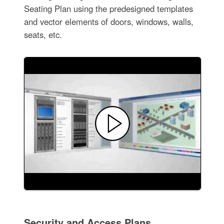
Seating Plan using the predesigned templates
and vector elements of doors, windows, walls,
seats, etc.
Security and Access Plans