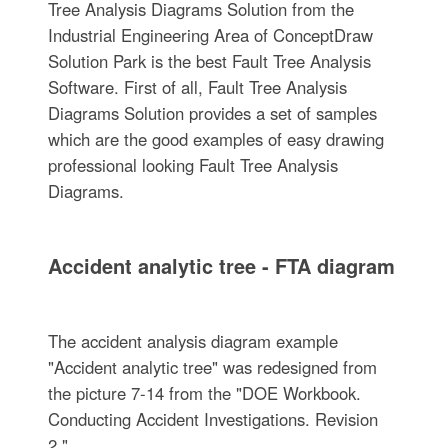
Tree Analysis Diagrams Solution from the
Industrial Engineering Area of ConceptDraw
Solution Park is the best Fault Tree Analysis
Software. First of all, Fault Tree Analysis
Diagrams Solution provides a set of samples
which are the good examples of easy drawing
professional looking Fault Tree Analysis
Diagrams.
Accident analytic tree - FTA diagram
The accident analysis diagram example
"Accident analytic tree" was redesigned from
the picture 7-14 from the "DOE Workbook.
Conducting Accident Investigations. Revision
2."