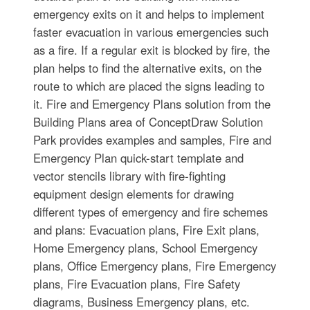
emergency exits on it and helps to implement
faster evacuation in various emergencies such
as a fire. If a regular exit is blocked by fire, the
plan helps to find the alternative exits, on the
route to which are placed the signs leading to
it. Fire and Emergency Plans solution from the
Building Plans area of ConceptDraw Solution
Park provides examples and samples, Fire and
Emergency Plan quick-start template and
vector stencils library with fire-fighting
equipment design elements for drawing
different types of emergency and fire schemes
and plans: Evacuation plans, Fire Exit plans,
Home Emergency plans, School Emergency
plans, Office Emergency plans, Fire Emergency
plans, Fire Evacuation plans, Fire Safety
diagrams, Business Emergency plans, etc.