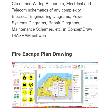
Circuit and Wiring Blueprints, Electrical and
Telecom schematics of any complexity,
Electrical Engineering Diagrams, Power
Systems Diagrams, Repair Diagrams,
Maintenance Schemes, etc. in ConceptDraw
DIAGRAM software.
Fire Escape Plan Drawing