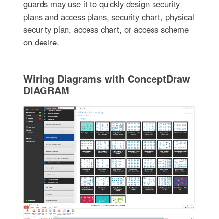
guards may use it to quickly design security
plans and access plans, security chart, physical
security plan, access chart, or access scheme
on desire.
Wiring Diagrams with ConceptDraw
DIAGRAM