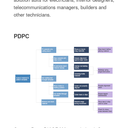
telecommunications managers, builders and
other technicians.
PDPC