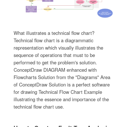
What illustrates a technical flow chart?
Technical flow chart is a diagrammatic
representation which visually illustrates the
sequence of operations that must to be
performed to get the problem's solution.
ConceptDraw DIAGRAM enhanced with
Flowcharts Solution from the "Diagrams" Area
of ConceptDraw Solution is a perfect software
for drawing Technical Flow Chart Example
illustrating the essence and importance of the
technical flow chart use.