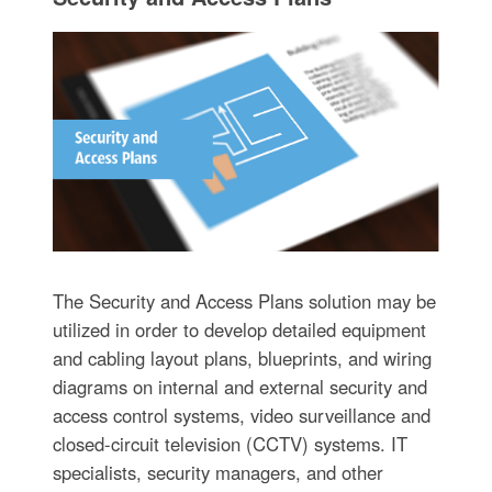
The Security and Access Plans solution may be
utilized in order to develop detailed equipment
and cabling layout plans, blueprints, and wiring
diagrams on internal and external security and
access control systems, video surveillance and
closed-circuit television (CCTV) systems. IT
specialists, security managers, and other