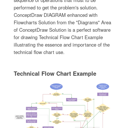
sequence of operations that must to be
performed to get the problem's solution.
ConceptDraw DIAGRAM enhanced with
Flowcharts Solution from the "Diagrams" Area
of ConceptDraw Solution is a perfect software
for drawing Technical Flow Chart Example
illustrating the essence and importance of the
technical flow chart use.
Technical Flow Chart Example