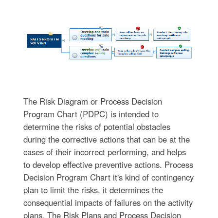
The Risk Diagram or Process Decision
Program Chart (PDPC) is intended to
determine the risks of potential obstacles
during the corrective actions that can be at the
cases of their incorrect performing, and helps
to develop effective preventive actions. Process
Decision Program Chart it's kind of contingency
plan to limit the risks, it determines the
consequential impacts of failures on the activity
plans. The Risk Plans and Process Decision