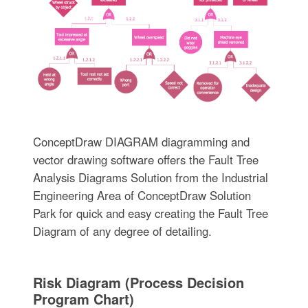
ConceptDraw DIAGRAM diagramming and
vector drawing software offers the Fault Tree
Analysis Diagrams Solution from the Industrial
Engineering Area of ConceptDraw Solution
Park for quick and easy creating the Fault Tree
Diagram of any degree of detailing.
Risk Diagram (Process Decision
Program Chart)