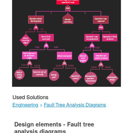
Used Solutions
Engineering
>
Fault Tree Analysis Diagrams
Design elements - Fault tree
analysis diagrams