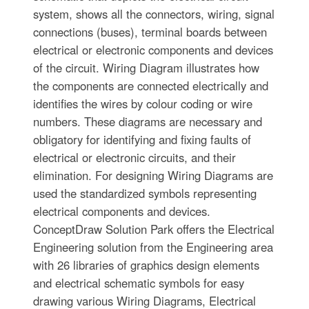
system, shows all the connectors, wiring, signal
connections (buses), terminal boards between
electrical or electronic components and devices
of the circuit. Wiring Diagram illustrates how
the components are connected electrically and
identifies the wires by colour coding or wire
numbers. These diagrams are necessary and
obligatory for identifying and fixing faults of
electrical or electronic circuits, and their
elimination. For designing Wiring Diagrams are
used the standardized symbols representing
electrical components and devices.
ConceptDraw Solution Park offers the Electrical
Engineering solution from the Engineering area
with 26 libraries of graphics design elements
and electrical schematic symbols for easy
drawing various Wiring Diagrams, Electrical