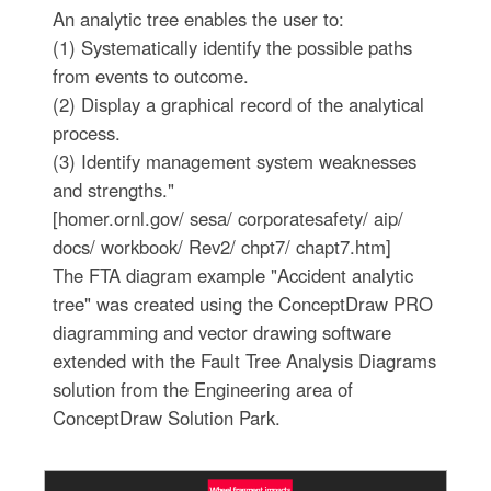
An analytic tree enables the user to:
(1) Systematically identify the possible paths
from events to outcome.
(2) Display a graphical record of the analytical
process.
(3) Identify management system weaknesses
and strengths."
[homer.ornl.gov/ sesa/ corporatesafety/ aip/
docs/ workbook/ Rev2/ chpt7/ chapt7.htm]
The FTA diagram example "Accident analytic
tree" was created using the ConceptDraw PRO
diagramming and vector drawing software
extended with the Fault Tree Analysis Diagrams
solution from the Engineering area of
ConceptDraw Solution Park.