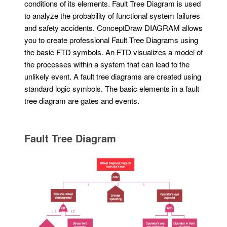
conditions of its elements. Fault Tree Diagram is used
to analyze the probability of functional system failures
and safety accidents. ConceptDraw DIAGRAM allows
you to create professional Fault Tree Diagrams using
the basic FTD symbols. An FTD visualizes a model of
the processes within a system that can lead to the
unlikely event. A fault tree diagrams are created using
standard logic symbols. The basic elements in a fault
tree diagram are gates and events.
Fault Tree Diagram