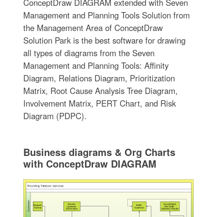
ConceptDraw DIAGRAM extended with Seven
Management and Planning Tools Solution from
the Management Area of ConceptDraw
Solution Park is the best software for drawing
all types of diagrams from the Seven
Management and Planning Tools: Affinity
Diagram, Relations Diagram, Prioritization
Matrix, Root Cause Analysis Tree Diagram,
Involvement Matrix, PERT Chart, and Risk
Diagram (PDPC).
Business diagrams & Org Charts
with ConceptDraw DIAGRAM