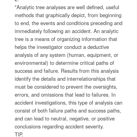
"Analytic tree analyses are well defined, useful
methods that graphically depict, from beginning
to end, the events and conditions preceding and
immediately following an accident. An analytic
tree is a means of organizing information that
helps the investigator conduct a deductive
analysis of any system (human, equipment, or
environmental) to determine critical paths of
success and failure. Results from this analysis
identify the details and interrelationships that
must be considered to prevent the oversights,
errors, and omissions that lead to failures. In
accident investigations, this type of analysis can
consist of both failure paths and success paths,
and can lead to neutral, negative, or positive
conclusions regarding accident severity.
TIP.