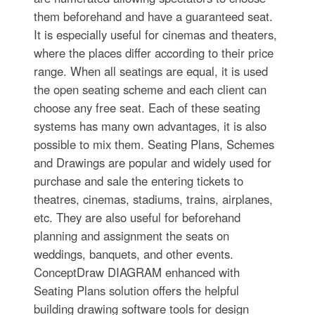
them beforehand and have a guaranteed seat.
It is especially useful for cinemas and theaters,
where the places differ according to their price
range. When all seatings are equal, it is used
the open seating scheme and each client can
choose any free seat. Each of these seating
systems has many own advantages, it is also
possible to mix them. Seating Plans, Schemes
and Drawings are popular and widely used for
purchase and sale the entering tickets to
theatres, cinemas, stadiums, trains, airplanes,
etc. They are also useful for beforehand
planning and assignment the seats on
weddings, banquets, and other events.
ConceptDraw DIAGRAM enhanced with
Seating Plans solution offers the helpful
building drawing software tools for design