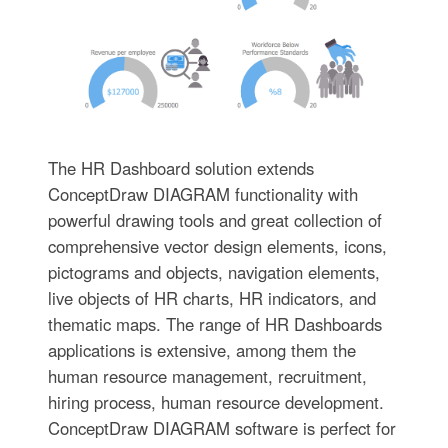
The HR Dashboard solution extends
ConceptDraw DIAGRAM functionality with
powerful drawing tools and great collection of
comprehensive vector design elements, icons,
pictograms and objects, navigation elements,
live objects of HR charts, HR indicators, and
thematic maps. The range of HR Dashboards
applications is extensive, among them the
human resource management, recruitment,
hiring process, human resource development.
ConceptDraw DIAGRAM software is perfect for