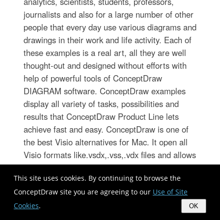
analytics, scientists, students, professors,
journalists and also for a large number of other
people that every day use various diagrams and
drawings in their work and life activity. Each of
these examples is a real art, all they are well
thought-out and designed without efforts with
help of powerful tools of ConceptDraw
DIAGRAM software. ConceptDraw examples
display all variety of tasks, possibilities and
results that ConceptDraw Product Line lets
achieve fast and easy. ConceptDraw is one of
the best Visio alternatives for Mac. It open all
Visio formats like.vsdx,.vss,.vdx files and allows
you to export files to Visio formats.
This site uses cookies. By continuing to browse the
ConceptDraw site you are agreeing to our
Use of Site
Cookies
.
OK