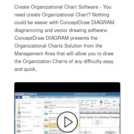
Create Organizational Chart Software - You
need create Organizational Chart? Nothing
could be easier with ConceptDraw DIAGRAM
diagramming and vector drawing software.
ConceptDraw DIAGRAM presents the
Organizational Charts Solution from the
Management Area that will allow you to draw
the Organization Charts of any difficulty easy
and quick.