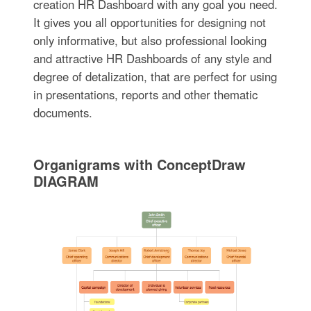
creation HR Dashboard with any goal you need.
It gives you all opportunities for designing not
only informative, but also professional looking
and attractive HR Dashboards of any style and
degree of detalization, that are perfect for using
in presentations, reports and other thematic
documents.
Organigrams with ConceptDraw
DIAGRAM