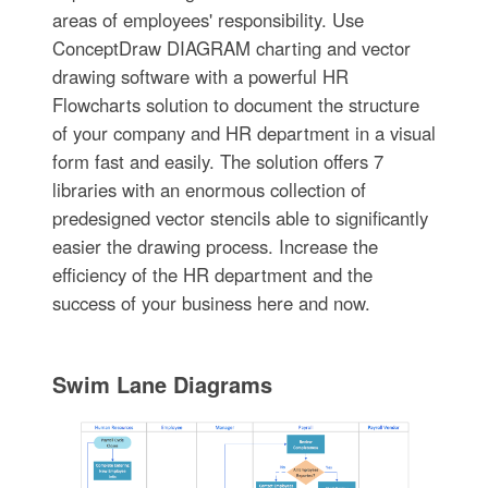
areas of employees' responsibility. Use
ConceptDraw DIAGRAM charting and vector
drawing software with a powerful HR
Flowcharts solution to document the structure
of your company and HR department in a visual
form fast and easily. The solution offers 7
libraries with an enormous collection of
predesigned vector stencils able to significantly
easier the drawing process. Increase the
efficiency of the HR department and the
success of your business here and now.
Swim Lane Diagrams