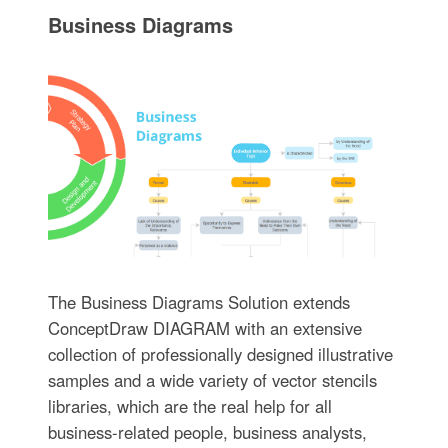
Business Diagrams
The Business Diagrams Solution extends
ConceptDraw DIAGRAM with an extensive
collection of professionally designed illustrative
samples and a wide variety of vector stencils
libraries, which are the real help for all
business-related people, business analysts,