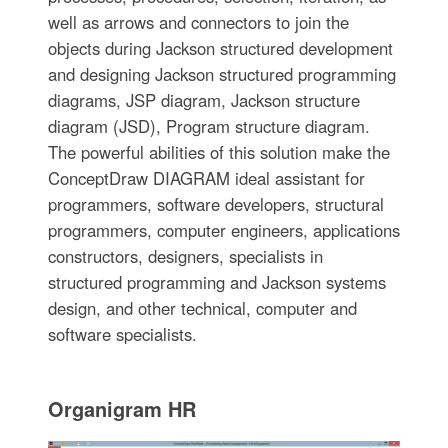
well as arrows and connectors to join the
objects during Jackson structured development
and designing Jackson structured programming
diagrams, JSP diagram, Jackson structure
diagram (JSD), Program structure diagram.
The powerful abilities of this solution make the
ConceptDraw DIAGRAM ideal assistant for
programmers, software developers, structural
programmers, computer engineers, applications
constructors, designers, specialists in
structured programming and Jackson systems
design, and other technical, computer and
software specialists.
Organigram HR