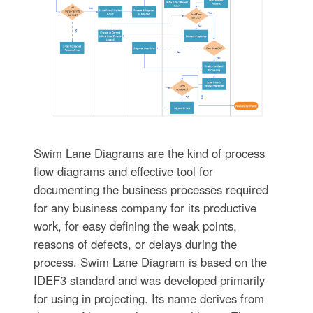
Swim Lane Diagrams are the kind of process
flow diagrams and effective tool for
documenting the business processes required
for any business company for its productive
work, for easy defining the weak points,
reasons of defects, or delays during the
process. Swim Lane Diagram is based on the
IDEF3 standard and was developed primarily
for using in projecting. Its name derives from