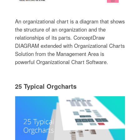
An organizational chart is a diagram that shows
the structure of an organization and the
relationships of its parts. ConceptDraw
DIAGRAM extended with Organizational Charts
Solution from the Management Area is
powerful Organizational Chart Software.
25 Typical Orgcharts