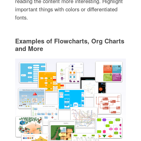
reading the content more interesting. Highlight
important things with colors or differentiated
fonts.
Examples of Flowcharts, Org Charts
and More