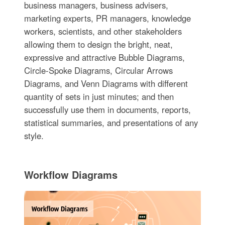
business managers, business advisers,
marketing experts, PR managers, knowledge
workers, scientists, and other stakeholders
allowing them to design the bright, neat,
expressive and attractive Bubble Diagrams,
Circle-Spoke Diagrams, Circular Arrows
Diagrams, and Venn Diagrams with different
quantity of sets in just minutes; and then
successfully use them in documents, reports,
statistical summaries, and presentations of any
style.
Workflow Diagrams