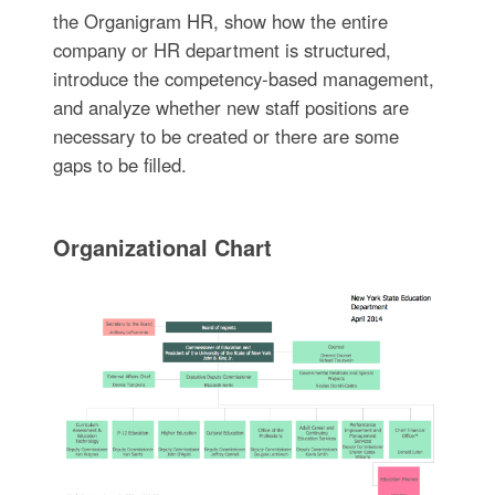
the Organigram HR, show how the entire
company or HR department is structured,
introduce the competency-based management,
and analyze whether new staff positions are
necessary to be created or there are some
gaps to be filled.
Organizational Chart