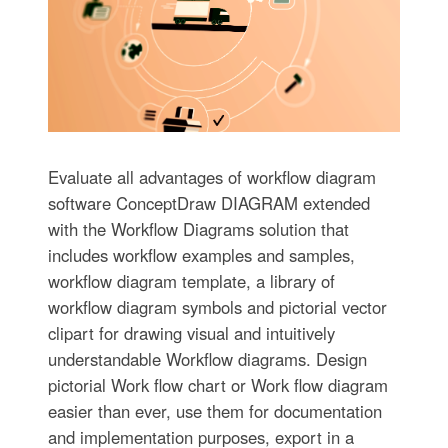
Evaluate all advantages of workflow diagram
software ConceptDraw DIAGRAM extended
with the Workflow Diagrams solution that
includes workflow examples and samples,
workflow diagram template, a library of
workflow diagram symbols and pictorial vector
clipart for drawing visual and intuitively
understandable Workflow diagrams. Design
pictorial Work flow chart or Work flow diagram
easier than ever, use them for documentation
and implementation purposes, export in a