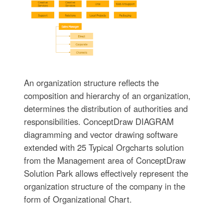
An organization structure reflects the
composition and hierarchy of an organization,
determines the distribution of authorities and
responsibilities. ConceptDraw DIAGRAM
diagramming and vector drawing software
extended with 25 Typical Orgcharts solution
from the Management area of ConceptDraw
Solution Park allows effectively represent the
organization structure of the company in the
form of Organizational Chart.