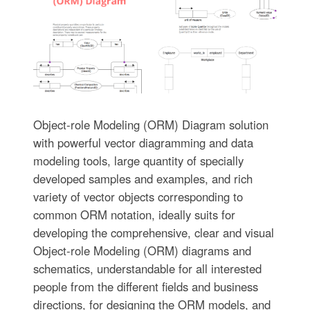
Object-role Modeling (ORM) Diagram solution
with powerful vector diagramming and data
modeling tools, large quantity of specially
developed samples and examples, and rich
variety of vector objects corresponding to
common ORM notation, ideally suits for
developing the comprehensive, clear and visual
Object-role Modeling (ORM) diagrams and
schematics, understandable for all interested
people from the different fields and business
directions, for designing the ORM models, and