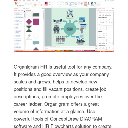
Organigram HR is useful tool for any company.
It provides a good overview as your company
scales and grows, helps to develop new
positions and fill vacant positions, create job
descriptions, promote employees over the
career ladder. Organigram offers a great
volume of information at a glance. Use
powerful tools of ConceptDraw DIAGRAM
software and HR Flowcharts solution to create