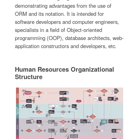
demonstrating advantages from the use of
ORM and its notation. It is intended for
software developers and computer engineers,
specialists in a field of Object-oriented
programming (OOP), database architects, web-
application constructors and developers, etc.
Human Resources Organizational
Structure