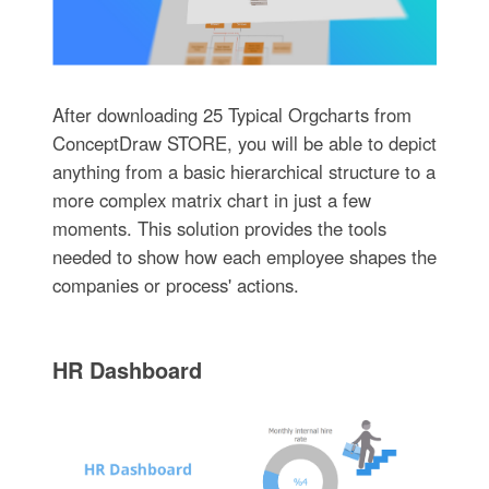
After downloading 25 Typical Orgcharts from
ConceptDraw STORE, you will be able to depict
anything from a basic hierarchical structure to a
more complex matrix chart in just a few
moments. This solution provides the tools
needed to show how each employee shapes the
companies or process' actions.
HR Dashboard