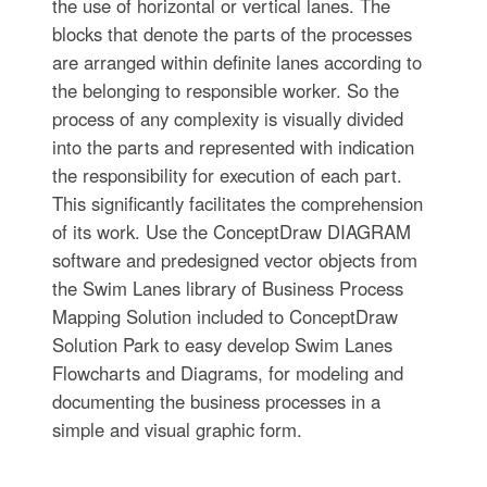
the use of horizontal or vertical lanes. The
blocks that denote the parts of the processes
are arranged within definite lanes according to
the belonging to responsible worker. So the
process of any complexity is visually divided
into the parts and represented with indication
the responsibility for execution of each part.
This significantly facilitates the comprehension
of its work. Use the ConceptDraw DIAGRAM
software and predesigned vector objects from
the Swim Lanes library of Business Process
Mapping Solution included to ConceptDraw
Solution Park to easy develop Swim Lanes
Flowcharts and Diagrams, for modeling and
documenting the business processes in a
simple and visual graphic form.