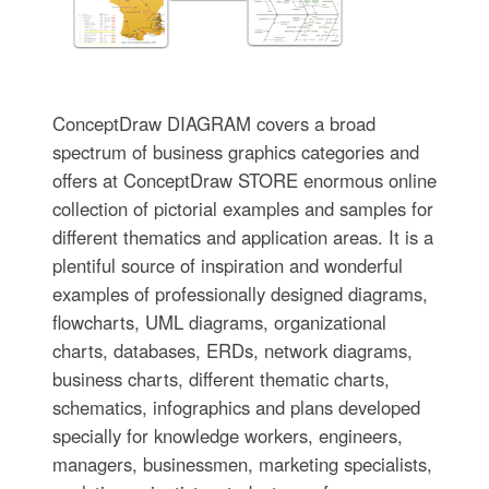
ConceptDraw DIAGRAM covers a broad
spectrum of business graphics categories and
offers at ConceptDraw STORE enormous online
collection of pictorial examples and samples for
different thematics and application areas. It is a
plentiful source of inspiration and wonderful
examples of professionally designed diagrams,
flowcharts, UML diagrams, organizational
charts, databases, ERDs, network diagrams,
business charts, different thematic charts,
schematics, infographics and plans developed
specially for knowledge workers, engineers,
managers, businessmen, marketing specialists,