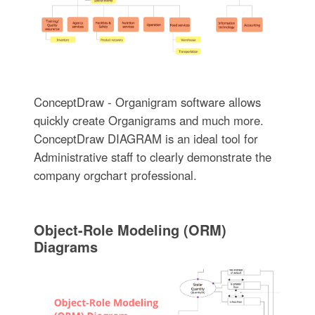
ConceptDraw - Organigram software allows
quickly create Organigrams and much more.
ConceptDraw DIAGRAM is an ideal tool for
Administrative staff to clearly demonstrate the
company orgchart professional.
Object-Role Modeling (ORM)
Diagrams