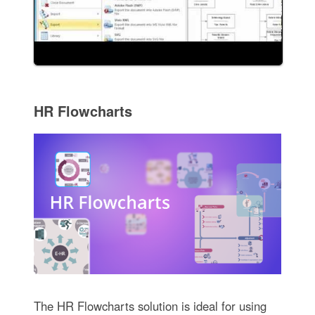
HR Flowcharts
The HR Flowcharts solution is ideal for using