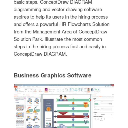
basic steps. ConceptDraw DIAGRAM
diagramming and vector drawing software
aspires to help its users in the hiring process
and offers a powerful HR Flowcharts Solution
from the Management Area of ConceptDraw
Solution Park. Illustrate the most common
steps in the hiring process fast and easily in
ConceptDraw DIAGRAM.
Business Graphics Software