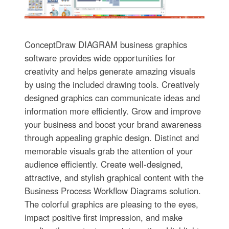
ConceptDraw DIAGRAM business graphics
software provides wide opportunities for
creativity and helps generate amazing visuals
by using the included drawing tools. Creatively
designed graphics can communicate ideas and
information more efficiently. Grow and improve
your business and boost your brand awareness
through appealing graphic design. Distinct and
memorable visuals grab the attention of your
audience efficiently. Create well-designed,
attractive, and stylish graphical content with the
Business Process Workflow Diagrams solution.
The colorful graphics are pleasing to the eyes,
impact positive first impression, and make