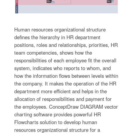
Human resources organizational structure
defines the hierarchy in HR department
positions, roles and relationships, priorities, HR
team competencies, shows how the
responsibilities of each employee fit the overall
system, indicates who reports to whom, and
how the information flows between levels within
the company. It makes the operation of the HR
department more efficient and helps in the
allocation of responsibilities and payment for
the employees. ConceptDraw DIAGRAM vector
charting software provides powerful HR
Flowcharts solution to develop human
resources organizational structure for a