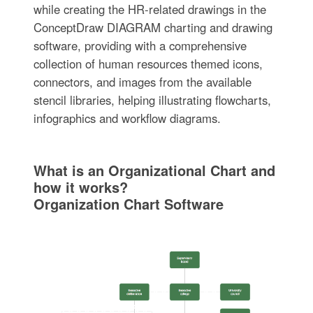
while creating the HR-related drawings in the
ConceptDraw DIAGRAM charting and drawing
software, providing with a comprehensive
collection of human resources themed icons,
connectors, and images from the available
stencil libraries, helping illustrating flowcharts,
infographics and workflow diagrams.
What is an Organizational Chart and
how it works?
Organization Chart Software