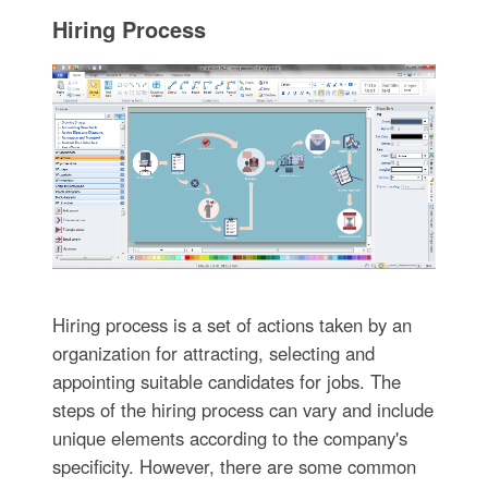
Hiring Process
Hiring process is a set of actions taken by an
organization for attracting, selecting and
appointing suitable candidates for jobs. The
steps of the hiring process can vary and include
unique elements according to the company's
specificity. However, there are some common