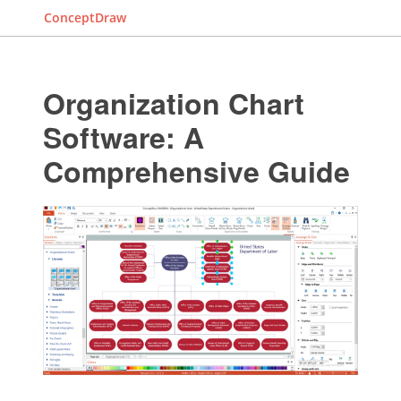
ConceptDraw
Organization Chart
Software: A
Comprehensive Guide