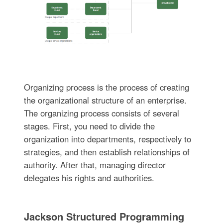
Organizing process is the process of creating
the organizational structure of an enterprise.
The organizing process consists of several
stages. First, you need to divide the
organization into departments, respectively to
strategies, and then establish relationships of
authority. After that, managing director
delegates his rights and authorities.
Jackson Structured Programming