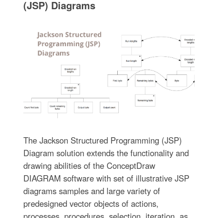
(JSP) Diagrams
The Jackson Structured Programming (JSP)
Diagram solution extends the functionality and
drawing abilities of the ConceptDraw
DIAGRAM software with set of illustrative JSP
diagrams samples and large variety of
predesigned vector objects of actions,
processes, procedures, selection, iteration, as