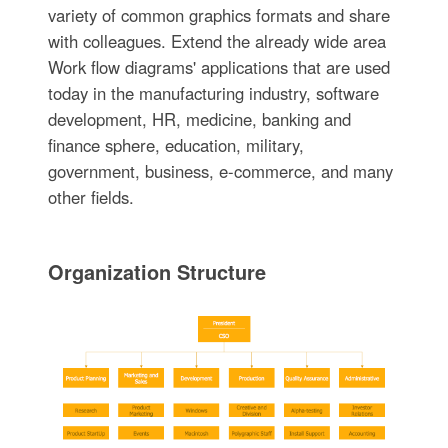
variety of common graphics formats and share
with colleagues. Extend the already wide area
Work flow diagrams' applications that are used
today in the manufacturing industry, software
development, HR, medicine, banking and
finance sphere, education, military,
government, business, e-commerce, and many
other fields.
Organization Structure