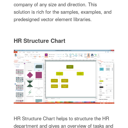
company of any size and direction. This
solution is rich for the samples, examples, and
predesigned vector element libraries.
HR Structure Chart
HR Structure Chart helps to structure the HR
department and gives an overview of tasks and