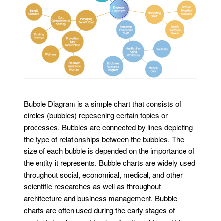
Bubble Diagram is a simple chart that consists of
circles (bubbles) repesening certain topics or
processes. Bubbles are connected by lines depicting
the type of relationships between the bubbles. The
size of each bubble is depended on the importance of
the entity it represents. Bubble charts are widely used
throughout social, economical, medical, and other
scientific researches as well as throughout
architecture and business management. Bubble
charts are often used during the early stages of