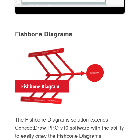
Fishbone Diagrams
The Fishbone Diagrams solution extends
ConceptDraw PRO v10 software with the ability
to easily draw the Fishbone Diagrams