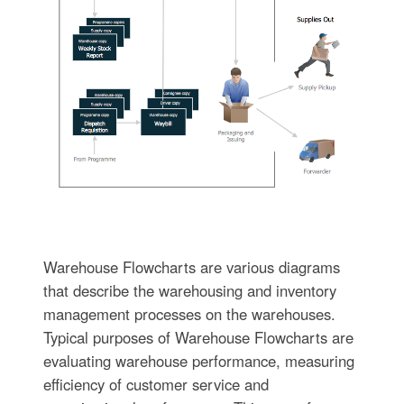
Warehouse Flowcharts are various diagrams
that describe the warehousing and inventory
management processes on the warehouses.
Typical purposes of Warehouse Flowcharts are
evaluating warehouse performance, measuring
efficiency of customer service and