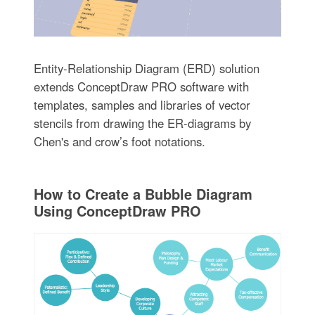
Entity-Relationship Diagram (ERD) solution
extends ConceptDraw PRO software with
templates, samples and libraries of vector
stencils from drawing the ER-diagrams by
Chen's and crow’s foot notations.
How to Create a Bubble Diagram
Using ConceptDraw PRO