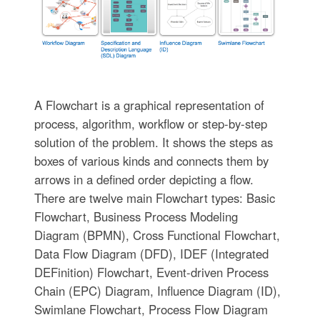
A Flowchart is a graphical representation of
process, algorithm, workflow or step-by-step
solution of the problem. It shows the steps as
boxes of various kinds and connects them by
arrows in a defined order depicting a flow.
There are twelve main Flowchart types: Basic
Flowchart, Business Process Modeling
Diagram (BPMN), Cross Functional Flowchart,
Data Flow Diagram (DFD), IDEF (Integrated
DEFinition) Flowchart, Event-driven Process
Chain (EPC) Diagram, Influence Diagram (ID),
Swimlane Flowchart, Process Flow Diagram