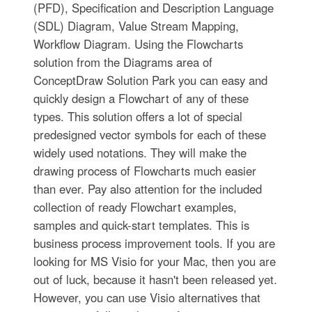
(PFD), Specification and Description Language
(SDL) Diagram, Value Stream Mapping,
Workflow Diagram. Using the Flowcharts
solution from the Diagrams area of
ConceptDraw Solution Park you can easy and
quickly design a Flowchart of any of these
types. This solution offers a lot of special
predesigned vector symbols for each of these
widely used notations. They will make the
drawing process of Flowcharts much easier
than ever. Pay also attention for the included
collection of ready Flowchart examples,
samples and quick-start templates. This is
business process improvement tools. If you are
looking for MS Visio for your Mac, then you are
out of luck, because it hasn't been released yet.
However, you can use Visio alternatives that