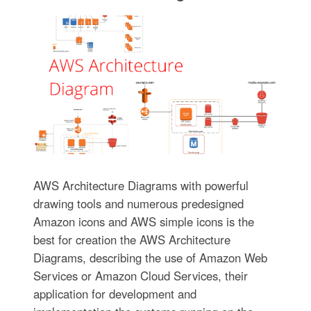
AWS Architecture Diagrams with powerful
drawing tools and numerous predesigned
Amazon icons and AWS simple icons is the
best for creation the AWS Architecture
Diagrams, describing the use of Amazon Web
Services or Amazon Cloud Services, their
application for development and