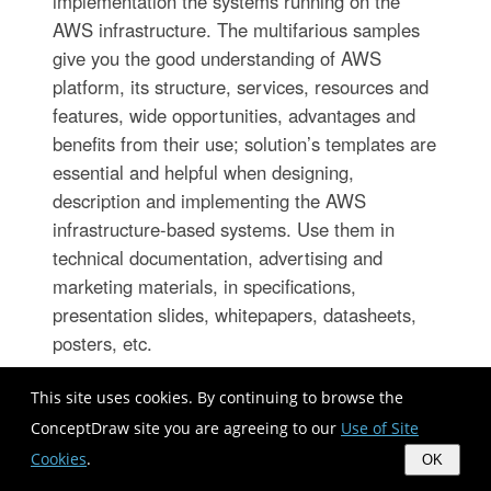
implementation the systems running on the
AWS infrastructure. The multifarious samples
give you the good understanding of AWS
platform, its structure, services, resources and
features, wide opportunities, advantages and
benefits from their use; solution’s templates are
essential and helpful when designing,
description and implementing the AWS
infrastructure-based systems. Use them in
technical documentation, advertising and
marketing materials, in specifications,
presentation slides, whitepapers, datasheets,
posters, etc.
This site uses cookies. By continuing to browse the
ConceptDraw site you are agreeing to our
Use of Site
Cookies
.
OK