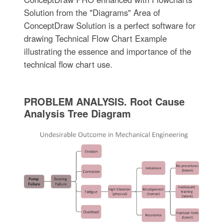
Solution from the "Diagrams" Area of
ConceptDraw Solution is a perfect software for
drawing Technical Flow Chart Example
illustrating the essence and importance of the
technical flow chart use.
PROBLEM ANALYSIS. Root Cause
Analysis Tree Diagram