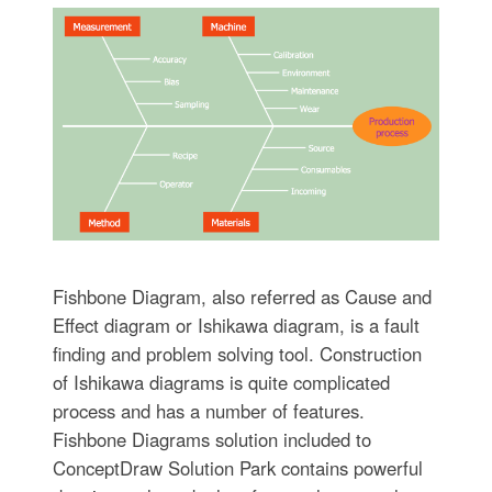
Fishbone Diagram, also referred as Cause and
Effect diagram or Ishikawa diagram, is a fault
finding and problem solving tool. Construction
of Ishikawa diagrams is quite complicated
process and has a number of features.
Fishbone Diagrams solution included to
ConceptDraw Solution Park contains powerful