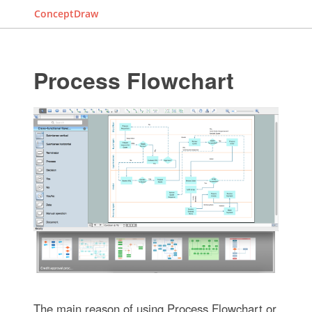
ConceptDraw
Process Flowchart
The main reason of using Process Flowchart or