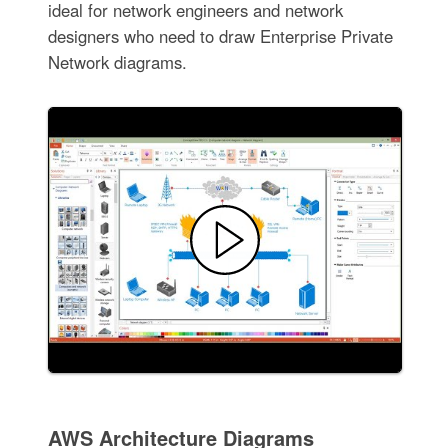
ideal for network engineers and network
designers who need to draw Enterprise Private
Network diagrams.
AWS Architecture Diagrams