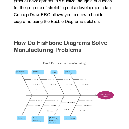
product development to visualize thoughts and ideas
for the purpose of sketching out a development plan.
ConceptDraw PRO allows you to draw a bubble
diagrams using the Bubble Diagrams solution.
How Do Fishbone Diagrams Solve
Manufacturing Problems