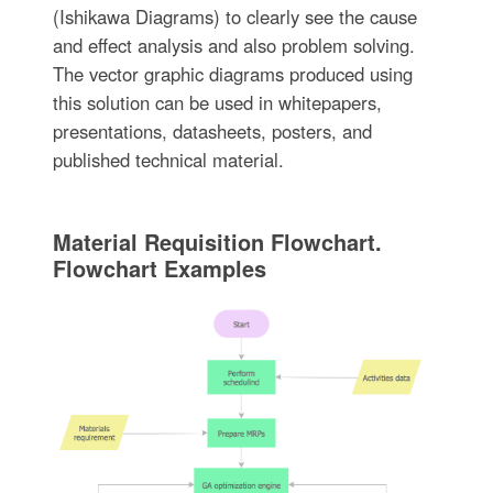
(Ishikawa Diagrams) to clearly see the cause
and effect analysis and also problem solving.
The vector graphic diagrams produced using
this solution can be used in whitepapers,
presentations, datasheets, posters, and
published technical material.
Material Requisition Flowchart.
Flowchart Examples