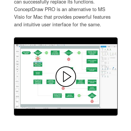
can successfully replace its functions.
ConceptDraw PRO is an alternative to MS
Visio for Mac that provides powerful features
and intuitive user interface for the same.