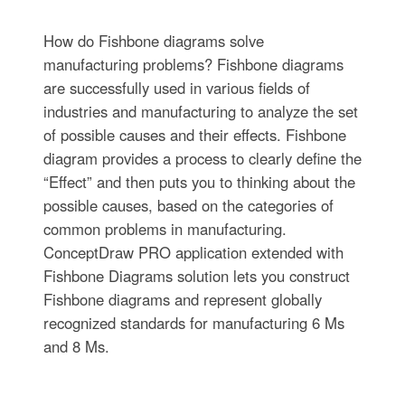
How do Fishbone diagrams solve
manufacturing problems? Fishbone diagrams
are successfully used in various fields of
industries and manufacturing to analyze the set
of possible causes and their effects. Fishbone
diagram provides a process to clearly define the
“Effect” and then puts you to thinking about the
possible causes, based on the categories of
common problems in manufacturing.
ConceptDraw PRO application extended with
Fishbone Diagrams solution lets you construct
Fishbone diagrams and represent globally
recognized standards for manufacturing 6 Ms
and 8 Ms.