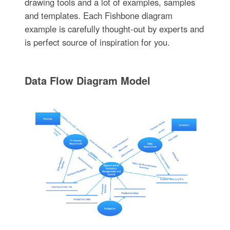
drawing tools and a lot of examples, samples
and templates. Each Fishbone diagram
example is carefully thought-out by experts and
is perfect source of inspiration for you.
Data Flow Diagram Model