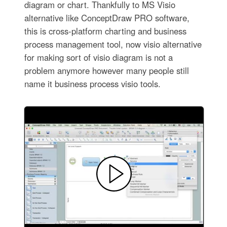
diagram or chart. Thankfully to MS Visio
alternative like ConceptDraw PRO software,
this is cross-platform charting and business
process management tool, now visio alternative
for making sort of visio diagram is not a
problem anymore however many people still
name it business process visio tools.