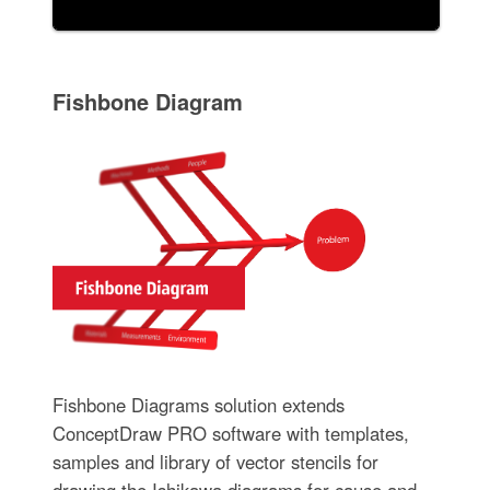
Fishbone Diagram
Fishbone Diagrams solution extends
ConceptDraw PRO software with templates,
samples and library of vector stencils for
drawing the Ishikawa diagrams for cause and