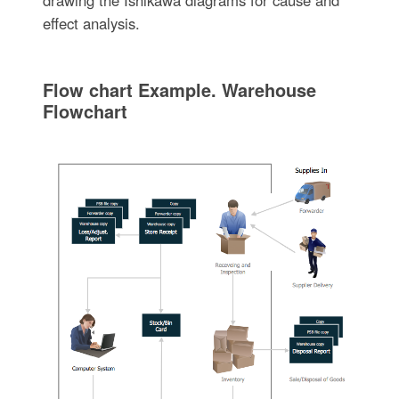
effect analysis.
Flow chart Example. Warehouse
Flowchart