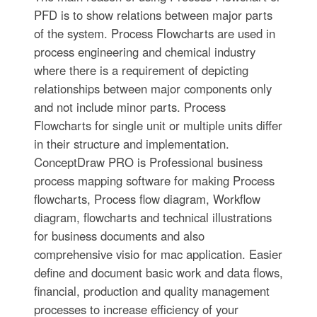
PFD is to show relations between major parts
of the system. Process Flowcharts are used in
process engineering and chemical industry
where there is a requirement of depicting
relationships between major components only
and not include minor parts. Process
Flowcharts for single unit or multiple units differ
in their structure and implementation.
ConceptDraw PRO is Professional business
process mapping software for making Process
flowcharts, Process flow diagram, Workflow
diagram, flowcharts and technical illustrations
for business documents and also
comprehensive visio for mac application. Easier
define and document basic work and data flows,
financial, production and quality management
processes to increase efficiency of your