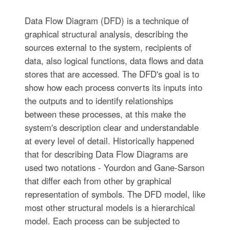
Data Flow Diagram (DFD) is a technique of
graphical structural analysis, describing the
sources external to the system, recipients of
data, also logical functions, data flows and data
stores that are accessed. The DFD's goal is to
show how each process converts its inputs into
the outputs and to identify relationships
between these processes, at this make the
system's description clear and understandable
at every level of detail. Historically happened
that for describing Data Flow Diagrams are
used two notations - Yourdon and Gane-Sarson
that differ each from other by graphical
representation of symbols. The DFD model, like
most other structural models is a hierarchical
model. Each process can be subjected to