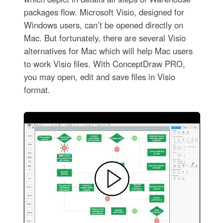
packages flow. Microsoft Visio, designed for
Windows users, can’t be opened directly on
Mac. But fortunately, there are several Visio
alternatives for Mac which will help Mac users
to work Visio files. With ConceptDraw PRO,
you may open, edit and save files in Visio
format.