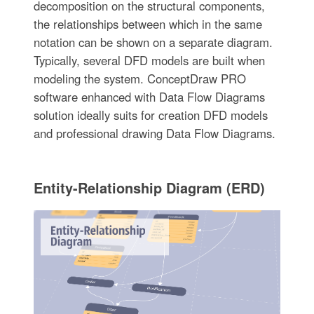
decomposition on the structural components,
the relationships between which in the same
notation can be shown on a separate diagram.
Typically, several DFD models are built when
modeling the system. ConceptDraw PRO
software enhanced with Data Flow Diagrams
solution ideally suits for creation DFD models
and professional drawing Data Flow Diagrams.
Entity-Relationship Diagram (ERD)