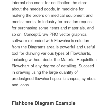
internal document for notification the store
about the needed goods, in medicine for
making the orders on medical equipment and
medicaments, in industry for creation request
for purchasing some items and materials, and
so on. ConceptDraw PRO vector graphics
software extended with Flowcharts solution
from the Diagrams area is powerful and useful
tool for drawing various types of Flowcharts,
including without doubt the Material Requisition
Flowchart of any degree of detailing. Succeed
in drawing using the large quantity of
predesigned flowchart specific shapes, symbols
and icons.
Fishbone Diagram Example