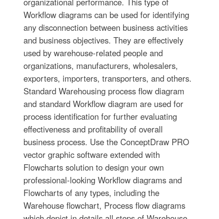
organizational performance. This type of
Workflow diagrams can be used for identifying
any disconnection between business activities
and business objectives. They are effectively
used by warehouse-related people and
organizations, manufacturers, wholesalers,
exporters, importers, transporters, and others.
Standard Warehousing process flow diagram
and standard Workflow diagram are used for
process identification for further evaluating
effectiveness and profitability of overall
business process. Use the ConceptDraw PRO
vector graphic software extended with
Flowcharts solution to design your own
professional-looking Workflow diagrams and
Flowcharts of any types, including the
Warehouse flowchart, Process flow diagrams
which depict in details all steps of Warehouse