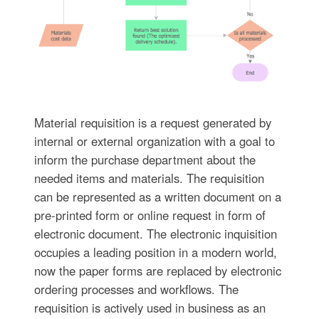
Material requisition is a request generated by
internal or external organization with a goal to
inform the purchase department about the
needed items and materials. The requisition
can be represented as a written document on a
pre-printed form or online request in form of
electronic document. The electronic inquisition
occupies a leading position in a modern world,
now the paper forms are replaced by electronic
ordering processes and workflows. The
requisition is actively used in business as an