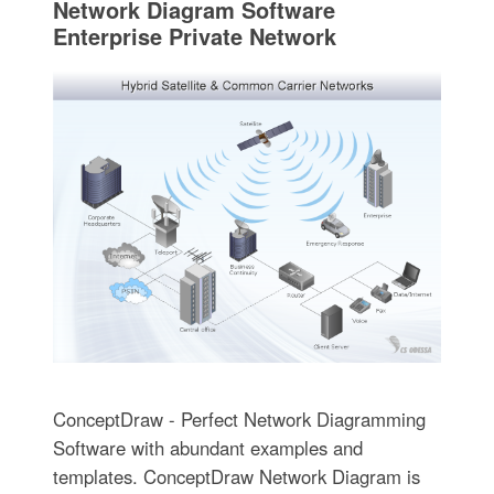
Network Diagram Software
Enterprise Private Network
ConceptDraw - Perfect Network Diagramming
Software with abundant examples and
templates. ConceptDraw Network Diagram is