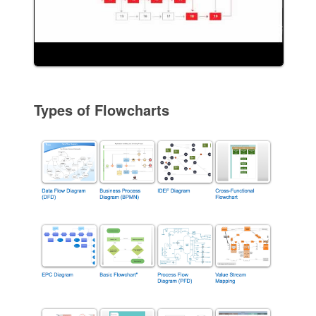
Types of Flowcharts