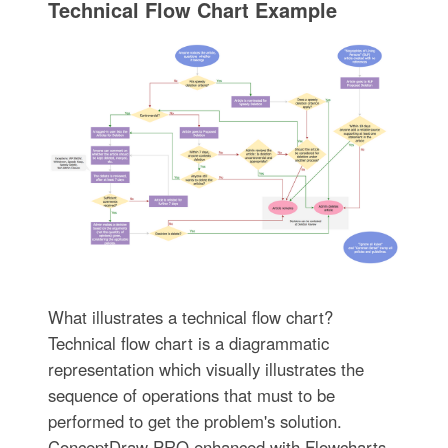
Technical Flow Chart Example
What illustrates a technical flow chart?
Technical flow chart is a diagrammatic
representation which visually illustrates the
sequence of operations that must to be
performed to get the problem's solution.
ConceptDraw PRO enhanced with Flowcharts