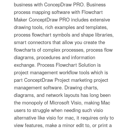
business with ConcepDraw PRO. Business
process mapping software with Flowchart
Maker ConceptDraw PRO includes extensive
drawing tools, rich examples and templates,
process flowchart symbols and shape libraries,
smart connectors that allow you create the
flowcharts of complex processes, process flow
diagrams, procedures and information
exchange. Process Flowchart Solution is
project management workflow tools which is
part ConceptDraw Project marketing project
management software. Drawing charts,
diagrams, and network layouts has long been
the monopoly of Microsoft Visio, making Mac
users to struggle when needing such visio
alternative like visio for mac, it requires only to
view features, make a minor edit to, or print a