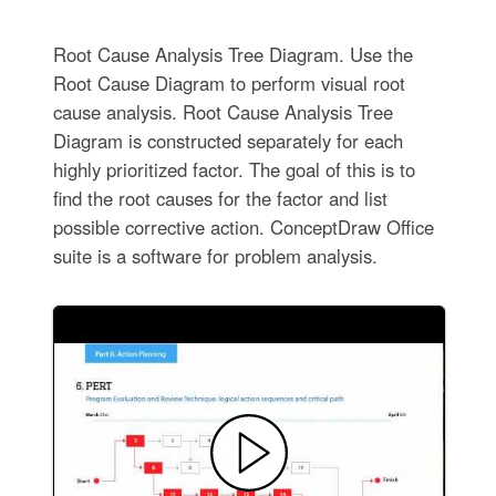
Root Cause Analysis Tree Diagram. Use the
Root Cause Diagram to perform visual root
cause analysis. Root Cause Analysis Tree
Diagram is constructed separately for each
highly prioritized factor. The goal of this is to
find the root causes for the factor and list
possible corrective action. ConceptDraw Office
suite is a software for problem analysis.