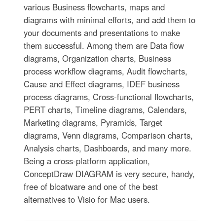
various Business flowcharts, maps and
diagrams with minimal efforts, and add them to
your documents and presentations to make
them successful. Among them are Data flow
diagrams, Organization charts, Business
process workflow diagrams, Audit flowcharts,
Cause and Effect diagrams, IDEF business
process diagrams, Cross-functional flowcharts,
PERT charts, Timeline diagrams, Calendars,
Marketing diagrams, Pyramids, Target
diagrams, Venn diagrams, Comparison charts,
Analysis charts, Dashboards, and many more.
Being a cross-platform application,
ConceptDraw DIAGRAM is very secure, handy,
free of bloatware and one of the best
alternatives to Visio for Mac users.