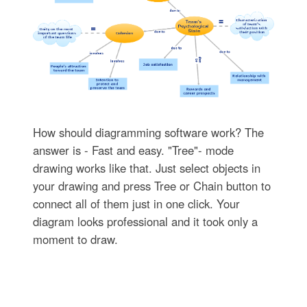
How should diagramming software work? The
answer is - Fast and easy. "Tree"- mode
drawing works like that. Just select objects in
your drawing and press Tree or Chain button to
connect all of them just in one click. Your
diagram looks professional and it took only a
moment to draw.