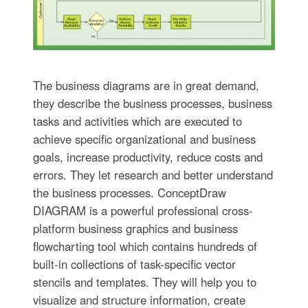
The business diagrams are in great demand,
they describe the business processes, business
tasks and activities which are executed to
achieve specific organizational and business
goals, increase productivity, reduce costs and
errors. They let research and better understand
the business processes. ConceptDraw
DIAGRAM is a powerful professional cross-
platform business graphics and business
flowcharting tool which contains hundreds of
built-in collections of task-specific vector
stencils and templates. They will help you to
visualize and structure information, create