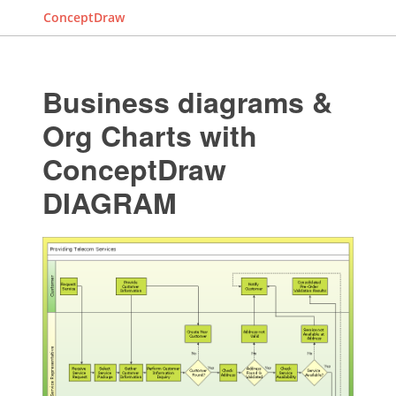
ConceptDraw
Business diagrams &
Org Charts with
ConceptDraw
DIAGRAM