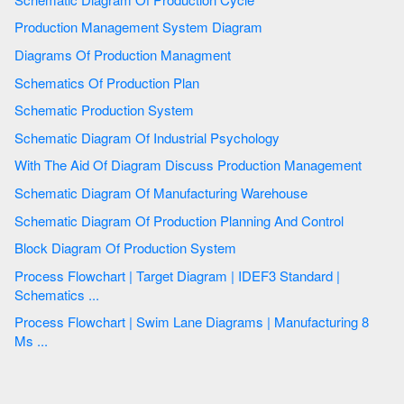
Production Management System Diagram
Diagrams Of Production Managment
Schematics Of Production Plan
Schematic Production System
Schematic Diagram Of Industrial Psychology
With The Aid Of Diagram Discuss Production Management
Schematic Diagram Of Manufacturing Warehouse
Schematic Diagram Of Production Planning And Control
Block Diagram Of Production System
Process Flowchart | Target Diagram | IDEF3 Standard |
Schematics ...
Process Flowchart | Swim Lane Diagrams | Manufacturing 8
Ms ...