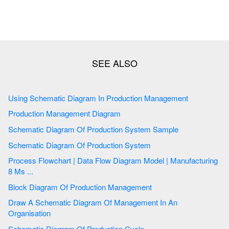
Using Schematic Diagram In Production Management
Production Management Diagram
Schematic Diagram Of Production System Sample
Schematic Diagram Of Production System
Process Flowchart | Data Flow Diagram Model | Manufacturing
8 Ms ...
Block Diagram Of Production Management
Draw A Schematic Diagram Of Management In An
Organisation
Schematic Diagram Of Production Cycle