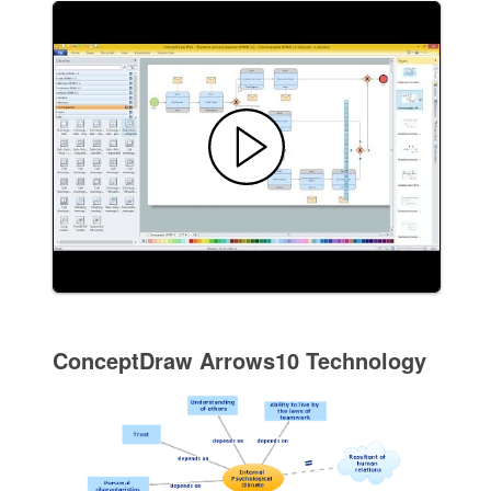
ConceptDraw Arrows10 Technology