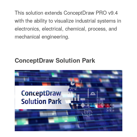
This solution extends ConceptDraw PRO v9.4
with the ability to visualize industrial systems in
electronics, electrical, chemical, process, and
mechanical engineering.
ConceptDraw Solution Park