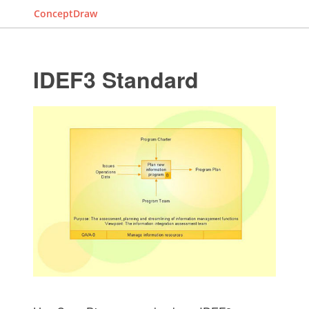
ConceptDraw
IDEF3 Standard