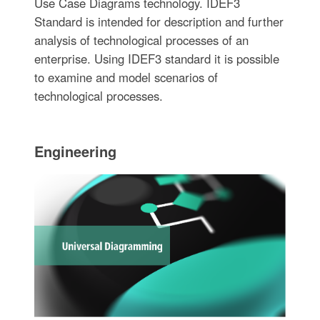
Use Case Diagrams technology. IDEF3
Standard is intended for description and further
analysis of technological processes of an
enterprise. Using IDEF3 standard it is possible
to examine and model scenarios of
technological processes.
Engineering