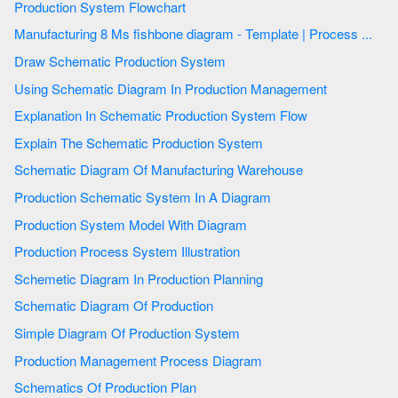
Production System Flowchart
Manufacturing 8 Ms fishbone diagram - Template | Process ...
Draw Schematic Production System
Using Schematic Diagram In Production Management
Explanation In Schematic Production System Flow
Explain The Schematic Production System
Schematic Diagram Of Manufacturing Warehouse
Production Schematic System In A Diagram
Production System Model With Diagram
Production Process System Illustration
Schemetic Diagram In Production Planning
Schematic Diagram Of Production
Simple Diagram Of Production System
Production Management Process Diagram
Schematics Of Production Plan