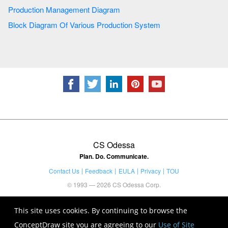
Production Management Diagram
Block Diagram Of Various Production System
CS Odessa
Plan. Do. Communicate.
Contact Us
Feedback
EULA
Privacy
TOU
© 1993 — 2026 CS Odessa Corp.
This site uses cookies. By continuing to browse the
ConceptDraw site you are agreeing to our
Use of Site