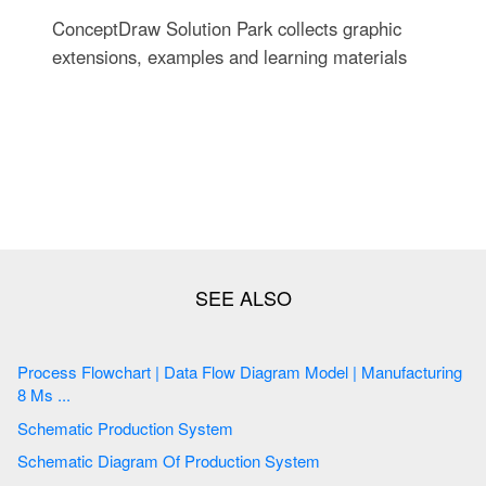
ConceptDraw Solution Park collects graphic
extensions, examples and learning materials
Process Flowchart | Data Flow Diagram Model | Manufacturing
8 Ms ...
Schematic Production System
Schematic Diagram Of Production System