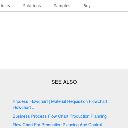
ducts
Solutions
Samples
Buy
Process Flowchart | Material Requisition Flowchart .
Flowchart ...
Business Process Flow Chart Production Planning
Flow Chart For Production Planning And Control