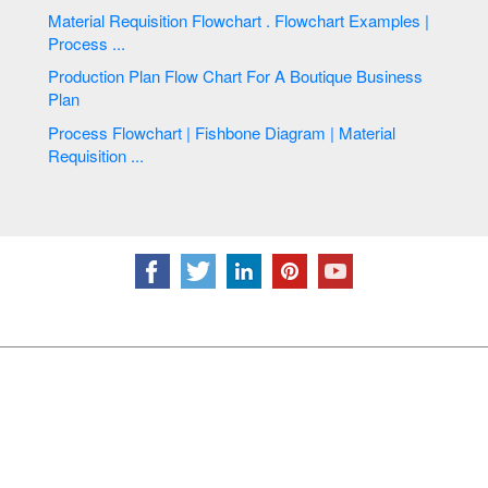
Material Requisition Flowchart . Flowchart Examples |
Process ...
Production Plan Flow Chart For A Boutique Business
Plan
Process Flowchart | Fishbone Diagram | Material
Requisition ...