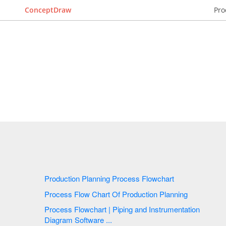
ConceptDraw
Pro
Production Planning Process Flowchart
Process Flow Chart Of Production Planning
Process Flowchart | Piping and Instrumentation
Diagram Software ...