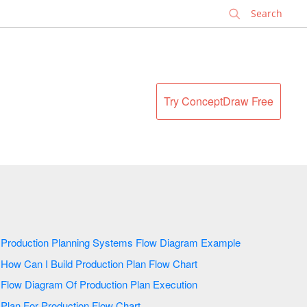
✕
Try ConceptDraw Free
Production Planning Systems Flow Diagram Example
How Can I Build Production Plan Flow Chart
Flow Diagram Of Production Plan Execution
Plan For Production Flow Chart