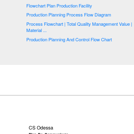
Flowchart Plan Production Facility
Production Planning Process Flow Diagram
Process Flowchart | Total Quality Management Value |
Material ...
Production Planning And Control Flow Chart
CS Odessa