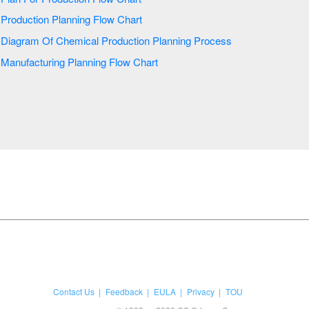
Production Planning Flow Chart
Diagram Of Chemical Production Planning Process
Manufacturing Planning Flow Chart
Contact Us
Feedback
EULA
Privacy
TOU