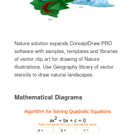
Nature solution expands ConceptDraw PRO
software with samples, templates and libraries
of vector clip art for drawing of Nature
illustrations. Use Geography library of vector
stencils to draw natural landscapes.
Mathematical Diagrams