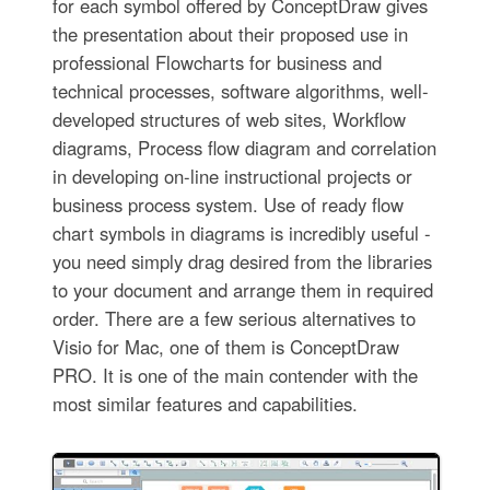
for each symbol offered by ConceptDraw gives
the presentation about their proposed use in
professional Flowcharts for business and
technical processes, software algorithms, well-
developed structures of web sites, Workflow
diagrams, Process flow diagram and correlation
in developing on-line instructional projects or
business process system. Use of ready flow
chart symbols in diagrams is incredibly useful -
you need simply drag desired from the libraries
to your document and arrange them in required
order. There are a few serious alternatives to
Visio for Mac, one of them is ConceptDraw
PRO. It is one of the main contender with the
most similar features and capabilities.