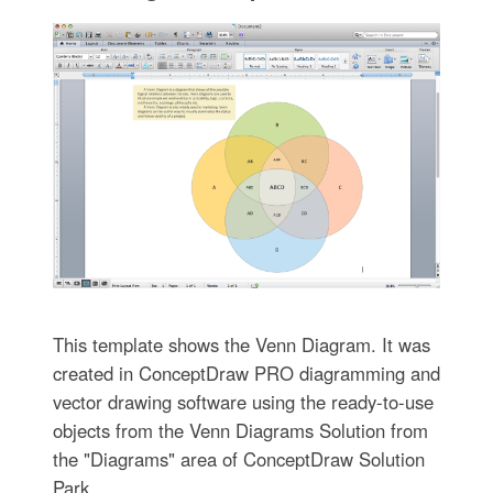
This template shows the Venn Diagram. It was
created in ConceptDraw PRO diagramming and
vector drawing software using the ready-to-use
objects from the Venn Diagrams Solution from
the "Diagrams" area of ConceptDraw Solution
Park.