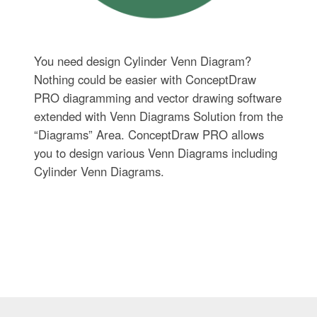
You need design Cylinder Venn Diagram?
Nothing could be easier with ConceptDraw
PRO diagramming and vector drawing software
extended with Venn Diagrams Solution from the
“Diagrams” Area. ConceptDraw PRO allows
you to design various Venn Diagrams including
Cylinder Venn Diagrams.