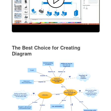
The Best Choice for Creating
Diagram