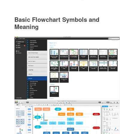
Basic Flowchart Symbols and
Meaning