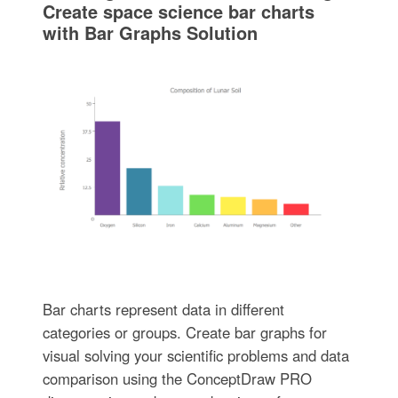
Create space science bar charts
with Bar Graphs Solution
Bar charts represent data in different
categories or groups. Create bar graphs for
visual solving your scientific problems and data
comparison using the ConceptDraw PRO