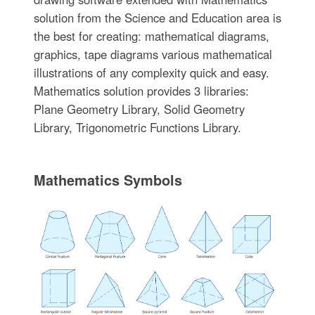
solution from the Science and Education area is
the best for creating: mathematical diagrams,
graphics, tape diagrams various mathematical
illustrations of any complexity quick and easy.
Mathematics solution provides 3 libraries:
Plane Geometry Library, Solid Geometry
Library, Trigonometric Functions Library.
Mathematics Symbols