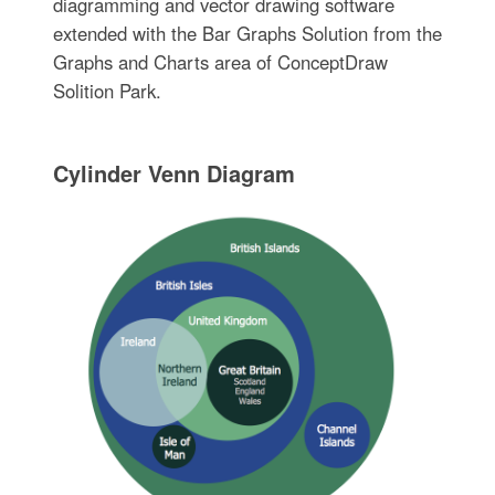
diagramming and vector drawing software
extended with the Bar Graphs Solution from the
Graphs and Charts area of ConceptDraw
Solition Park.
Cylinder Venn Diagram