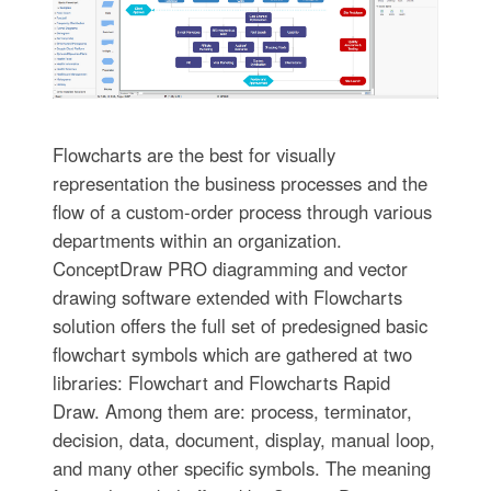
Flowcharts are the best for visually
representation the business processes and the
flow of a custom-order process through various
departments within an organization.
ConceptDraw PRO diagramming and vector
drawing software extended with Flowcharts
solution offers the full set of predesigned basic
flowchart symbols which are gathered at two
libraries: Flowchart and Flowcharts Rapid
Draw. Among them are: process, terminator,
decision, data, document, display, manual loop,
and many other specific symbols. The meaning