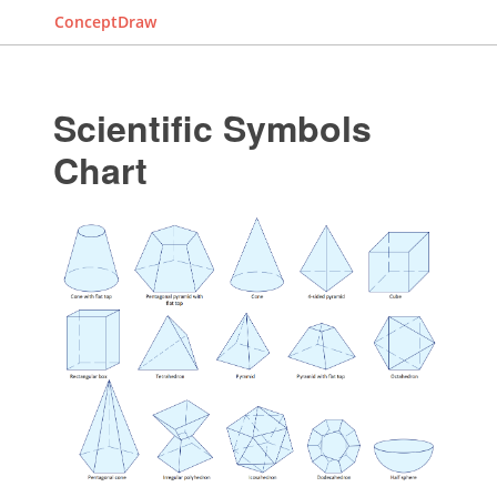
ConceptDraw
Scientific Symbols
Chart