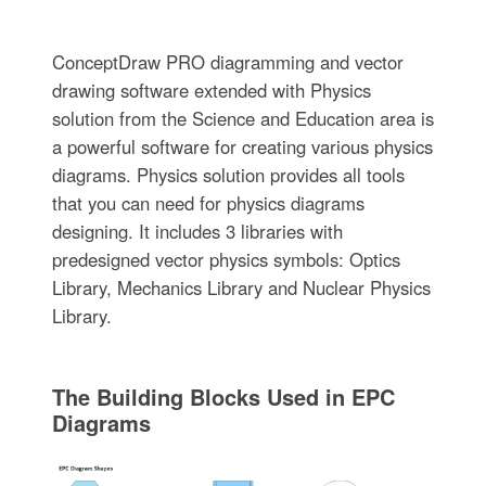
ConceptDraw PRO diagramming and vector
drawing software extended with Physics
solution from the Science and Education area is
a powerful software for creating various physics
diagrams. Physics solution provides all tools
that you can need for physics diagrams
designing. It includes 3 libraries with
predesigned vector physics symbols: Optics
Library, Mechanics Library and Nuclear Physics
Library.
The Building Blocks Used in EPC
Diagrams