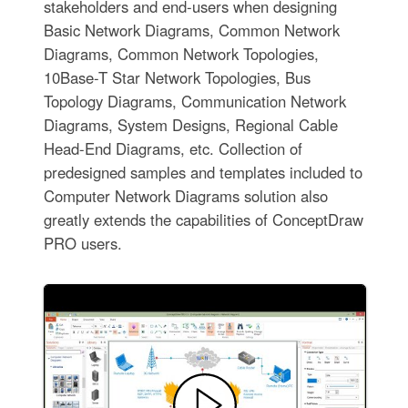
stakeholders and end-users when designing
Basic Network Diagrams, Common Network
Diagrams, Common Network Topologies,
10Base-T Star Network Topologies, Bus
Topology Diagrams, Communication Network
Diagrams, System Designs, Regional Cable
Head-End Diagrams, etc. Collection of
predesigned samples and templates included to
Computer Network Diagrams solution also
greatly extends the capabilities of ConceptDraw
PRO users.