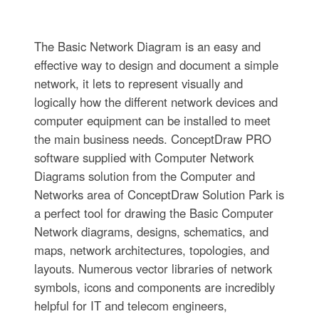
The Basic Network Diagram is an easy and
effective way to design and document a simple
network, it lets to represent visually and
logically how the different network devices and
computer equipment can be installed to meet
the main business needs. ConceptDraw PRO
software supplied with Computer Network
Diagrams solution from the Computer and
Networks area of ConceptDraw Solution Park is
a perfect tool for drawing the Basic Computer
Network diagrams, designs, schematics, and
maps, network architectures, topologies, and
layouts. Numerous vector libraries of network
symbols, icons and components are incredibly
helpful for IT and telecom engineers,