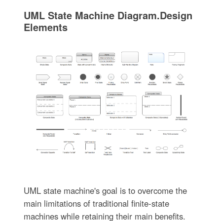
UML State Machine Diagram.Design
Elements
UML state machine's goal is to overcome the
main limitations of traditional finite-state
machines while retaining their main benefits.