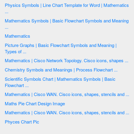
Physics Symbols | Line Chart Template for Word | Mathematics
...
Mathematics Symbols | Basic Flowchart Symbols and Meaning
...
Mathematics
Picture Graphs | Basic Flowchart Symbols and Meaning |
Types of ...
Mathematics | Cisco Network Topology. Cisco icons, shapes ...
Chemistry Symbols and Meanings | Process Flowchart ...
Scientific Symbols Chart | Mathematics Symbols | Basic
Flowchart ...
Mathematics | Cisco WAN. Cisco icons, shapes, stencils and ...
Maths Pie Chart Design Image
Mathematics | Cisco WAN. Cisco icons, shapes, stencils and ...
Phyces Chart Pic