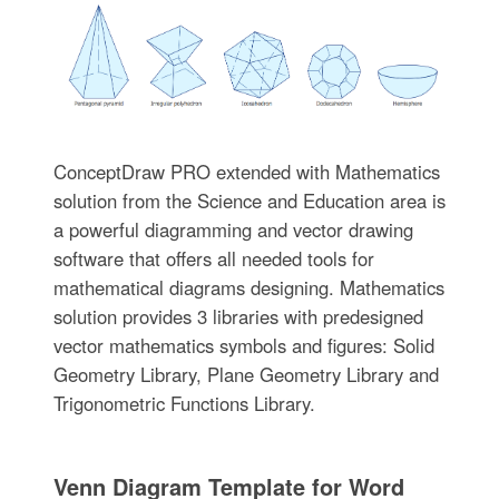
ConceptDraw PRO extended with Mathematics
solution from the Science and Education area is
a powerful diagramming and vector drawing
software that offers all needed tools for
mathematical diagrams designing. Mathematics
solution provides 3 libraries with predesigned
vector mathematics symbols and figures: Solid
Geometry Library, Plane Geometry Library and
Trigonometric Functions Library.
Venn Diagram Template for Word