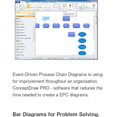
Event-Driven Process Chain Diagrams is using
for improvement throughout an organisation.
ConceptDraw PRO - software that reduces the
time needed to create a EPC diagrams.
Bar Diagrams for Problem Solving.