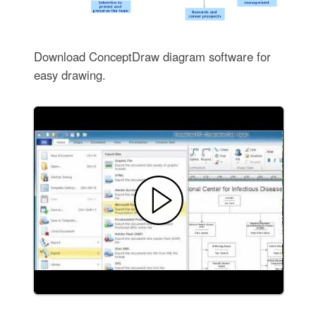
Download ConceptDraw diagram software for
easy drawing.