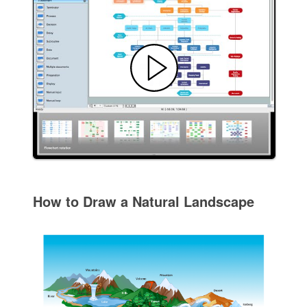
How to Draw a Natural Landscape