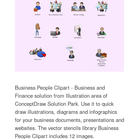
Business People Clipart - Business and
Finance solution from Illustration area of
ConceptDraw Solution Park. Use it to quick
draw illustrations, diagrams and infographics
for your business documents, presentations and
websites. The vector stencils library Business
People Clipart includes 12 images.