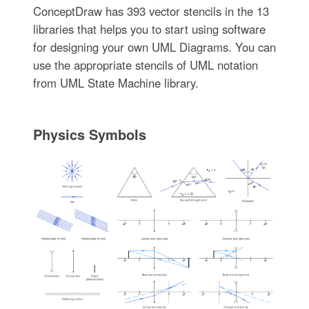
ConceptDraw has 393 vector stencils in the 13
libraries that helps you to start using software
for designing your own UML Diagrams. You can
use the appropriate stencils of UML notation
from UML State Machine library.
Physics Symbols