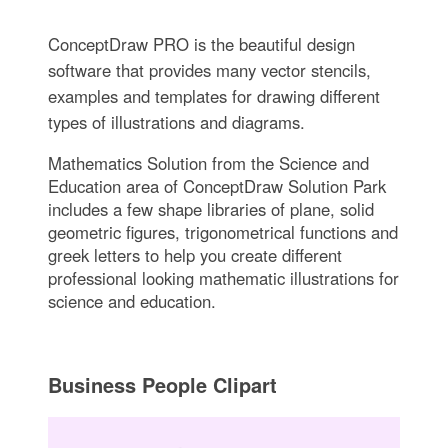
ConceptDraw PRO is the beautiful design
software that provides many vector stencils,
examples and templates for drawing different
types of illustrations and diagrams.
Mathematics Solution from the Science and
Education area of ConceptDraw Solution Park
includes a few shape libraries of plane, solid
geometric figures, trigonometrical functions and
greek letters to help you create different
professional looking mathematic illustrations for
science and education.
Business People Clipart