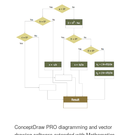
ConceptDraw PRO diagramming and vector
drawing software extended with Mathematics