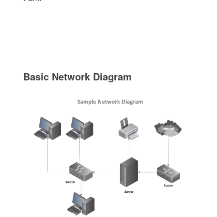
Basic Network Diagram