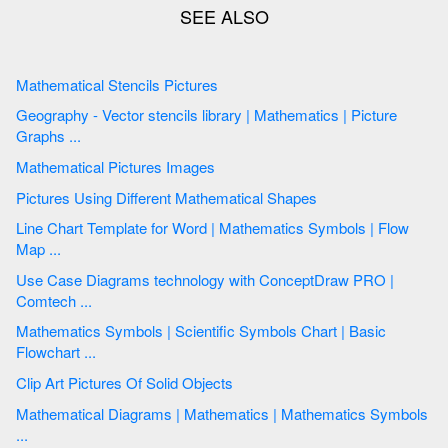
Mathematical Stencils Pictures
Geography - Vector stencils library | Mathematics | Picture
Graphs ...
Mathematical Pictures Images
Pictures Using Different Mathematical Shapes
Line Chart Template for Word | Mathematics Symbols | Flow
Map ...
Use Case Diagrams technology with ConceptDraw PRO |
Comtech ...
Mathematics Symbols | Scientific Symbols Chart | Basic
Flowchart ...
Clip Art Pictures Of Solid Objects
Mathematical Diagrams | Mathematics | Mathematics Symbols
...