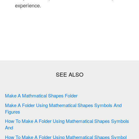
experience.
Make A Mathmatical Shapes Folder
Make A Folder Using Mathematical Shapes Symbols And
Figures
How To Make A Folder Using Mathematical Shapes Symbols
And
How To Make A Folder Using Mathematical Shapes Symbol