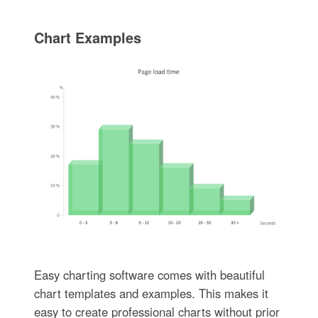
Chart Examples
Easy charting software comes with beautiful
chart templates and examples. This makes it
easy to create professional charts without prior