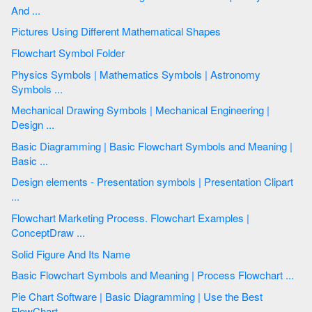
And ...
Pictures Using Different Mathematical Shapes
Flowchart Symbol Folder
Physics Symbols | Mathematics Symbols | Astronomy
Symbols ...
Mechanical Drawing Symbols | Mechanical Engineering |
Design ...
Basic Diagramming | Basic Flowchart Symbols and Meaning |
Basic ...
Design elements - Presentation symbols | Presentation Clipart
...
Flowchart Marketing Process. Flowchart Examples |
ConceptDraw ...
Solid Figure And Its Name
Basic Flowchart Symbols and Meaning | Process Flowchart ...
Pie Chart Software | Basic Diagramming | Use the Best
FlowChart ...