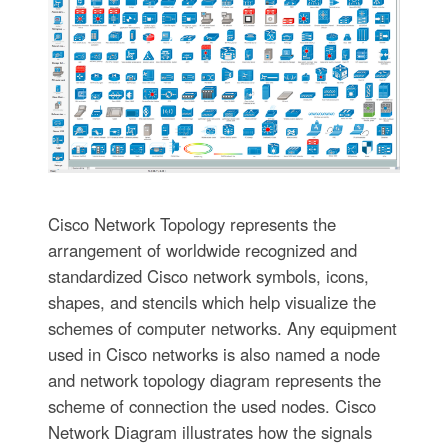
Cisco Network Topology represents the
arrangement of worldwide recognized and
standardized Cisco network symbols, icons,
shapes, and stencils which help visualize the
schemes of computer networks. Any equipment
used in Cisco networks is also named a node
and network topology diagram represents the
scheme of connection the used nodes. Cisco
Network Diagram illustrates how the signals