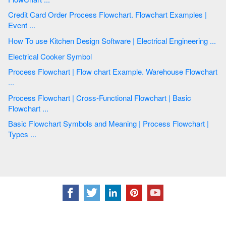
Credit Card Order Process Flowchart. Flowchart Examples |
Event ...
How To use Kitchen Design Software | Electrical Engineering ...
Electrical Cooker Symbol
Process Flowchart | Flow chart Example. Warehouse Flowchart
...
Process Flowchart | Cross-Functional Flowchart | Basic
Flowchart ...
Basic Flowchart Symbols and Meaning | Process Flowchart |
Types ...