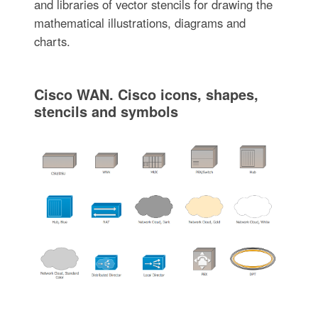
and libraries of vector stencils for drawing the
mathematical illustrations, diagrams and
charts.
Cisco WAN. Cisco icons, shapes,
stencils and symbols