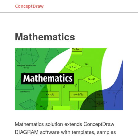
ConceptDraw
Mathematics
Mathematics solution extends ConceptDraw
DIAGRAM software with templates, samples