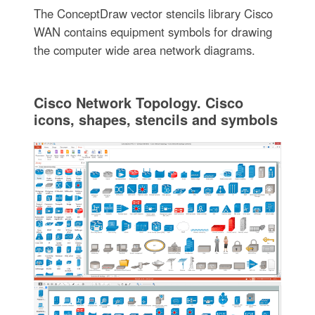
The ConceptDraw vector stencils library Cisco
WAN contains equipment symbols for drawing
the computer wide area network diagrams.
Cisco Network Topology. Cisco
icons, shapes, stencils and symbols