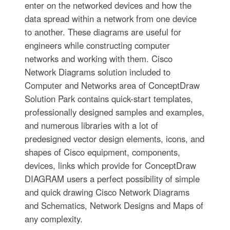
enter on the networked devices and how the
data spread within a network from one device
to another. These diagrams are useful for
engineers while constructing computer
networks and working with them. Cisco
Network Diagrams solution included to
Computer and Networks area of ConceptDraw
Solution Park contains quick-start templates,
professionally designed samples and examples,
and numerous libraries with a lot of
predesigned vector design elements, icons, and
shapes of Cisco equipment, components,
devices, links which provide for ConceptDraw
DIAGRAM users a perfect possibility of simple
and quick drawing Cisco Network Diagrams
and Schematics, Network Designs and Maps of
any complexity.