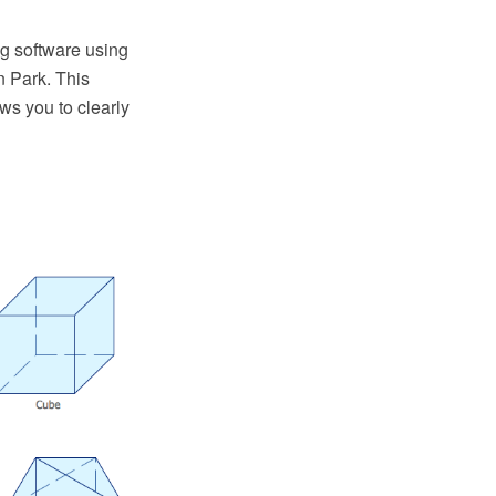
g software using
 Park. This
s you to clearly