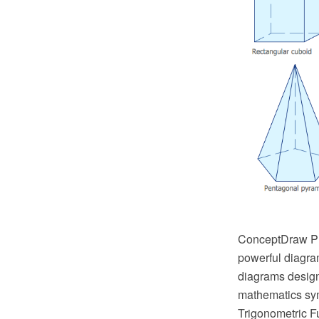
ConceptDraw PRO
powerful diagra
diagrams design
mathematics sym
Trigonometric Fu