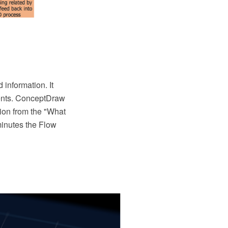
information. It
vents. ConceptDraw
ion from the "What
minutes the Flow