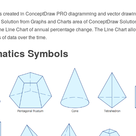
s created in ConceptDraw PRO diagramming and vector drawin
 Solution from Graphs and Charts area of ConceptDraw Solution
e Line Chart of annual percentage change. The Line Chart allow
of data over the time.
atics Symbols