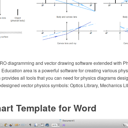
O diagramming and vector drawing software extended with Phy
Education area is a powerful software for creating various phy
 provides all tools that you can need for physics diagrams design
redesigned vector physics symbols: Optics Library, Mechanics L
art Template for Word