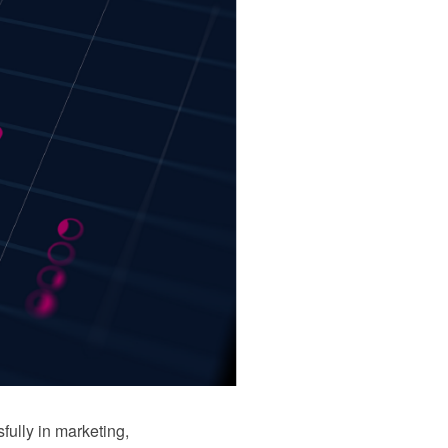
ully in marketing,