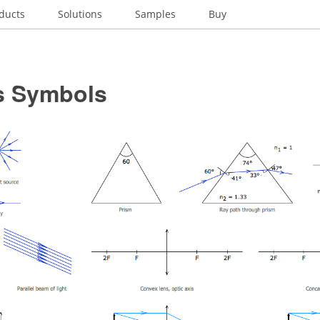
ducts
Solutions
Samples
Buy
s Symbols