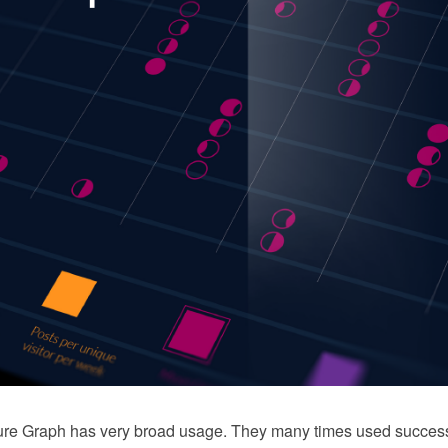
cture Graph has very broad usage. They many times used successf