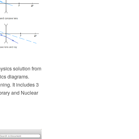
sics solution from
sics diagrams.
ing. It includes 3
ibrary and Nuclear