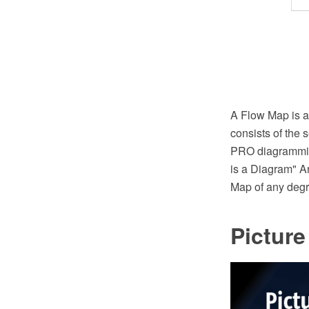
A Flow Map is a
consists of the
PRO diagramming
is a Diagram" A
Map of any degr
Pictur