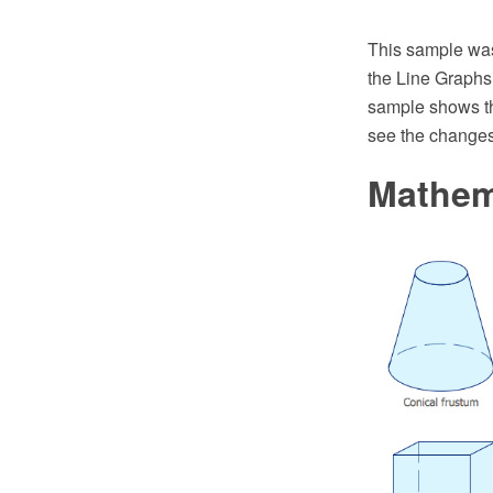
This sample wa
the Line Graphs
sample shows th
see the changes 
Mathem