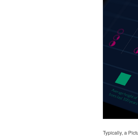
Typically, a Pi