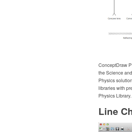
ConceptDraw PR
the Science and 
Physics solution
libraries with p
Physics Library.
Line Ch