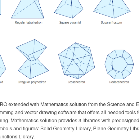
 extended with Mathematics solution from the Science and Ed
mming and vector drawing software that offers all needed tools 
ing. Mathematics solution provides 3 libraries with predesigned
bols and figures: Solid Geometry Library, Plane Geometry Libr
nctions Library.