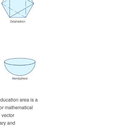
ucation area is a
for mathematical
 vector
ary and