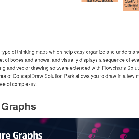
 type of thinking maps which help easy organize and understand 
 set of boxes and arrows, and visually displays a sequence of e
 and vector drawing software extended with Flowcharts Solut
rea of ConceptDraw Solution Park allows you to draw in a few 
ee of complexity.
e Graphs