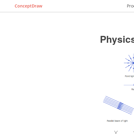
ConceptDraw
Pro
Physic