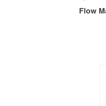
Flow M