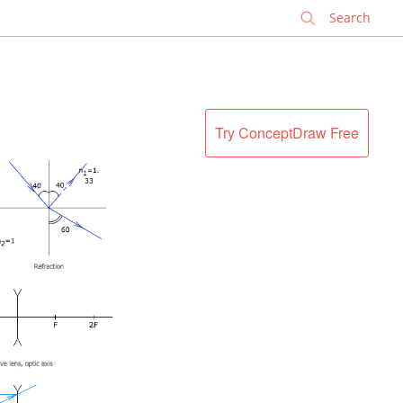
✕
Try ConceptDraw Free