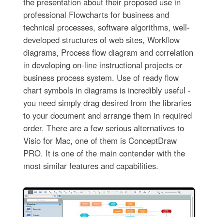
the presentation about their proposed use in
professional Flowcharts for business and
technical processes, software algorithms, well-
developed structures of web sites, Workflow
diagrams, Process flow diagram and correlation
in developing on-line instructional projects or
business process system. Use of ready flow
chart symbols in diagrams is incredibly useful -
you need simply drag desired from the libraries
to your document and arrange them in required
order. There are a few serious alternatives to
Visio for Mac, one of them is ConceptDraw
PRO. It is one of the main contender with the
most similar features and capabilities.