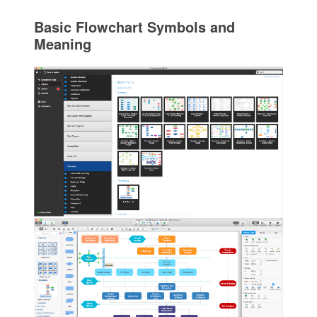
Basic Flowchart Symbols and
Meaning