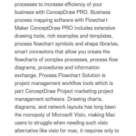
processes to increase efficiency of your
business with ConcepDraw PRO. Business
process mapping software with Flowchart
Maker ConceptDraw PRO includes extensive
drawing tools, rich examples and templates,
process flowchart symbols and shape libraries,
smart connectors that allow you create the
flowcharts of complex processes, process flow
diagrams, procedures and information
exchange. Process Flowchart Solution is
project management workflow tools which is
part ConceptDraw Project marketing project
management software. Drawing charts,
diagrams, and network layouts has long been
the monopoly of Microsoft Visio, making Mac
users to struggle when needing such visio
alternative like visio for mac, it requires only to