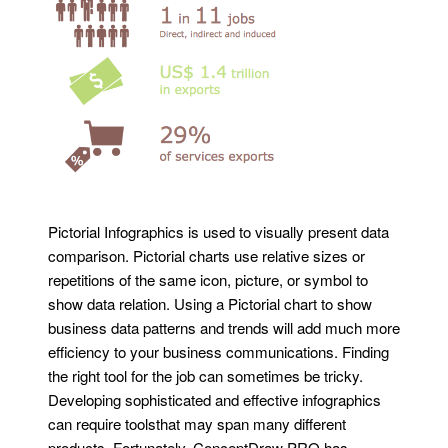
Pictorial Infographics is used to visually present data
comparison. Pictorial charts use relative sizes or
repetitions of the same icon, picture, or symbol to
show data relation. Using a Pictorial chart to show
business data patterns and trends will add much more
efficiency to your business communications. Finding
the right tool for the job can sometimes be tricky.
Developing sophisticated and effective infographics
can require toolsthat may span many different
products. Fortunately, ConceptDraw PRO has