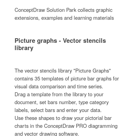
ConceptDraw Solution Park collects graphic
extensions, examples and learning materials
Picture graphs - Vector stencils
library
The vector stencils library "Picture Graphs"
contains 35 templates of picture bar graphs for
visual data comparison and time series.
Drag a template from the library to your
document, set bars number, type category
labels, select bars and enter your data.
Use these shapes to draw your pictorial bar
charts in the ConceptDraw PRO diagramming
and vector drawing software.