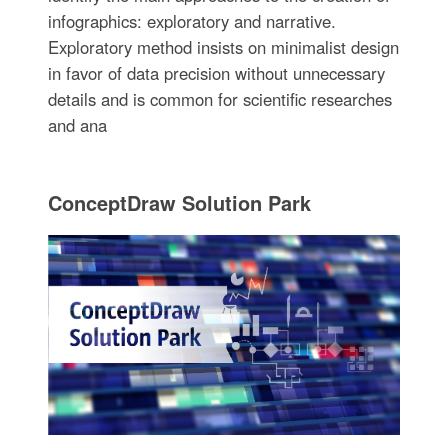
infographics: exploratory and narrative.
Exploratory method insists on minimalist design
in favor of data precision without unnecessary
details and is common for scientific researches
and ana
ConceptDraw Solution Park