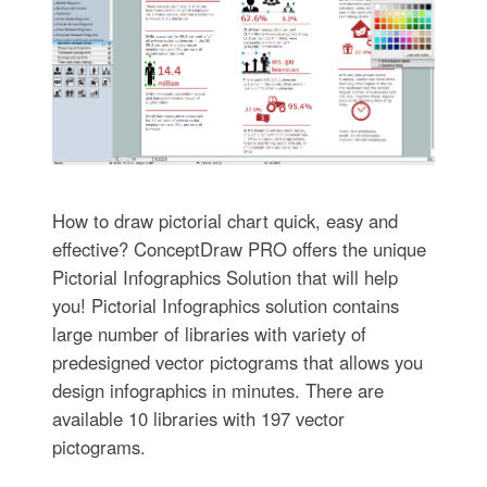
How to draw pictorial chart quick, easy and
effective? ConceptDraw PRO offers the unique
Pictorial Infographics Solution that will help
you! Pictorial Infographics solution contains
large number of libraries with variety of
predesigned vector pictograms that allows you
design infographics in minutes. There are
available 10 libraries with 197 vector
pictograms.