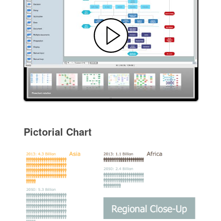
Pictorial Chart