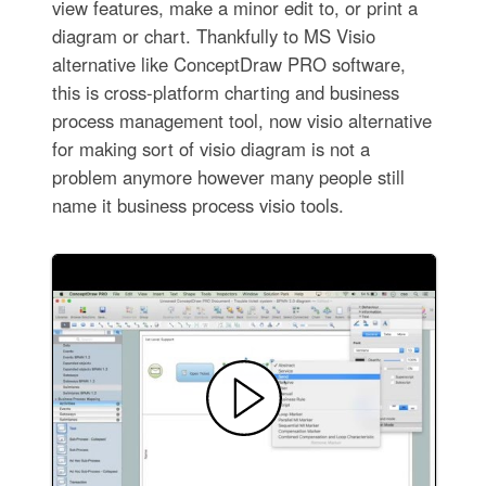
view features, make a minor edit to, or print a
diagram or chart. Thankfully to MS Visio
alternative like ConceptDraw PRO software,
this is cross-platform charting and business
process management tool, now visio alternative
for making sort of visio diagram is not a
problem anymore however many people still
name it business process visio tools.