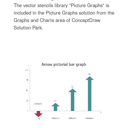
The vector stencils library "Picture Graphs" is
included in the Picture Graphs solution from the
Graphs and Charts area of ConceptDraw
Solution Park.