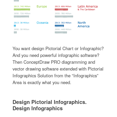
You want design Pictorial Chart or Infographic?
And you need powerful infographic software?
Then ConceptDraw PRO diagramming and
vector drawing software extended with Pictorial
Infographics Solution from the “Infographics”
Area is exactly what you need.
Design Pictorial Infographics.
Design Infographics