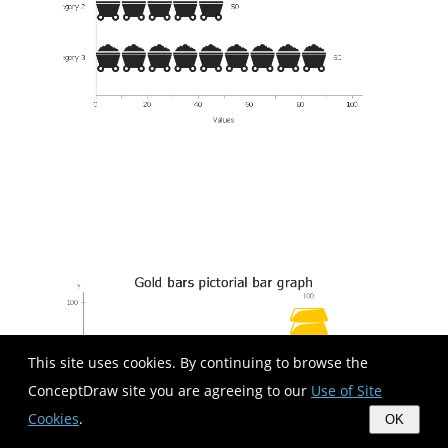
This site uses cookies. By continuing to browse the
ConceptDraw site you are agreeing to our
Use of Site
Cookies
.
OK