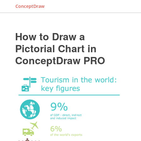
ConceptDraw
How to Draw a
Pictorial Chart in
ConceptDraw PRO