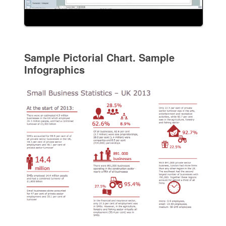
Sample Pictorial Chart. Sample
Infographics