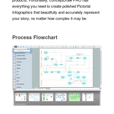
everything you need to create polished Pictorial
Infographics that beautifully and accurately represent
your story, no matter how complex it may be.
Process Flowchart