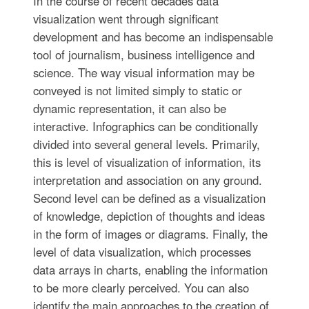
In the course of recent decades data
visualization went through significant
development and has become an indispensable
tool of journalism, business intelligence and
science. The way visual information may be
conveyed is not limited simply to static or
dynamic representation, it can also be
interactive. Infographics can be conditionally
divided into several general levels. Primarily,
this is level of visualization of information, its
interpretation and association on any ground.
Second level can be defined as a visualization
of knowledge, depiction of thoughts and ideas
in the form of images or diagrams. Finally, the
level of data visualization, which processes
data arrays in charts, enabling the information
to be more clearly perceived. You can also
identify the main approaches to the creation of