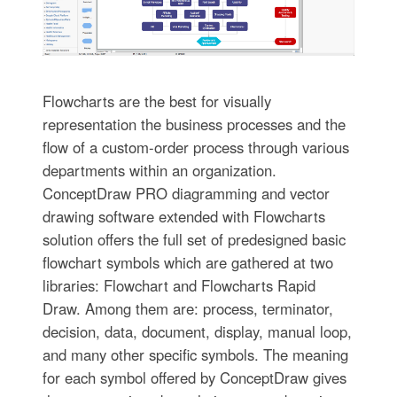
Flowcharts are the best for visually
representation the business processes and the
flow of a custom-order process through various
departments within an organization.
ConceptDraw PRO diagramming and vector
drawing software extended with Flowcharts
solution offers the full set of predesigned basic
flowchart symbols which are gathered at two
libraries: Flowchart and Flowcharts Rapid
Draw. Among them are: process, terminator,
decision, data, document, display, manual loop,
and many other specific symbols. The meaning
for each symbol offered by ConceptDraw gives