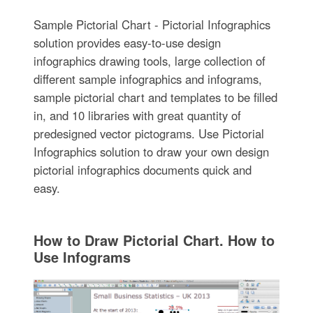
Sample Pictorial Chart - Pictorial Infographics
solution provides easy-to-use design
infographics drawing tools, large collection of
different sample infographics and infograms,
sample pictorial chart and templates to be filled
in, and 10 libraries with great quantity of
predesigned vector pictograms. Use Pictorial
Infographics solution to draw your own design
pictorial infographics documents quick and
easy.
How to Draw Pictorial Chart. How to
Use Infograms