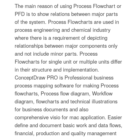
The main reason of using Process Flowchart or
PFD is to show relations between major parts
of the system. Process Flowcharts are used in
process engineering and chemical industry
where there is a requirement of depicting
relationships between major components only
and not include minor parts. Process
Flowcharts for single unit or multiple units differ
in their structure and implementation.
ConceptDraw PRO is Professional business
process mapping software for making Process
flowcharts, Process flow diagram, Workflow
diagram, flowcharts and technical illustrations
for business documents and also
comprehensive visio for mac application. Easier
define and document basic work and data flows,
financial, production and quality management