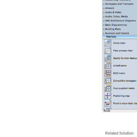
Related Solution: