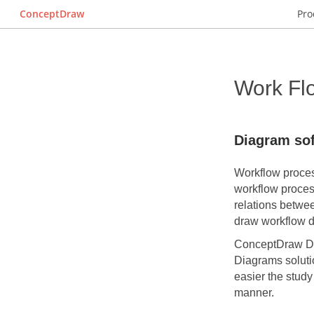
ConceptDraw
Pro
Work Fl
Diagram so
Workflow process
workflow proces
relations betwe
draw workflow di
ConceptDraw 
Diagrams soluti
easier the study
manner.