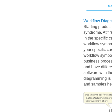
Ma
Workflow Diagr
Starting produc
syndrome. At fir
in the specific 
workflow symbols
your specific ca
workflow symbol
business proces
and have differ
software with th
diagramming is W
and samples he