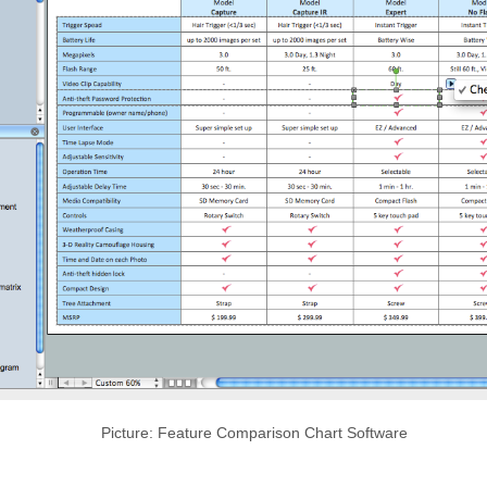
Picture: Feature Comparison Chart Software