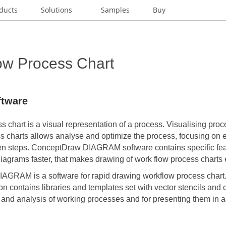
ducts
Solutions
Samples
Buy
ow Process Chart
ftware
 chart is a visual representation of a process. Visualising pro
s charts allows analyse and optimize the process, focusing on 
en steps. ConceptDraw DIAGRAM software contains specific fea
agrams faster, that makes drawing of work flow process charts 
DIAGRAM
is a software for rapid drawing workflow process char
on
contains libraries and templates set with vector stencils and 
 and analysis of working processes and for presenting them in a