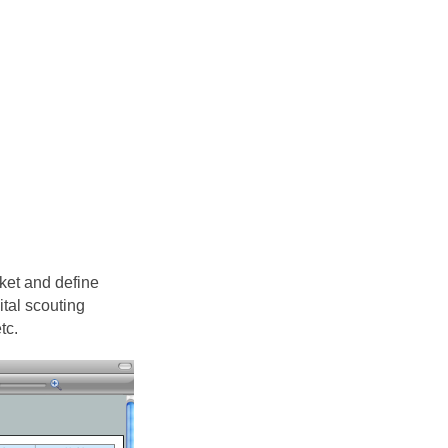
ket and define
tal scouting
tc.