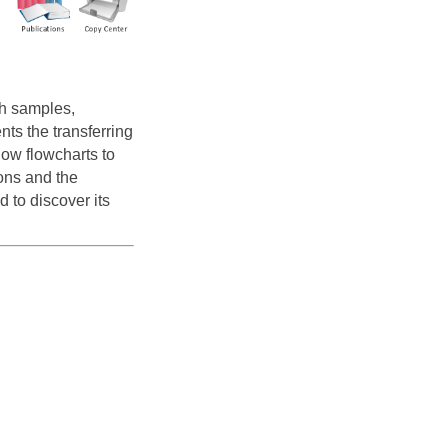
h samples,
nts the transferring
ow flowcharts to
ons and the
 to discover its