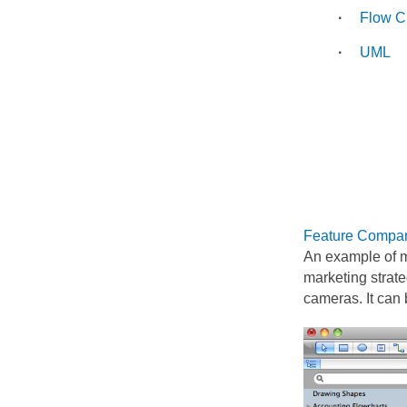
Flow C
UML
Feature Compar
An example of m
marketing strat
cameras. It can 