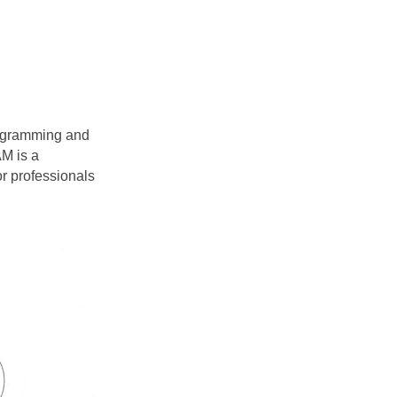
agramming and
M is a
r professionals