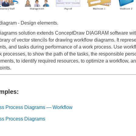
iagram - Design elements.
iagrams solution extends ConceptDraw DIAGRAM software wit
brary of vector stencils for drawing workflow diagrams. It represe
nts, and tasks during performance of a work process. Use workfl
 processes, to show the path of the tasks, the responsible pers
ents, to identify required resources, to optimize a workflow, and
oints.
mples:
ss Process Diagrams — Workflow
ss Process Diagrams