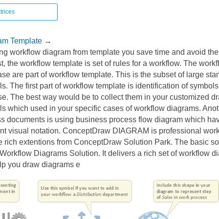
trices
am Template
→
ing workflow diagram from template you save time and avoid th
st, the workflow template is set of rules for a workflow. The wor
case are part of workflow template. This is the subset of large sta
. The first part of workflow template is identification of symbols
se. The best way would be to collect them in your customized dr
s which used in your specific cases of workflow diagrams. Anot
s documents is using business process flow diagram which hav
ent visual notation. ConceptDraw DIAGRAM is professional wor
e rich extentions from ConceptDraw Solution Park. The basic sol
orkflow Diagrams Solution. It delivers a rich set of workflow 
lp you draw diagrams e