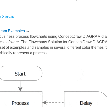
w Diagrams
gram Examples
→
business process flowcharts using ConceptDraw DIAGRAM di
cs software. The Flowcharts Solution for ConceptDraw DIAGRA
et of examples and samples in several different color themes fo
phically represent a process.