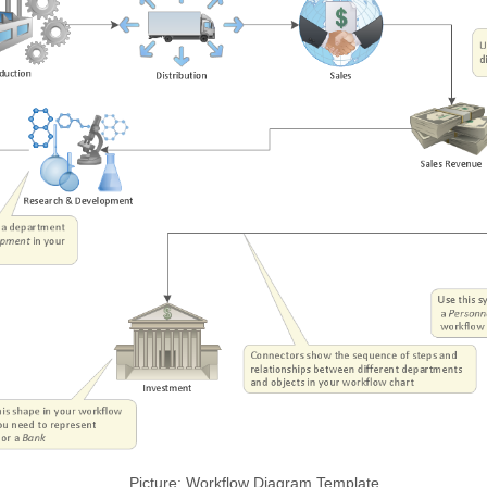
Picture: Workflow Diagram Template