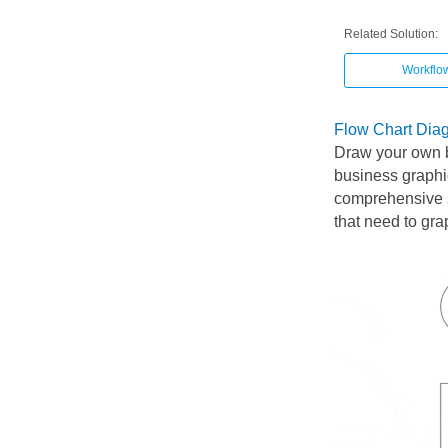
Related Solution:
Workflo
Flow Chart Dia
Draw your own 
business graphi
comprehensive s
that need to gra