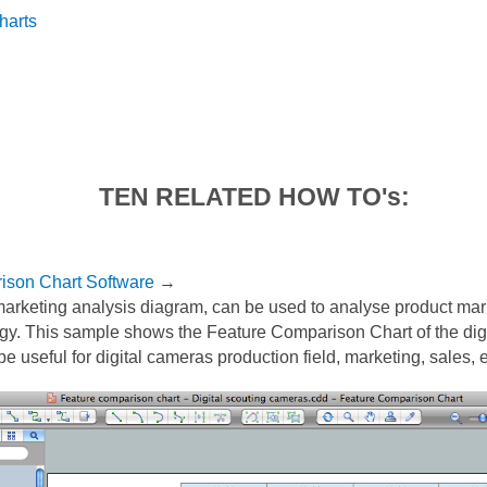
harts
TEN RELATED HOW TO's:
ison Chart Software
→
arketing analysis diagram, can be used to analyse product mar
egy. This sample shows the Feature Comparison Chart of the digi
be useful for digital cameras production field, marketing, sales, e