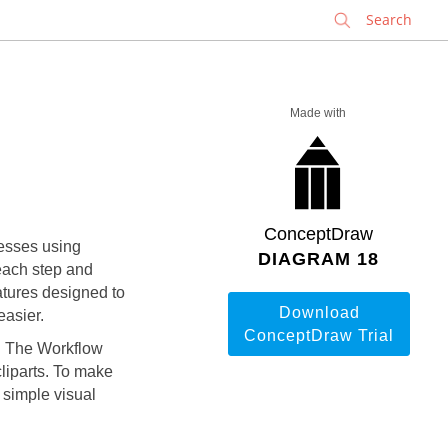
✕
Made with
ConceptDraw
cesses using
DIAGRAM 18
each step and
tures designed to
Download
easier.
ConceptDraw Trial
t. The
Workflow
cliparts. To make
 simple visual