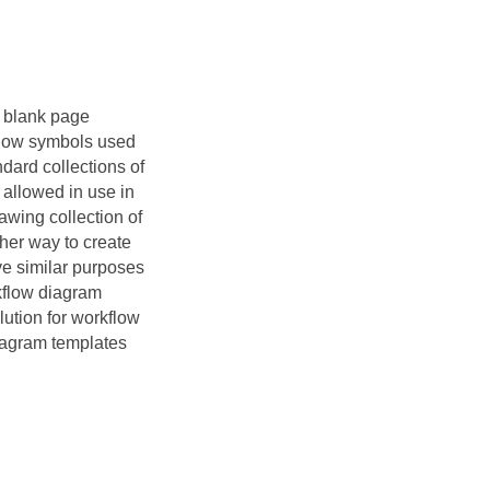
e blank page
kflow symbols used
ndard collections of
 allowed in use in
awing collection of
her way to create
e similar purposes
kflow diagram
ution for workflow
diagram templates