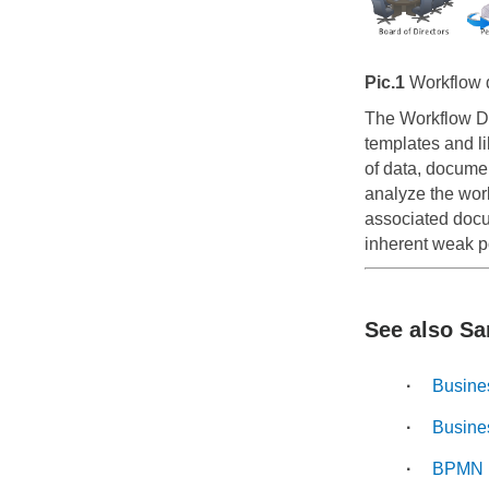
Pic.1
Workflow d
The Workflow D
templates and li
of data, docume
analyze the work
associated docum
inherent weak p
See also Sa
Busine
Busine
BPMN