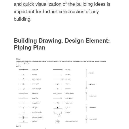
and quick visualization of the building ideas is
important for further construction of any
building.
Building Drawing. Design Element:
Piping Plan