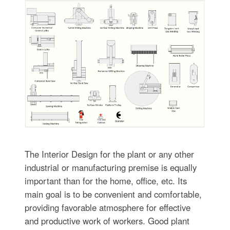
The Interior Design for the plant or any other
industrial or manufacturing premise is equally
important than for the home, office, etc. Its
main goal is to be convenient and comfortable,
providing favorable atmosphere for effective
and productive work of workers. Good plant