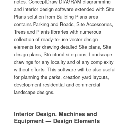
notes. ConceptDraw DIAGRAM diagramming
and interior design software extended with Site
Plans solution from Building Plans area
contains Parking and Roads, Site Accessories,
Trees and Plants libraries with numerous
collection of ready-to-use vector design
elements for drawing detailed Site plans, Site
design plans, Structural site plans, Landscape
drawings for any locality and of any complexity
without efforts. This software will be also useful
for planning the parks, creation yard layouts,
development residential and commercial
landscape designs.
Interior Design. Machines and
Equipment — Design Elements