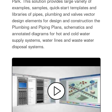
Park. This solution provides large variety of
examples, samples, quick-start templates and
libraries of pipes, plumbing and valves vector
design elements for design and construction the
Plumbing and Piping Plans, schematics and
annotated diagrams for hot and cold water
supply systems, water lines and waste water
disposal systems.