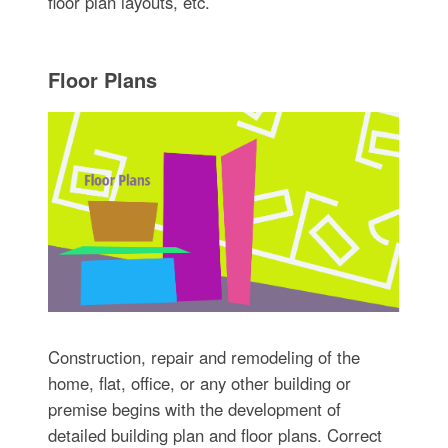
floor plan layouts, etc.
Floor Plans
Construction, repair and remodeling of the
home, flat, office, or any other building or
premise begins with the development of
detailed building plan and floor plans. Correct