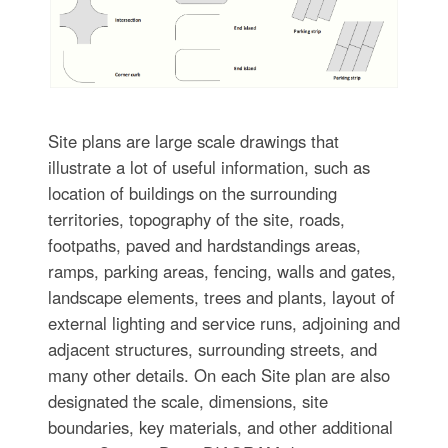
Site plans are large scale drawings that
illustrate a lot of useful information, such as
location of buildings on the surrounding
territories, topography of the site, roads,
footpaths, paved and hardstandings areas,
ramps, parking areas, fencing, walls and gates,
landscape elements, trees and plants, layout of
external lighting and service runs, adjoining and
adjacent structures, surrounding streets, and
many other details. On each Site plan are also
designated the scale, dimensions, site
boundaries, key materials, and other additional