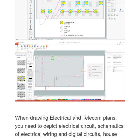
When drawing Electrical and Telecom plans,
you need to depict electrical circuit, schematics
of electrical wiring and digital circuits, house