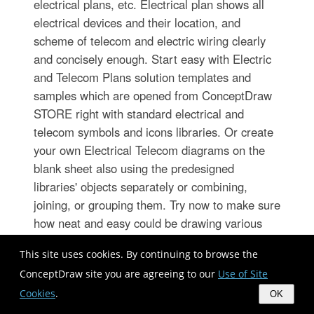
electrical plans, etc. Electrical plan shows all
electrical devices and their location, and
scheme of telecom and electric wiring clearly
and concisely enough. Start easy with Electric
and Telecom Plans solution templates and
samples which are opened from ConceptDraw
STORE right with standard electrical and
telecom symbols and icons libraries. Or create
your own Electrical Telecom diagrams on the
blank sheet also using the predesigned
libraries' objects separately or combining,
joining, or grouping them. Try now to make sure
how neat and easy could be drawing various
electrical and telecom plans with ConceptDraw
This site uses cookies. By continuing to browse the
DIAGRAM , among them: Home electrical plan,
ConceptDraw site you are agreeing to our
Use of Site
Telecom wireless plan, Residential electric
Cookies
.
plan, Electrical circuit diagram, and other
OK