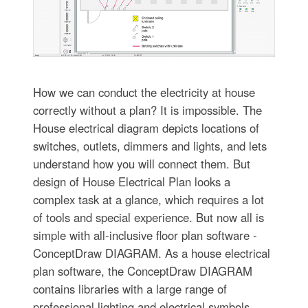
How we can conduct the electricity at house
correctly without a plan? It is impossible. The
House electrical diagram depicts locations of
switches, outlets, dimmers and lights, and lets
understand how you will connect them. But
design of House Electrical Plan looks a
complex task at a glance, which requires a lot
of tools and special experience. But now all is
simple with all-inclusive floor plan software -
ConceptDraw DIAGRAM. As a house electrical
plan software, the ConceptDraw DIAGRAM
contains libraries with a large range of
professional lighting and electrical symbols,