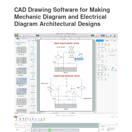
CAD Drawing Software for Making
Mechanic Diagram and Electrical
Diagram Architectural Designs