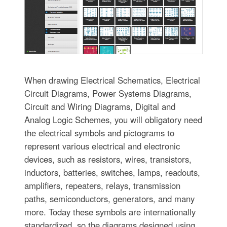
When drawing Electrical Schematics, Electrical
Circuit Diagrams, Power Systems Diagrams,
Circuit and Wiring Diagrams, Digital and
Analog Logic Schemes, you will obligatory need
the electrical symbols and pictograms to
represent various electrical and electronic
devices, such as resistors, wires, transistors,
inductors, batteries, switches, lamps, readouts,
amplifiers, repeaters, relays, transmission
paths, semiconductors, generators, and many
more. Today these symbols are internationally
standardized, so the diagrams designed using