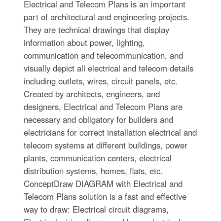
Electrical and Telecom Plans is an important
part of architectural and engineering projects.
They are technical drawings that display
information about power, lighting,
communication and telecommunication, and
visually depict all electrical and telecom details
including outlets, wires, circuit panels, etc.
Created by architects, engineers, and
designers, Electrical and Telecom Plans are
necessary and obligatory for builders and
electricians for correct installation electrical and
telecom systems at different buildings, power
plants, communication centers, electrical
distribution systems, homes, flats, etc.
ConceptDraw DIAGRAM with Electrical and
Telecom Plans solution is a fast and effective
way to draw: Electrical circuit diagrams,