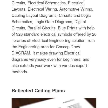
Circuits, Electrical Schematics, Electrical
Layouts, Electrical Wiring, Automotive Wiring,
Cabling Layout Diagrams, Circuits and Logic
Schematics, Logic Gate Diagrams, Digital
Circuits, Parallel Circuits, Blue Prints with help
of 926 standard electrical symbols offered by 26
libraries of Electrical Engineering solution from
the Engineering area for ConceptDraw
DIAGRAM. It makes drawing Electrical
diagrams very easy even for beginners, and
also extends your work with various export
methods.
Reflected Ceiling Plans