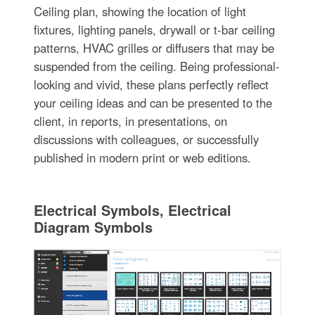
Ceiling plan, showing the location of light
fixtures, lighting panels, drywall or t-bar ceiling
patterns, HVAC grilles or diffusers that may be
suspended from the ceiling. Being professional-
looking and vivid, these plans perfectly reflect
your ceiling ideas and can be presented to the
client, in reports, in presentations, on
discussions with colleagues, or successfully
published in modern print or web editions.
Electrical Symbols, Electrical
Diagram Symbols