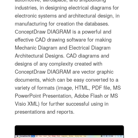
industries, in designing electrical diagrams for
electronic systems and architectural design, in
manufacturing for creation the databases.
СonceptDraw DIAGRAM is a powerful and
effective CAD drawing software for making
Mechanic Diagram and Electrical Diagram
Architectural Designs. CAD diagrams and
designs of any complexity created with
ConceptDraw DIAGRAM are vector graphic
documents, which can be easy converted to a
variety of formats (image, HTML, PDF file, MS
PowerPoint Presentation, Adobe Flash or MS
Visio XML) for further successful using in
presentations and reports.