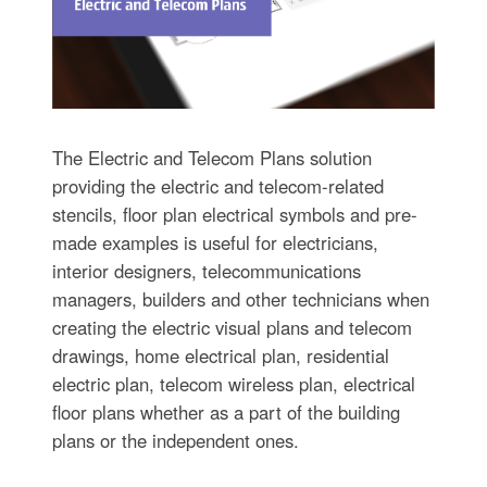
The Electric and Telecom Plans solution
providing the electric and telecom-related
stencils, floor plan electrical symbols and pre-
made examples is useful for electricians,
interior designers, telecommunications
managers, builders and other technicians when
creating the electric visual plans and telecom
drawings, home electrical plan, residential
electric plan, telecom wireless plan, electrical
floor plans whether as a part of the building
plans or the independent ones.