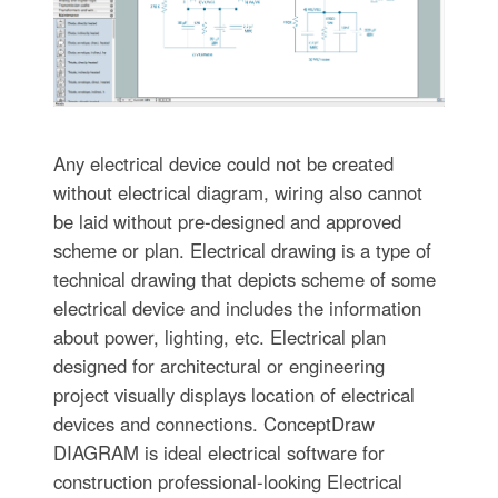
Any electrical device could not be created
without electrical diagram, wiring also cannot
be laid without pre-designed and approved
scheme or plan. Electrical drawing is a type of
technical drawing that depicts scheme of some
electrical device and includes the information
about power, lighting, etc. Electrical plan
designed for architectural or engineering
project visually displays location of electrical
devices and connections. ConceptDraw
DIAGRAM is ideal electrical software for
construction professional-looking Electrical