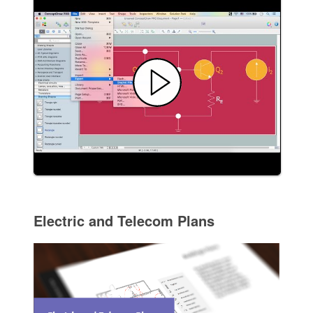
Electric and Telecom Plans