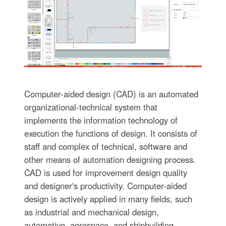
Computer-aided design (CAD) is an automated
organizational-technical system that
implements the information technology of
execution the functions of design. It consists of
staff and complex of technical, software and
other means of automation designing process.
CAD is used for improvement design quality
and designer's productivity. Computer-aided
design is actively applied in many fields, such
as industrial and mechanical design,
automotive, aerospace, and shipbuilding