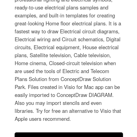
ready-to-use electrical plans samples and
examples, and built-in templates for creating
great-looking Home floor electrical plans. It is a
fastest way to draw Electrical circuit diagrams,
Electrical wiring and Circuit schematics, Digital
circuits, Electrical equipment, House electrical
plans, Satellite television, Cable television,
Home cinema, Closed-circuit television when
are used the tools of Electric and Telecom
Plans Solution from ConceptDraw Solution
Park. Files created in Visio for Mac app can be
easily imported to ConceptDraw DIAGRAM.
Also you may import stencils and even
libraries. Try for free an alternative to Visio that
Apple users recommend.