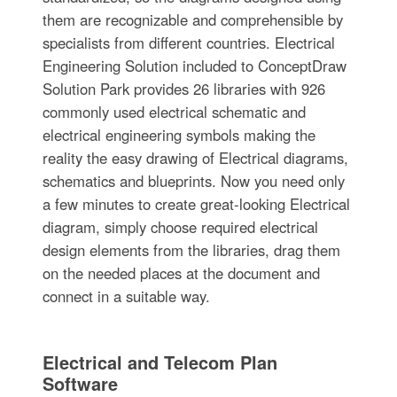
them are recognizable and comprehensible by
specialists from different countries. Electrical
Engineering Solution included to ConceptDraw
Solution Park provides 26 libraries with 926
commonly used electrical schematic and
electrical engineering symbols making the
reality the easy drawing of Electrical diagrams,
schematics and blueprints. Now you need only
a few minutes to create great-looking Electrical
diagram, simply choose required electrical
design elements from the libraries, drag them
on the needed places at the document and
connect in a suitable way.
Electrical and Telecom Plan
Software