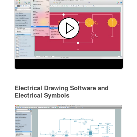
Electrical Drawing Software and
Electrical Symbols