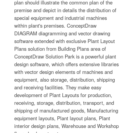
plan should illustrate the common plan of the
premise and depict in details the distribution of
special equipment and industrial machines
within plant's premises. ConceptDraw
DIAGRAM diagramming and vector drawing
software extended with exclusive Plant Layout
Plans solution from Building Plans area of
ConceptDraw Solution Park is a powerful plant
design software, which offers extensive libraries
with vector design elements of machines and
equipment, also storage, distribution, shipping
and receiving facilities. They make easy
development of Plant Layouts for production,
receiving, storage, distribution, transport, and
shipping of manufactured goods, Manufacturing
equipment layouts, Plant layout plans, Plant
interior design plans, Warehouse and Workshop