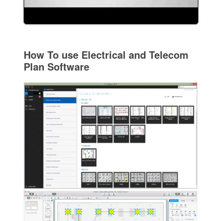
How To use Electrical and Telecom
Plan Software