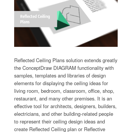
Reflected Ceiling Plans solution extends greatly
the ConceptDraw DIAGRAM functionality with
samples, templates and libraries of design
elements for displaying the ceiling ideas for
living room, bedroom, classroom, office, shop,
restaurant, and many other premises. It is an
effective tool for architects, designers, builders,
electricians, and other building-related people
to represent their ceiling design ideas and
create Reflected Ceiling plan or Reflective