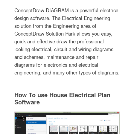
ConceptDraw DIAGRAM is a powerful electrical
design software. The Electrical Engineering
solution from the Engineering area of
ConceptDraw Solution Park allows you easy,
quick and effective draw the professional
looking electrical, circuit and wiring diagrams
and schemes, maintenance and repair
diagrams for electronics and electrical
engineering, and many other types of diagrams.
How To use House Electrical Plan
Software