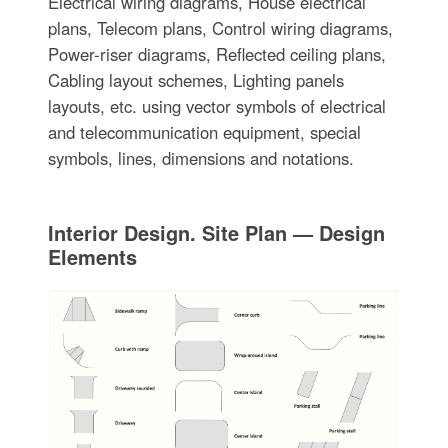
Electrical wiring diagrams, House electrical
plans, Telecom plans, Control wiring diagrams,
Power-riser diagrams, Reflected ceiling plans,
Cabling layout schemes, Lighting panels
layouts, etc. using vector symbols of electrical
and telecommunication equipment, special
symbols, lines, dimensions and notations.
Interior Design. Site Plan — Design
Elements