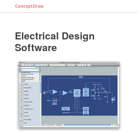
ConceptDraw
Electrical Design
Software