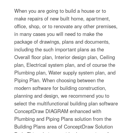
When you are going to build a house or to
make repairs of new built home, apartment,
office, shop, or to renovate any other premises,
in many cases you will need to make the
package of drawings, plans and documents,
including the such important plans as the
Overall floor plan, Interior design plan, Ceiling
plan, Electrical system plan, and of course the
Plumbing plan, Water supply system plan, and
Piping Plan. When choosing between the
modern software for building construction,
planning and design, we recommend you to
select the multifunctional building plan software
ConceptDraw DIAGRAM enhanced with
Plumbing and Piping Plans solution from the
Building Plans area of ConceptDraw Solution