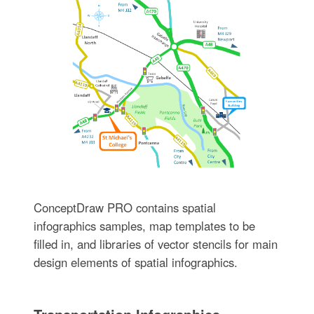
ConceptDraw PRO contains spatial
infographics samples, map templates to be
filled in, and libraries of vector stencils for main
design elements of spatial infographics.