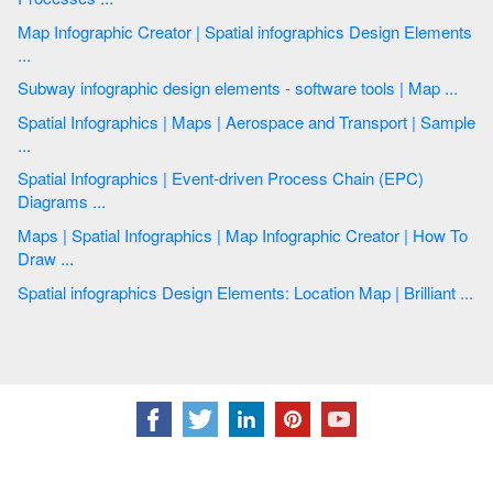
Map Infographic Creator | Spatial infographics Design Elements
...
Subway infographic design elements - software tools | Map ...
Spatial Infographics | Maps | Aerospace and Transport | Sample
...
Spatial Infographics | Event-driven Process Chain (EPC)
Diagrams ...
Maps | Spatial Infographics | Map Infographic Creator | How To
Draw ...
Spatial infographics Design Elements: Location Map | Brilliant ...