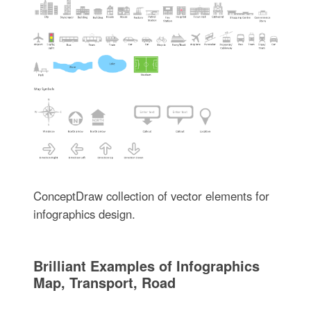
ConceptDraw collection of vector elements for
infographics design.
Brilliant Examples of Infographics
Map, Transport, Road