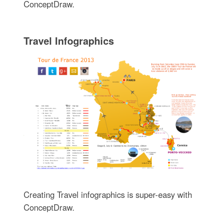
ConceptDraw.
Travel Infographics
Creating Travel infographics is super-easy with
ConceptDraw.