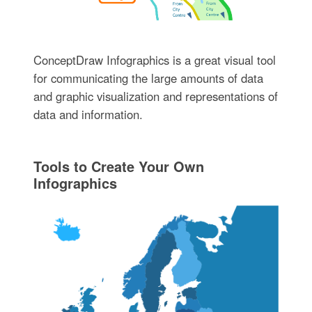
ConceptDraw Infographics is a great visual tool
for communicating the large amounts of data
and graphic visualization and representations of
data and information.
Tools to Create Your Own
Infographics