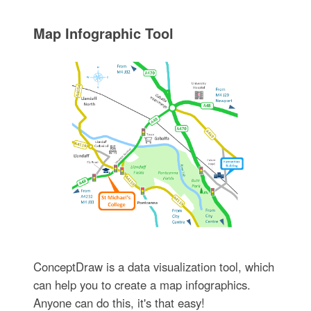
Map Infographic Tool
ConceptDraw is a data visualization tool, which
can help you to create a map infographics.
Anyone can do this, it's that easy!