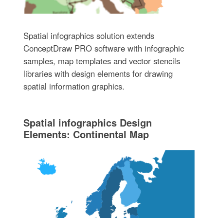
Spatial infographics solution extends
ConceptDraw PRO software with infographic
samples, map templates and vector stencils
libraries with design elements for drawing
spatial information graphics.
Spatial infographics Design
Elements: Continental Map