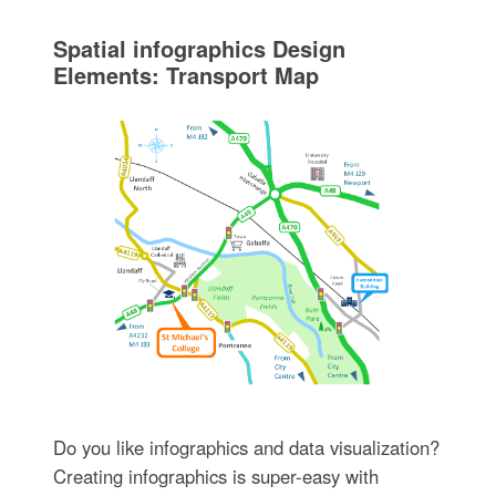
Spatial infographics Design
Elements: Transport Map
Do you like infographics and data visualization?
Creating infographics is super-easy with