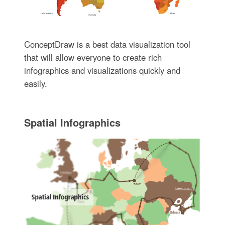
ConceptDraw is a best data visualization tool
that will allow everyone to create rich
infographics and visualizations quickly and
easily.
Spatial Infographics