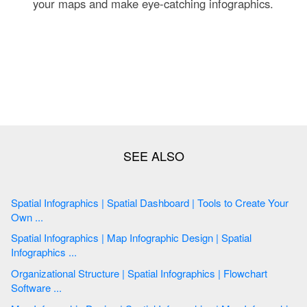
your maps and make eye-catching infographics.
Spatial Infographics | Spatial Dashboard | Tools to Create Your
Own ...
Spatial Infographics | Map Infographic Design | Spatial
Infographics ...
Organizational Structure | Spatial Infographics | Flowchart
Software ...