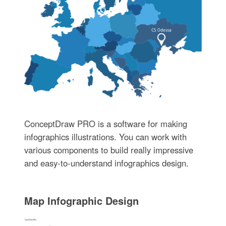
ConceptDraw PRO is a software for making
infographics illustrations. You can work with
various components to build really impressive
and easy-to-understand infographics design.
Map Infographic Design