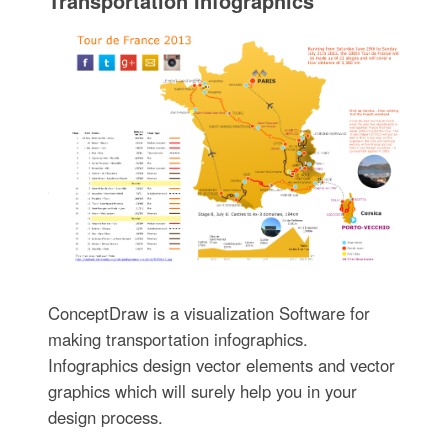
Transportation Infographics
ConceptDraw is a visualization Software for
making transportation infographics.
Infographics design vector elements and vector
graphics which will surely help you in your
design process.