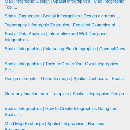
Map Infographic Design | Spatial Infographics | Map Infographic
Tool ...
Spatial Dashboard | Spatial Infographics | Design elements ...
Typography Infographic Examples | Excellent Examples of ...
Spatial Data Analysis | Informative and Well-Designed
Infographics ...
Spatial Infographics | Marketing Plan Infographic | ConceptDraw
...
Spatial Infographics | Tools to Create Your Own Infographics |
Pie ...
Design elements - Thematic maps | Spatial Dashboard | Spatial
...
Germany location map - Template | Spatial infographics Design
...
Spatial Infographics | How to Create Infographics Using the
Spatial ...
Mind Map Exchange | Spatial Infographics | Business
Processes ...