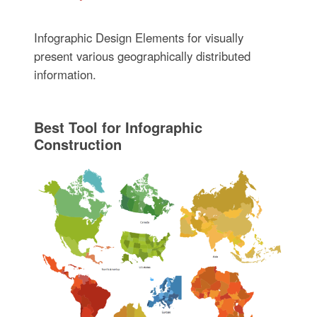
Infographic Design Elements for visually
present various geographically distributed
information.
Best Tool for Infographic
Construction