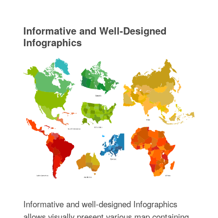
Informative and Well-Designed
Infographics
Informative and well-designed Infographics
allows visually present various map containing