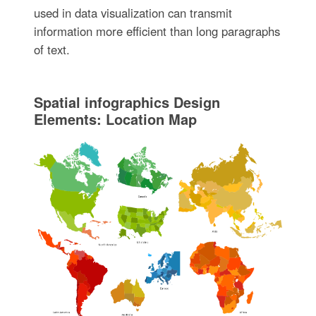
used in data visualization can transmit
information more efficient than long paragraphs
of text.
Spatial infographics Design
Elements: Location Map