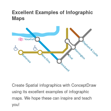
Excellent Examples of Infographic
Maps
Create Spatial infographics with ConceptDraw
using its excellent examples of infographic
maps. We hope these can inspire and teach
you!