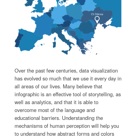
Over the past few centuries, data visualization
has evolved so much that we use it every day in
all areas of our lives. Many believe that
infographic is an effective tool of storytelling, as
well as analytics, and that it is able to
overcome most of the language and
educational barriers. Understanding the
mechanisms of human perception will help you
to understand how abstract forms and colors