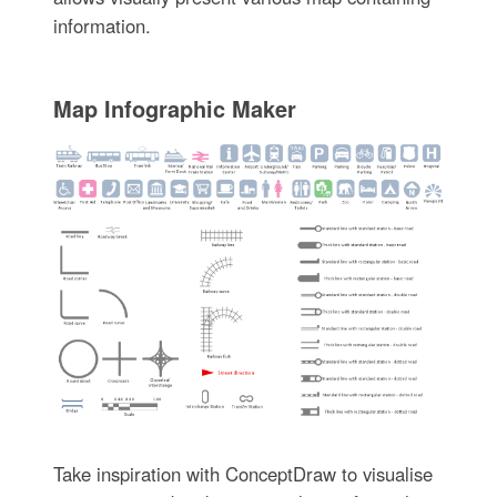
information.
Map Infographic Maker
Take inspiration with ConceptDraw to visualise