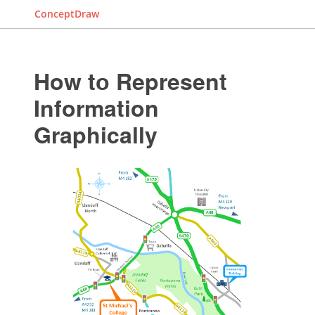
ConceptDraw
How tо Represent
Information
Graphically