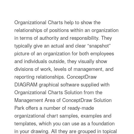
Organizational Charts help to show the
relationships of positions within an organization
in terms of authority and responsibility. They
typically give an actual and clear “snapshot”
picture of an organization for both employees
and individuals outside, they visually show
divisions of work, levels of management, and
reporting relationships. ConceptDraw
DIAGRAM graphical software supplied with
Organizational Charts Solution from the
Management Area of ConceptDraw Solution
Park offers a number of ready-made
organizational chart samples, examples and
templates, which you can use as a foundation
in your drawing. All they are grouped in topical