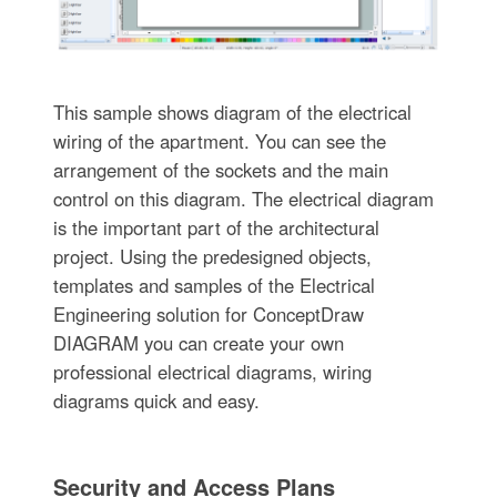
This sample shows diagram of the electrical
wiring of the apartment. You can see the
arrangement of the sockets and the main
control on this diagram. The electrical diagram
is the important part of the architectural
project. Using the predesigned objects,
templates and samples of the Electrical
Engineering solution for ConceptDraw
DIAGRAM you can create your own
professional electrical diagrams, wiring
diagrams quick and easy.
Security and Access Plans