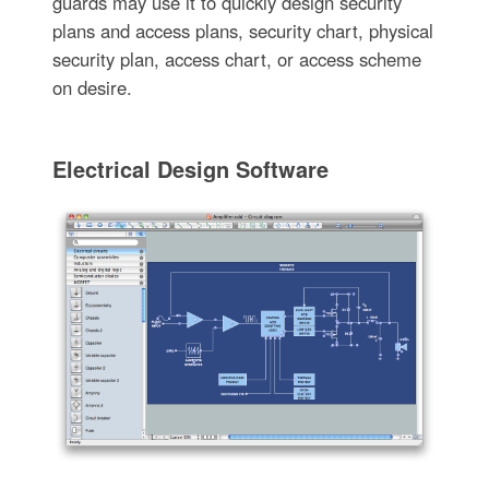
guards may use it to quickly design security
plans and access plans, security chart, physical
security plan, access chart, or access scheme
on desire.
Electrical Design Software