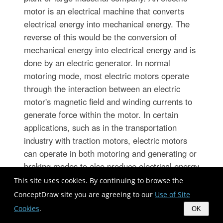
motor is an electrical machine that converts
electrical energy into mechanical energy. The
reverse of this would be the conversion of
mechanical energy into electrical energy and is
done by an electric generator. In normal
motoring mode, most electric motors operate
through the interaction between an electric
motor's magnetic field and winding currents to
generate force within the motor. In certain
applications, such as in the transportation
industry with traction motors, electric motors
can operate in both motoring and generating or
braking modes to also produce electrical energy
from mechanical energy. 26 libraries of the
This site uses cookies. By continuing to browse the
Electrical Engineering Solution of ConceptDraw
ConceptDraw site you are agreeing to our
Use of Site
DIAGRAM make your electrical diagramming
Cookies
.
OK
simple, efficient, and effective. You can simply