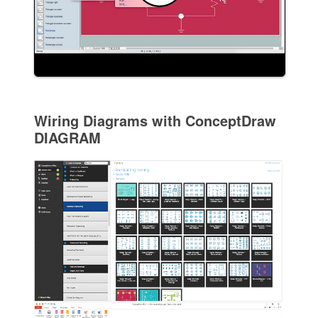
Wiring Diagrams with ConceptDraw
DIAGRAM