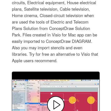
circuits, Electrical equipment, House electrical
plans, Satellite television, Cable television,
Home cinema, Closed-circuit television when
are used the tools of Electric and Telecom
Plans Solution from ConceptDraw Solution
Park. Files created in Visio for Mac app can be
easily imported to ConceptDraw DIAGRAM.
Also you may import stencils and even
libraries. Try for free an alternative to Visio that
Apple users recommend.