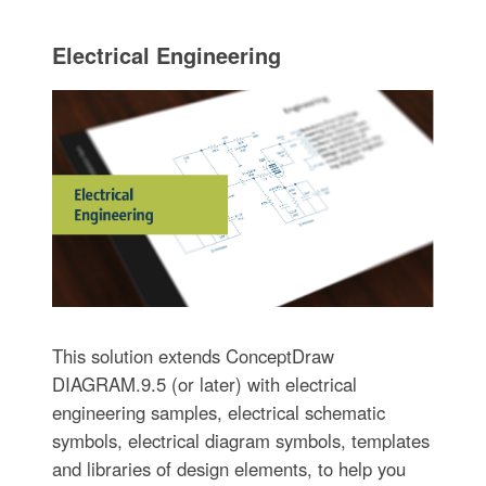
Electrical Engineering
This solution extends ConceptDraw
DIAGRAM.9.5 (or later) with electrical
engineering samples, electrical schematic
symbols, electrical diagram symbols, templates
and libraries of design elements, to help you