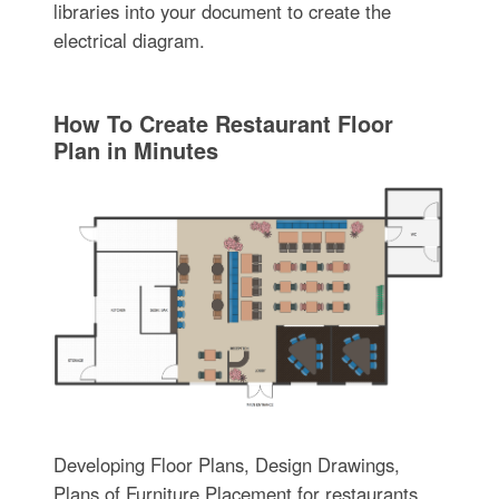
libraries into your document to create the
electrical diagram.
How To Create Restaurant Floor
Plan in Minutes
Developing Floor Plans, Design Drawings,
Plans of Furniture Placement for restaurants