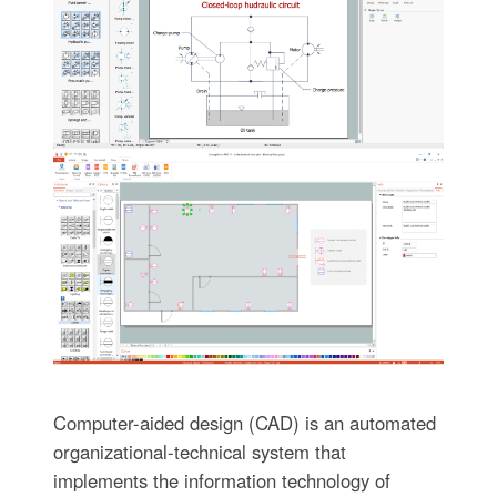
Computer-aided design (CAD) is an automated
organizational-technical system that
implements the information technology of