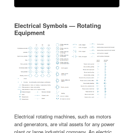
Electrical Symbols — Rotating
Equipment
Electrical rotating machines, such as motors
and generators, are vital assets for any power
plant or large industrial company. An electric