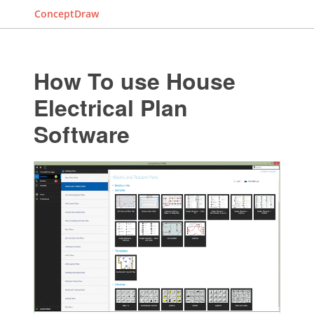
ConceptDraw
How To use House
Electrical Plan
Software