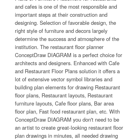
and cafes is one of the most responsible and
important steps at their construction and
designing. Selection of favorable design, the
right style of furniture and decors largely
determine the success and atmosphere of the
institution. The restaurant floor planner
ConceptDraw DIAGRAM is a perfect choice for
architects and designers. Enhanced with Cafe
and Restaurant Floor Plans solution it offers a
lot of extensive vector symbol libraries and
building plan elements for drawing Restaurant
floor plans, Restaurant layouts, Restaurant
furniture layouts, Cafe floor plans, Bar area
floor plan, Fast food restaurant plan, etc. With
ConceptDraw DIAGRAM you don't need to be
an artist to create great-looking restaurant floor
plan drawings in minutes, all needed drawing