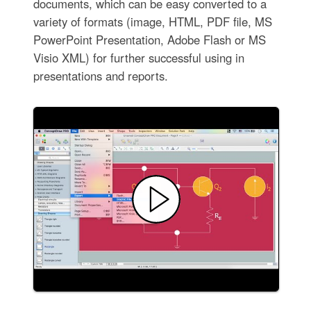
documents, which can be easy converted to a
variety of formats (image, HTML, PDF file, MS
PowerPoint Presentation, Adobe Flash or MS
Visio XML) for further successful using in
presentations and reports.