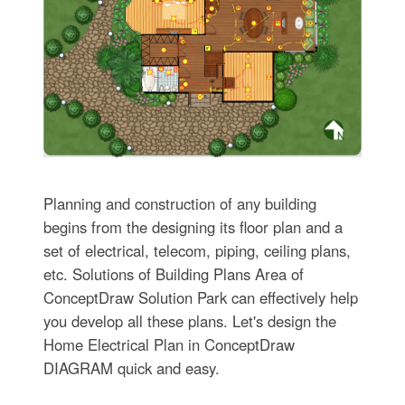
Planning and construction of any building
begins from the designing its floor plan and a
set of electrical, telecom, piping, ceiling plans,
etc. Solutions of Building Plans Area of
ConceptDraw Solution Park can effectively help
you develop all these plans. Let's design the
Home Electrical Plan in ConceptDraw
DIAGRAM quick and easy.