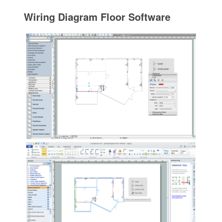
Wiring Diagram Floor Software