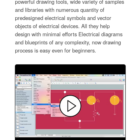
powerful drawing tools, wide variety of samples
and libraries with numerous quantity of
predesigned electrical symbols and vector
objects of electrical devices. All they help
design with minimal efforts Electrical diagrams
and blueprints of any complexity, now drawing
process is easy even for beginners.