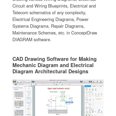
Circuit and Wiring Blueprints, Electrical and
Telecom schematics of any complexity,
Electrical Engineering Diagrams, Power
Systems Diagrams, Repair Diagrams,
Maintenance Schemes, etc. in ConceptDraw
DIAGRAM software.
CAD Drawing Software for Making
Mechanic Diagram and Electrical
Diagram Architectural Designs