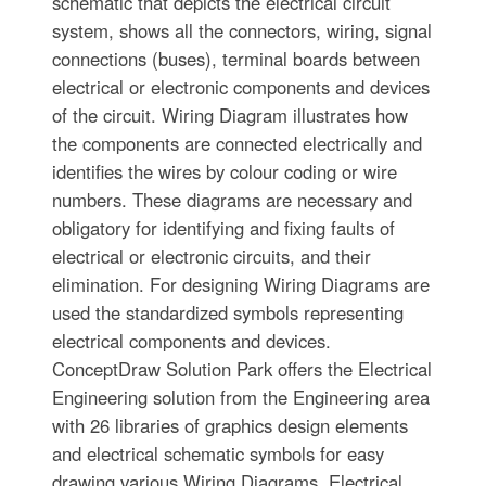
schematic that depicts the electrical circuit
system, shows all the connectors, wiring, signal
connections (buses), terminal boards between
electrical or electronic components and devices
of the circuit. Wiring Diagram illustrates how
the components are connected electrically and
identifies the wires by colour coding or wire
numbers. These diagrams are necessary and
obligatory for identifying and fixing faults of
electrical or electronic circuits, and their
elimination. For designing Wiring Diagrams are
used the standardized symbols representing
electrical components and devices.
ConceptDraw Solution Park offers the Electrical
Engineering solution from the Engineering area
with 26 libraries of graphics design elements
and electrical schematic symbols for easy
drawing various Wiring Diagrams, Electrical