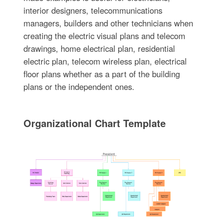
interior designers, telecommunications
managers, builders and other technicians when
creating the electric visual plans and telecom
drawings, home electrical plan, residential
electric plan, telecom wireless plan, electrical
floor plans whether as a part of the building
plans or the independent ones.
Organizational Chart Template