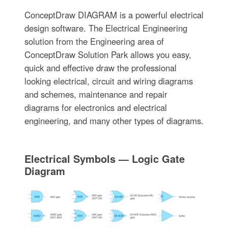
ConceptDraw DIAGRAM is a powerful electrical
design software. The Electrical Engineering
solution from the Engineering area of
ConceptDraw Solution Park allows you easy,
quick and effective draw the professional
looking electrical, circuit and wiring diagrams
and schemes, maintenance and repair
diagrams for electronics and electrical
engineering, and many other types of diagrams.
Electrical Symbols — Logic Gate
Diagram