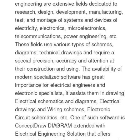
engineering are extensive fields dedicated to
research, design, development, manufacturing,
test, and montage of systems and devices of
electricity, electronics, microelectronics,
telecommunications, power engineering, etc.
These fields use various types of schemes,
diagrams, technical drawings and require a
special precision, accuracy and attention at
their construction and using. The availability of
modern specialized software has great
importance for electrical engineers and
electronic specialists, it assists them in drawing
Electrical schematics and diagrams, Electrical
drawings and Wiring schemes, Electronic
Circuit schematics, etc. One of such software is
ConceptDraw DIAGRAM extended with
Electrical Engineering Solution that offers