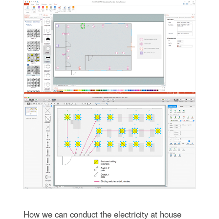
How we can conduct the electricity at house