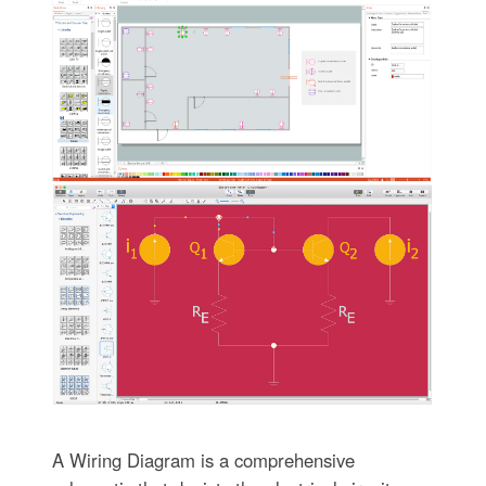
A Wiring Diagram is a comprehensive