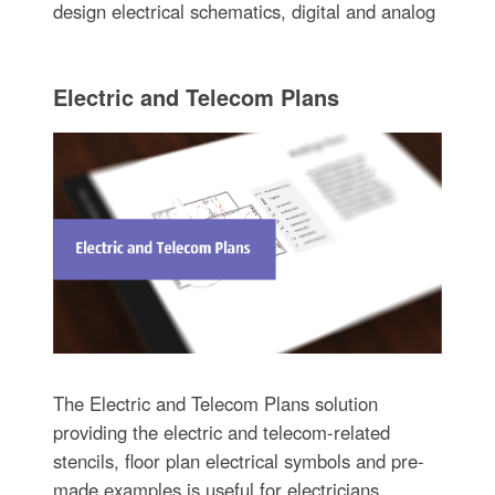
design electrical schematics, digital and analog
Electric and Telecom Plans
The Electric and Telecom Plans solution
providing the electric and telecom-related
stencils, floor plan electrical symbols and pre-
made examples is useful for electricians,