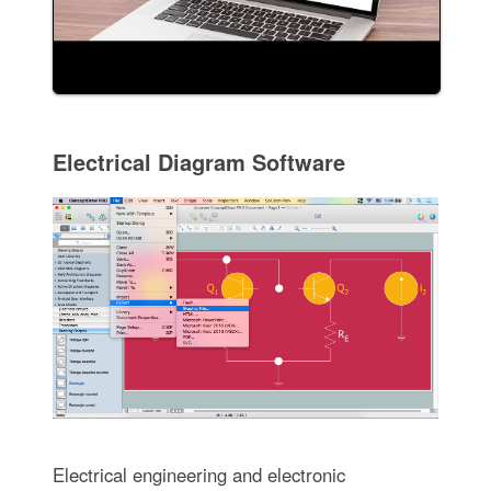
Electrical Diagram Software
Electrical engineering and electronic