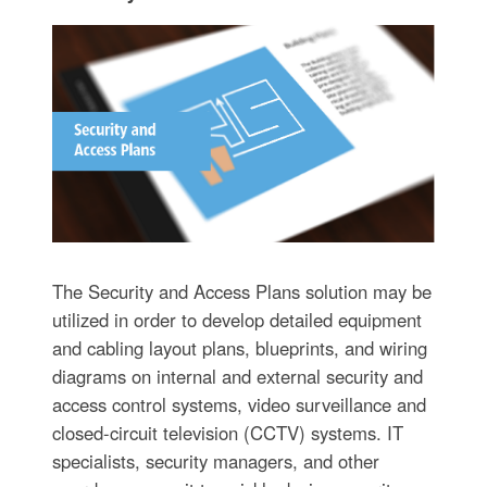
The Security and Access Plans solution may be
utilized in order to develop detailed equipment
and cabling layout plans, blueprints, and wiring
diagrams on internal and external security and
access control systems, video surveillance and
closed-circuit television (CCTV) systems. IT
specialists, security managers, and other