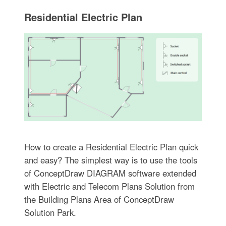
Residential Electric Plan
How to create a Residential Electric Plan quick
and easy? The simplest way is to use the tools
of ConceptDraw DIAGRAM software extended
with Electric and Telecom Plans Solution from
the Building Plans Area of ConceptDraw
Solution Park.