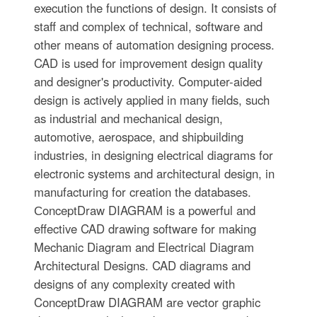
execution the functions of design. It consists of
staff and complex of technical, software and
other means of automation designing process.
CAD is used for improvement design quality
and designer's productivity. Computer-aided
design is actively applied in many fields, such
as industrial and mechanical design,
automotive, aerospace, and shipbuilding
industries, in designing electrical diagrams for
electronic systems and architectural design, in
manufacturing for creation the databases.
СonceptDraw DIAGRAM is a powerful and
effective CAD drawing software for making
Mechanic Diagram and Electrical Diagram
Architectural Designs. CAD diagrams and
designs of any complexity created with
ConceptDraw DIAGRAM are vector graphic