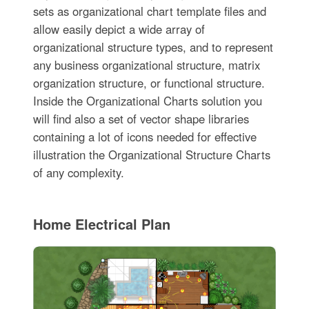
sets as organizational chart template files and
allow easily depict a wide array of
organizational structure types, and to represent
any business organizational structure, matrix
organization structure, or functional structure.
Inside the Organizational Charts solution you
will find also a set of vector shape libraries
containing a lot of icons needed for effective
illustration the Organizational Structure Charts
of any complexity.
Home Electrical Plan