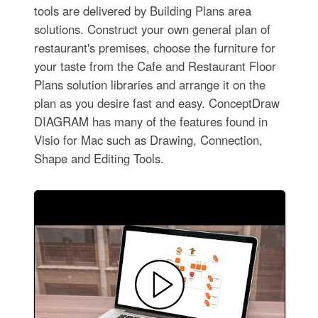
tools are delivered by Building Plans area
solutions. Construct your own general plan of
restaurant's premises, choose the furniture for
your taste from the Cafe and Restaurant Floor
Plans solution libraries and arrange it on the
plan as you desire fast and easy. ConceptDraw
DIAGRAM has many of the features found in
Visio for Mac such as Drawing, Connection,
Shape and Editing Tools.