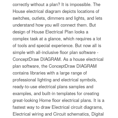
correctly without a plan? It is impossible. The
House electrical diagram depicts locations of
switches, outlets, dimmers and lights, and lets
understand how you will connect them. But
design of House Electrical Plan looks a
complex task at a glance, which requires a lot
of tools and special experience. But now all is
simple with all-inclusive floor plan software -
ConceptDraw DIAGRAM. As a house electrical
plan software, the ConceptDraw DIAGRAM
contains libraries with a large range of
professional lighting and electrical symbols,
ready-to-use electrical plans samples and
examples, and built-in templates for creating
great-looking Home floor electrical plans. It is a
fastest way to draw Electrical circuit diagrams,
Electrical wiring and Circuit schematics, Digital