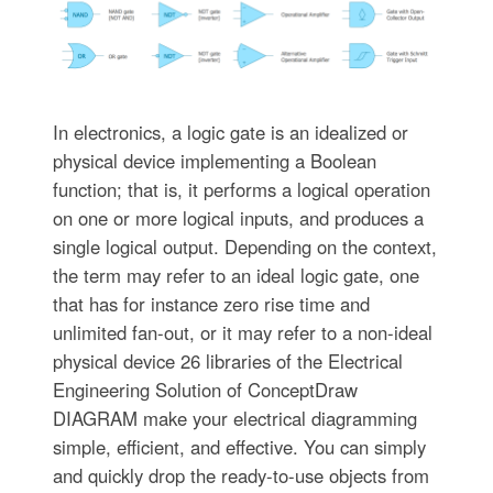
In electronics, a logic gate is an idealized or
physical device implementing a Boolean
function; that is, it performs a logical operation
on one or more logical inputs, and produces a
single logical output. Depending on the context,
the term may refer to an ideal logic gate, one
that has for instance zero rise time and
unlimited fan-out, or it may refer to a non-ideal
physical device 26 libraries of the Electrical
Engineering Solution of ConceptDraw
DIAGRAM make your electrical diagramming
simple, efficient, and effective. You can simply
and quickly drop the ready-to-use objects from