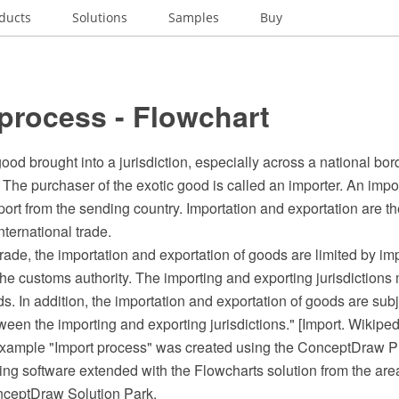
ducts
Solutions
Samples
Buy
process - Flowchart
good brought into a jurisdiction, especially across a national bor
 The purchaser of the exotic good is called an importer. An impor
port from the sending country. Importation and exportation are th
nternational trade.
 trade, the importation and exportation of goods are limited by i
e customs authority. The importing and exporting jurisdictions 
ds. In addition, the importation and exportation of goods are subj
en the importing and exporting jurisdictions." [Import. Wikiped
 example "Import process" was created using the ConceptDraw
ing software extended with the Flowcharts solution from the are
nceptDraw Solution Park.