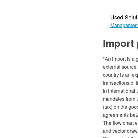
Used Solut
Managemen
Import 
"An import is a 
external source.
country is an ex
transactions of i
In international
mandates from th
(tax) on the goo
agreements betwe
The flow chart
and vector draw