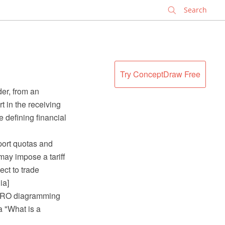
✕
Try ConceptDraw Free
der, from an
t in the receiving
e defining financial
mport quotas and
may impose a tariff
ect to trade
ia]
 PRO diagramming
a "What is a