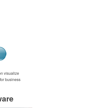
n visualize
for business
ware