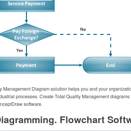
ty Management Diagram solution helps you and your organizatio
dustrial processes. Create Total Quality Management diagrams 
onceptDraw software.
Diagramming. Flowchart Soft