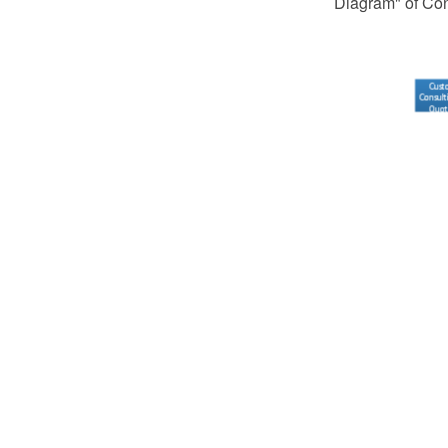
Diagram" of Co