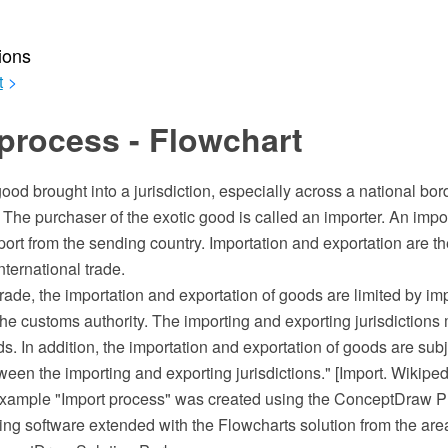
ions
t
>
process - Flowchart
good brought into a jurisdiction, especially across a national bor
 The purchaser of the exotic good is called an importer. An impor
port from the sending country. Importation and exportation are th
nternational trade.
 trade, the importation and exportation of goods are limited by i
e customs authority. The importing and exporting jurisdictions 
ds. In addition, the importation and exportation of goods are subj
en the importing and exporting jurisdictions." [Import. Wikiped
 example "Import process" was created using the ConceptDraw
ing software extended with the Flowcharts solution from the are