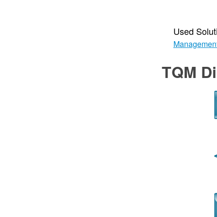
Used Solut
Managemen
TQM Di