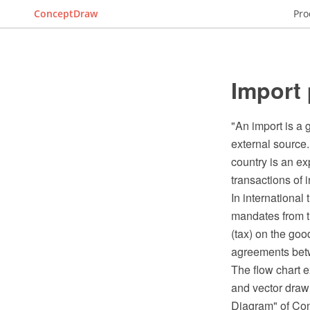
ConceptDraw
Pro
Import 
"An import is a 
external source.
country is an ex
transactions of i
In international
mandates from th
(tax) on the goo
agreements betwe
The flow chart
and vector draw
Diagram" of Co