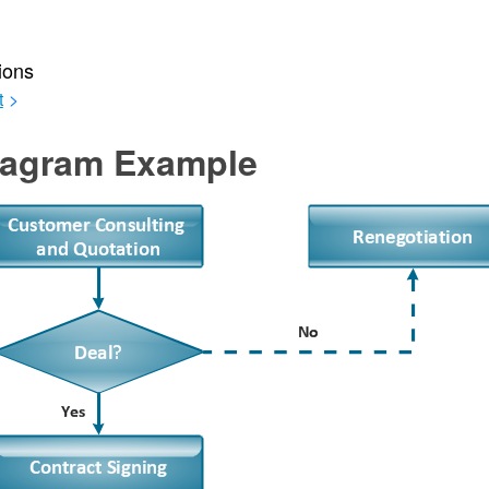
ions
t
>
agram Example