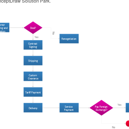
nceptDraw Solution Park.