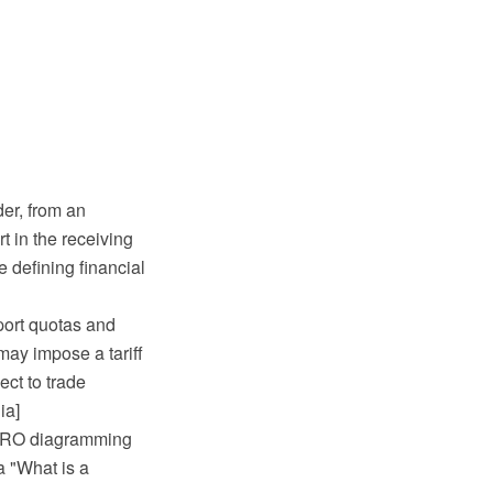
der, from an
t in the receiving
e defining financial
mport quotas and
may impose a tariff
ect to trade
ia]
 PRO diagramming
a "What is a