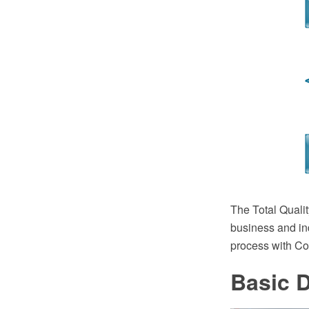
The Total Quali
business and in
process with C
Basic 