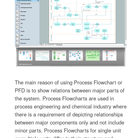
The main reason of using Process Flowchart or
PFD is to show relations between major parts of
the system. Process Flowcharts are used in
process engineering and chemical industry where
there is a requirement of depicting relationships
between major components only and not include
minor parts. Process Flowcharts for single unit