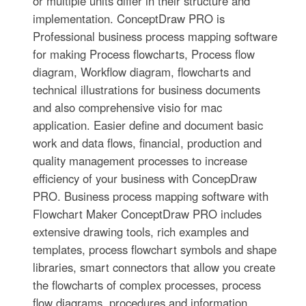
or multiple units differ in their structure and
implementation. ConceptDraw PRO is
Professional business process mapping software
for making Process flowcharts, Process flow
diagram, Workflow diagram, flowcharts and
technical illustrations for business documents
and also comprehensive visio for mac
application. Easier define and document basic
work and data flows, financial, production and
quality management processes to increase
efficiency of your business with ConcepDraw
PRO. Business process mapping software with
Flowchart Maker ConceptDraw PRO includes
extensive drawing tools, rich examples and
templates, process flowchart symbols and shape
libraries, smart connectors that allow you create
the flowcharts of complex processes, process
flow diagrams, procedures and information