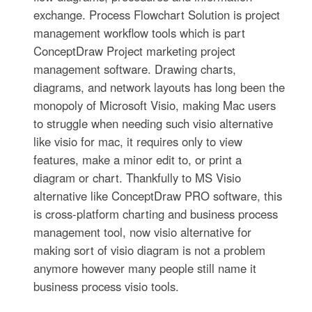
exchange. Process Flowchart Solution is project
management workflow tools which is part
ConceptDraw Project marketing project
management software. Drawing charts,
diagrams, and network layouts has long been the
monopoly of Microsoft Visio, making Mac users
to struggle when needing such visio alternative
like visio for mac, it requires only to view
features, make a minor edit to, or print a
diagram or chart. Thankfully to MS Visio
alternative like ConceptDraw PRO software, this
is cross-platform charting and business process
management tool, now visio alternative for
making sort of visio diagram is not a problem
anymore however many people still name it
business process visio tools.