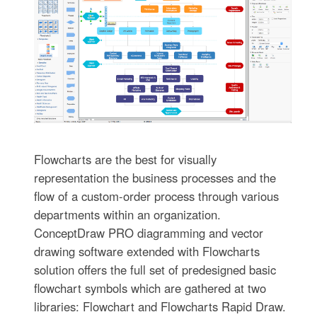
Flowcharts are the best for visually
representation the business processes and the
flow of a custom-order process through various
departments within an organization.
ConceptDraw PRO diagramming and vector
drawing software extended with Flowcharts
solution offers the full set of predesigned basic
flowchart symbols which are gathered at two
libraries: Flowchart and Flowcharts Rapid Draw.