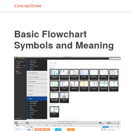
ConceptDraw
Basic Flowchart
Symbols and Meaning