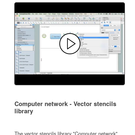
Computer network - Vector stencils
library
The vector stencils library "Computer network"