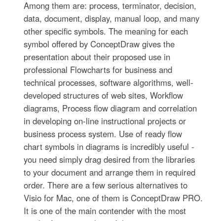
Among them are: process, terminator, decision,
data, document, display, manual loop, and many
other specific symbols. The meaning for each
symbol offered by ConceptDraw gives the
presentation about their proposed use in
professional Flowcharts for business and
technical processes, software algorithms, well-
developed structures of web sites, Workflow
diagrams, Process flow diagram and correlation
in developing on-line instructional projects or
business process system. Use of ready flow
chart symbols in diagrams is incredibly useful -
you need simply drag desired from the libraries
to your document and arrange them in required
order. There are a few serious alternatives to
Visio for Mac, one of them is ConceptDraw PRO.
It is one of the main contender with the most