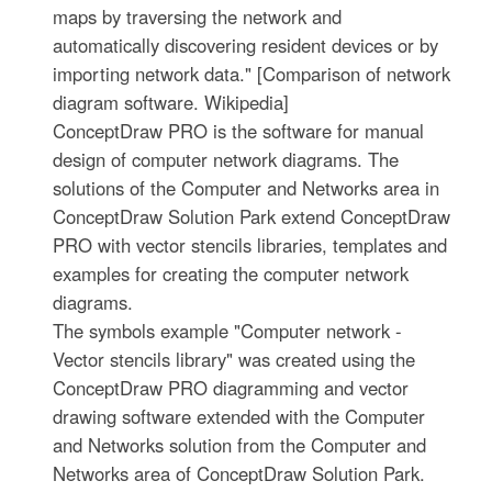
maps by traversing the network and
automatically discovering resident devices or by
importing network data." [Comparison of network
diagram software. Wikipedia]
ConceptDraw PRO is the software for manual
design of computer network diagrams. The
solutions of the Computer and Networks area in
ConceptDraw Solution Park extend ConceptDraw
PRO with vector stencils libraries, templates and
examples for creating the computer network
diagrams.
The symbols example "Computer network -
Vector stencils library" was created using the
ConceptDraw PRO diagramming and vector
drawing software extended with the Computer
and Networks solution from the Computer and
Networks area of ConceptDraw Solution Park.