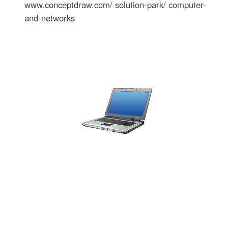
www.conceptdraw.com/ solution-park/ computer-
and-networks