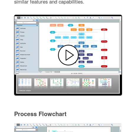
similar features and capabilities.
Process Flowchart