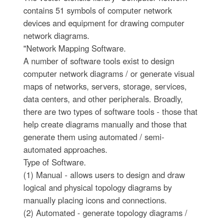
contains 51 symbols of computer network
devices and equipment for drawing computer
network diagrams.
"Network Mapping Software.
A number of software tools exist to design
computer network diagrams / or generate visual
maps of networks, servers, storage, services,
data centers, and other peripherals. Broadly,
there are two types of software tools - those that
help create diagrams manually and those that
generate them using automated / semi-
automated approaches.
Type of Software.
(1) Manual - allows users to design and draw
logical and physical topology diagrams by
manually placing icons and connections.
(2) Automated - generate topology diagrams /