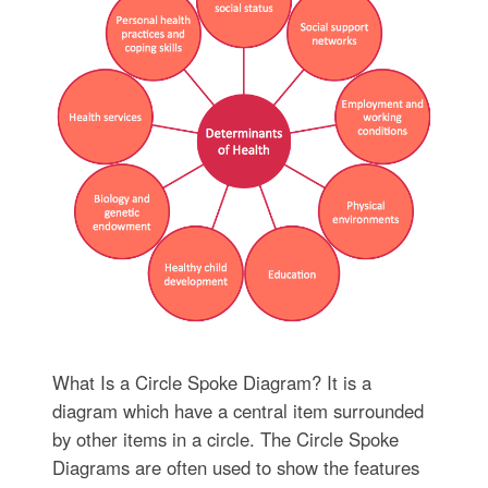
What Is a Circle Spoke Diagram? It is a
diagram which have a central item surrounded
by other items in a circle. The Circle Spoke
Diagrams are often used to show the features