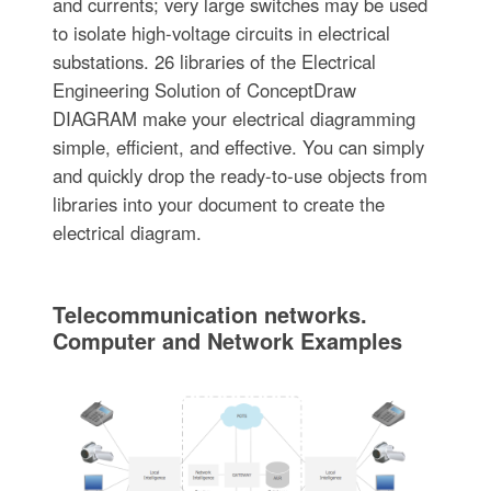
and currents; very large switches may be used
to isolate high-voltage circuits in electrical
substations. 26 libraries of the Electrical
Engineering Solution of ConceptDraw
DIAGRAM make your electrical diagramming
simple, efficient, and effective. You can simply
and quickly drop the ready-to-use objects from
libraries into your document to create the
electrical diagram.
Telecommunication networks.
Computer and Network Examples