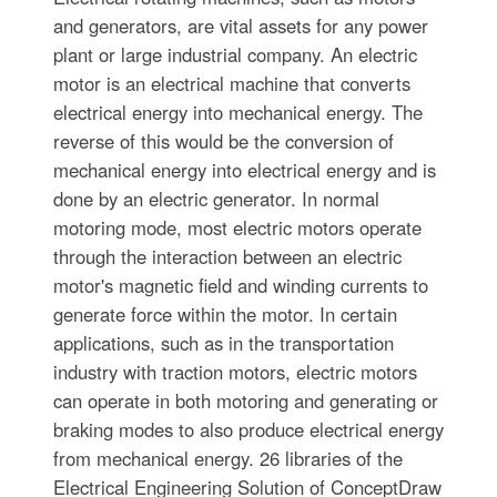
and generators, are vital assets for any power
plant or large industrial company. An electric
motor is an electrical machine that converts
electrical energy into mechanical energy. The
reverse of this would be the conversion of
mechanical energy into electrical energy and is
done by an electric generator. In normal
motoring mode, most electric motors operate
through the interaction between an electric
motor's magnetic field and winding currents to
generate force within the motor. In certain
applications, such as in the transportation
industry with traction motors, electric motors
can operate in both motoring and generating or
braking modes to also produce electrical energy
from mechanical energy. 26 libraries of the
Electrical Engineering Solution of ConceptDraw