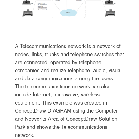
A Telecommunications network is a network of
nodes, links, trunks and telephone switches that
are connected, operated by telephone
companies and realize telephone, audio, visual
and data communications among the users.
The telecommunications network can also
include Internet, microwave, wireless
equipment. This example was created in
ConceptDraw DIAGRAM using the Computer
and Networks Area of ConceptDraw Solution
Park and shows the Telecommunications
network.