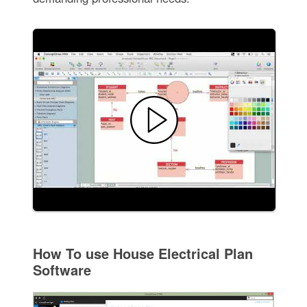
How To use House Electrical Plan
Software