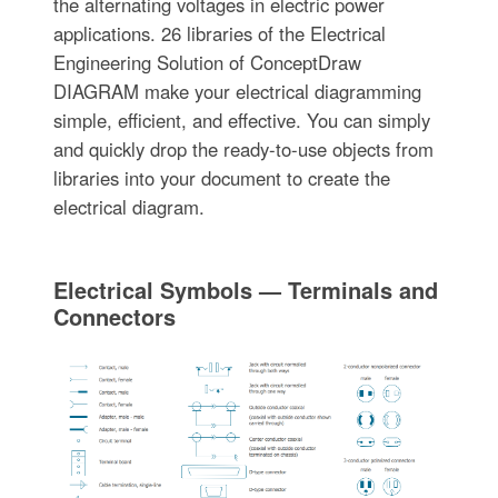
the alternating voltages in electric power
applications. 26 libraries of the Electrical
Engineering Solution of ConceptDraw
DIAGRAM make your electrical diagramming
simple, efficient, and effective. You can simply
and quickly drop the ready-to-use objects from
libraries into your document to create the
electrical diagram.
Electrical Symbols — Terminals and
Connectors