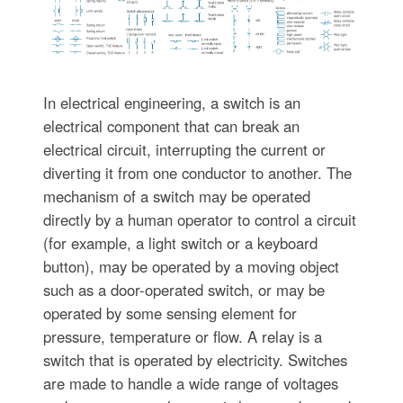
In electrical engineering, a switch is an
electrical component that can break an
electrical circuit, interrupting the current or
diverting it from one conductor to another. The
mechanism of a switch may be operated
directly by a human operator to control a circuit
(for example, a light switch or a keyboard
button), may be operated by a moving object
such as a door-operated switch, or may be
operated by some sensing element for
pressure, temperature or flow. A relay is a
switch that is operated by electricity. Switches
are made to handle a wide range of voltages