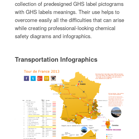
collection of predesigned GHS label pictograms
with GHS labels meanings. Their use helps to
overcome easily all the difficulties that can arise
while creating professional-looking chemical
safety diagrams and infographics.
Transportation Infographics