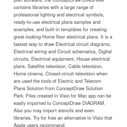
contains libraries with a large range of
professional lighting and electrical symbols,
ready-to-use electrical plans samples and
examples, and built-in templates for creating
great-looking Home floor electrical plans. It is a
fastest way to draw Electrical circuit diagrams,
Electrical wiring and Circuit schematics, Digital
circuits, Electrical equipment, House electrical
plans, Satellite television, Cable television,
Home cinema, Closed-circuit television when
are used the tools of Electric and Telecom
Plans Solution from ConceptDraw Solution
Park. Files created in Visio for Mac app can be
easily imported to ConceptDraw DIAGRAM.
Also you may import stencils and even
libraries. Try for free an alternative to Visio that
Apple users recommend.