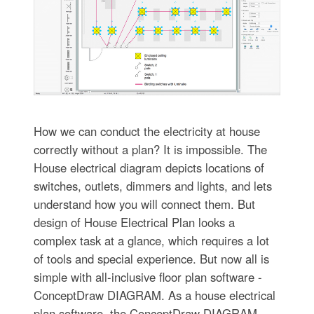
How we can conduct the electricity at house
correctly without a plan? It is impossible. The
House electrical diagram depicts locations of
switches, outlets, dimmers and lights, and lets
understand how you will connect them. But
design of House Electrical Plan looks a
complex task at a glance, which requires a lot
of tools and special experience. But now all is
simple with all-inclusive floor plan software -
ConceptDraw DIAGRAM. As a house electrical
plan software, the ConceptDraw DIAGRAM