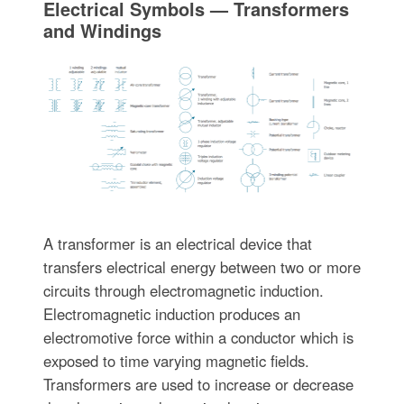
Electrical Symbols — Transformers
and Windings
A transformer is an electrical device that
transfers electrical energy between two or more
circuits through electromagnetic induction.
Electromagnetic induction produces an
electromotive force within a conductor which is
exposed to time varying magnetic fields.
Transformers are used to increase or decrease