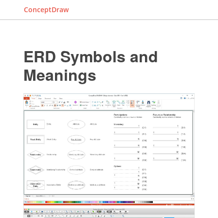
ConceptDraw
ERD Symbols and
Meanings