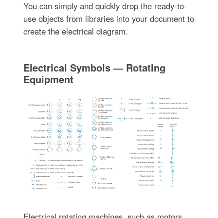
You can simply and quickly drop the ready-to-
use objects from libraries into your document to
create the electrical diagram.
Electrical Symbols — Rotating
Equipment
Electrical rotating machines, such as motors