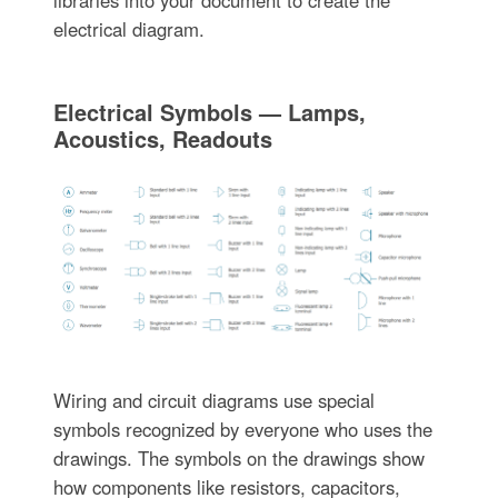
libraries into your document to create the
electrical diagram.
Electrical Symbols — Lamps,
Acoustics, Readouts
Wiring and circuit diagrams use special
symbols recognized by everyone who uses the
drawings. The symbols on the drawings show
how components like resistors, capacitors,