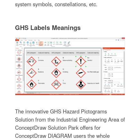
system symbols, constellations, etc.
GHS Labels Meanings
The innovative GHS Hazard Pictograms
Solution from the Industrial Engineering Area of
ConceptDraw Solution Park offers for
ConceptDraw DIAGRAM users the whole