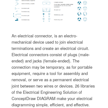
An electrical connector, is an electro-
mechanical device used to join electrical
terminations and create an electrical circuit.
Electrical connectors consist of plugs (male-
ended) and jacks (female-ended). The
connection may be temporary, as for portable
equipment, require a tool for assembly and
removal, or serve as a permanent electrical
joint between two wires or devices. 26 libraries
of the Electrical Engineering Solution of
ConceptDraw DIAGRAM make your electrical
diagramming simple, efficient, and effective.