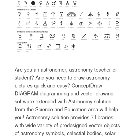
Are you an astronomer, astronomy teacher or
student? And you need to draw astronomy
pictures quick and easy? ConceptDraw
DIAGRAM diagramming and vector drawing
software extended with Astronomy solution
from the Science and Education area will help
you! Astronomy solution provides 7 libraries
with wide variety of predesigned vector objects
of astronomy symbols, celestial bodies, solar