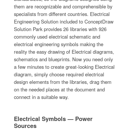
them are recognizable and comprehensible by
specialists from different countries. Electrical
Engineering Solution included to ConceptDraw
Solution Park provides 26 libraries with 926
commonly used electrical schematic and
electrical engineering symbols making the
reality the easy drawing of Electrical diagrams,
schematics and blueprints. Now you need only
a few minutes to create great-looking Electrical
diagram, simply choose required electrical
design elements from the libraries, drag them
on the needed places at the document and
connect in a suitable way.
Electrical Symbols — Power
Sources