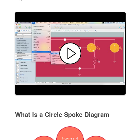
What Is a Circle Spoke Diagram