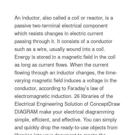
An inductor, also called a coil or reactor, is a
passive two-terminal electrical component
which resists changes in electric current
passing through it. It consists of a conductor
such as a wire, usually wound into a coil.
Energy is stored in a magnetic field in the coil
as long as current flows. When the current
flowing through an inductor changes, the time-
varying magnetic field induces a voltage in the
conductor, according to Faraday’s law of
electromagnetic induction. 26 libraries of the
Electrical Engineering Solution of ConceptDraw
DIAGRAM make your electrical diagramming
simple, efficient, and effective. You can simply
and quickly drop the ready-to-use objects from