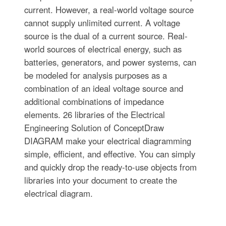
current. However, a real-world voltage source
cannot supply unlimited current. A voltage
source is the dual of a current source. Real-
world sources of electrical energy, such as
batteries, generators, and power systems, can
be modeled for analysis purposes as a
combination of an ideal voltage source and
additional combinations of impedance
elements. 26 libraries of the Electrical
Engineering Solution of ConceptDraw
DIAGRAM make your electrical diagramming
simple, efficient, and effective. You can simply
and quickly drop the ready-to-use objects from
libraries into your document to create the
electrical diagram.