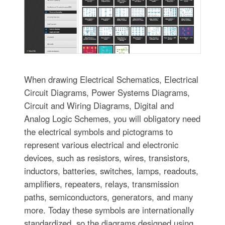
When drawing Electrical Schematics, Electrical
Circuit Diagrams, Power Systems Diagrams,
Circuit and Wiring Diagrams, Digital and
Analog Logic Schemes, you will obligatory need
the electrical symbols and pictograms to
represent various electrical and electronic
devices, such as resistors, wires, transistors,
inductors, batteries, switches, lamps, readouts,
amplifiers, repeaters, relays, transmission
paths, semiconductors, generators, and many
more. Today these symbols are internationally
standardized, so the diagrams designed using