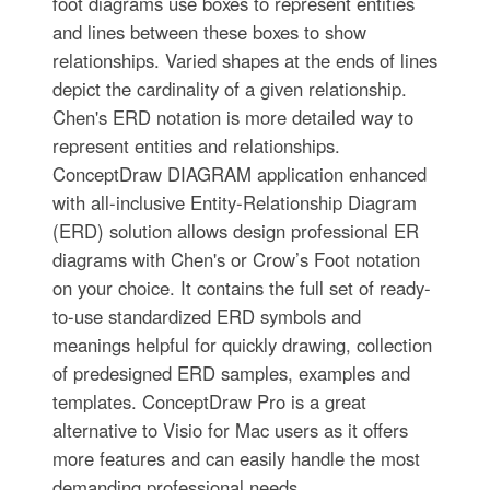
foot diagrams use boxes to represent entities
and lines between these boxes to show
relationships. Varied shapes at the ends of lines
depict the cardinality of a given relationship.
Chen's ERD notation is more detailed way to
represent entities and relationships.
ConceptDraw DIAGRAM application enhanced
with all-inclusive Entity-Relationship Diagram
(ERD) solution allows design professional ER
diagrams with Chen's or Crow’s Foot notation
on your choice. It contains the full set of ready-
to-use standardized ERD symbols and
meanings helpful for quickly drawing, collection
of predesigned ERD samples, examples and
templates. ConceptDraw Pro is a great
alternative to Visio for Mac users as it offers
more features and can easily handle the most
demanding professional needs.