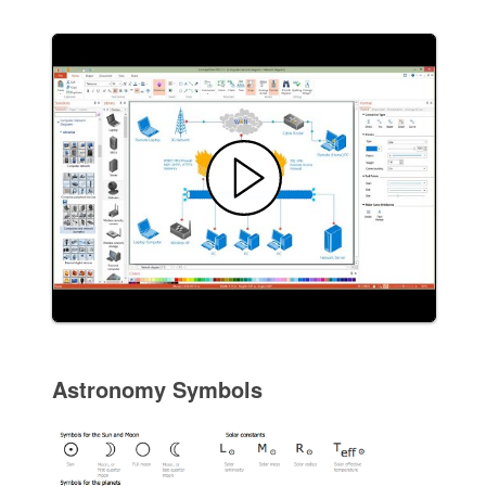
Astronomy Symbols