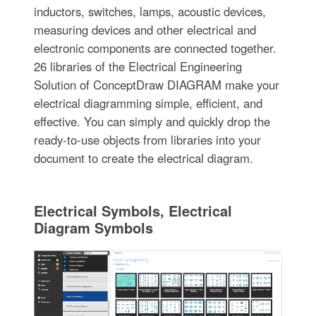
inductors, switches, lamps, acoustic devices,
measuring devices and other electrical and
electronic components are connected together.
26 libraries of the Electrical Engineering
Solution of ConceptDraw DIAGRAM make your
electrical diagramming simple, efficient, and
effective. You can simply and quickly drop the
ready-to-use objects from libraries into your
document to create the electrical diagram.
Electrical Symbols, Electrical
Diagram Symbols