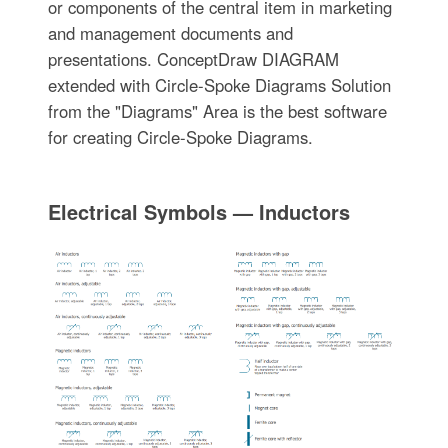
or components of the central item in marketing
and management documents and
presentations. ConceptDraw DIAGRAM
extended with Circle-Spoke Diagrams Solution
from the "Diagrams" Area is the best software
for creating Circle-Spoke Diagrams.
Electrical Symbols — Inductors