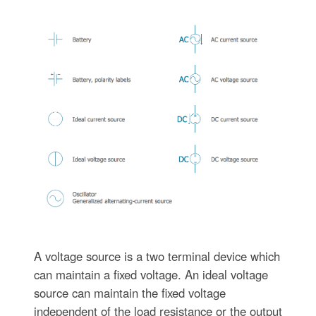
A voltage source is a two terminal device which
can maintain a fixed voltage. An ideal voltage
source can maintain the fixed voltage
independent of the load resistance or the output