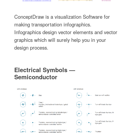
ConceptDraw is a visualization Software for
making transportation infographics.
Infographics design vector elements and vector
graphics which will surely help you in your
design process.
Electrical Symbols —
Semiconductor