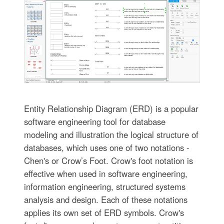
Entity Relationship Diagram (ERD) is a popular
software engineering tool for database
modeling and illustration the logical structure of
databases, which uses one of two notations -
Chen's or Crow’s Foot. Crow's foot notation is
effective when used in software engineering,
information engineering, structured systems
analysis and design. Each of these notations
applies its own set of ERD symbols. Crow's