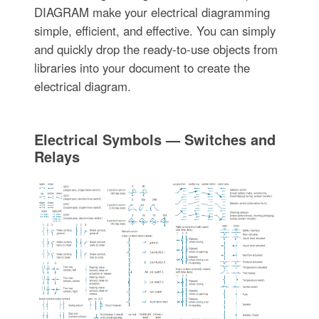
DIAGRAM make your electrical diagramming
simple, efficient, and effective. You can simply
and quickly drop the ready-to-use objects from
libraries into your document to create the
electrical diagram.
Electrical Symbols — Switches and
Relays