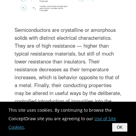
Semiconductors are crystalline or amorphous
solids with distinct electrical characteristics.
They are of high resistance — higher than
typical resistance materials, but still of much
lower resistance than insulators. Their
resistance decreases as their temperature
increases, which is behavior opposite to that of
a metal. Finally, their conducting properties
may be altered in useful ways by the deliberate,
controlled introduction of impurities into the
crystal structure, which lowers its resistance
This site uses cookies. By continuing to browse the
but also permits the creation of semiconductor
ConceptDraw site you are agreeing to our
Use of Site
junctions between differently-doped regions of
Cookies
.
OK
the extrinsic semiconductor crystal. The