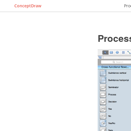
ConceptDraw
Pro
Proces