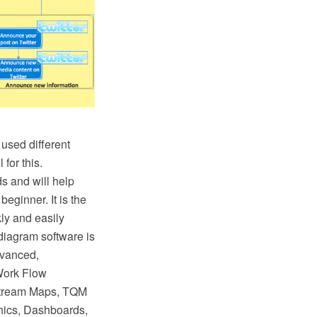
used different
for this.
s and will help
eginner. It is the
ly and easily
iagram software is
dvanced,
Work Flow
 Stream Maps, TQM
hics, Dashboards,