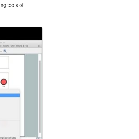
ng tools of