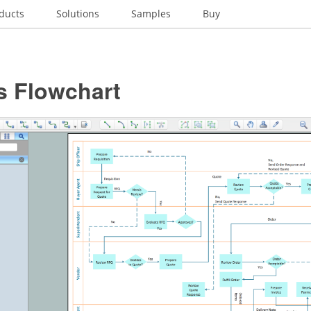
ducts
Solutions
Samples
Buy
s Flowchart