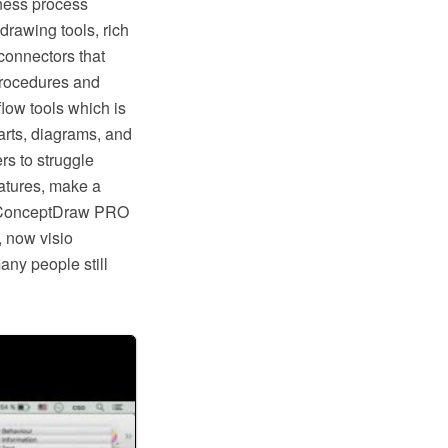
ness process
rawing tools, rich
connectors that
procedures and
low tools which is
rts, diagrams, and
rs to struggle
eatures, make a
ike ConceptDraw PRO
, now visio
any people still