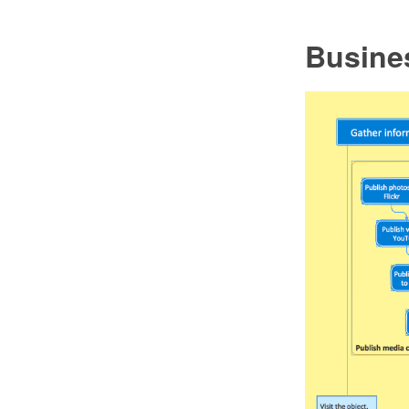
Busine