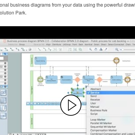
ional business diagrams from your data using the powerful drawi
lution Park.