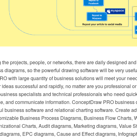
he projects, people, or networks, there are daily designed and 
s diagrams, so the powerful drawing software will be very useful 
 with large quantity of business solutions will meet your need
ideas successful and rapidly, no matter are you professional or b
business specialists and technical professionals who need quick
ize, and communicate information. ConceptDraw PRO business d
ul business software and relational charting software. Create a
tomizable Business Process Diagrams, Business Flow Charts, 
izational Charts, Audit diagrams, Marketing diagrams, Value
diagrams, EPC diagrams, Cause and Effect diagrams, Infograp