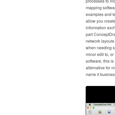
processes to in
mapping softwar
examples and te
allow you creat
information exc
part ConceptDra
network layouts
when needing suc
minor edit to, o
software, this i
alternative for 
name it business