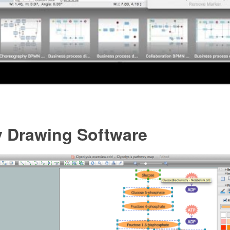
y Drawing Software