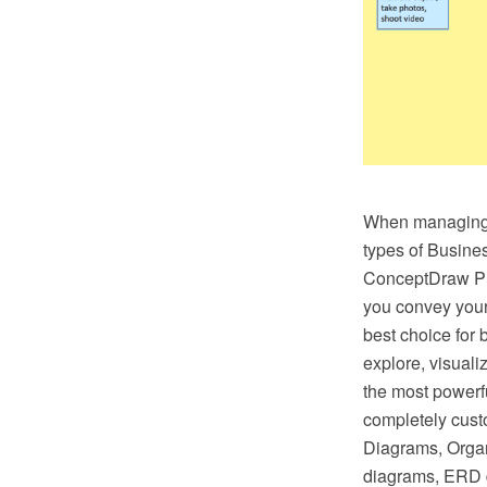
When managing t
types of Busines
ConceptDraw PRO
you convey your 
best choice for 
explore, visual
the most powerf
completely cus
Diagrams, Organ
diagrams, ERD 