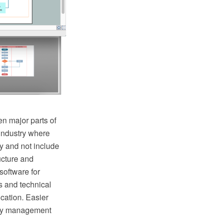
n major parts of
industry where
y and not include
ructure and
oftware for
s and technical
cation. Easier
lity management