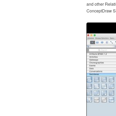
and other Relat
ConceptDraw So