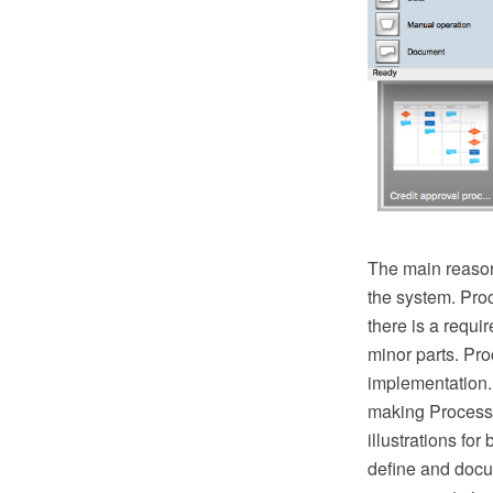
The main reason
the system. Pro
there is a requ
minor parts. Proc
implementation.
making Process 
illustrations fo
define and docu