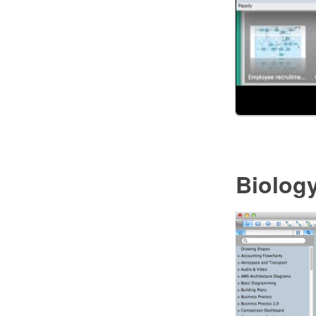
Biolog