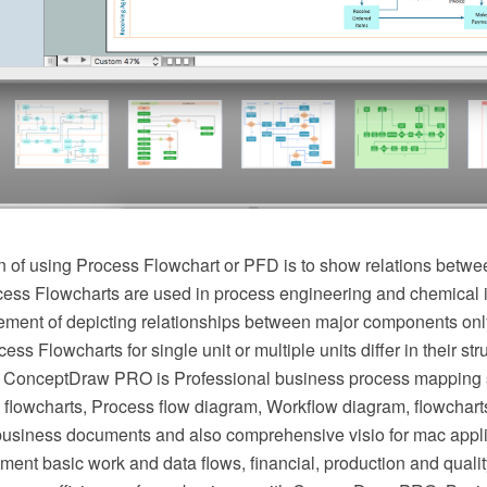
 of using Process Flowchart or PFD is to show relations betwee
cess Flowcharts are used in process engineering and chemical 
irement of depicting relationships between major components onl
ess Flowcharts for single unit or multiple units differ in their st
 ConceptDraw PRO is Professional business process mapping s
flowcharts, Process flow diagram, Workflow diagram, flowchart
r business documents and also comprehensive visio for mac appli
ment basic work and data flows, financial, production and qua