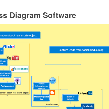
ss Diagram Software