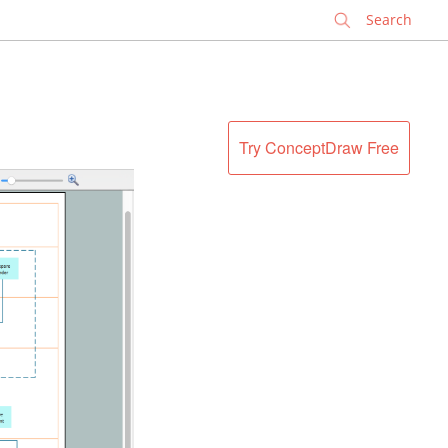
✕
Try ConceptDraw Free