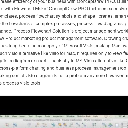
crease efficiency of your business with ConcepDraw PRO. Busi
e with Flowchart Maker ConceptDraw PRO includes extensive d
mplates, process flowchart symbols and shape libraries, smart 
e the flowcharts of complex processes, process flow diagrams, 
hange. Process Flowchart Solution is project management workf
w Project marketing project management software. Drawing cha
 has long been the monopoly of Microsoft Visio, making Mac use
h visio alternative like visio for mac, it requires only to view f
r print a diagram or chart. Thankfully to MS Visio alternative l
s cross-platform charting and business process management tool
making sort of visio diagram is not a problem anymore however m
 process visio tools.